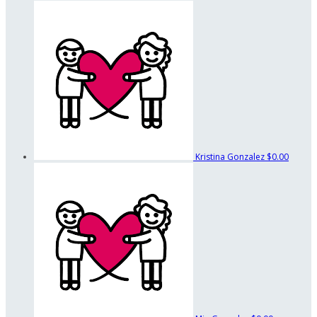
Kristina Gonzalez
$0.00