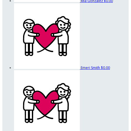
Mia Gonzalez
$0.00
Emeri Smith
$0.00