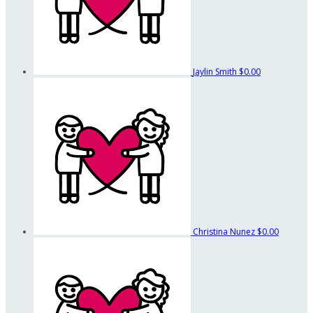
Jaylin Smith
$0.00
Christina Nunez
$0.00