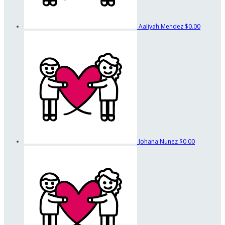
Aaliyah Mendez
$0.00
Johana Nunez
$0.00