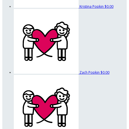
Kristina Popkin
$0.00
Zach Popkin
$0.00