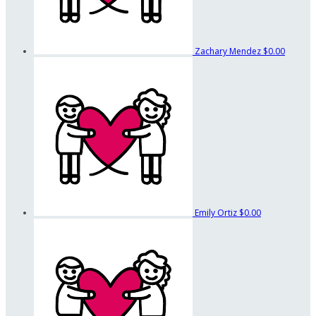
Zachary Mendez
$0.00
Emily Ortiz
$0.00