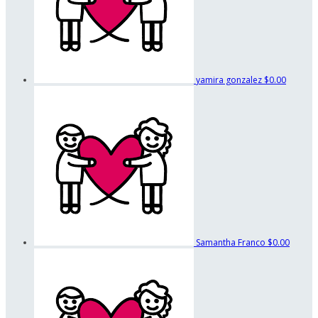
yamira gonzalez
$0.00
Samantha Franco
$0.00