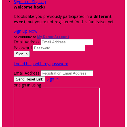
Sign In or Sign Up
Welcome back
!
It looks like you previously participated in
a different
event
, but you're not registered for this fundraiser yet.
Sign Up Now
or continue to
My Donor Account
Email Address
Password
I need help with my password
Email Address
Sign In
or sign in using