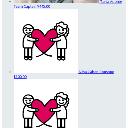
Tania Aponte
Team Captain
$445.00
Nilsa Caban-Bousono
$100.00