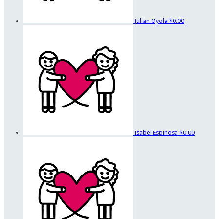
Julian Oyola
$0.00
Isabel Espinosa
$0.00