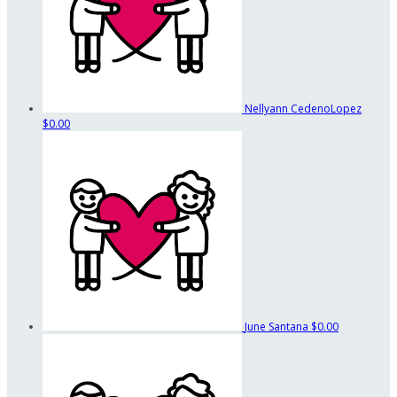
Nellyann CedenoLopez
$0.00
June Santana
$0.00