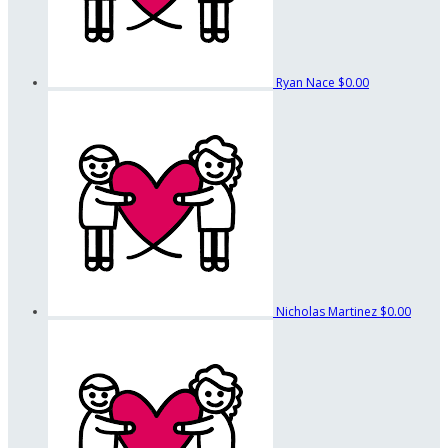
Ryan Nace
$0.00
Nicholas Martinez
$0.00