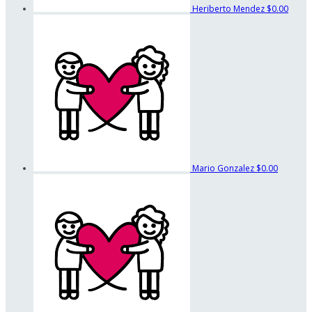
Heriberto Mendez
$0.00
Mario Gonzalez
$0.00