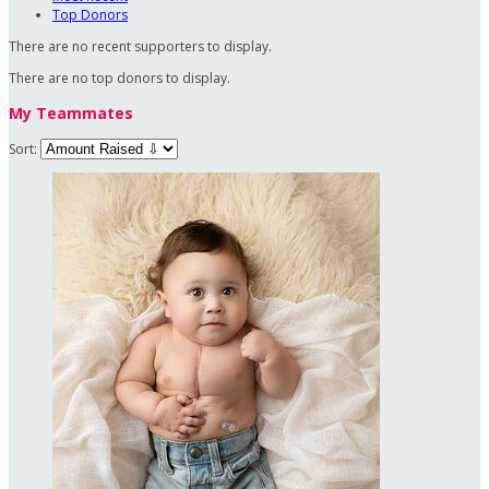
Top Donors
There are no recent supporters to display.
There are no top donors to display.
My Teammates
Sort: