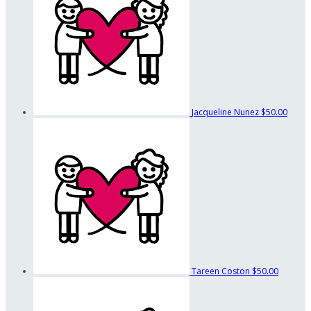
Jacqueline Nunez
$50.00
Tareen Coston
$50.00