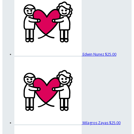
Edwin Nunez
$25.00
Milagros Zayas
$25.00