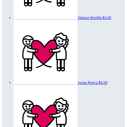
Nelson Bonilla
$0.00
Josue Rivera
$0.00