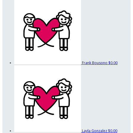
Frank Bousono
$0.00
Layla Gonzalez
$0.00