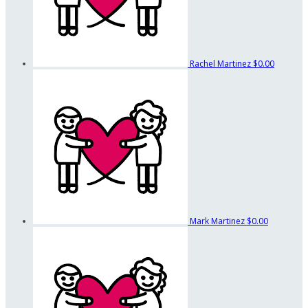
Rachel Martinez
$0.00
Mark Martinez
$0.00