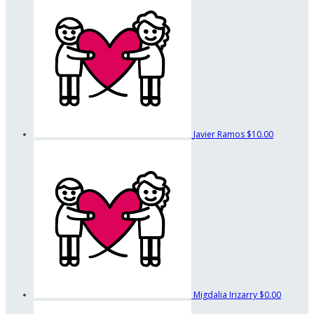
Javier Ramos
$10.00
Migdalia Irizarry
$0.00