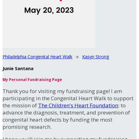
Philadelphia Congenital Heart Walk
○
Kasyn Strong
Junie Santana
My Personal Fundraising Page
Thank you for visiting my fundraising page! I am
participating in the Congenital Heart Walk to support
the mission of
The Children's Heart Foundation
: to
advance the diagnosis, treatment, and prevention of
congenital heart defects by funding the most
promising research.