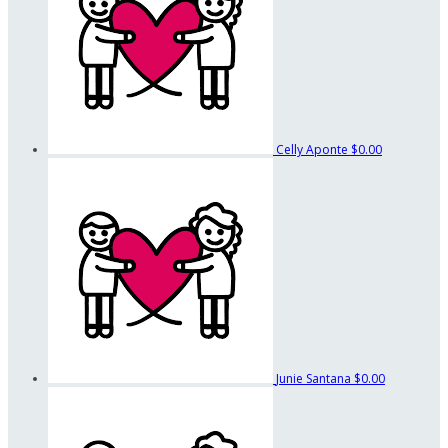
Celly Aponte
$0.00
Junie Santana
$0.00