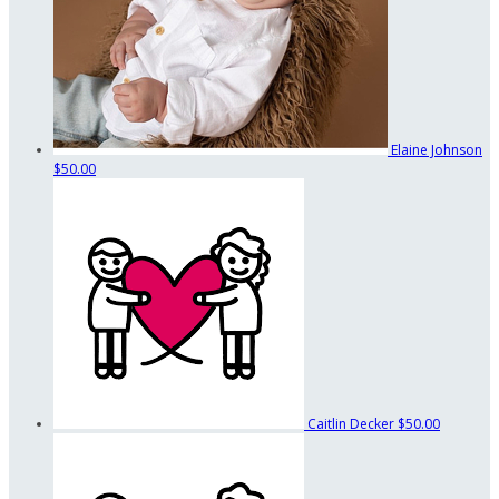
Elaine Johnson
$50.00
Caitlin Decker
$50.00