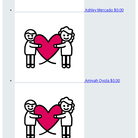
Ashley Mercado
$0.00
Amiyah Oyola
$0.00