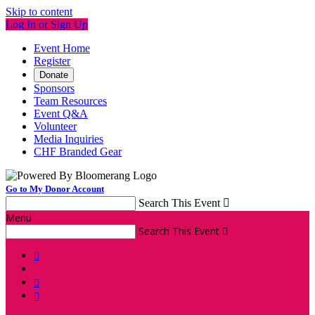
Skip to content
Log In or Sign Up
Event Home
Register
Donate
Sponsors
Team Resources
Event Q&A
Volunteer
Media Inquiries
CHF Branded Gear
Go to My Donor Account
Search This Event

Menu
Search This Event



