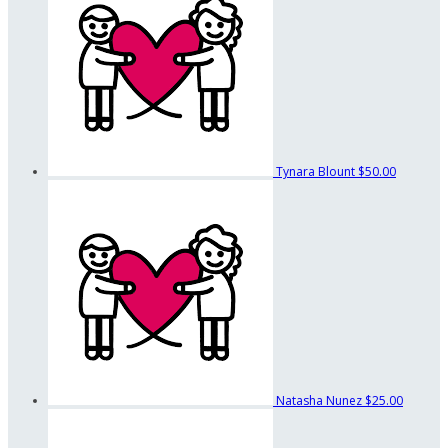
Tynara Blount
$50.00
Natasha Nunez
$25.00