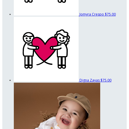
Jomyra Crespo
$75.00
Digna Zayas
$75.00