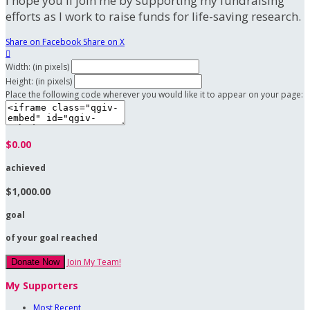
I hope you'll join me by supporting my fundraising
efforts as I work to raise funds for life-saving research.
Share on Facebook
Share on X

Width: (in pixels)
Height: (in pixels)
Place the following code wherever you would like it to appear on your page:
$0.00
achieved
$1,000.00
goal
of your goal reached
Join My Team!
Donate Now
My Supporters
Most Recent