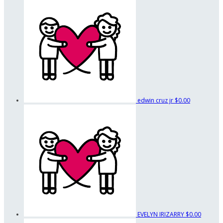
edwin cruz jr
$0.00
EVELYN IRIZARRY
$0.00