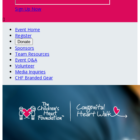
Sign Up Now

Event Home
Register
Donate
Sponsors
Team Resources
Event Q&A
Volunteer
Media Inquiries
CHF Branded Gear