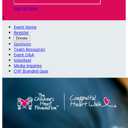
Sign Up Now

Event Home
Register
Donate
Sponsors
Team Resources
Event Q&A
Volunteer
Media Inquiries
CHF Branded Gear