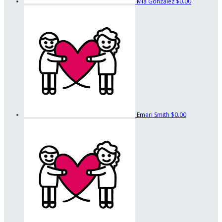
Mia Gonzalez
$0.00
Emeri Smith
$0.00