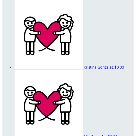
Kristina Gonzalez
$0.00