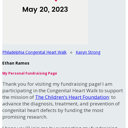
Philadelphia Congenital Heart Walk
○
Kasyn Strong
Ethan Ramos
My Personal Fundraising Page
Thank you for visiting my fundraising page! I am
participating in the Congenital Heart Walk to support
the mission of
The Children's Heart Foundation
: to
advance the diagnosis, treatment, and prevention of
congenital heart defects by funding the most
promising research.