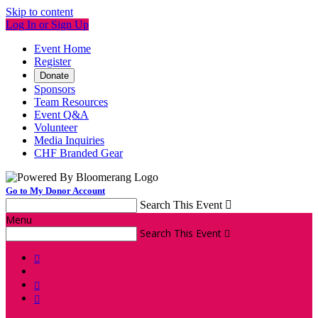
Skip to content
Log In or Sign Up
Event Home
Register
Donate
Sponsors
Team Resources
Event Q&A
Volunteer
Media Inquiries
CHF Branded Gear
Go to My Donor Account
Search This Event

Menu
Search This Event



