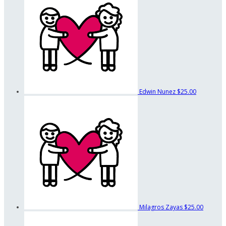
Edwin Nunez
$25.00
Milagros Zayas
$25.00