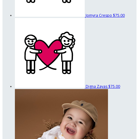
Jomyra Crespo
$75.00
Digna Zayas
$75.00