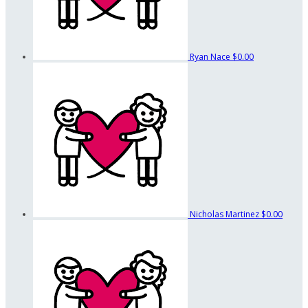
Ryan Nace
$0.00
Nicholas Martinez
$0.00