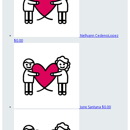
Nellyann CedenoLopez
$0.00
June Santana
$0.00