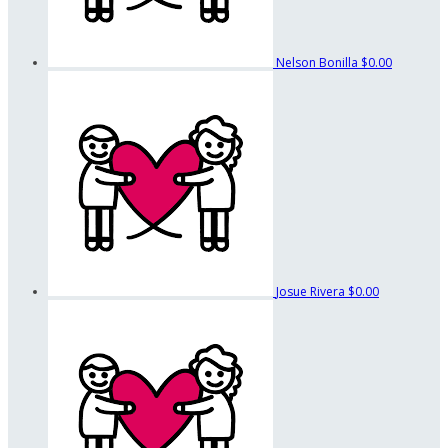
Nelson Bonilla
$0.00
Josue Rivera
$0.00