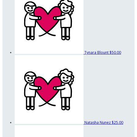
Tynara Blount
$50.00
Natasha Nunez
$25.00