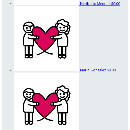
Heriberto Mendez
$0.00
Mario Gonzalez
$0.00