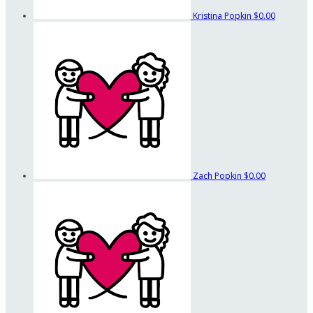
Kristina Popkin
$0.00
Zach Popkin
$0.00