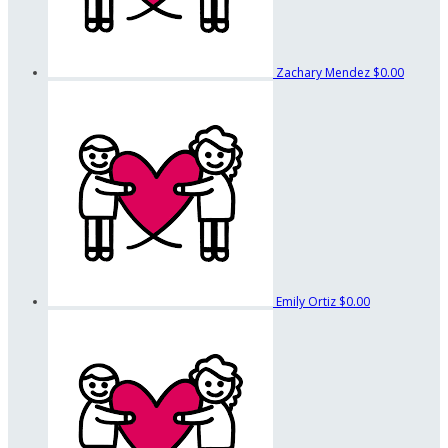
Zachary Mendez
$0.00
Emily Ortiz
$0.00