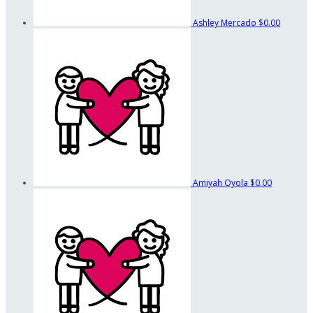
Ashley Mercado
$0.00
Amiyah Oyola
$0.00