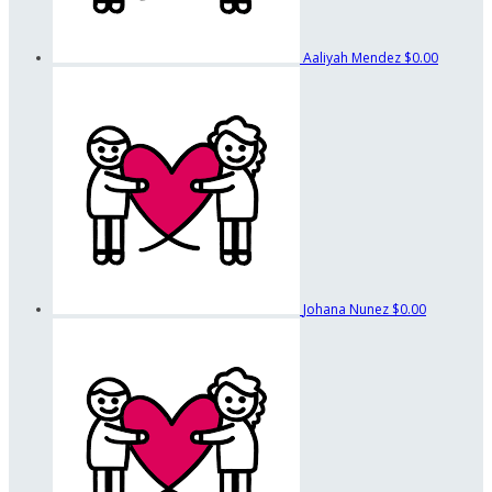
Aaliyah Mendez
$0.00
Johana Nunez
$0.00