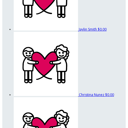
Jaylin Smith
$0.00
Christina Nunez
$0.00