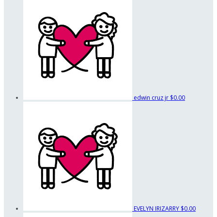
edwin cruz jr
$0.00
EVELYN IRIZARRY
$0.00