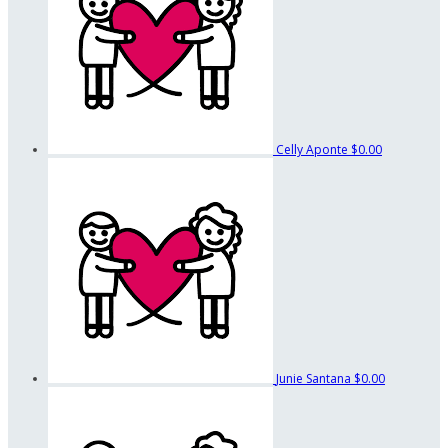
Celly Aponte
$0.00
Junie Santana
$0.00