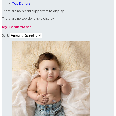
Top Donors
There are no recent supporters to display.
There are no top donors to display.
My Teammates
Sort: