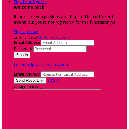
Sign In or Sign Up
Welcome back
!
It looks like you previously participated in
a different
event
, but you're not registered for this fundraiser yet.
Sign Up Now
or continue to
My Donor Account
Email Address
Password
I need help with my password
Email Address
Sign In
or sign in using