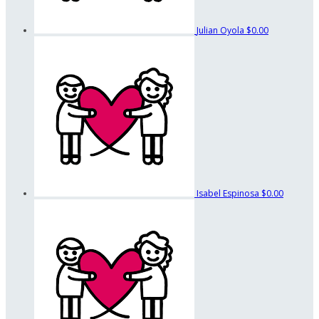
Julian Oyola
$0.00
Isabel Espinosa
$0.00