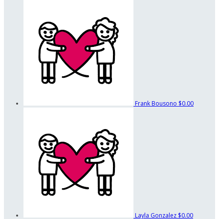
Frank Bousono
$0.00
Layla Gonzalez
$0.00