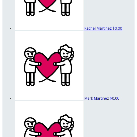
Rachel Martinez
$0.00
Mark Martinez
$0.00