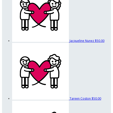
Jacqueline Nunez
$50.00
Tareen Coston
$50.00