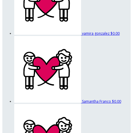
yamira gonzalez
$0.00
Samantha Franco
$0.00