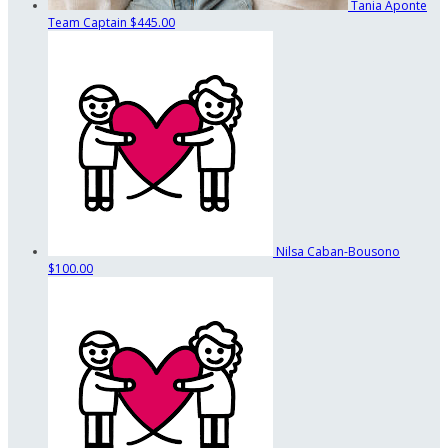
Tania Aponte
Team Captain
$445.00
Nilsa Caban-Bousono
$100.00