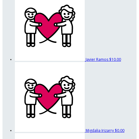
Javier Ramos
$10.00
Migdalia Irizarry
$0.00