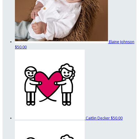
Elaine Johnson
$50.00
Caitlin Decker
$50.00