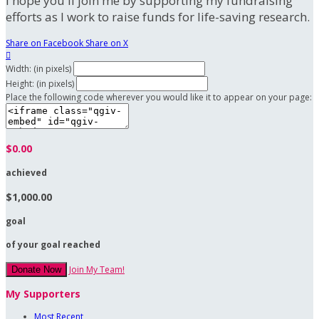
I hope you'll join me by supporting my fundraising
efforts as I work to raise funds for life-saving research.
Share on Facebook
Share on X

Width: (in pixels)
Height: (in pixels)
Place the following code wherever you would like it to appear on your page:
$0.00
achieved
$1,000.00
goal
of your goal reached
Join My Team!
Donate Now
My Supporters
Most Recent