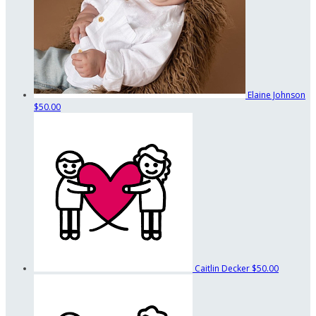
Elaine Johnson
$50.00
Caitlin Decker
$50.00