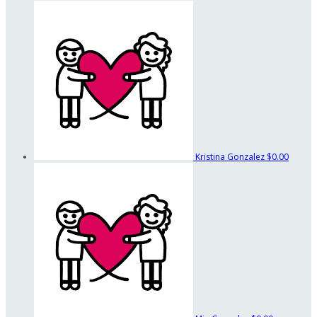
Kristina Gonzalez
$0.00