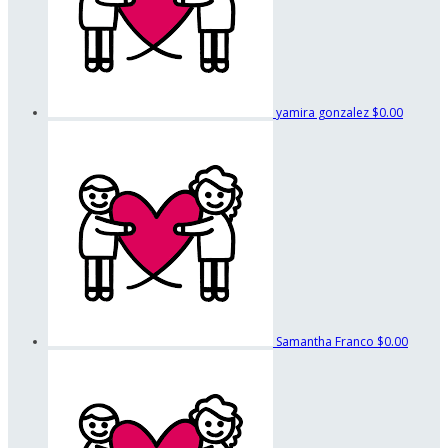
yamira gonzalez
$0.00
Samantha Franco
$0.00