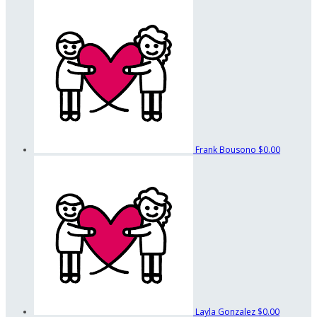
Frank Bousono
$0.00
Layla Gonzalez
$0.00