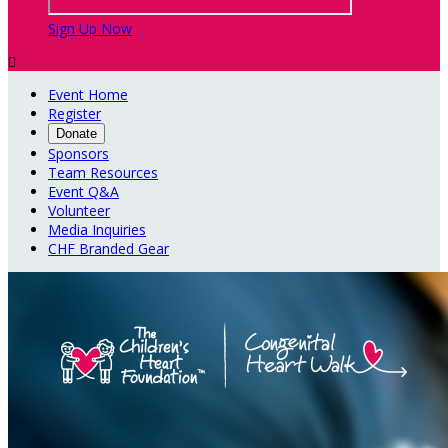
Sign Up Now

Event Home
Register
Donate
Sponsors
Team Resources
Event Q&A
Volunteer
Media Inquiries
CHF Branded Gear