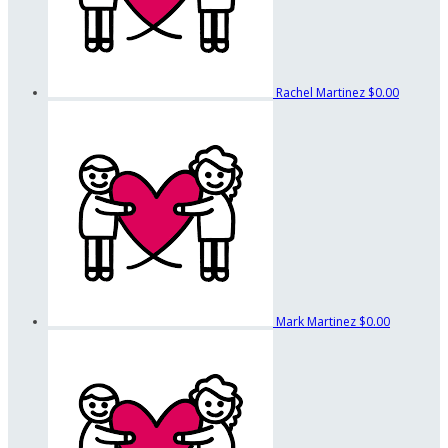
Rachel Martinez
$0.00
Mark Martinez
$0.00