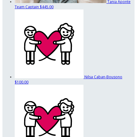
Tania Aponte
Team Captain
$445.00
Nilsa Caban-Bousono
$100.00