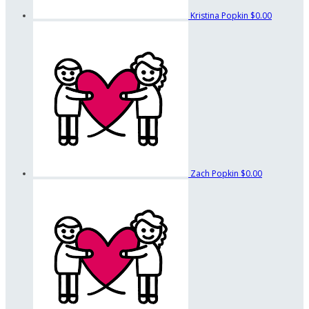
Kristina Popkin
$0.00
Zach Popkin
$0.00