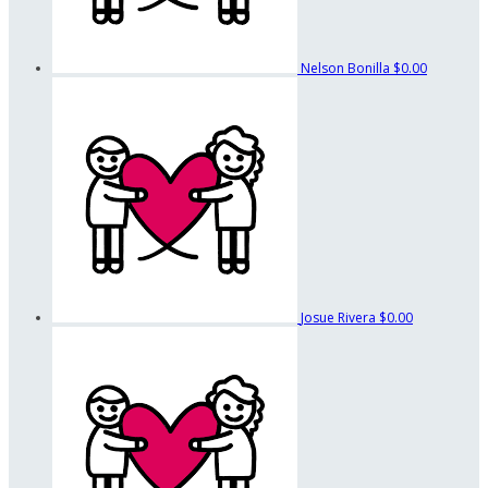
Nelson Bonilla
$0.00
Josue Rivera
$0.00