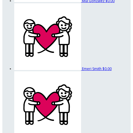
Mia Gonzalez
$0.00
Emeri Smith
$0.00