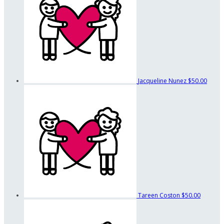
Jacqueline Nunez
$50.00
Tareen Coston
$50.00