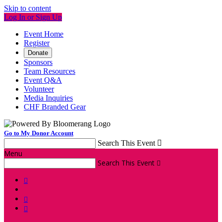
Skip to content
Log In or Sign Up
Event Home
Register
Donate
Sponsors
Team Resources
Event Q&A
Volunteer
Media Inquiries
CHF Branded Gear
Go to My Donor Account
Search This Event

Menu
Search This Event



