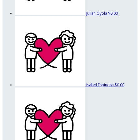
Julian Oyola
$0.00
Isabel Espinosa
$0.00