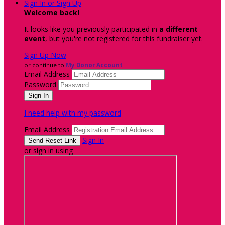
Sign In or Sign Up
Welcome back
!
It looks like you previously participated in
a different
event
, but you're not registered for this fundraiser yet.
Sign Up Now
or continue to
My Donor Account
Email Address
Password
I need help with my password
Email Address
Sign In
or sign in using