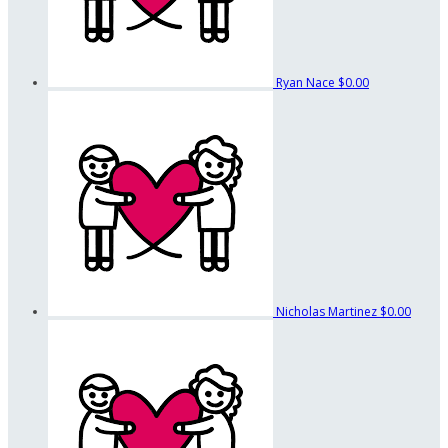
Ryan Nace
$0.00
Nicholas Martinez
$0.00