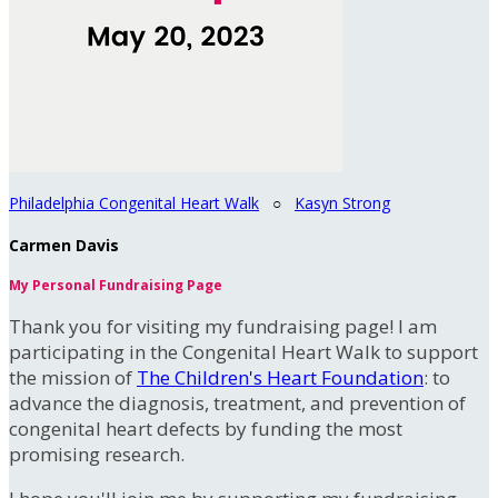
Philadelphia Congenital Heart Walk
○
Kasyn Strong
Carmen Davis
My Personal Fundraising Page
Thank you for visiting my fundraising page! I am
participating in the Congenital Heart Walk to support
the mission of
The Children's Heart Foundation
: to
advance the diagnosis, treatment, and prevention of
congenital heart defects by funding the most
promising research.