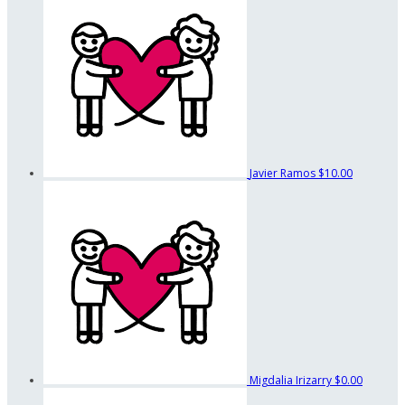
Javier Ramos
$10.00
Migdalia Irizarry
$0.00