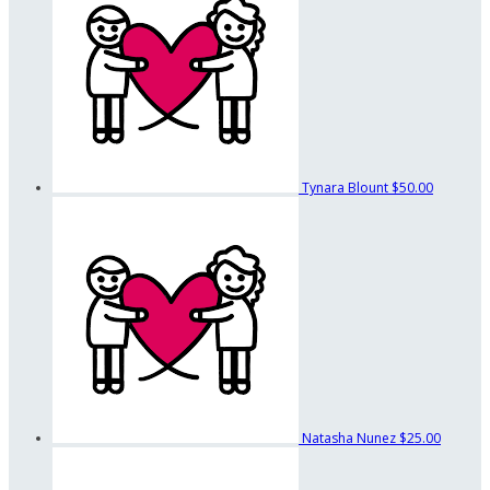
Tynara Blount
$50.00
Natasha Nunez
$25.00