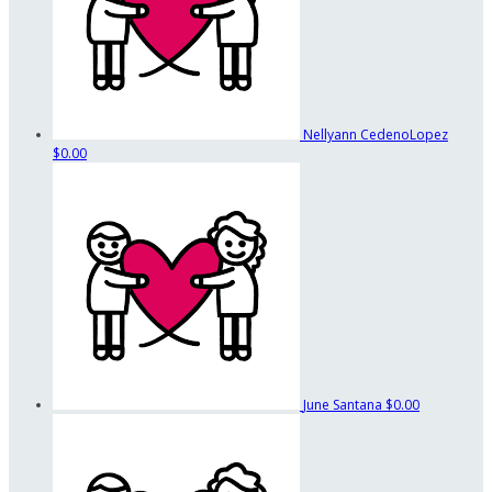
Nellyann CedenoLopez
$0.00
June Santana
$0.00