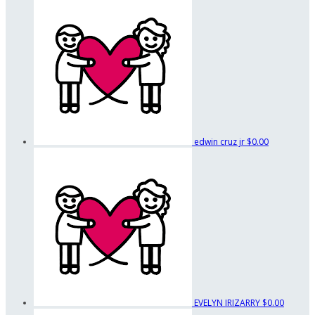
edwin cruz jr
$0.00
EVELYN IRIZARRY
$0.00