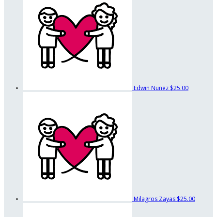
Edwin Nunez
$25.00
Milagros Zayas
$25.00