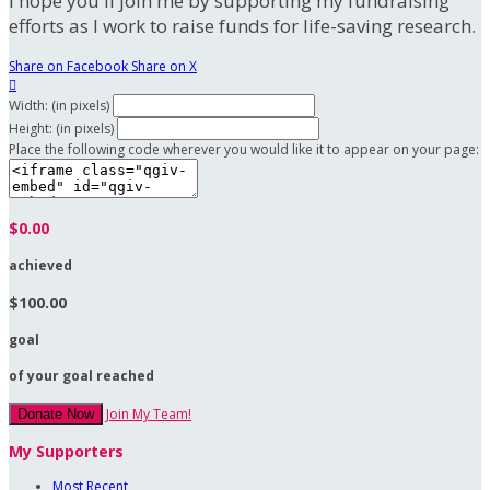
I hope you'll join me by supporting my fundraising
efforts as I work to raise funds for life-saving research.
Share on Facebook
Share on X

Width: (in pixels)
Height: (in pixels)
Place the following code wherever you would like it to appear on your page:
$0.00
achieved
$100.00
goal
of your goal reached
Join My Team!
Donate Now
My Supporters
Most Recent