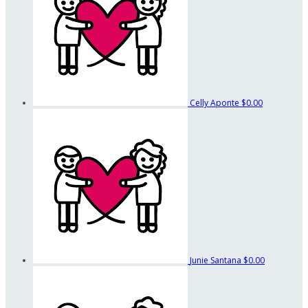
Celly Aponte
$0.00
Junie Santana
$0.00