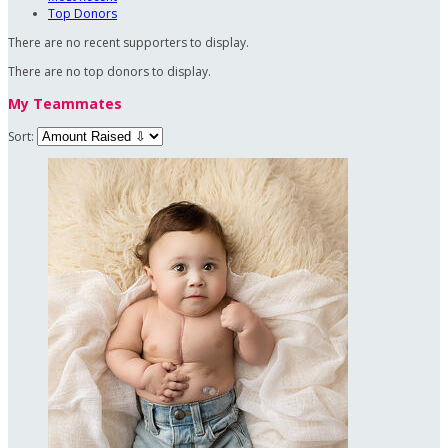
Top Donors
There are no recent supporters to display.
There are no top donors to display.
My Teammates
Sort: