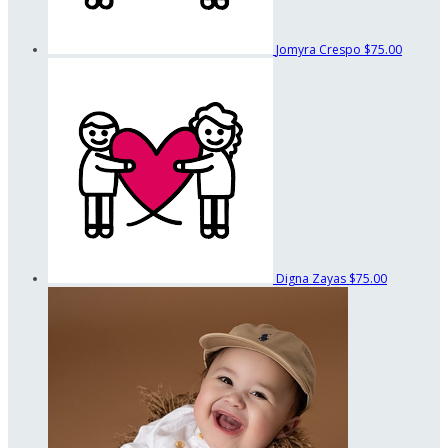
Jomyra Crespo
$75.00
Digna Zayas
$75.00