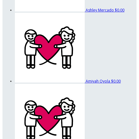
Ashley Mercado
$0.00
Amiyah Oyola
$0.00