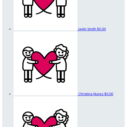
Jaylin Smith
$0.00
Christina Nunez
$0.00