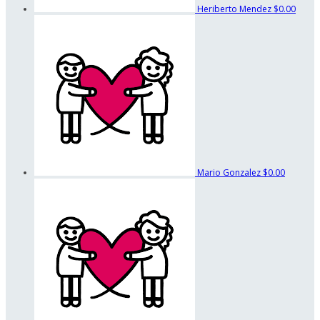
Heriberto Mendez
$0.00
Mario Gonzalez
$0.00