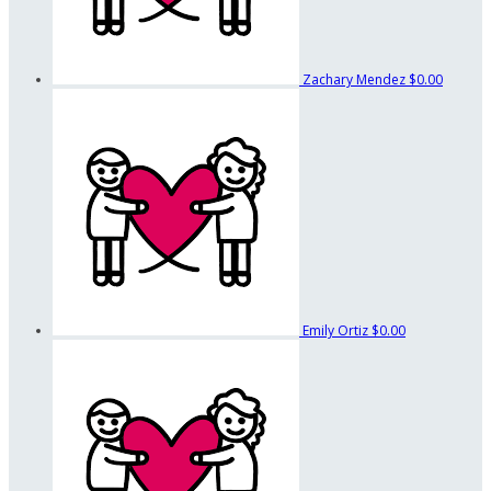
Zachary Mendez
$0.00
Emily Ortiz
$0.00