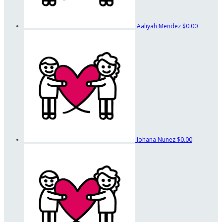
Aaliyah Mendez
$0.00
Johana Nunez
$0.00