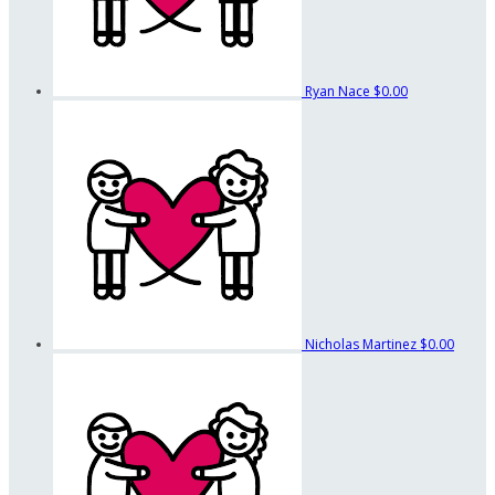
Ryan Nace
$0.00
Nicholas Martinez
$0.00