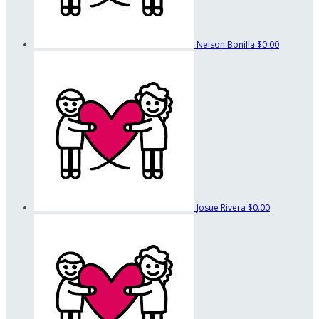
Nelson Bonilla
$0.00
Josue Rivera
$0.00