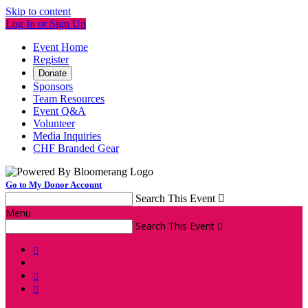
Skip to content
Log In or Sign Up
Event Home
Register
Donate
Sponsors
Team Resources
Event Q&A
Volunteer
Media Inquiries
CHF Branded Gear
Go to My Donor Account
Search This Event

Menu
Search This Event



