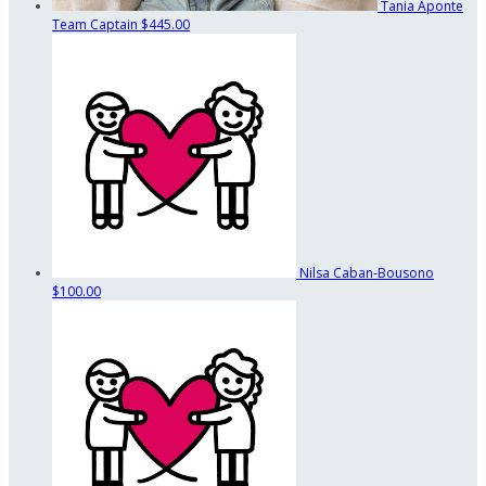
Tania Aponte
Team Captain
$445.00
Nilsa Caban-Bousono
$100.00