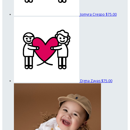
Jomyra Crespo
$75.00
Digna Zayas
$75.00