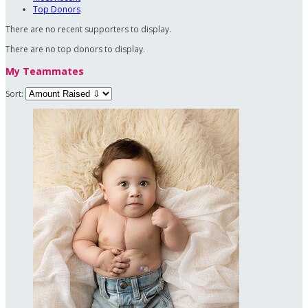
Top Donors
There are no recent supporters to display.
There are no top donors to display.
My Teammates
Sort: