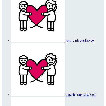
Tynara Blount
$50.00
Natasha Nunez
$25.00