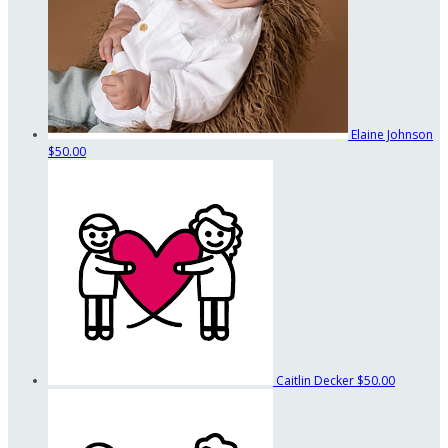
Elaine Johnson
$50.00
Caitlin Decker
$50.00