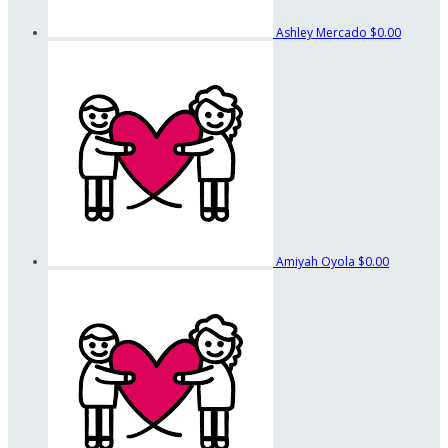
Ashley Mercado
$0.00
Amiyah Oyola
$0.00