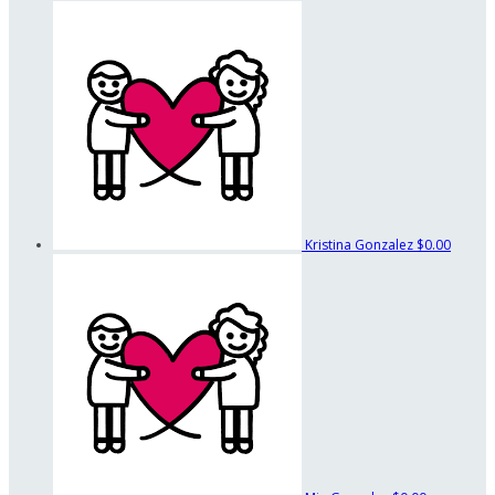
Kristina Gonzalez
$0.00