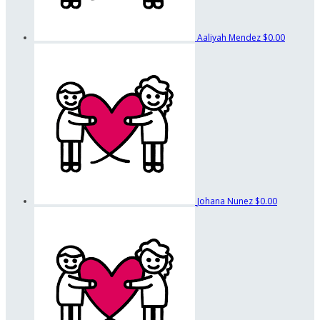
Aaliyah Mendez
$0.00
Johana Nunez
$0.00