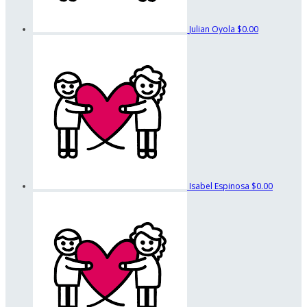
Julian Oyola
$0.00
Isabel Espinosa
$0.00