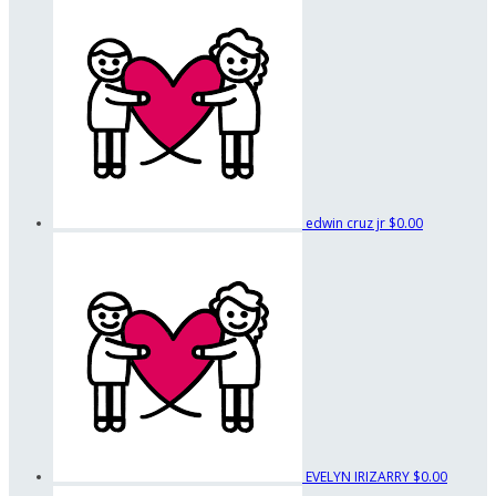
edwin cruz jr
$0.00
EVELYN IRIZARRY
$0.00