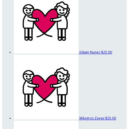
Edwin Nunez
$25.00
Milagros Zayas
$25.00