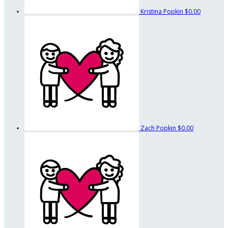
Kristina Popkin
$0.00
Zach Popkin
$0.00