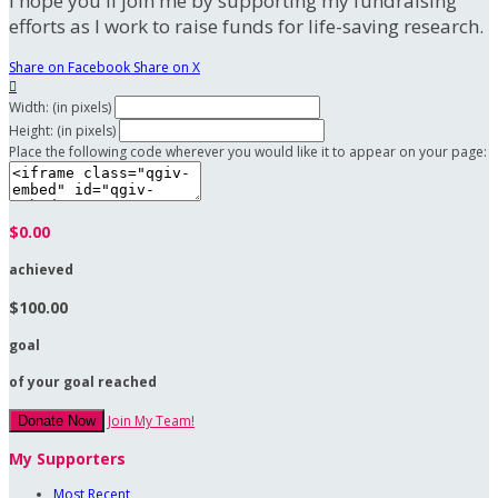
I hope you'll join me by supporting my fundraising
efforts as I work to raise funds for life-saving research.
Share on Facebook
Share on X

Width: (in pixels)
Height: (in pixels)
Place the following code wherever you would like it to appear on your page:
$0.00
achieved
$100.00
goal
of your goal reached
Join My Team!
Donate Now
My Supporters
Most Recent