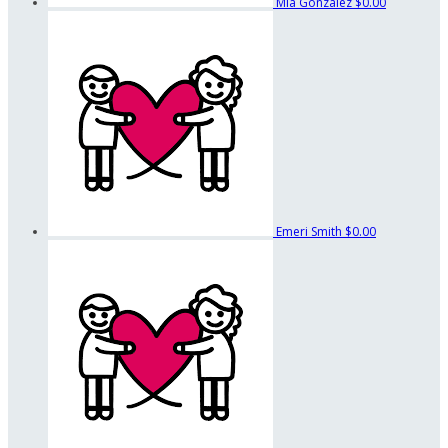
Mia Gonzalez
$0.00
Emeri Smith
$0.00