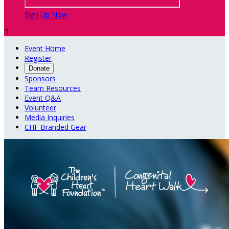
Sign Up Now

Event Home
Register
Donate
Sponsors
Team Resources
Event Q&A
Volunteer
Media Inquiries
CHF Branded Gear