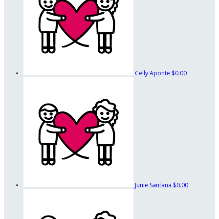
Celly Aponte
$0.00
Junie Santana
$0.00