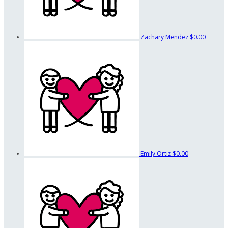
Zachary Mendez
$0.00
Emily Ortiz
$0.00