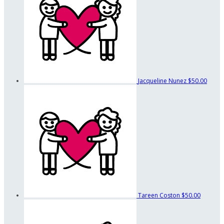
Jacqueline Nunez
$50.00
Tareen Coston
$50.00