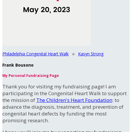
Philadelphia Congenital Heart Walk
○
Kasyn Strong
Frank Bousono
My Personal Fundraising Page
Thank you for visiting my fundraising page! I am
participating in the Congenital Heart Walk to support
the mission of
The Children's Heart Foundation
: to
advance the diagnosis, treatment, and prevention of
congenital heart defects by funding the most
promising research.