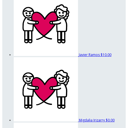
Javier Ramos
$10.00
Migdalia Irizarry
$0.00