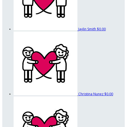
Jaylin Smith
$0.00
Christina Nunez
$0.00