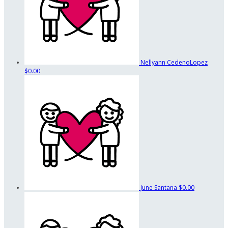
Nellyann CedenoLopez
$0.00
June Santana
$0.00