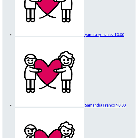
yamira gonzalez
$0.00
Samantha Franco
$0.00