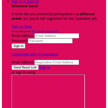
Sign In or Sign Up
Welcome back
!
It looks like you previously participated in
a different
event
, but you're not registered for this fundraiser yet.
Sign Up Now
or continue to
My Donor Account
Email Address
Password
I need help with my password
Email Address
Sign In
or sign in using