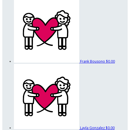
Frank Bousono
$0.00
Layla Gonzalez
$0.00