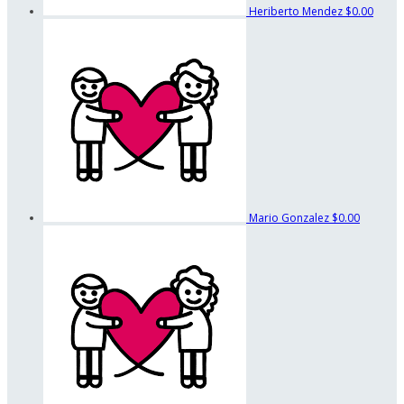
Heriberto Mendez
$0.00
Mario Gonzalez
$0.00