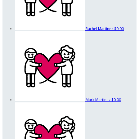
Rachel Martinez
$0.00
Mark Martinez
$0.00