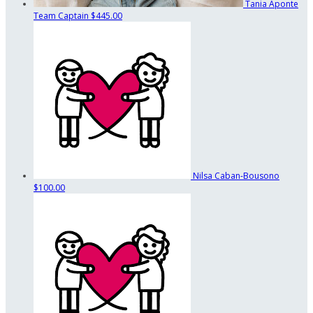
Tania Aponte
Team Captain
$445.00
Nilsa Caban-Bousono
$100.00