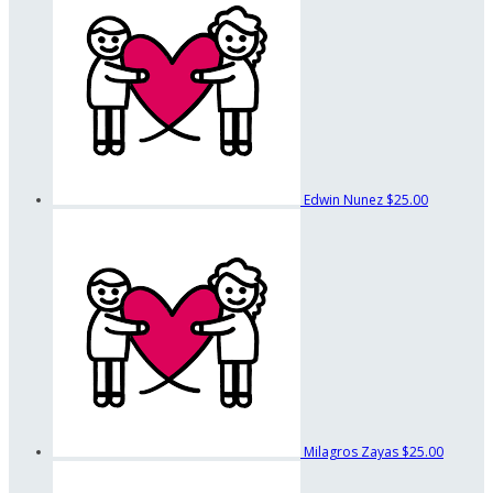
Edwin Nunez
$25.00
Milagros Zayas
$25.00