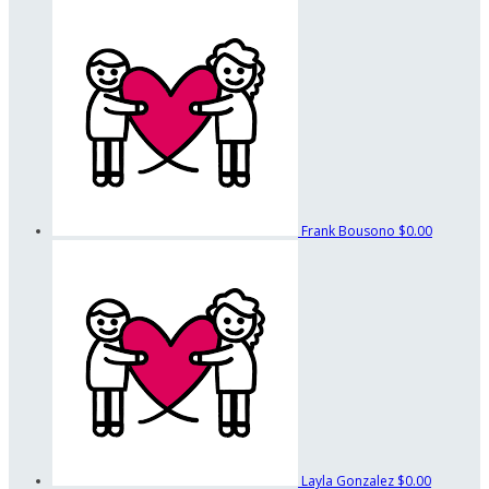
Frank Bousono
$0.00
Layla Gonzalez
$0.00