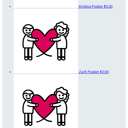
Kristina Popkin
$0.00
Zach Popkin
$0.00