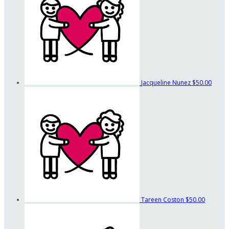
Jacqueline Nunez
$50.00
Tareen Coston
$50.00