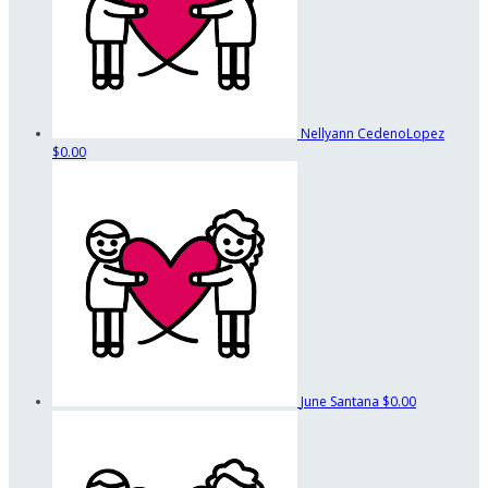
Nellyann CedenoLopez
$0.00
June Santana
$0.00