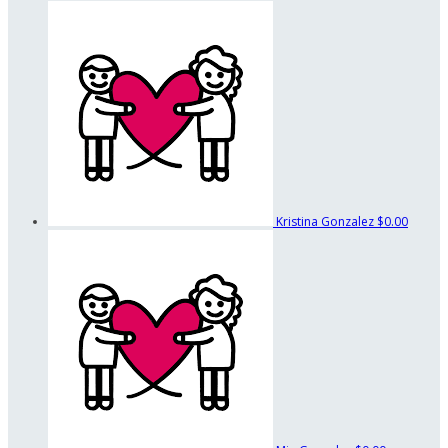
Kristina Gonzalez
$0.00