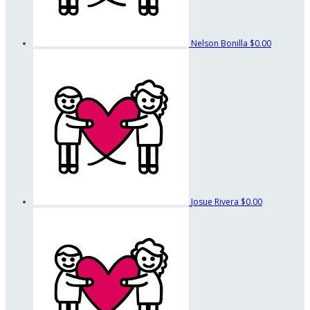
Nelson Bonilla
$0.00
Josue Rivera
$0.00