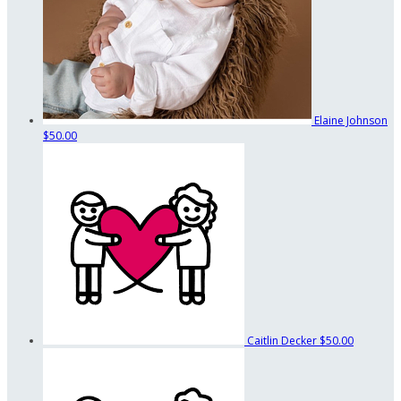
Elaine Johnson
$50.00
Caitlin Decker
$50.00