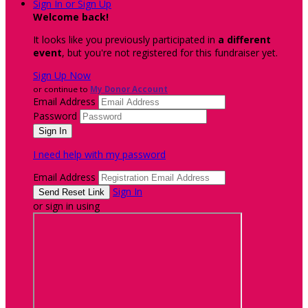
Sign In or Sign Up
Welcome back
!
It looks like you previously participated in
a different
event
, but you're not registered for this fundraiser yet.
Sign Up Now
or continue to
My Donor Account
Email Address
Password
I need help with my password
Email Address
Sign In
or sign in using