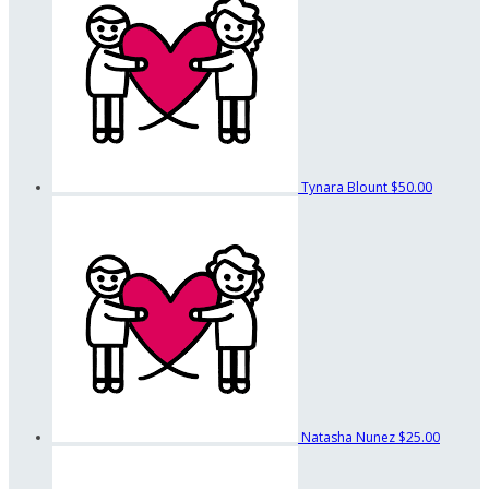
Tynara Blount
$50.00
Natasha Nunez
$25.00