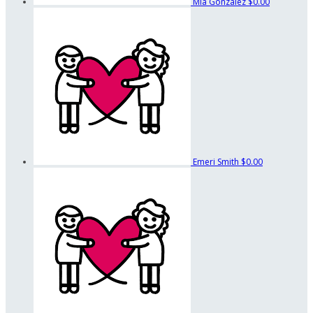
Mia Gonzalez
$0.00
Emeri Smith
$0.00