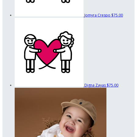
Jomyra Crespo
$75.00
Digna Zayas
$75.00