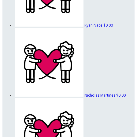
Ryan Nace
$0.00
Nicholas Martinez
$0.00