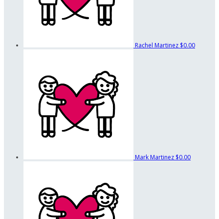
Rachel Martinez
$0.00
Mark Martinez
$0.00