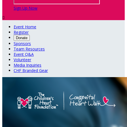
Sign Up Now

Event Home
Register
Donate
Sponsors
Team Resources
Event Q&A
Volunteer
Media Inquiries
CHF Branded Gear