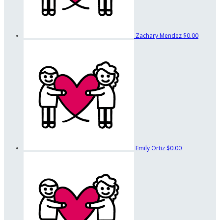
Zachary Mendez
$0.00
Emily Ortiz
$0.00