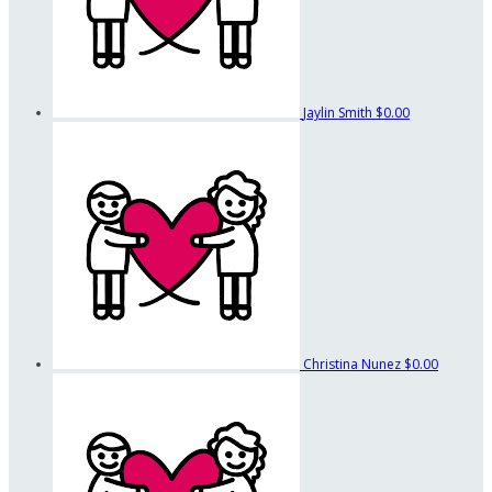
Jaylin Smith
$0.00
Christina Nunez
$0.00