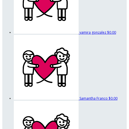
yamira gonzalez
$0.00
Samantha Franco
$0.00