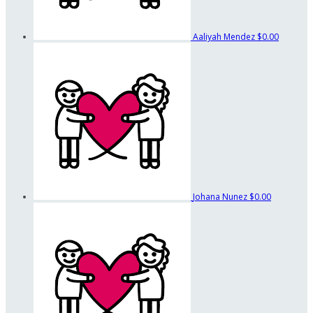
Aaliyah Mendez
$0.00
Johana Nunez
$0.00