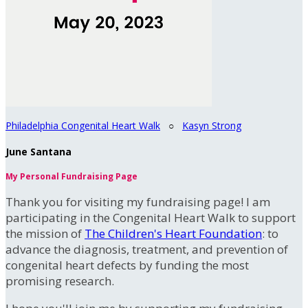
Philadelphia Congenital Heart Walk
○
Kasyn Strong
June Santana
My Personal Fundraising Page
Thank you for visiting my fundraising page! I am
participating in the Congenital Heart Walk to support
the mission of
The Children's Heart Foundation
: to
advance the diagnosis, treatment, and prevention of
congenital heart defects by funding the most
promising research.