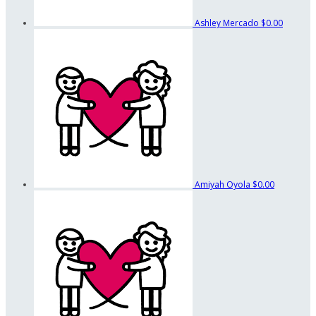
Ashley Mercado
$0.00
Amiyah Oyola
$0.00