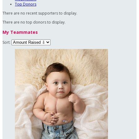
Top Donors
There are no recent supporters to display.
There are no top donors to display.
My Teammates
Sort: