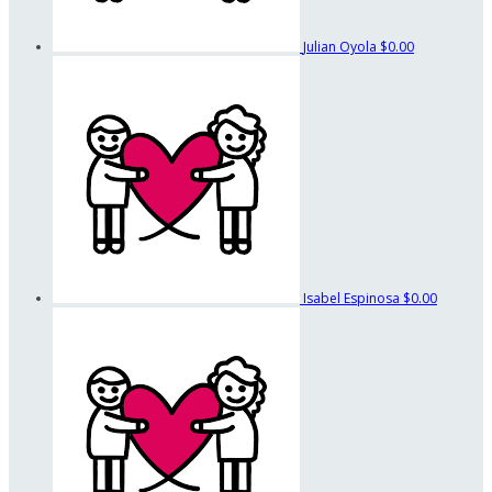
Julian Oyola
$0.00
Isabel Espinosa
$0.00