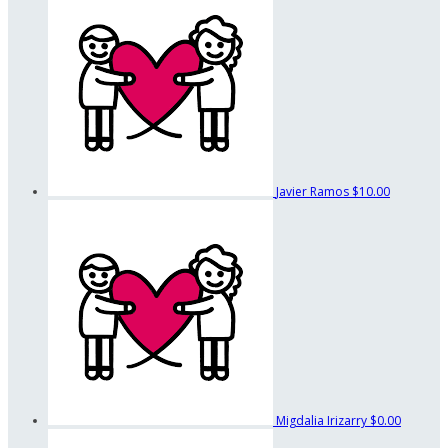
Javier Ramos
$10.00
Migdalia Irizarry
$0.00