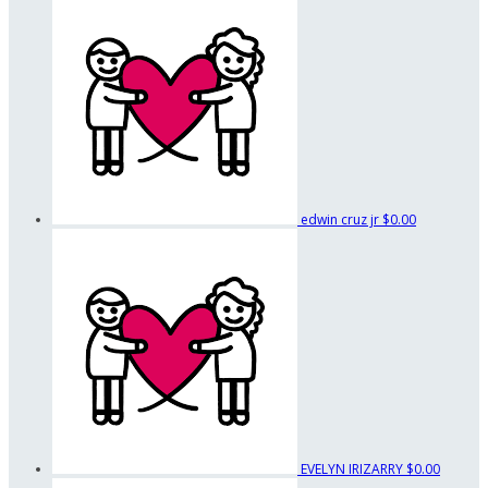
edwin cruz jr
$0.00
EVELYN IRIZARRY
$0.00