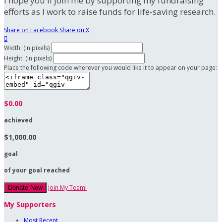
I hope you'll join me by supporting my fundraising
efforts as I work to raise funds for life-saving research.
Share on Facebook
Share on X

Width: (in pixels)
Height: (in pixels)
Place the following code wherever you would like it to appear on your page:
$0.00
achieved
$1,000.00
goal
of your goal reached
Join My Team!
Donate Now
My Supporters
Most Recent