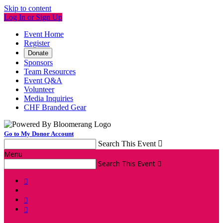
Skip to content
Log In or Sign Up
Event Home
Register
Donate
Sponsors
Team Resources
Event Q&A
Volunteer
Media Inquiries
CHF Branded Gear
Go to My Donor Account
Search This Event

Menu
Search This Event



