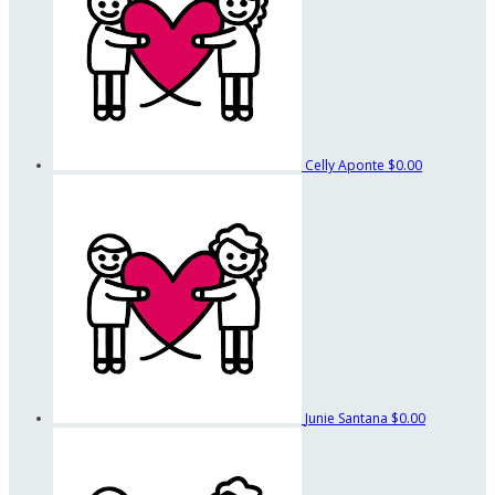
Celly Aponte
$0.00
Junie Santana
$0.00