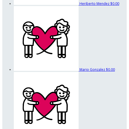
Heriberto Mendez
$0.00
Mario Gonzalez
$0.00