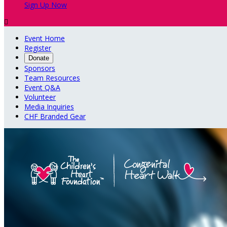
Sign Up Now

Event Home
Register
Donate
Sponsors
Team Resources
Event Q&A
Volunteer
Media Inquiries
CHF Branded Gear