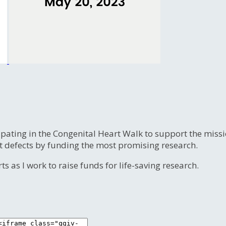
ipating in the Congenital Heart Walk to support the miss
t defects by funding the most promising research.
s as I work to raise funds for life-saving research.