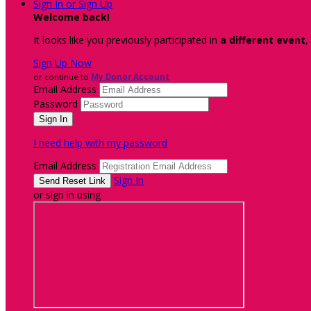
Sign In or Sign Up
Welcome back
!
It looks like you previously participated in
a different event
,
Sign Up Now
or continue to
My Donor Account
Email Address
Password
I need help with my password
Email Address
Sign In
or sign in using