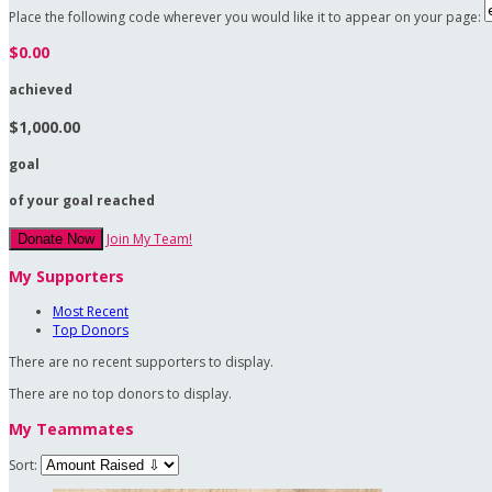
Place the following code wherever you would like it to appear on your page:
$0.00
achieved
$1,000.00
goal
of your goal reached
Join My Team!
Donate Now
My Supporters
Most Recent
Top Donors
There are no recent supporters to display.
There are no top donors to display.
My Teammates
Sort: