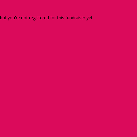
 but you're not registered for this fundraiser yet.