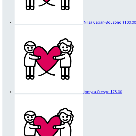
Nilsa Caban-Bousono
$100.00
Jomyra Crespo
$75.00