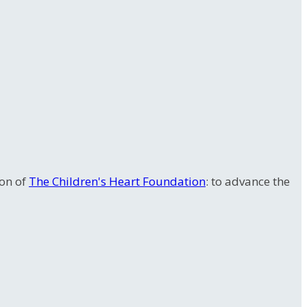
ion of
The Children's Heart Foundation
: to advance the