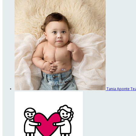
Tania Aponte
Te