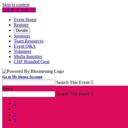
Skip to content
Log In or Sign Up
Event Home
Register
Donate
Sponsors
Team Resources
Event Q&A
Volunteer
Media Inquiries
CHF Branded Gear
Go to My Donor Account
Search This Event

Menu
Search This Event



