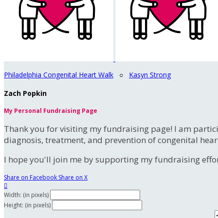
Philadelphia Congenital Heart Walk
○
Kasyn Strong
Zach Popkin
My Personal Fundraising Page
Thank you for visiting my fundraising page! I am partic
diagnosis, treatment, and prevention of congenital hear
I hope you'll join me by supporting my fundraising effort
Share on Facebook
Share on X

Width: (in pixels)
Height: (in pixels)