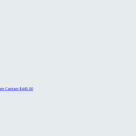
am Captain
$445.00