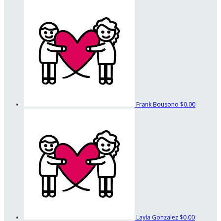
Frank Bousono
$0.00
Layla Gonzalez
$0.00