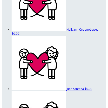
Nellyann CedenoLopez
$0.00
June Santana
$0.00