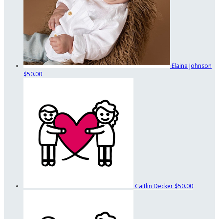
Elaine Johnson
$50.00
Caitlin Decker
$50.00