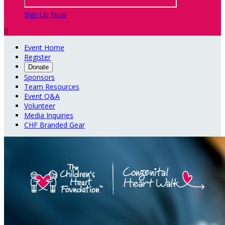
Sign Up Now

Event Home
Register
Donate
Sponsors
Team Resources
Event Q&A
Volunteer
Media Inquiries
CHF Branded Gear