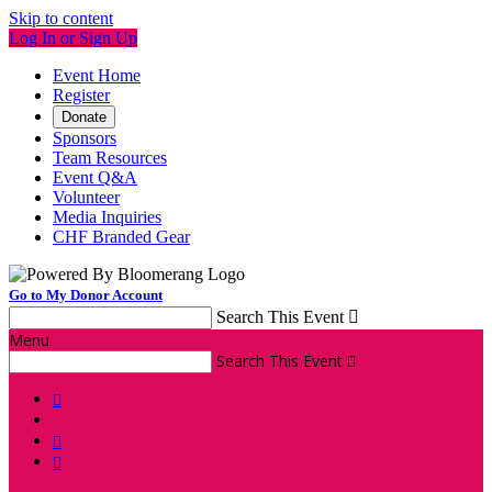
Skip to content
Log In or Sign Up
Event Home
Register
Donate
Sponsors
Team Resources
Event Q&A
Volunteer
Media Inquiries
CHF Branded Gear
Go to My Donor Account
Search This Event

Menu
Search This Event



