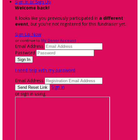
Sign In or Sign Up
Welcome back
!
It looks like you previously participated in
a different
event
, but you're not registered for this fundraiser yet.
Sign Up Now
or continue to
My Donor Account
Email Address
Password
I need help with my password
Email Address
Sign In
or sign in using