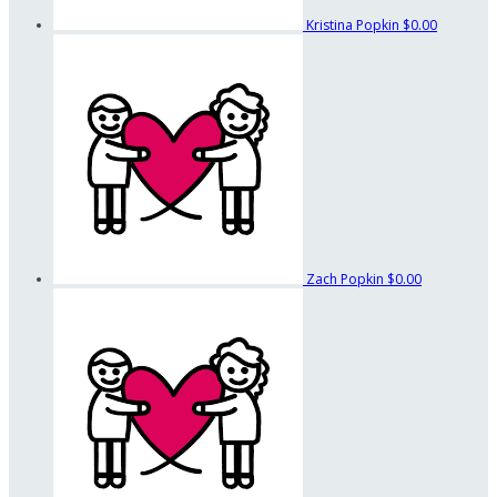
Kristina Popkin
$0.00
Zach Popkin
$0.00