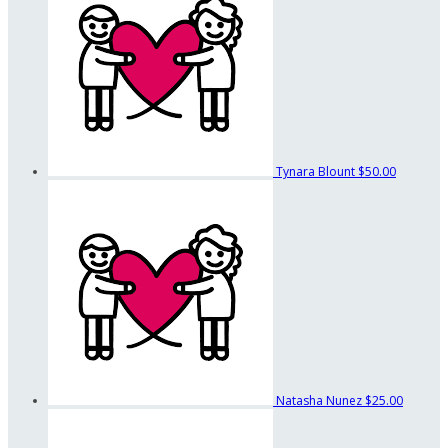
Tynara Blount
$50.00
Natasha Nunez
$25.00