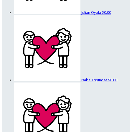
Julian Oyola
$0.00
Isabel Espinosa
$0.00