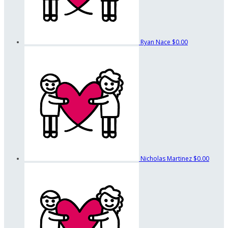
Ryan Nace
$0.00
Nicholas Martinez
$0.00