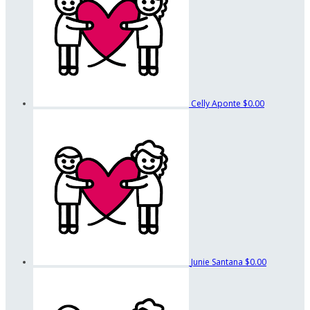
Celly Aponte
$0.00
Junie Santana
$0.00