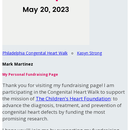
Philadelphia Congenital Heart Walk
○
Kasyn Strong
Mark Martinez
My Personal Fundraising Page
Thank you for visiting my fundraising page! I am
participating in the Congenital Heart Walk to support
the mission of
The Children's Heart Foundation
: to
advance the diagnosis, treatment, and prevention of
congenital heart defects by funding the most
promising research.