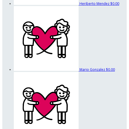
Heriberto Mendez
$0.00
Mario Gonzalez
$0.00