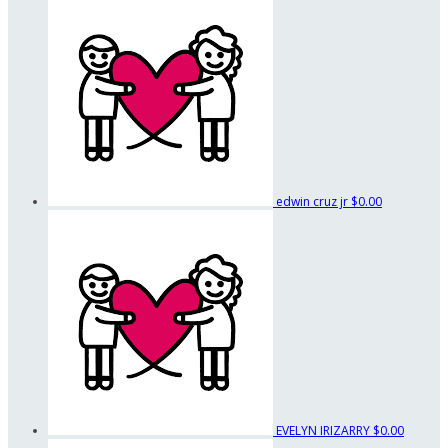
edwin cruz jr
$0.00
EVELYN IRIZARRY
$0.00