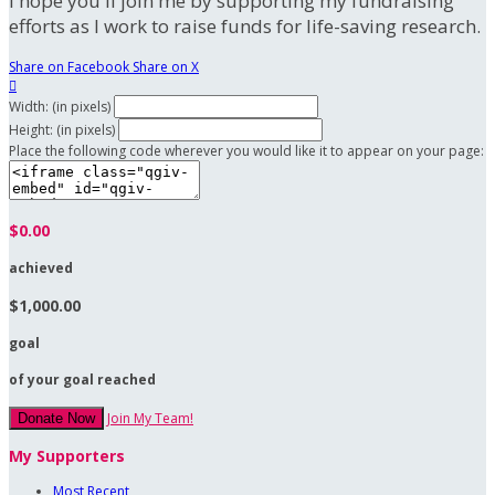
I hope you'll join me by supporting my fundraising
efforts as I work to raise funds for life-saving research.
Share on Facebook
Share on X

Width: (in pixels)
Height: (in pixels)
Place the following code wherever you would like it to appear on your page:
$0.00
achieved
$1,000.00
goal
of your goal reached
Join My Team!
Donate Now
My Supporters
Most Recent