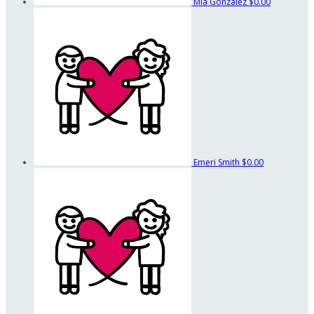
Mia Gonzalez
$0.00
Emeri Smith
$0.00