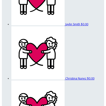
Jaylin Smith
$0.00
Christina Nunez
$0.00