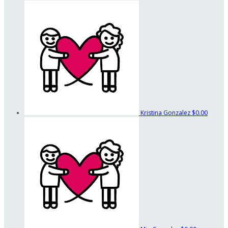
Kristina Gonzalez
$0.00