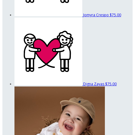
Jomyra Crespo
$75.00
Digna Zayas
$75.00