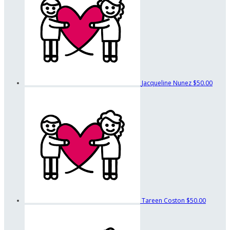
Jacqueline Nunez
$50.00
Tareen Coston
$50.00