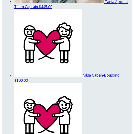
Tania Aponte
Team Captain
$445.00
Nilsa Caban-Bousono
$100.00