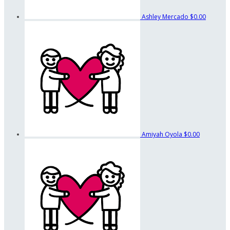
Ashley Mercado
$0.00
Amiyah Oyola
$0.00