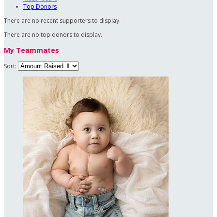
Top Donors
There are no recent supporters to display.
There are no top donors to display.
My Teammates
Sort: