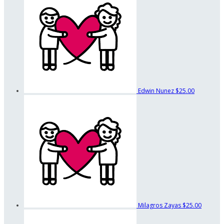
Edwin Nunez
$25.00
Milagros Zayas
$25.00