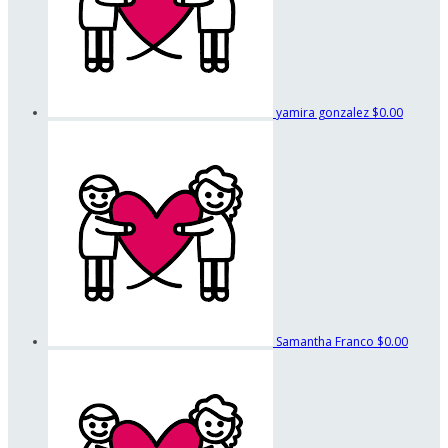
yamira gonzalez
$0.00
Samantha Franco
$0.00