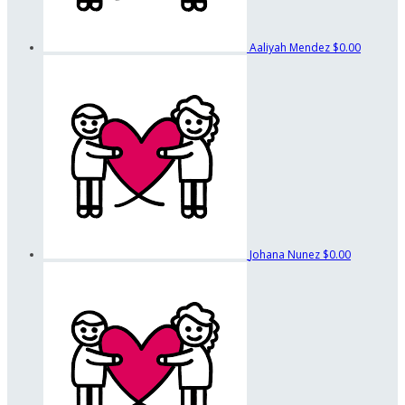
Aaliyah Mendez
$0.00
Johana Nunez
$0.00