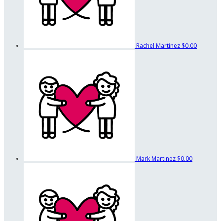
Rachel Martinez
$0.00
Mark Martinez
$0.00