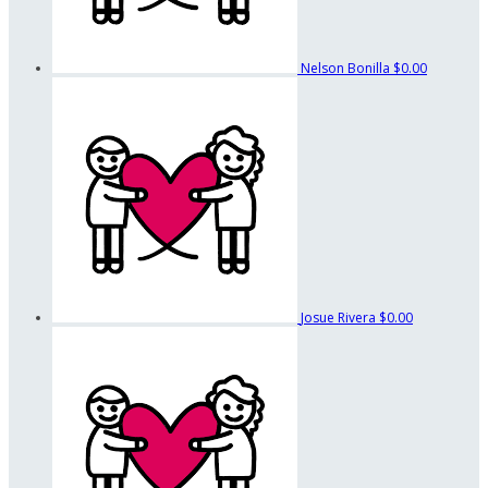
Nelson Bonilla
$0.00
Josue Rivera
$0.00