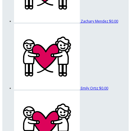
Zachary Mendez
$0.00
Emily Ortiz
$0.00