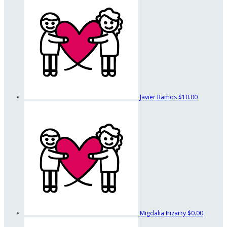
Javier Ramos
$10.00
Migdalia Irizarry
$0.00