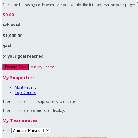
Place the following code wherever you would like it to appear on your page:
$0.00
achieved
$1,000.00
goal
of your goal reached
Join My Team!
Donate Now
My Supporters
Most Recent
Top Donors
There are no recent supporters to display.
There are no top donors to display.
My Teammates
Sort: