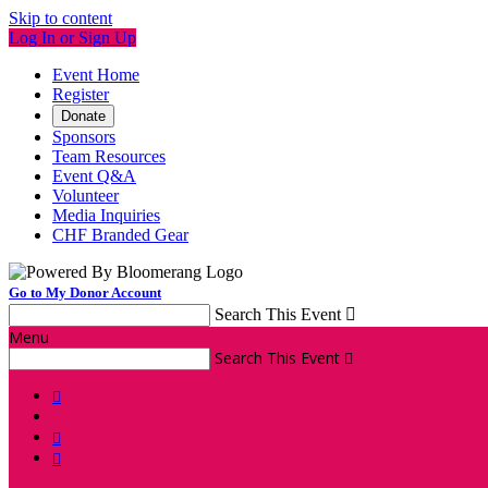
Skip to content
Log In or Sign Up
Event Home
Register
Donate
Sponsors
Team Resources
Event Q&A
Volunteer
Media Inquiries
CHF Branded Gear
Go to My Donor Account
Search This Event

Menu
Search This Event



