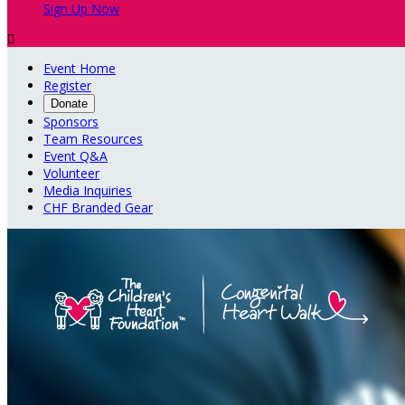
Sign Up Now

Event Home
Register
Donate
Sponsors
Team Resources
Event Q&A
Volunteer
Media Inquiries
CHF Branded Gear