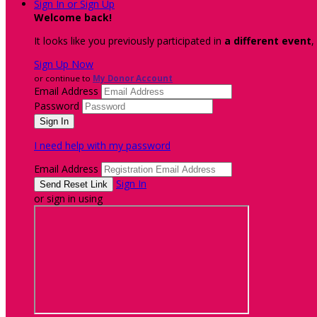
Sign In or Sign Up
Welcome back
!
It looks like you previously participated in
a different event
,
Sign Up Now
or continue to
My Donor Account
Email Address
Password
I need help with my password
Email Address
Sign In
or sign in using