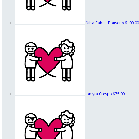
Nilsa Caban-Bousono
$100.00
Jomyra Crespo
$75.00