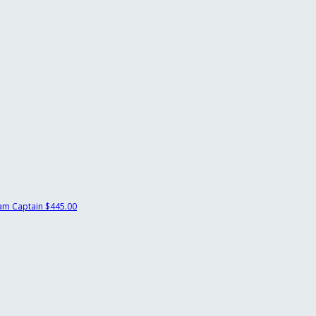
am Captain
$445.00