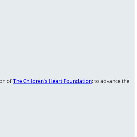
ion of
The Children's Heart Foundation
: to advance the