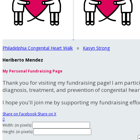
Philadelphia Congenital Heart Walk
○
Kasyn Strong
Heriberto Mendez
My Personal Fundraising Page
Thank you for visiting my fundraising page! I am partic
diagnosis, treatment, and prevention of congenital hear
I hope you'll join me by supporting my fundraising effort
Share on Facebook
Share on X

Width: (in pixels)
Height: (in pixels)