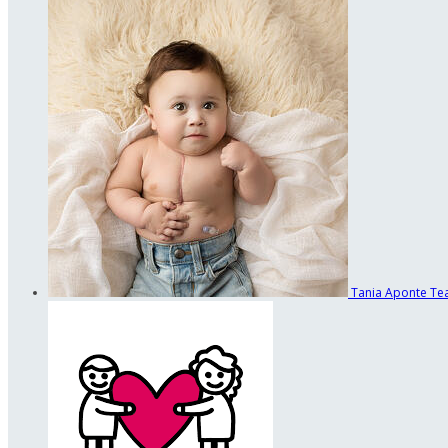
Tania Aponte
Te