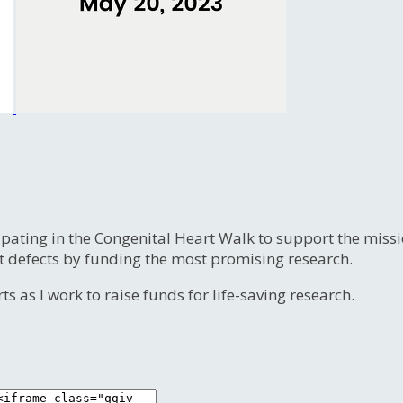
ipating in the Congenital Heart Walk to support the miss
t defects by funding the most promising research.
s as I work to raise funds for life-saving research.