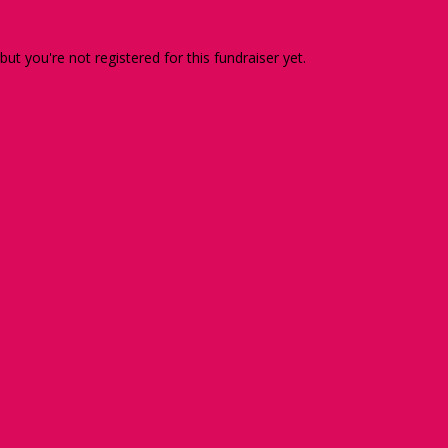
 but you're not registered for this fundraiser yet.