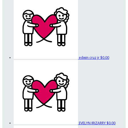
edwin cruz jr
$0.00
EVELYN IRIZARRY
$0.00