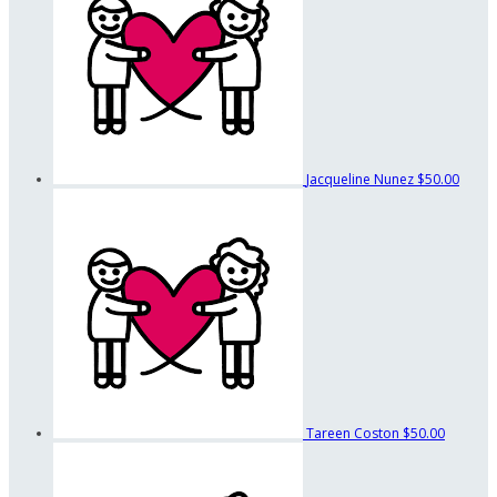
Jacqueline Nunez
$50.00
Tareen Coston
$50.00