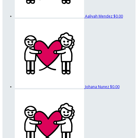
Aaliyah Mendez
$0.00
Johana Nunez
$0.00