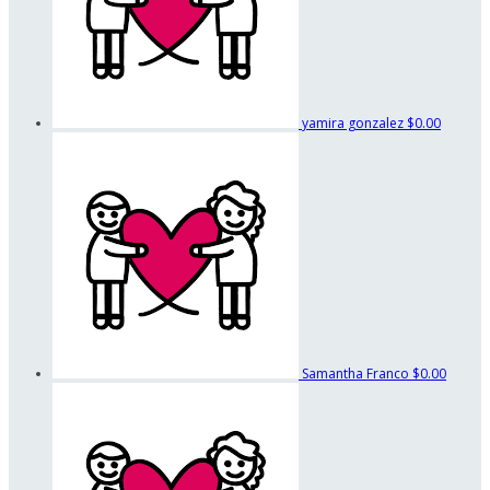
yamira gonzalez
$0.00
Samantha Franco
$0.00