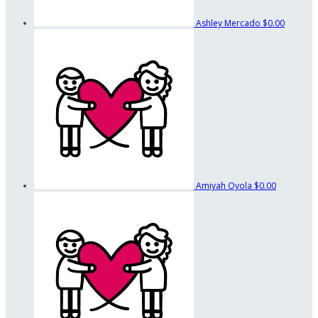
Ashley Mercado
$0.00
Amiyah Oyola
$0.00