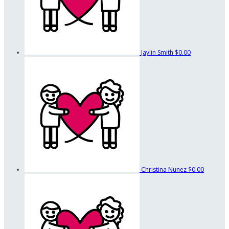
Jaylin Smith
$0.00
Christina Nunez
$0.00