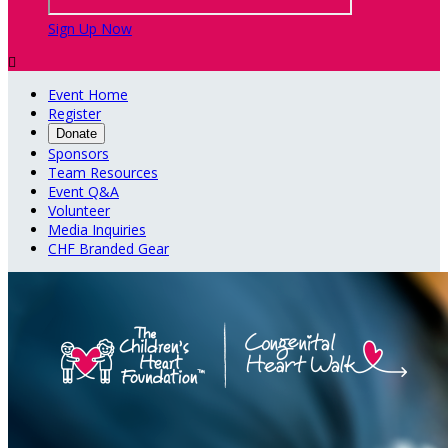
Sign Up Now

Event Home
Register
Donate
Sponsors
Team Resources
Event Q&A
Volunteer
Media Inquiries
CHF Branded Gear