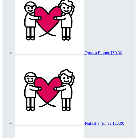
Tynara Blount
$50.00
Natasha Nunez
$25.00