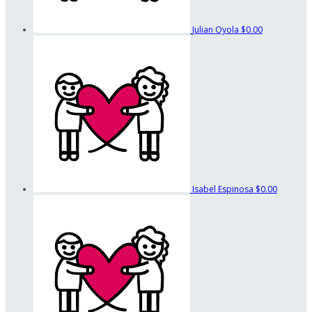
Julian Oyola
$0.00
Isabel Espinosa
$0.00