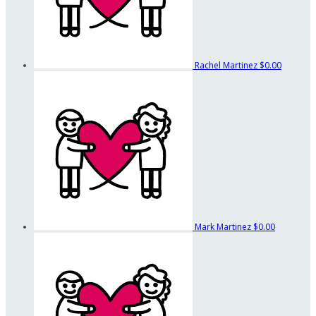
Rachel Martinez
$0.00
Mark Martinez
$0.00