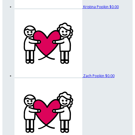
Kristina Popkin
$0.00
Zach Popkin
$0.00