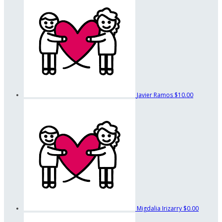
Javier Ramos
$10.00
Migdalia Irizarry
$0.00