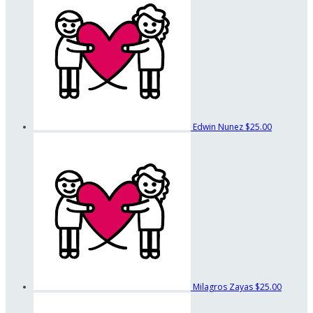
Edwin Nunez
$25.00
Milagros Zayas
$25.00