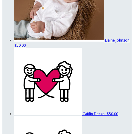
Elaine Johnson
$50.00
Caitlin Decker
$50.00