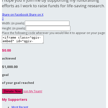
I hope you'll join me by supporting my fundraising
efforts as I work to raise funds for life-saving research.
Share on Facebook
Share on X

Width: (in pixels)
Height: (in pixels)
Place the following code wherever you would like it to appear on your page:
$0.00
achieved
$1,000.00
goal
of your goal reached
Join My Team!
Donate Now
My Supporters
Most Recent