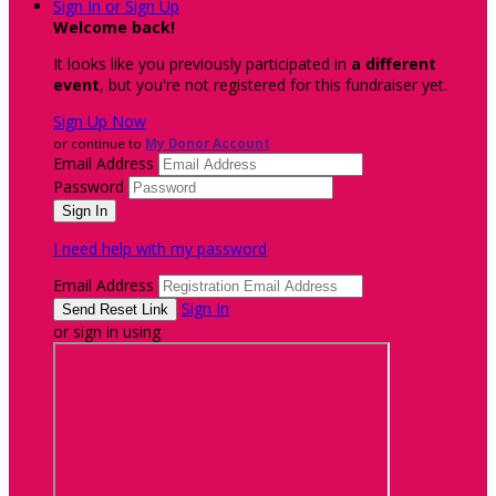
Sign In or Sign Up
Welcome back
!
It looks like you previously participated in
a different
event
, but you're not registered for this fundraiser yet.
Sign Up Now
or continue to
My Donor Account
Email Address
Password
I need help with my password
Email Address
Sign In
or sign in using