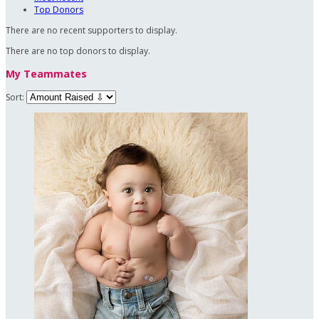
Top Donors
There are no recent supporters to display.
There are no top donors to display.
My Teammates
Sort: