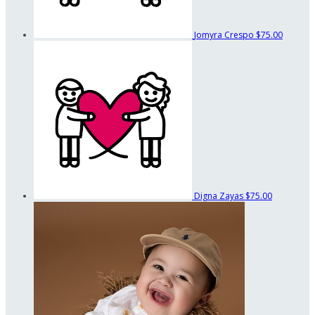
Jomyra Crespo
$75.00
Digna Zayas
$75.00