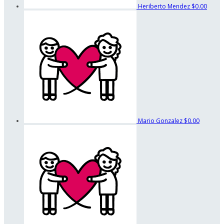
Heriberto Mendez
$0.00
Mario Gonzalez
$0.00