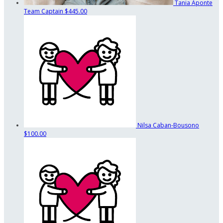
Tania Aponte
Team Captain
$445.00
Nilsa Caban-Bousono
$100.00