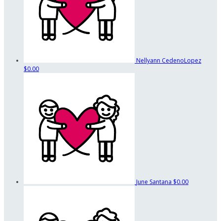
Nellyann CedenoLopez
$0.00
June Santana
$0.00