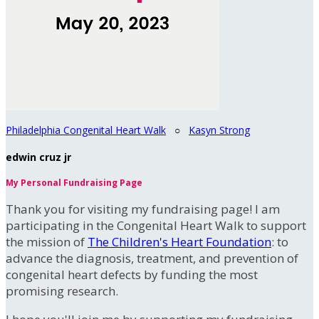
Philadelphia Congenital Heart Walk
○
Kasyn Strong
edwin cruz jr
My Personal Fundraising Page
Thank you for visiting my fundraising page! I am
participating in the Congenital Heart Walk to support
the mission of
The Children's Heart Foundation
: to
advance the diagnosis, treatment, and prevention of
congenital heart defects by funding the most
promising research.