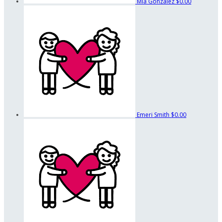
Mia Gonzalez
$0.00
Emeri Smith
$0.00