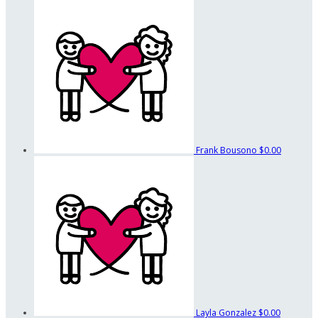
Frank Bousono
$0.00
Layla Gonzalez
$0.00