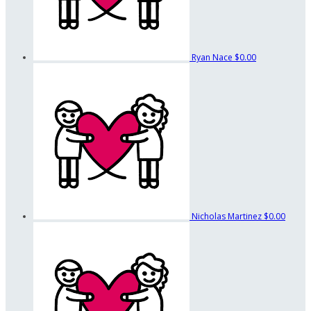
Ryan Nace
$0.00
Nicholas Martinez
$0.00