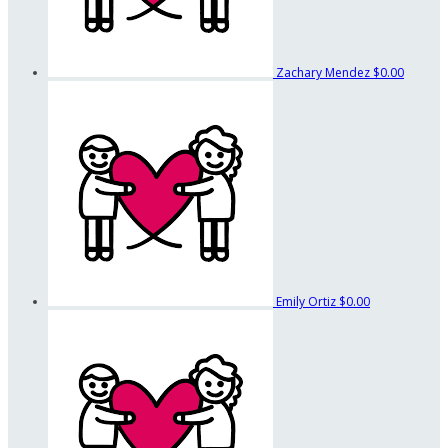
Zachary Mendez
$0.00
Emily Ortiz
$0.00