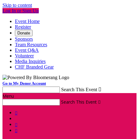
Skip to content
Log In or Sign Up
Event Home
Register
Donate
Sponsors
Team Resources
Event Q&A
Volunteer
Media Inquiries
CHF Branded Gear
Go to My Donor Account
Search This Event

Menu
Search This Event



