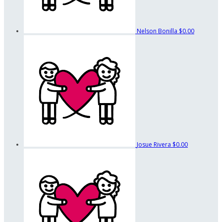
Nelson Bonilla
$0.00
Josue Rivera
$0.00