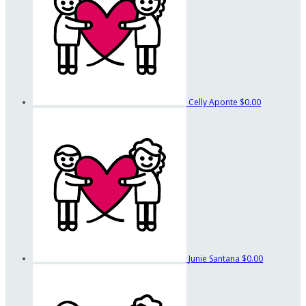
Celly Aponte
$0.00
Junie Santana
$0.00