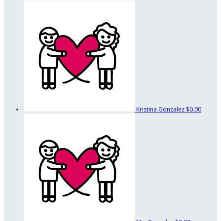
Kristina Gonzalez
$0.00