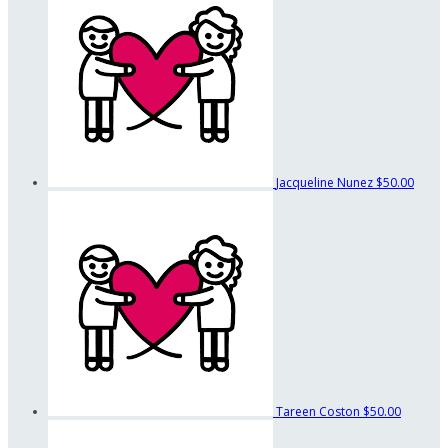
Jacqueline Nunez
$50.00
Tareen Coston
$50.00