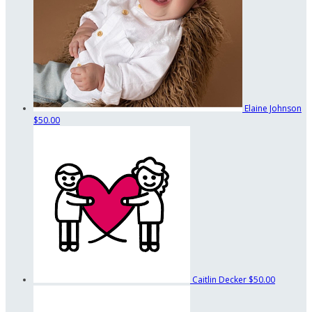
Elaine Johnson
$50.00
Caitlin Decker
$50.00