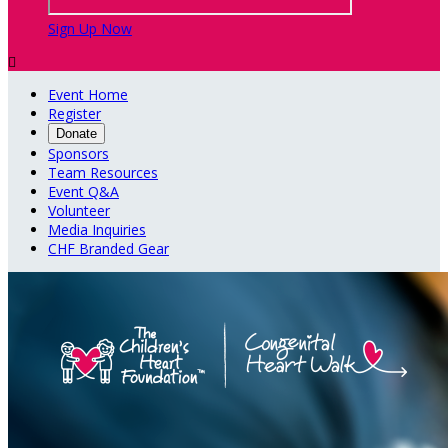
Sign Up Now

Event Home
Register
Donate
Sponsors
Team Resources
Event Q&A
Volunteer
Media Inquiries
CHF Branded Gear