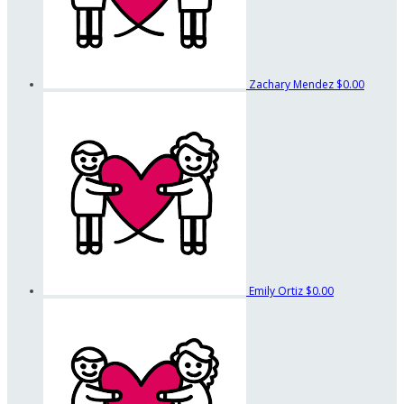
Zachary Mendez
$0.00
Emily Ortiz
$0.00