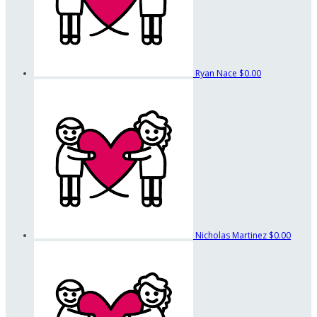
Ryan Nace
$0.00
Nicholas Martinez
$0.00