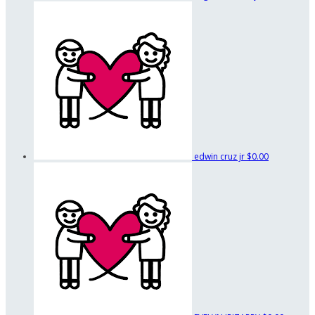
edwin cruz jr
$0.00