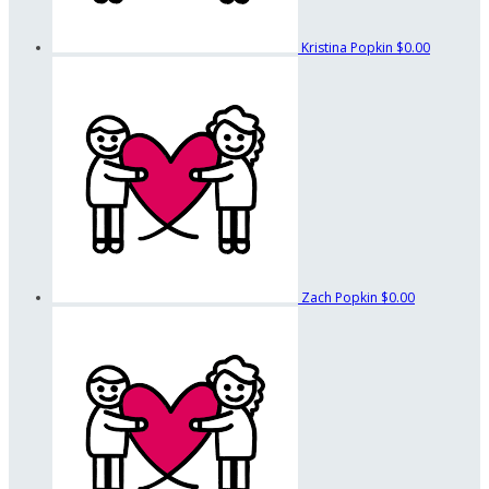
Kristina Popkin
$0.00
Zach Popkin
$0.00