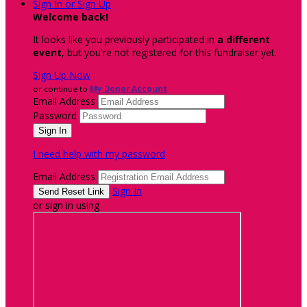
Sign In or Sign Up
Welcome back
!
It looks like you previously participated in
a different
event
, but you're not registered for this fundraiser yet.
Sign Up Now
or continue to
My Donor Account
Email Address
Password
I need help with my password
Email Address
Sign In
or sign in using