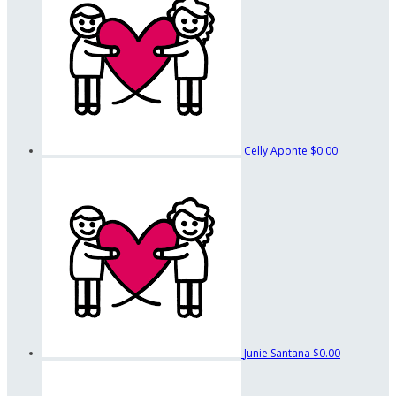
Celly Aponte
$0.00
Junie Santana
$0.00