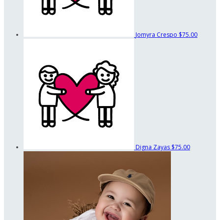
Jomyra Crespo
$75.00
Digna Zayas
$75.00