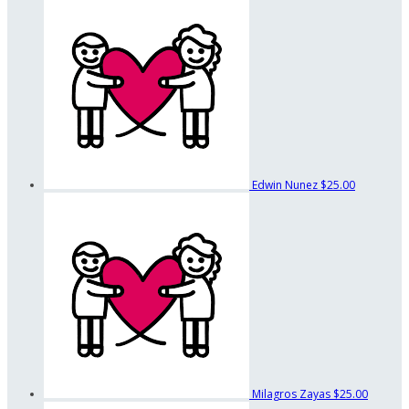
Edwin Nunez
$25.00
Milagros Zayas
$25.00