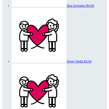
Mia Gonzalez
$0.00
Emeri Smith
$0.00