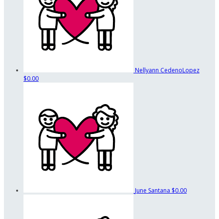
Nellyann CedenoLopez
$0.00
June Santana
$0.00