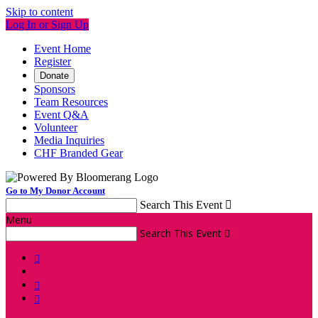
Skip to content
Log In or Sign Up
Event Home
Register
Donate
Sponsors
Team Resources
Event Q&A
Volunteer
Media Inquiries
CHF Branded Gear
Go to My Donor Account
Search This Event

Menu
Search This Event



