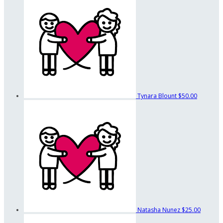
Tynara Blount
$50.00
Natasha Nunez
$25.00