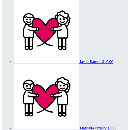
Javier Ramos
$10.00
Migdalia Irizarry
$0.00