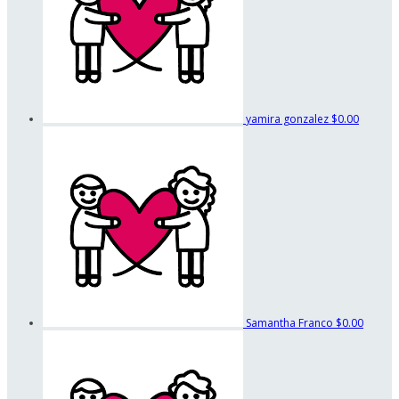
yamira gonzalez
$0.00
Samantha Franco
$0.00