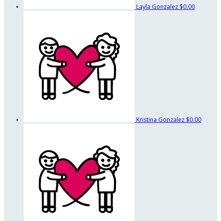
Layla Gonzalez
$0.00
Kristina Gonzalez
$0.00