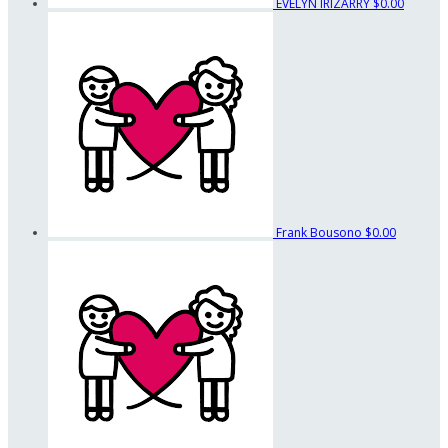
EVELYN IRIZARRY
$0.00
Frank Bousono
$0.00