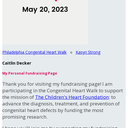
Philadelphia Congenital Heart Walk
○
Kasyn Strong
Caitlin Decker
My Personal Fundraising Page
Thank you for visiting my fundraising page! I am
participating in the Congenital Heart Walk to support
the mission of
The Children's Heart Foundation
: to
advance the diagnosis, treatment, and prevention of
congenital heart defects by funding the most
promising research.