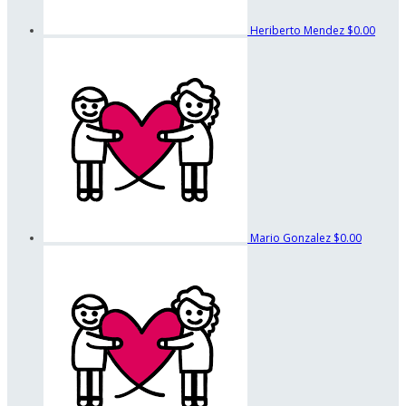
Heriberto Mendez
$0.00
Mario Gonzalez
$0.00