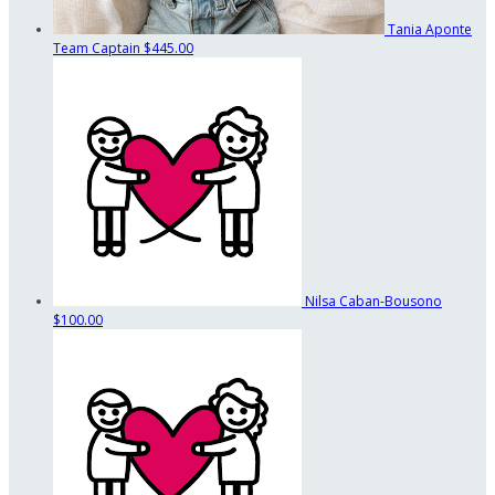
Tania Aponte
Team Captain
$445.00
Nilsa Caban-Bousono
$100.00