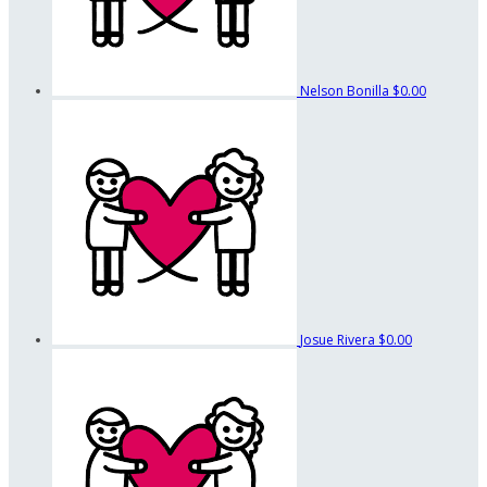
Nelson Bonilla
$0.00
Josue Rivera
$0.00