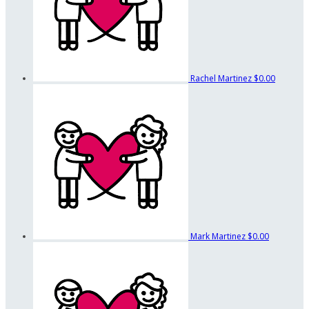
Rachel Martinez
$0.00
Mark Martinez
$0.00