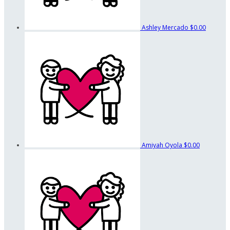
Ashley Mercado
$0.00
Amiyah Oyola
$0.00