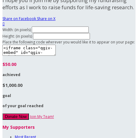
I hope you'll join me by supporting my fundraising
efforts as I work to raise funds for life-saving research.
Share on Facebook
Share on X

Width: (in pixels)
Height: (in pixels)
Place the following code wherever you would like it to appear on your page:
$50.00
achieved
$1,000.00
goal
of your goal reached
Join My Team!
Donate Now
My Supporters
Most Recent