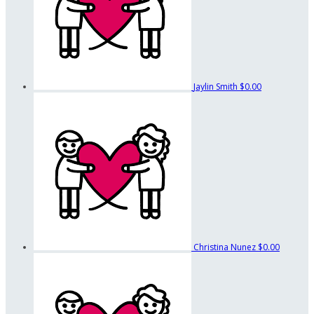
Jaylin Smith
$0.00
Christina Nunez
$0.00