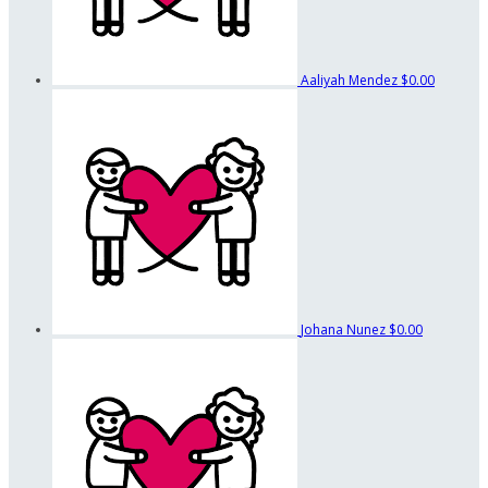
Aaliyah Mendez
$0.00
Johana Nunez
$0.00