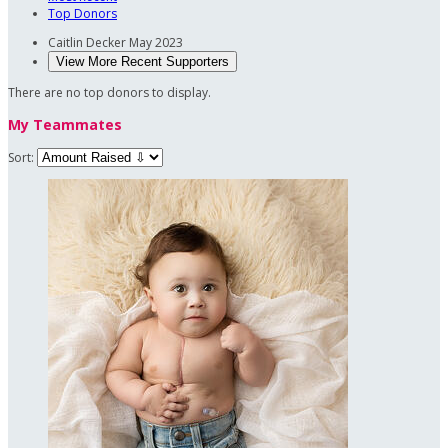
Top Donors
Caitlin Decker
May 2023
View More Recent Supporters
There are no top donors to display.
My Teammates
Sort: