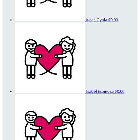
Julian Oyola
$0.00
Isabel Espinosa
$0.00