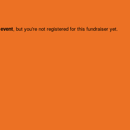
, but you're not registered for this fundraiser yet.
 event