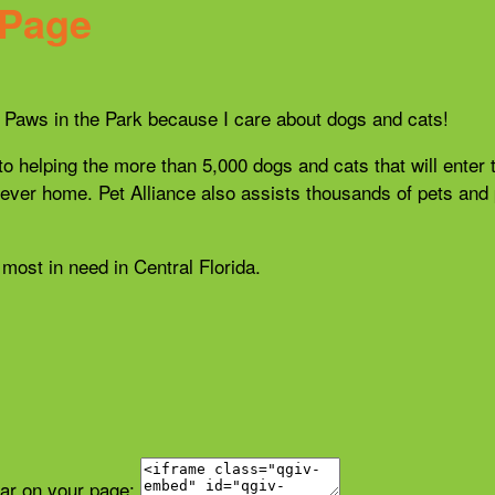
 Page
21 Paws in the Park because I care about dogs and cats!
 to helping the more than 5,000 dogs and cats that will enter 
r forever home. Pet Alliance also assists thousands of pets a
most in need in Central Florida.
ear on your page: