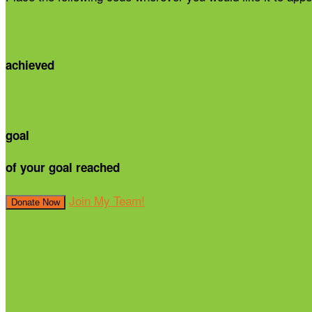
achieved
goal
of your goal reached
Join My Team!
Donate Now