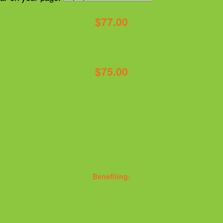
$77.00
$75.00
Benefiting: