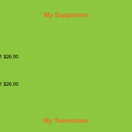
My Supporters
1
$26.00
1
$26.00
My Teammates