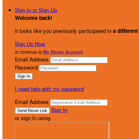
Sign In or Sign Up
Welcome back
!
It looks like you previously participated in
a different
Sign Up Now
or continue to
My Donor Account
Email Address
Password
I need help with my password
Email Address
Sign In
or sign in using