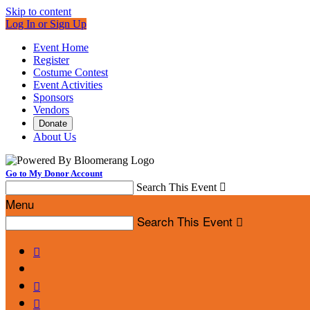
Skip to content
Log In or Sign Up
Event Home
Register
Costume Contest
Event Activities
Sponsors
Vendors
Donate
About Us
Go to My Donor Account
Search This Event

Menu
Search This Event



