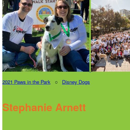
2021 Paws in the Park
○
Disney Dogs
Stephanie Arnett