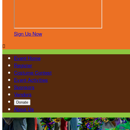
Sign Up Now

Event Home
Register
Costume Contest
Event Activities
Sponsors
Vendors
Donate
About Us