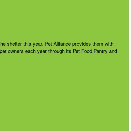
the shelter this year. Pet Alliance provides them with
nd pet owners each year through its Pet Food Pantry and