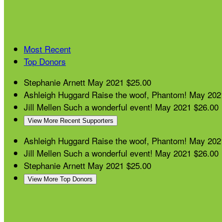
Most Recent
Top Donors
Stephanie Arnett
May 2021
$25.00
Ashleigh Huggard
Raise the woof, Phantom!
May 202
Jill Mellen
Such a wonderful event!
May 2021
$26.00
View More Recent Supporters
Ashleigh Huggard
Raise the woof, Phantom!
May 202
Jill Mellen
Such a wonderful event!
May 2021
$26.00
Stephanie Arnett
May 2021
$25.00
View More Top Donors