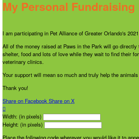
My Personal Fundraising
I am participating in Pet Alliance of Greater Orlando's 20
All of the money raised at Paws in the Park will go directly
shelter, food and lots of love while they wait to find thei
veterinary clinics.
Your support will mean so much and truly help the animals 
Thank you!
Share on Facebook
Share on X

Width: (in pixels)
Height: (in pixels)
Place the following code wherever you would like it to app