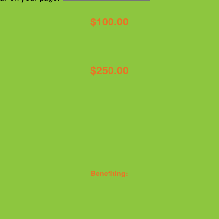
$100.00
$250.00
Benefiting: