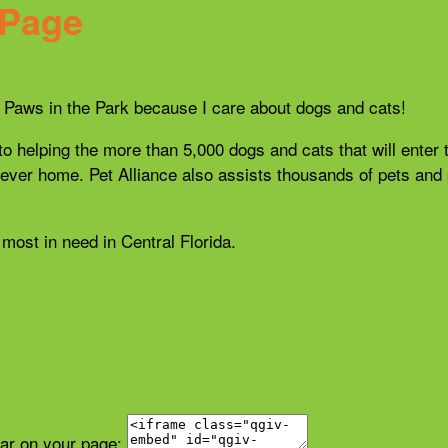
 Page
21 Paws in the Park because I care about dogs and cats!
 to helping the more than 5,000 dogs and cats that will enter 
r forever home. Pet Alliance also assists thousands of pets a
most in need in Central Florida.
ear on your page: