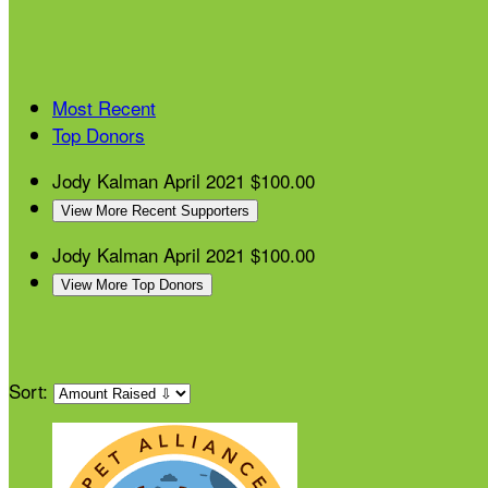
Most Recent
Top Donors
Jody Kalman
April 2021
$100.00
View More Recent Supporters
Jody Kalman
April 2021
$100.00
View More Top Donors
Sort: