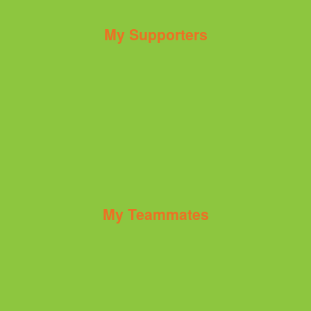
My Supporters
My Teammates