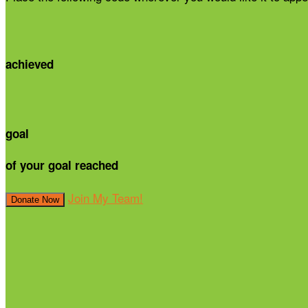
achieved
goal
of your goal reached
Join My Team!
Donate Now