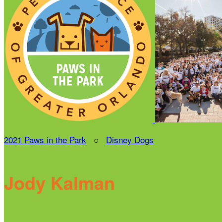
2021 Paws in the Park
○
Disney Dogs
Jody Kalman