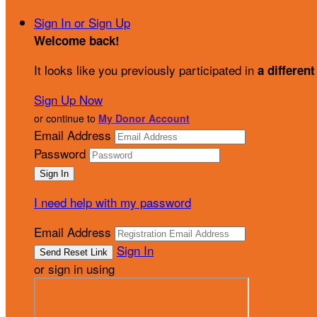
Sign In or Sign Up
Welcome back
!
It looks like you previously participated in
a different
Sign Up Now
or continue to
My Donor Account
Email Address
Password
I need help with my password
Email Address
Sign In
or sign in using