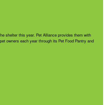
the shelter this year. Pet Alliance provides them with
nd pet owners each year through its Pet Food Pantry and