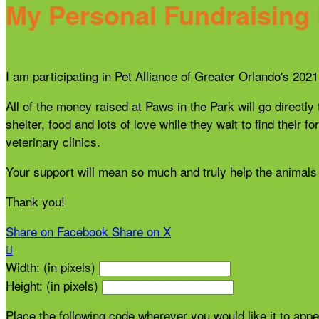
My Personal Fundraising
I am participating in Pet Alliance of Greater Orlando's 20
All of the money raised at Paws in the Park will go directly
shelter, food and lots of love while they wait to find thei
veterinary clinics.
Your support will mean so much and truly help the animals 
Thank you!
Share on Facebook
Share on X

Width: (in pixels)
Height: (in pixels)
Place the following code wherever you would like it to app