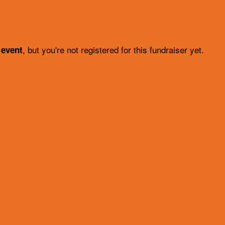
, but you're not registered for this fundraiser yet.
 event