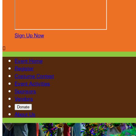
Sign Up Now

Event Home
Register
Costume Contest
Event Activities
Sponsors
Vendors
Donate
About Us