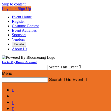
Skip to content
Log In or Sign Up
Event Home
Register
Costume Contest
Event Activities
Sponsors
Vendors
Donate
About Us
Go to My Donor Account
Search This Event

Menu
Search This Event



