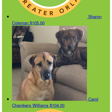
Sharon
Coleman
$105.00
Carol
Chambers Williams
$104.00