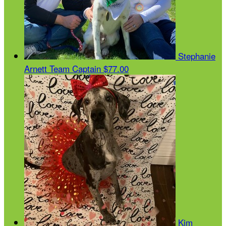
Stephanie
Arnett
Team Captain
$77.00
Kim