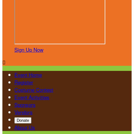
Sign Up Now

Event Home
Register
Costume Contest
Event Activities
Sponsors
Vendors
Donate
About Us