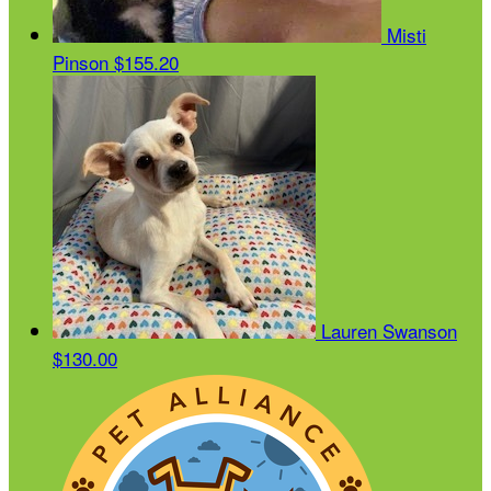
Misti
Pinson
$155.20
Lauren Swanson
$130.00