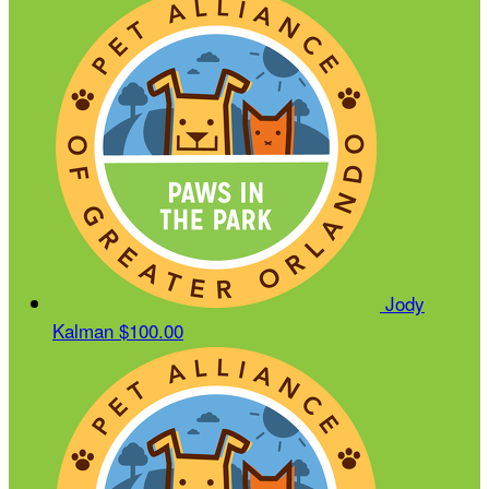
Jody
Kalman
$100.00