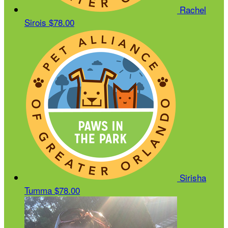
Rachel
Sirois
$78.00
Sirisha
Tumma
$78.00