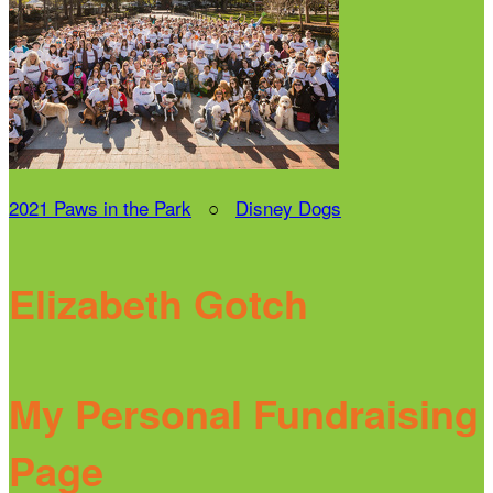
2021 Paws in the Park
○
Disney Dogs
Elizabeth Gotch
My Personal Fundraising
Page