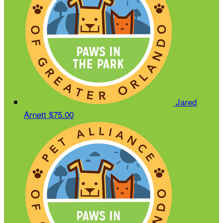
Jared
Arnett
$75.00