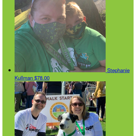
Stephanie
Kullman
$78.00