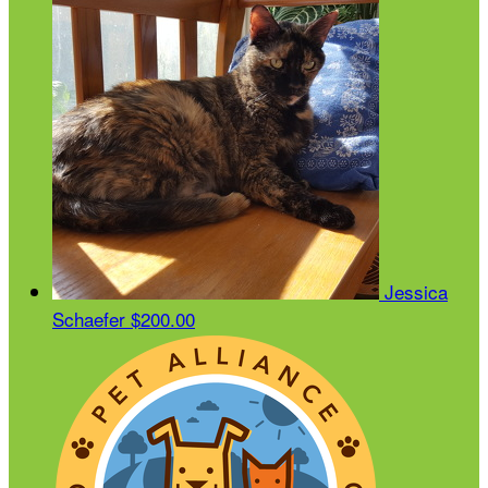
Jessica
Schaefer
$200.00