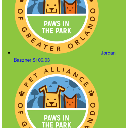
Jordan
Baszner
$106.03