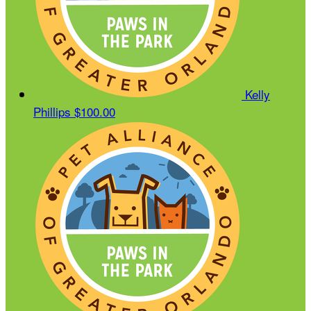
Kelly
Phillips
$100.00