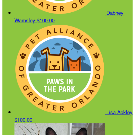
Dabney
Wamsley
$100.00
Lisa Ackley
$100.00