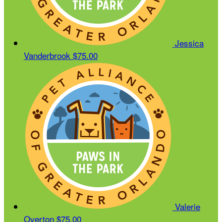
Jessica
Vanderbrook
$75.00
Valerie
Overton
$75.00