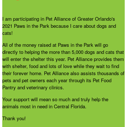
I am participating in Pet Alliance of Greater Orlando's
2021 Paws in the Park because I care about dogs and
cats!
All of the money raised at Paws in the Park will go
directly to helping the more than 5,000 dogs and cats that
will enter the shelter this year. Pet Alliance provides them
with shelter, food and lots of love while they wait to find
their forever home. Pet Alliance also assists thousands of
pets and pet owners each year through its Pet Food
Pantry and veterinary clinics.
Your support will mean so much and truly help the
animals most in need in Central Florida.
Thank you!