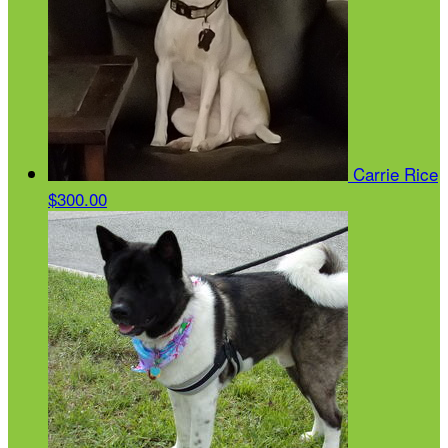
Carrie Rice
$300.00