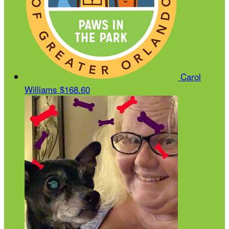
Carol
Williams
$168.60