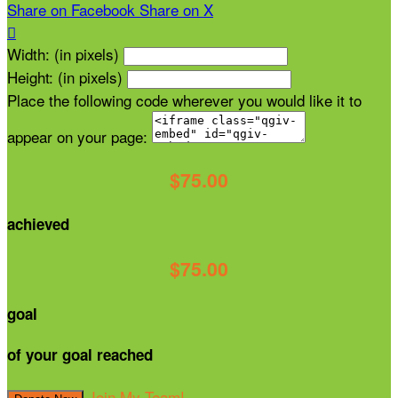
Share on Facebook
Share on X

Width: (in pixels)
Height: (in pixels)
Place the following code wherever you would like it to
appear on your page:
$75.00
achieved
$75.00
goal
of your goal reached
Join My Team!