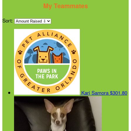
My Teammates
Sort:
Kari Samora
$301.80