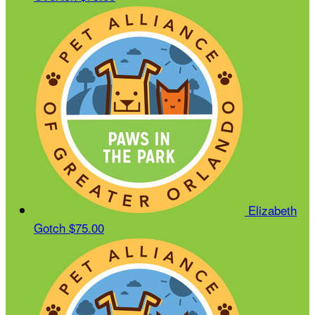
Elizabeth
Gotch
$75.00