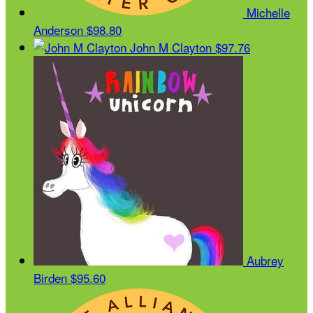
Michelle
Anderson
$98.80
John M Clayton
$97.76
Aubrey
Birden
$95.60