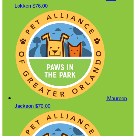
Lokken
$76.00
Maureen
Jackson
$76.00