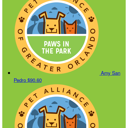
Amy San
Pedro
$90.60