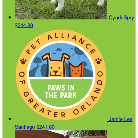
Cyndi Spry
$244.80
Jamie Lee
Santiago
$241.60