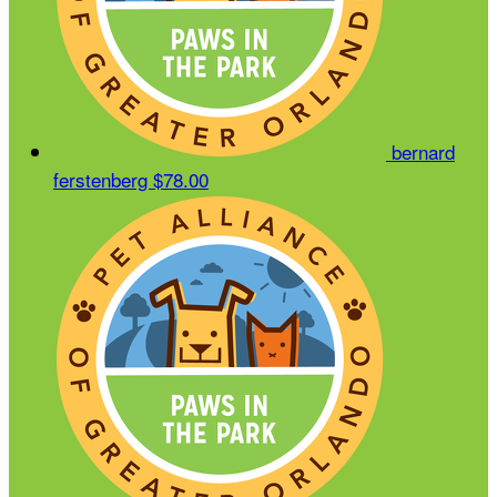
bernard
ferstenberg
$78.00