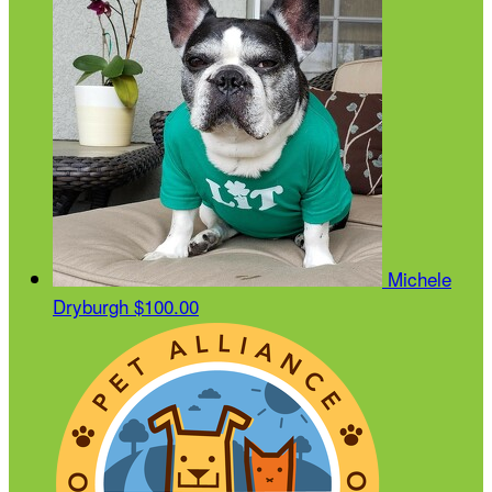
Michele
Dryburgh
$100.00