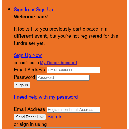
Sign In or Sign Up
Welcome back
!
It looks like you previously participated in
a
, but you're not registered for this
different event
fundraiser yet.
Sign Up Now
or continue to
My Donor Account
Email Address
Password
I need help with my password
Email Address
Sign In
or sign in using