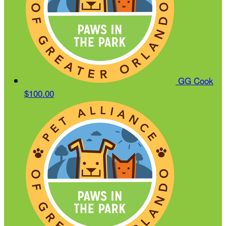
GG Cook
$100.00