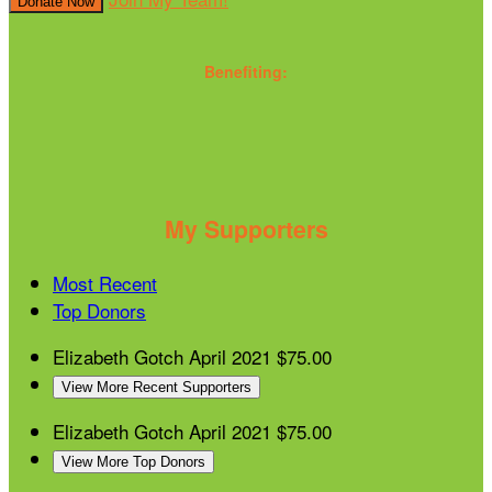
Donate Now
Benefiting:
My Supporters
Most Recent
Top Donors
Elizabeth Gotch
April 2021
$75.00
View More Recent Supporters
Elizabeth Gotch
April 2021
$75.00
View More Top Donors