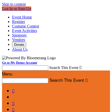
Skip to content
Log In or Sign Up
Event Home
Register
Costume Contest
Event Activities
Sponsors
Vendors
Donate
About Us
Go to My Donor Account
Search This Event

Menu
Search This Event



