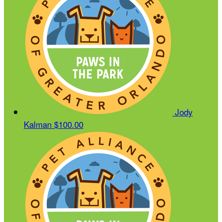
Jody
Kalman
$100.00