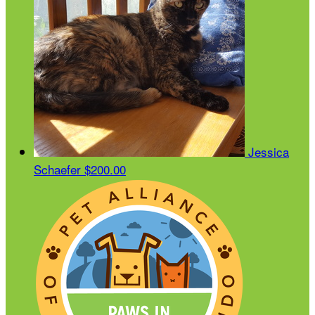
Jessica
Schaefer
$200.00