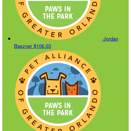
Jordan
Baszner
$106.03