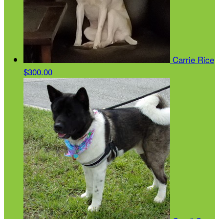
Carrie Rice
$300.00