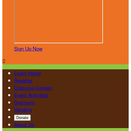
Sign Up Now

Event Home
Register
Costume Contest
Event Activities
Sponsors
Vendors
Donate
About Us