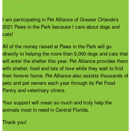
I am participating in Pet Alliance of Greater Orlando's
2021 Paws in the Park because I care about dogs and
cats!
All of the money raised at Paws in the Park will go
directly to helping the more than 5,000 dogs and cats that
will enter the shelter this year. Pet Alliance provides them
with shelter, food and lots of love while they wait to find
their forever home. Pet Alliance also assists thousands of
pets and pet owners each year through its Pet Food
Pantry and veterinary clinics.
Your support will mean so much and truly help the
animals most in need in Central Florida.
Thank you!