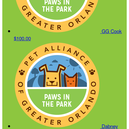
GG Cook
$100.00
Dabney