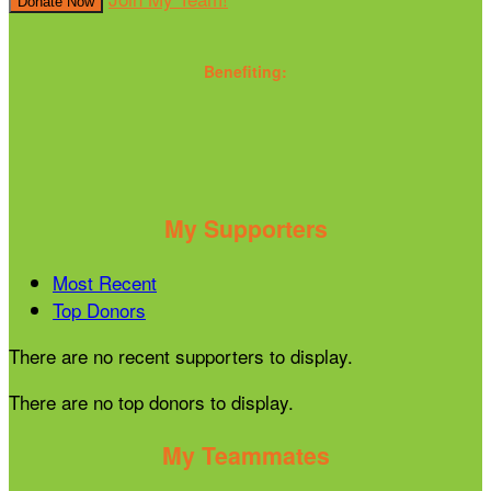
Donate Now
Benefiting:
My Supporters
Most Recent
Top Donors
There are no recent supporters to display.
There are no top donors to display.
My Teammates