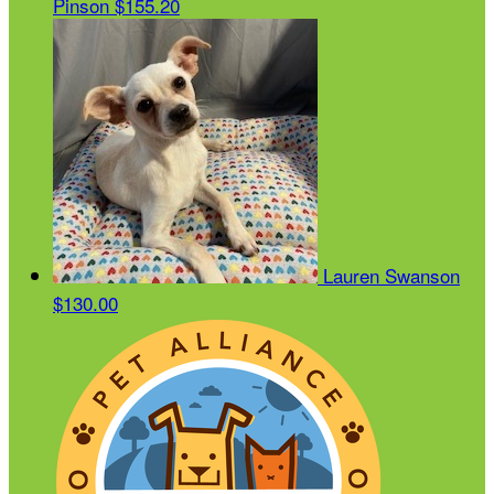
Pinson
$155.20
Lauren Swanson
$130.00