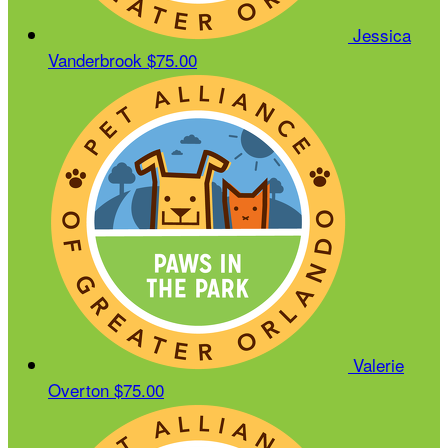
Jessica
Vanderbrook
$75.00
Valerie
Overton
$75.00