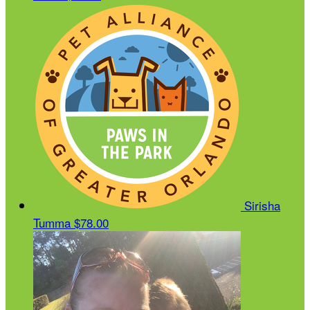
Sirisha
Tumma
$78.00