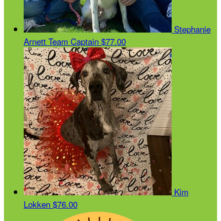
Stephanie
Arnett
Team Captain
$77.00
Kim
Lokken
$76.00