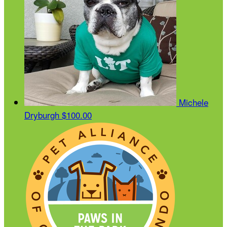
Michele
Dryburgh
$100.00