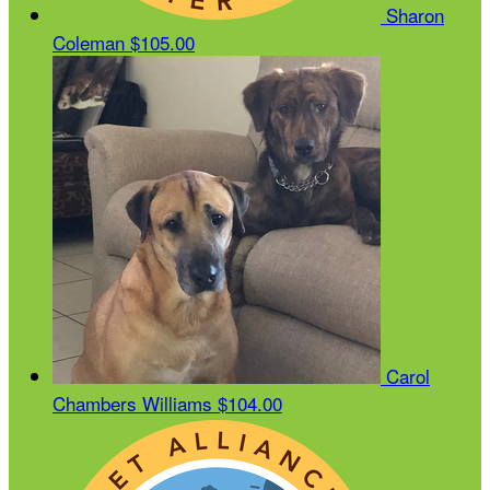
Sharon
Coleman
$105.00
Carol
Chambers Williams
$104.00