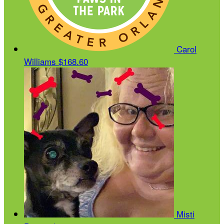
Carol
Williams
$168.60
Misti