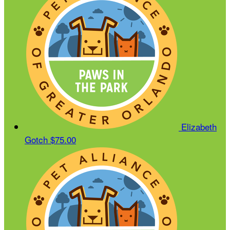
Elizabeth
Gotch
$75.00