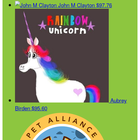
John M Clayton
$97.76
Aubrey
Birden
$95.60