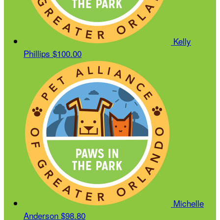
Kelly
Phillips
$100.00
Michelle
Anderson
$98.80