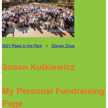
2021 Paws in the Park
○
Disney Dogs
Susan Kutkiewicz
My Personal Fundraising
Page