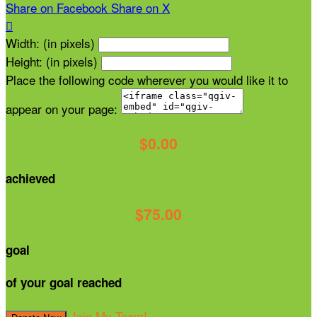
Share on Facebook
Share on X

Width: (in pixels)
Height: (in pixels)
Place the following code wherever you would like it to
appear on your page:
$0.00
achieved
$75.00
goal
of your goal reached
Join My Team!