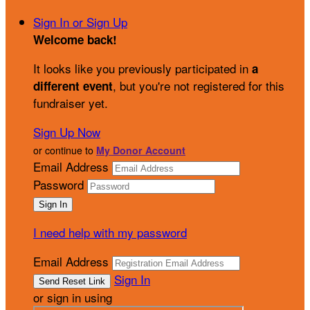
Sign In or Sign Up
Welcome back
!
It looks like you previously participated in
a
, but you're not registered for this
different event
fundraiser yet.
Sign Up Now
or continue to
My Donor Account
Email Address
Password
I need help with my password
Email Address
Sign In
or sign in using