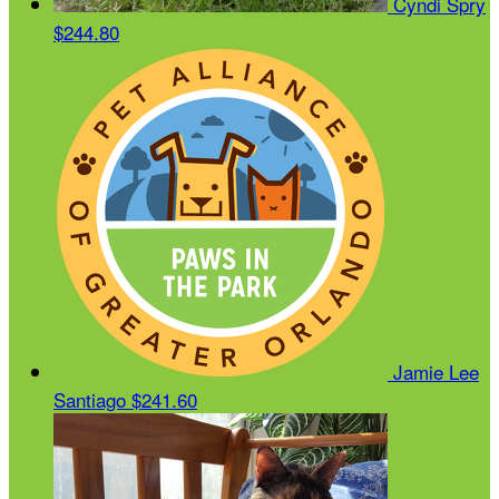
Cyndi Spry
$244.80
Jamie Lee
Santiago
$241.60