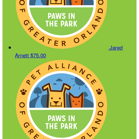
Jared
Arnett
$75.00