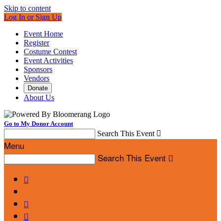
Skip to content
Log In or Sign Up
Event Home
Register
Costume Contest
Event Activities
Sponsors
Vendors
Donate
About Us
Go to My Donor Account
Search This Event

Menu
Search This Event



