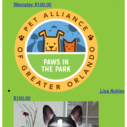
Wamsley
$100.00
Lisa Ackley
$100.00