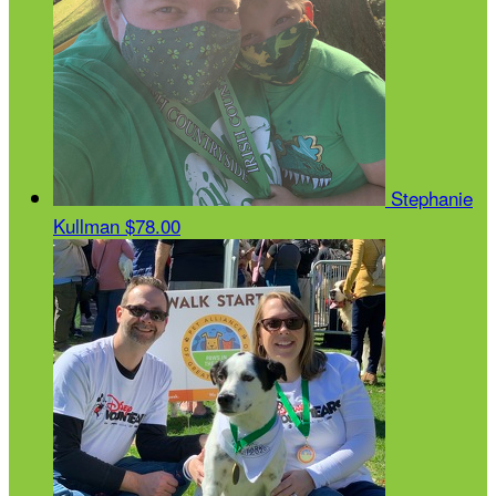
Stephanie
Kullman
$78.00