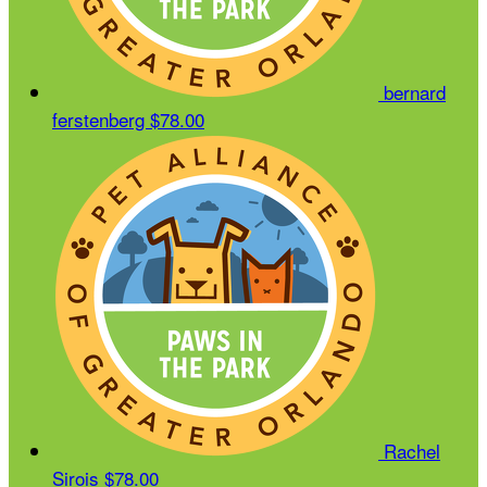
bernard
ferstenberg
$78.00
Rachel
Sirois
$78.00