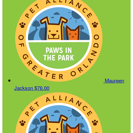
Maureen
Jackson
$76.00