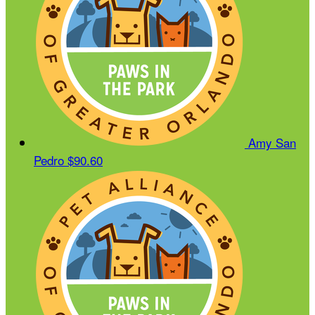
Amy San
Pedro
$90.60