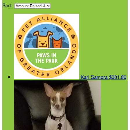
Sort:
Kari Samora
$301.80