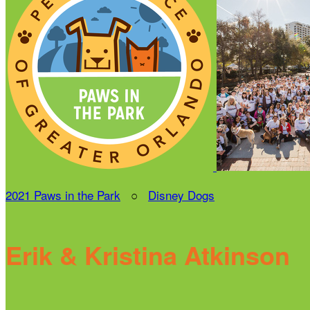
2021 Paws in the Park
○
Disney Dogs
Erik & Kristina Atkinson