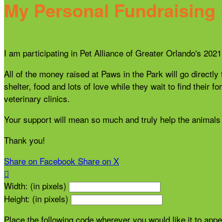
My Personal Fundraising
I am participating in Pet Alliance of Greater Orlando's 20
All of the money raised at Paws in the Park will go directly
shelter, food and lots of love while they wait to find thei
veterinary clinics.
Your support will mean so much and truly help the animals 
Thank you!
Share on Facebook
Share on X

Width: (in pixels)
Height: (in pixels)
Place the following code wherever you would like it to app