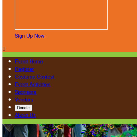
Sign Up Now

Event Home
Register
Costume Contest
Event Activities
Sponsors
Vendors
Donate
About Us