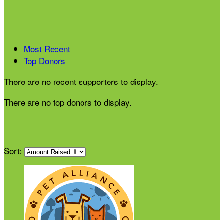
Most Recent
Top Donors
There are no recent supporters to display.
There are no top donors to display.
Sort: