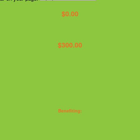
$0.00
$300.00
Benefiting: