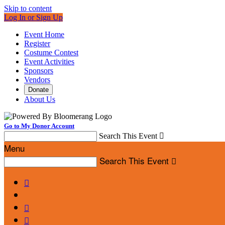
Skip to content
Log In or Sign Up
Event Home
Register
Costume Contest
Event Activities
Sponsors
Vendors
Donate
About Us
Go to My Donor Account
Search This Event

Menu
Search This Event



