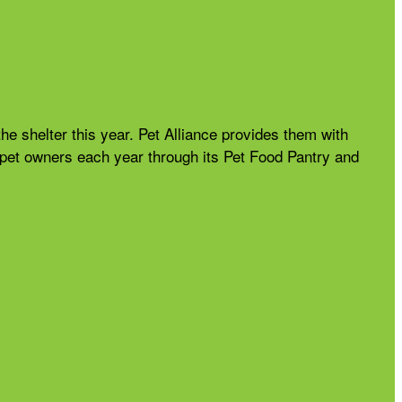
the shelter this year. Pet Alliance provides them with
nd pet owners each year through its Pet Food Pantry and