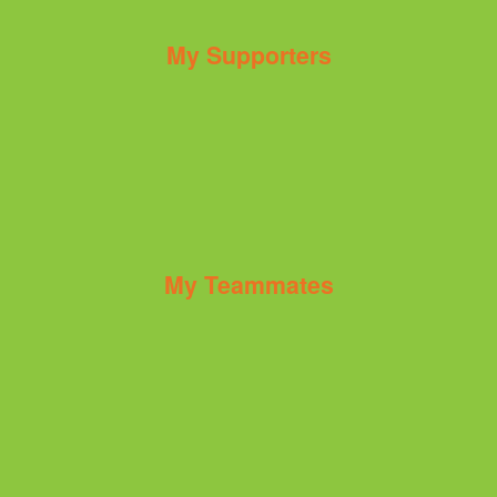
My Supporters
My Teammates