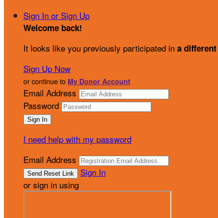
Sign In or Sign Up
Welcome back
!
It looks like you previously participated in
a different
Sign Up Now
or continue to
My Donor Account
Email Address
Password
I need help with my password
Email Address
Sign In
or sign in using