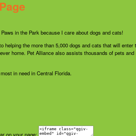
 Page
21 Paws in the Park because I care about dogs and cats!
 to helping the more than 5,000 dogs and cats that will enter 
r forever home. Pet Alliance also assists thousands of pets a
most in need in Central Florida.
ear on your page: