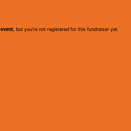
, but you're not registered for this fundraiser yet.
 event