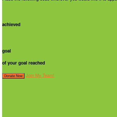
achieved
goal
of your goal reached
Join My Team!
Donate Now