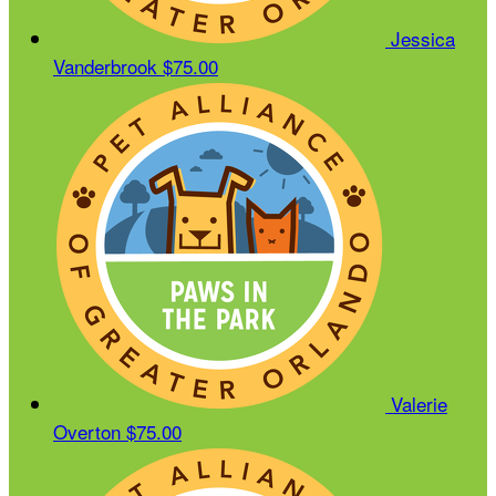
Jessica
Vanderbrook
$75.00
Valerie
Overton
$75.00