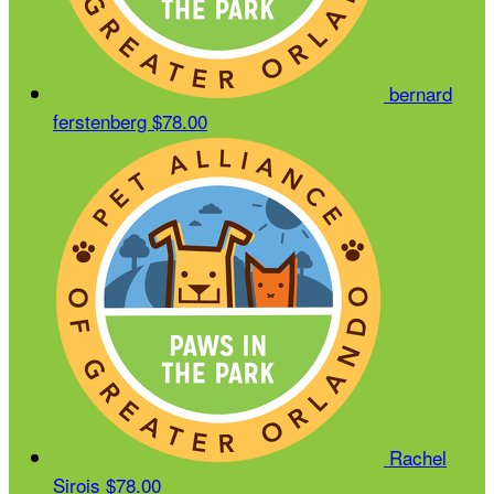
bernard
ferstenberg
$78.00
Rachel
Sirois
$78.00