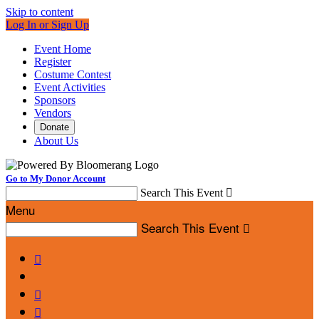
Skip to content
Log In or Sign Up
Event Home
Register
Costume Contest
Event Activities
Sponsors
Vendors
Donate
About Us
Go to My Donor Account
Search This Event

Menu
Search This Event



