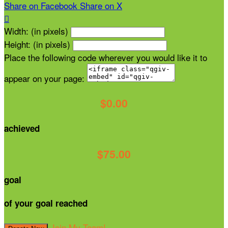
Share on Facebook
Share on X

Width: (in pixels)
Height: (in pixels)
Place the following code wherever you would like it to
appear on your page:
$0.00
achieved
$75.00
goal
of your goal reached
Join My Team!