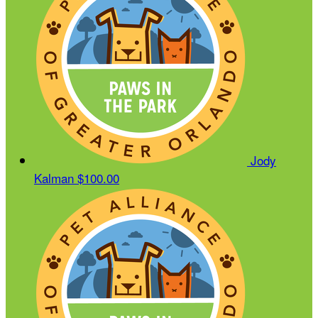
Jody
Kalman
$100.00