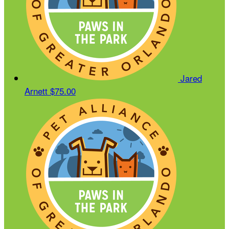
Jared
Arnett
$75.00