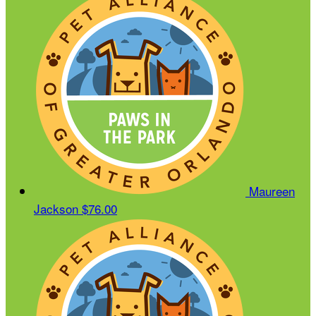
Maureen
Jackson
$76.00