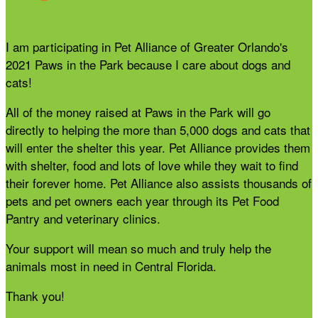
I am participating in Pet Alliance of Greater Orlando's
2021 Paws in the Park because I care about dogs and
cats!
All of the money raised at Paws in the Park will go
directly to helping the more than 5,000 dogs and cats that
will enter the shelter this year. Pet Alliance provides them
with shelter, food and lots of love while they wait to find
their forever home. Pet Alliance also assists thousands of
pets and pet owners each year through its Pet Food
Pantry and veterinary clinics.
Your support will mean so much and truly help the
animals most in need in Central Florida.
Thank you!