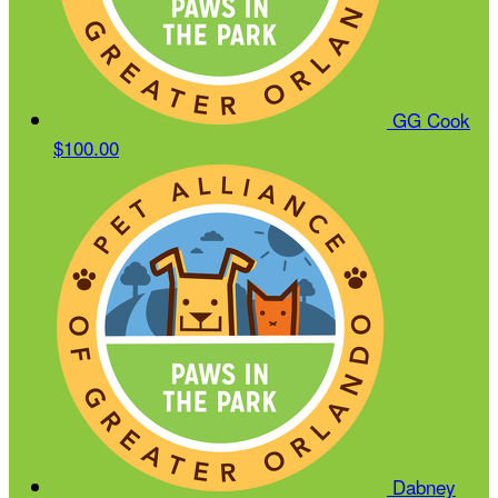
GG Cook
$100.00
Dabney