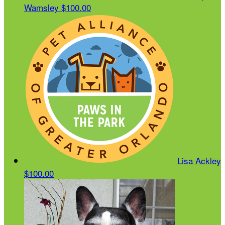
Wamsley
$100.00
Lisa Ackley
$100.00