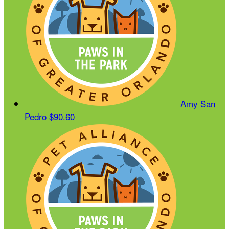
Amy San
Pedro
$90.60