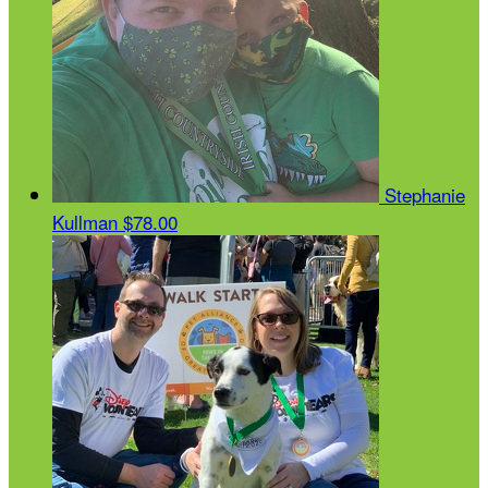
Stephanie
Kullman
$78.00