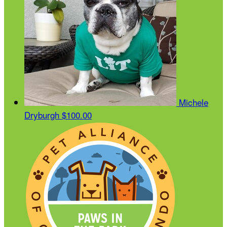
Michele
Dryburgh
$100.00