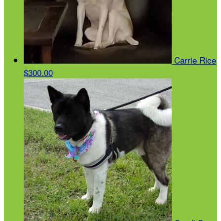
Carrie Rice
$300.00