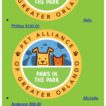
Kelly
Phillips
$100.00
Michelle
Anderson
$98.80