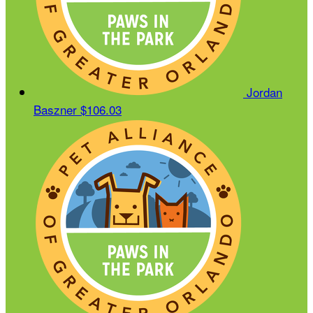
Jordan
Baszner
$106.03