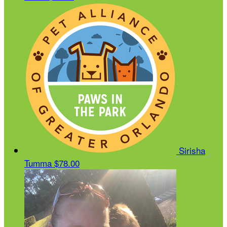
Sirisha
Tumma
$78.00