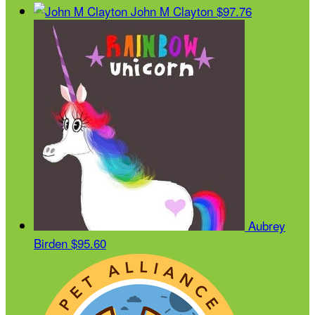
John M Clayton
$97.76
Aubrey
Birden
$95.60