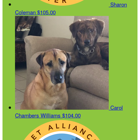
Sharon
Coleman
$105.00
Carol
Chambers Williams
$104.00