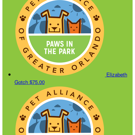
Elizabeth
Gotch
$75.00