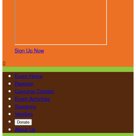
Sign Up Now

Event Home
Register
Costume Contest
Event Activities
Sponsors
Vendors
Donate
About Us