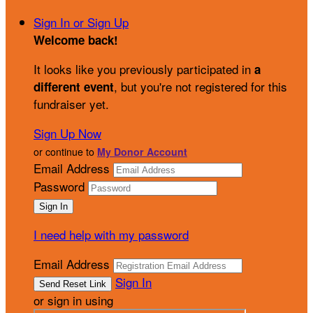
Sign In or Sign Up
Welcome back
!
It looks like you previously participated in
a
, but you're not registered for this
different event
fundraiser yet.
Sign Up Now
or continue to
My Donor Account
Email Address
Password
I need help with my password
Email Address
Sign In
or sign in using