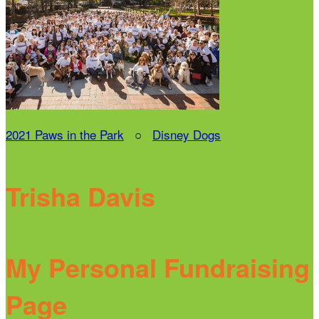
2021 Paws in the Park
○
Disney Dogs
Trisha Davis
My Personal Fundraising
Page