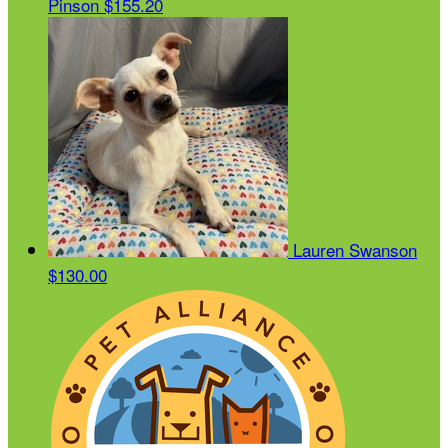
Pinson
$155.20
Lauren Swanson
$130.00