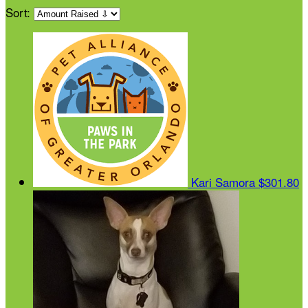
Sort:
Kari Samora
$301.80