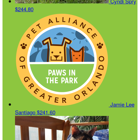
Cyndi Spry
$244.80
Jamie Lee
Santiago
$241.60