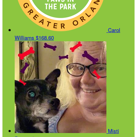
Carol
Williams
$168.60
Misti