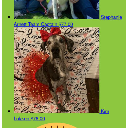
Stephanie
Arnett
Team Captain
$77.00
Kim
Lokken
$76.00