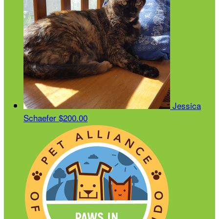
Jessica
Schaefer
$200.00