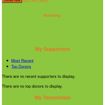
Donate Now
Benefiting:
My Supporters
Most Recent
Top Donors
There are no recent supporters to display.
There are no top donors to display.
My Teammates