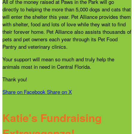
All of the money raised at Paws in the Park will go
directly to helping the more than 5,000 dogs and cats that
will enter the shelter this year. Pet Alliance provides them
with shelter, food and lots of love while they wait to find
their forever home. Pet Alliance also assists thousands of
pets and pet owners each year through its Pet Food
Pantry and veterinary clinics.
Your support will mean so much and truly help the
animals most in need in Central Florida.
Thank you!
Share on Facebook
Share on X
Katie's Fundraising
Extravaganza!