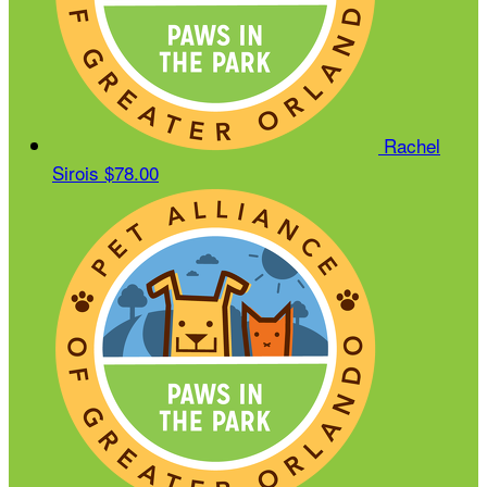
Rachel
Sirois
$78.00