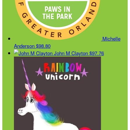
Michelle
Anderson
$98.80
John M Clayton
$97.76