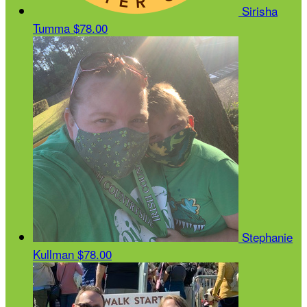
Sirisha
Tumma
$78.00
Stephanie
Kullman
$78.00