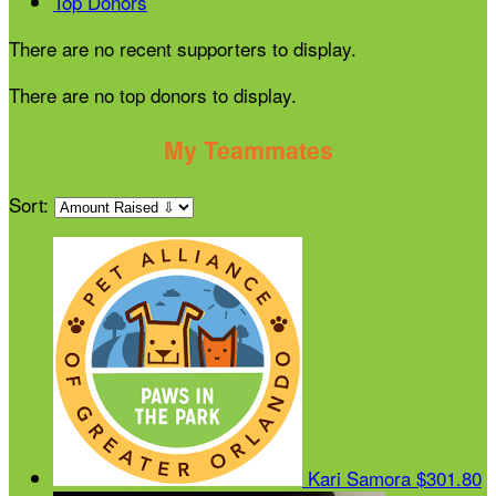
Top Donors
There are no recent supporters to display.
There are no top donors to display.
My Teammates
Sort:
Kari Samora
$301.80