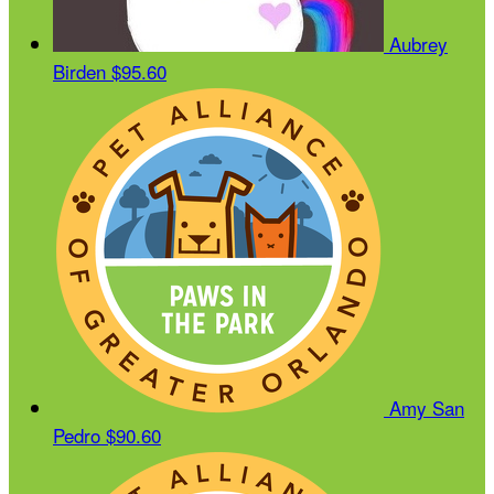
Aubrey
Birden
$95.60
Amy San
Pedro
$90.60