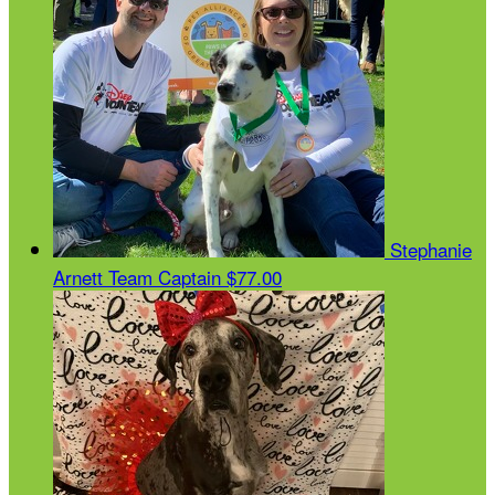
Stephanie
Arnett
Team Captain
$77.00