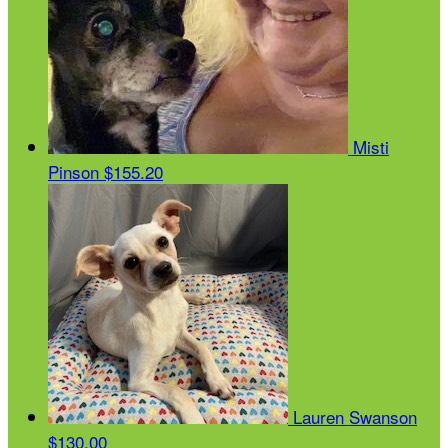
Misti
Pinson
$155.20
Lauren Swanson
$130.00