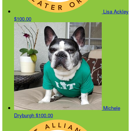
Lisa Ackley
$100.00
Michele
Dryburgh
$100.00