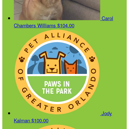
Carol
Chambers Williams
$104.00
Jody
Kalman
$100.00