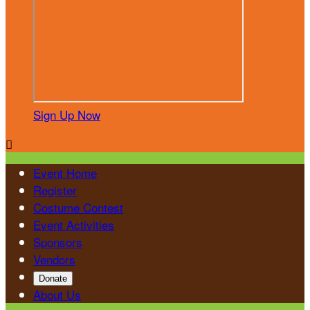
Sign Up Now

Event Home
Register
Costume Contest
Event Activities
Sponsors
Vendors
Donate
About Us