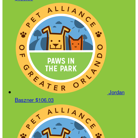
Jordan
Baszner
$106.03