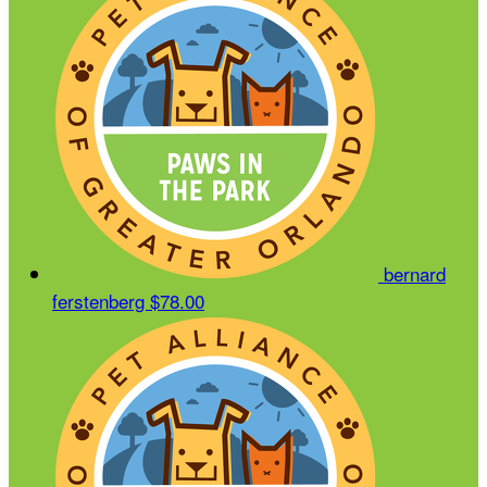
bernard
ferstenberg
$78.00