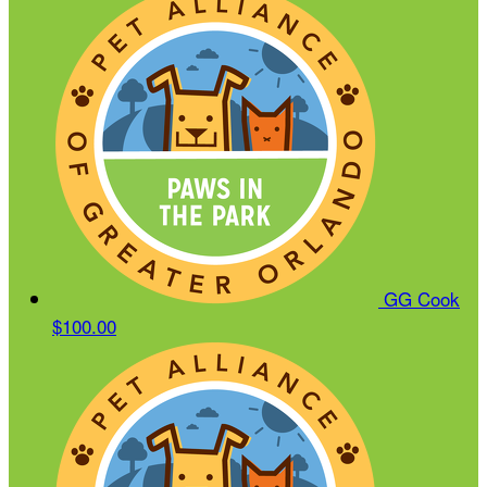
GG Cook
$100.00