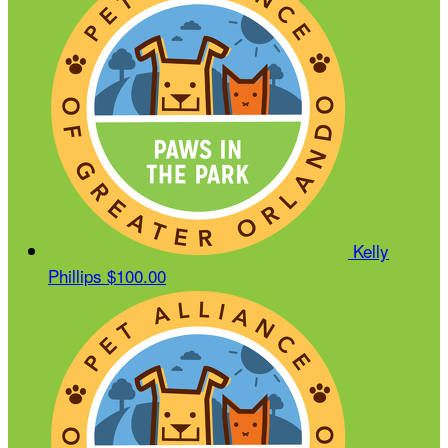
Kelly
Phillips
$100.00