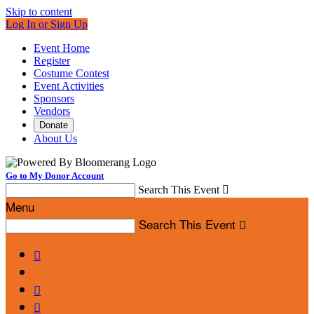
Skip to content
Log In or Sign Up
Event Home
Register
Costume Contest
Event Activities
Sponsors
Vendors
Donate
About Us
Go to My Donor Account
Search This Event

Menu
Search This Event



