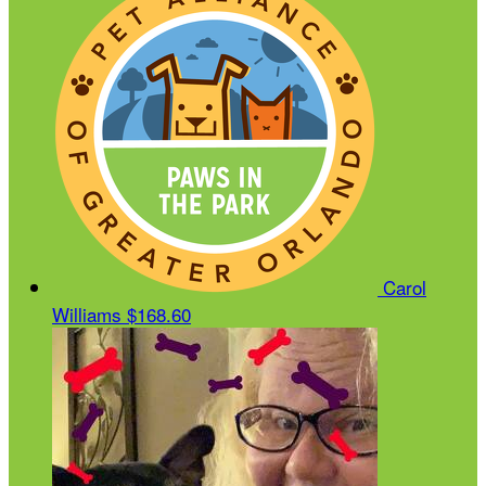
Carol
Williams
$168.60