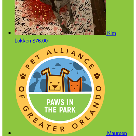
Kim
Lokken
$76.00
Maureen