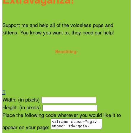
Support me and help all of the voiceless pups and
kittens. You know you want to, they need our help!
Benefiting:

Width: (in pixels)
Height: (in pixels)
Place the following code wherever you would like it to
appear on your page: