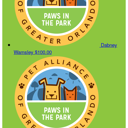
Dabney
Wamsley
$100.00