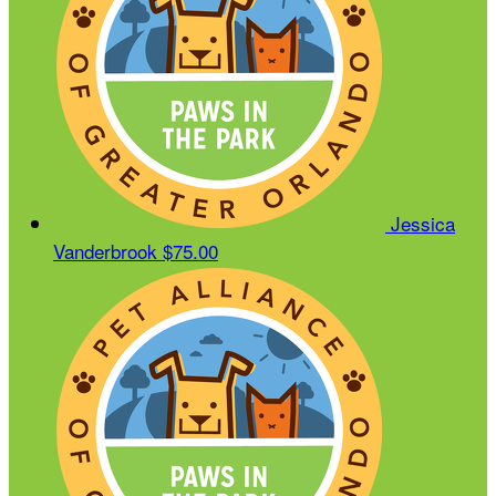
Jessica
Vanderbrook
$75.00