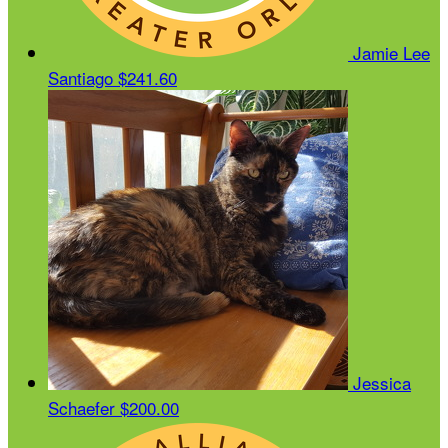
Jamie Lee
Santiago
$241.60
Jessica
Schaefer
$200.00