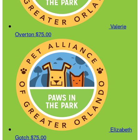
Valerie
Overton
$75.00
Elizabeth
Gotch
$75.00