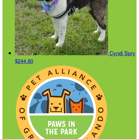
Cyndi Spry
$244.80