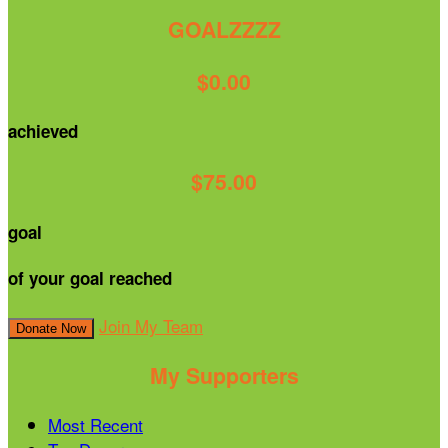
GOALZZZZ
$0.00
achieved
$75.00
goal
of your goal reached
Join My Team
Donate Now
My Supporters
Most Recent