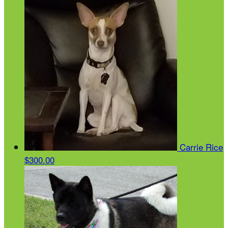
Carrie Rice
$300.00