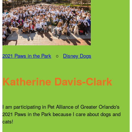
2021 Paws in the Park
○
Disney Dogs
Katherine Davis-Clark
I am participating in Pet Alliance of Greater Orlando's
2021 Paws in the Park because I care about dogs and
cats!