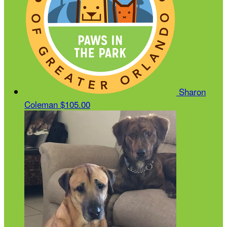
Sharon
Coleman
$105.00