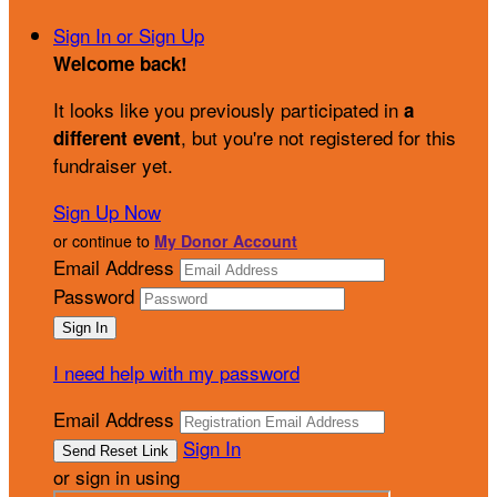
Sign In or Sign Up
Welcome back
!
It looks like you previously participated in
a
, but you're not registered for this
different event
fundraiser yet.
Sign Up Now
or continue to
My Donor Account
Email Address
Password
I need help with my password
Email Address
Sign In
or sign in using