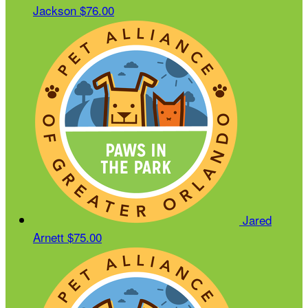
Jackson
$76.00
Jared
Arnett
$75.00