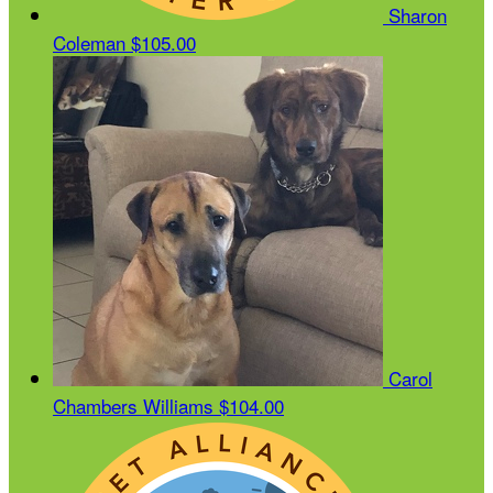
Sharon
Coleman
$105.00
Carol
Chambers Williams
$104.00