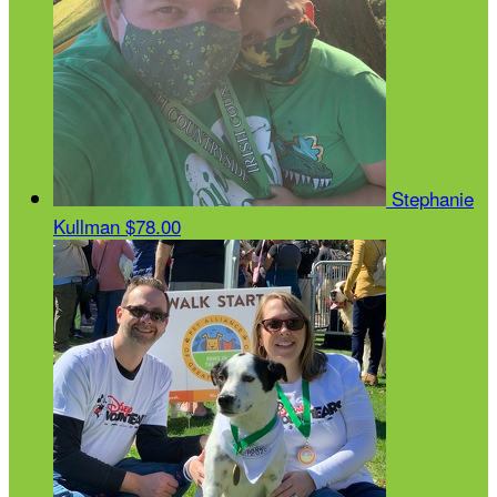
Stephanie
Kullman
$78.00