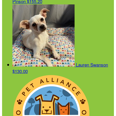
Pinson
$155.20
Lauren Swanson
$130.00