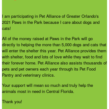
I am participating in Pet Alliance of Greater Orlando's
2021 Paws in the Park because I care about dogs and
cats!
All of the money raised at Paws in the Park will go
directly to helping the more than 5,000 dogs and cats that
will enter the shelter this year. Pet Alliance provides them
with shelter, food and lots of love while they wait to find
their forever home. Pet Alliance also assists thousands of
pets and pet owners each year through its Pet Food
Pantry and veterinary clinics.
Your support will mean so much and truly help the
animals most in need in Central Florida.
Thank you!