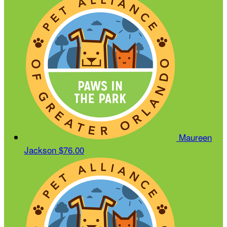
Maureen
Jackson
$76.00