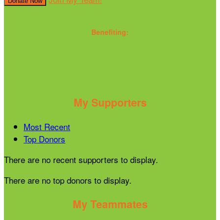
Donate Now
Benefiting:
My Supporters
Most Recent
Top Donors
There are no recent supporters to display.
There are no top donors to display.
My Teammates