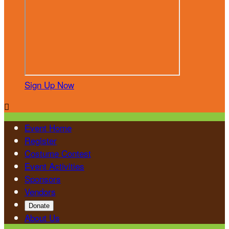
Sign Up Now

Event Home
Register
Costume Contest
Event Activities
Sponsors
Vendors
Donate
About Us