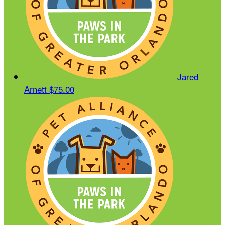
Jared
Arnett
$75.00