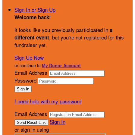
Sign In or Sign Up
Welcome back
!
It looks like you previously participated in
a
, but you're not registered for this
different event
fundraiser yet.
Sign Up Now
or continue to
My Donor Account
Email Address
Password
I need help with my password
Email Address
Sign In
or sign in using