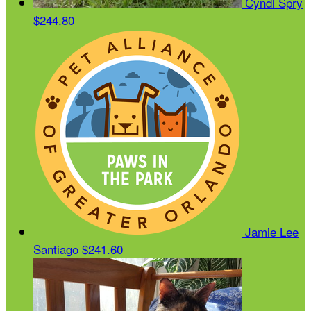
Cyndi Spry
$244.80
Jamie Lee
Santiago
$241.60