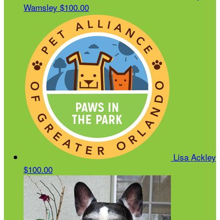
Wamsley
$100.00
Lisa Ackley
$100.00