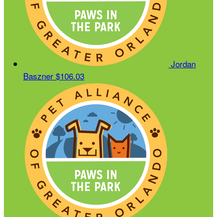
Jordan
Baszner
$106.03