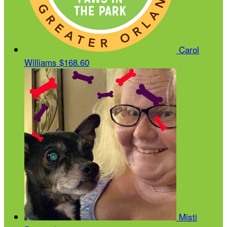
Carol
Williams
$168.60
Misti