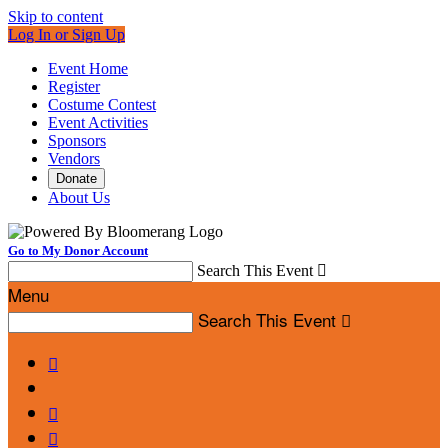
Skip to content
Log In or Sign Up
Event Home
Register
Costume Contest
Event Activities
Sponsors
Vendors
Donate
About Us
Go to My Donor Account
Search This Event

Menu
Search This Event



