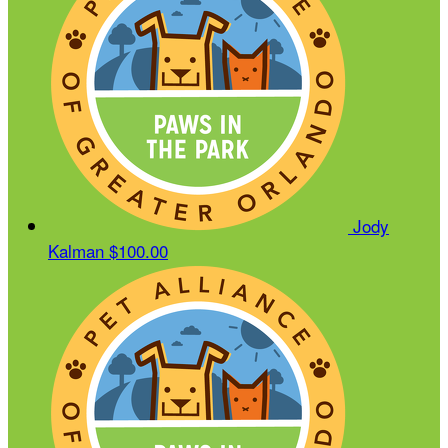
Jody
Kalman
$100.00