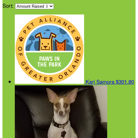
Sort:
Kari Samora
$301.80