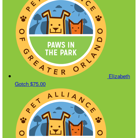
Elizabeth
Gotch
$75.00