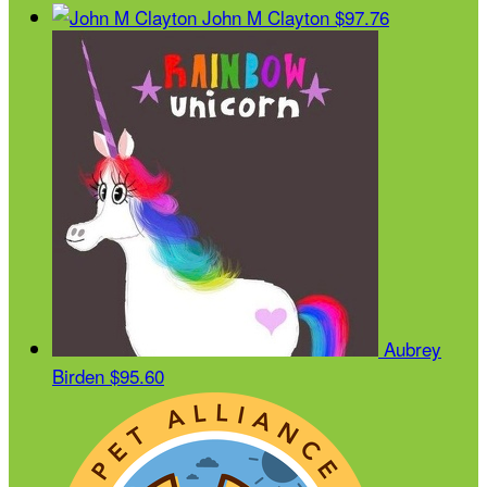
John M Clayton
$97.76
Aubrey
Birden
$95.60