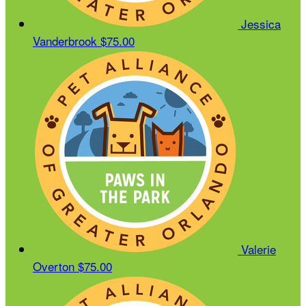
Jessica
Vanderbrook
$75.00
Valerie
Overton
$75.00