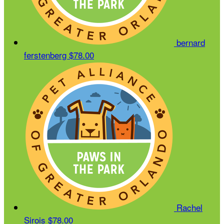
bernard
ferstenberg
$78.00
Rachel
Sirois
$78.00