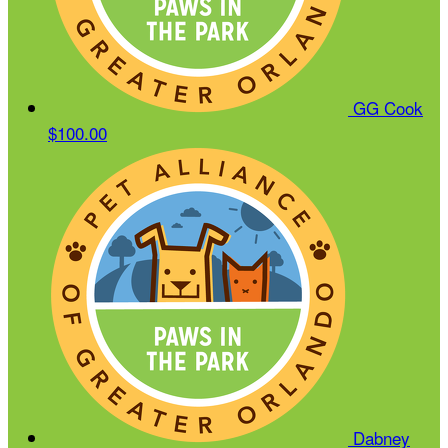
GG Cook
$100.00
Dabney