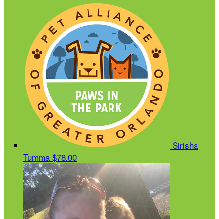
Sirisha
Tumma
$78.00