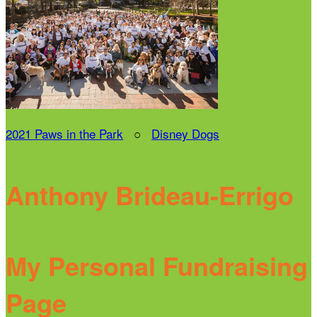
2021 Paws in the Park
○
Disney Dogs
Anthony Brideau-Errigo
My Personal Fundraising
Page