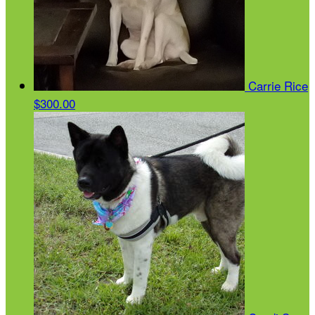
Carrie Rice
$300.00