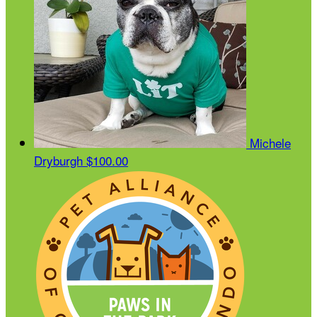
Michele
Dryburgh
$100.00