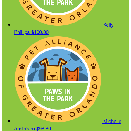
Kelly
Phillips
$100.00
Michelle
Anderson
$98.80