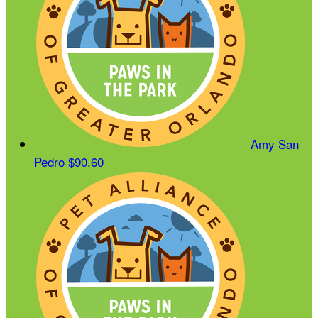
Amy San
Pedro
$90.60