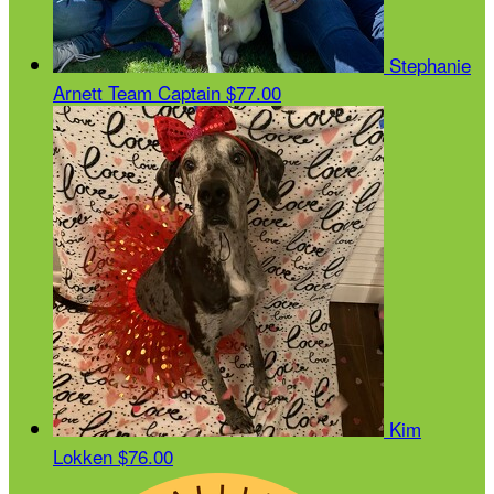
Stephanie
Arnett
Team Captain
$77.00
Kim
Lokken
$76.00