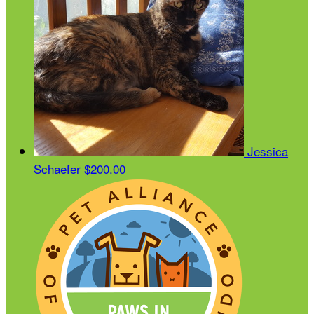
Jessica
Schaefer
$200.00