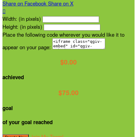
Share on Facebook
Share on X

Width: (in pixels)
Height: (in pixels)
Place the following code wherever you would like it to
appear on your page:
$0.00
achieved
$75.00
goal
of your goal reached
Join My Team!