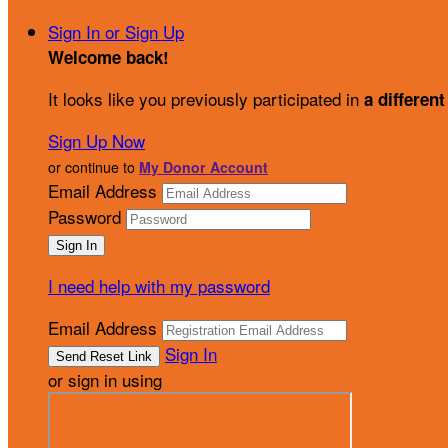
Sign In or Sign Up
Welcome back
!
It looks like you previously participated in
a different
Sign Up Now
or continue to
My Donor Account
Email Address
Password
I need help with my password
Email Address
Sign In
or sign in using