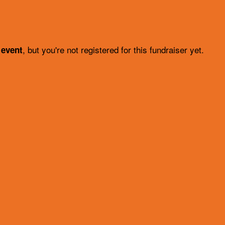
, but you're not registered for this fundraiser yet.
 event