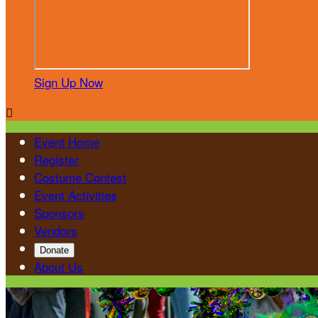
Sign Up Now

Event Home
Register
Costume Contest
Event Activities
Sponsors
Vendors
Donate
About Us