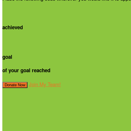
achieved
goal
of your goal reached
Join My Team!
Donate Now