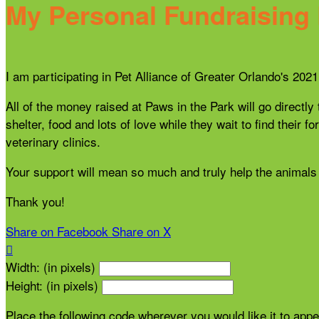
My Personal Fundraising
I am participating in Pet Alliance of Greater Orlando's 20
All of the money raised at Paws in the Park will go directly
shelter, food and lots of love while they wait to find thei
veterinary clinics.
Your support will mean so much and truly help the animals 
Thank you!
Share on Facebook
Share on X

Width: (in pixels)
Height: (in pixels)
Place the following code wherever you would like it to app