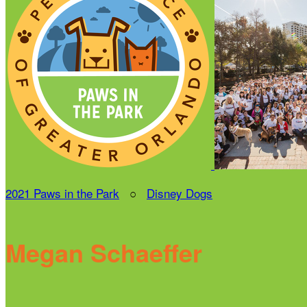
2021 Paws in the Park
○
Disney Dogs
Megan Schaeffer