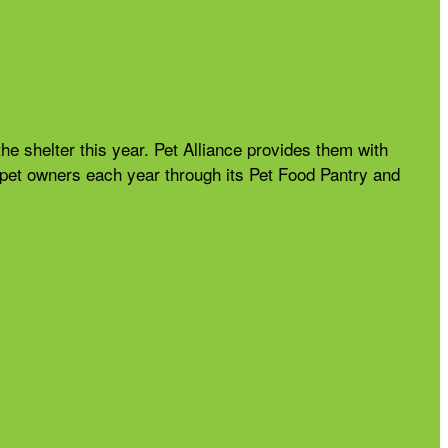
the shelter this year. Pet Alliance provides them with
nd pet owners each year through its Pet Food Pantry and