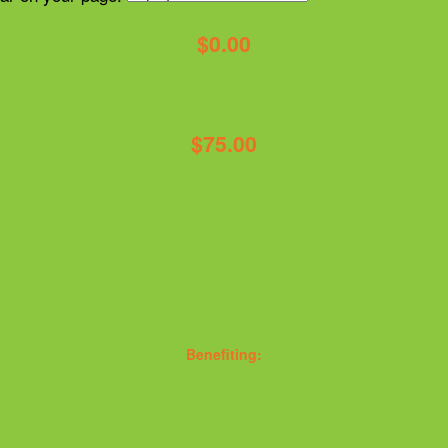
$0.00
$75.00
Benefiting: