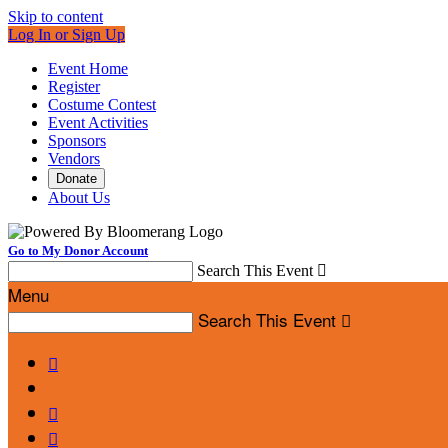
Skip to content
Log In or Sign Up
Event Home
Register
Costume Contest
Event Activities
Sponsors
Vendors
Donate
About Us
Go to My Donor Account
Search This Event

Menu
Search This Event



