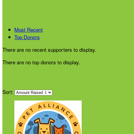
Most Recent
Top Donors
There are no recent supporters to display.
There are no top donors to display.
Sort: