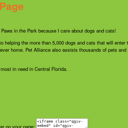
 Page
21 Paws in the Park because I care about dogs and cats!
 to helping the more than 5,000 dogs and cats that will enter 
r forever home. Pet Alliance also assists thousands of pets a
most in need in Central Florida.
ear on your page: