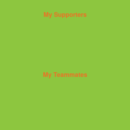
My Supporters
My Teammates