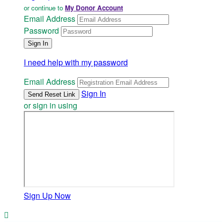
or continue to
My Donor Account
Email Address
Password
I need help with my password
Email Address
Sign In
or sign in using
Sign Up Now
