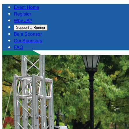
Event Home
Register
Why JA?
Support a Runner
Be a Sponsor
Our Sponsors
FAQ