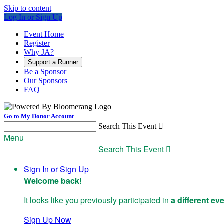
Skip to content
Log In or Sign Up
Event Home
Register
Why JA?
Support a Runner
Be a Sponsor
Our Sponsors
FAQ
Go to My Donor Account
Search This Event

Menu
Search This Event

Sign In or Sign Up
Welcome back
!
It looks like you previously participated in
a different ev
Sign Up Now