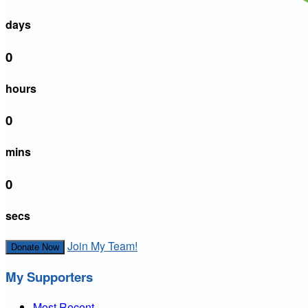
days
0
hours
0
mins
0
secs
Join My Team!
Donate Now
My Supporters
Most Recent