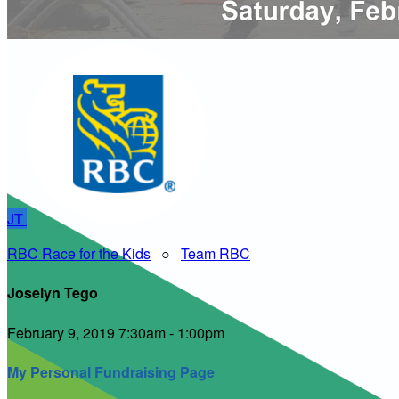
JT
RBC Race for the Kids
○
Team RBC
Joselyn Tego
February 9, 2019 7:30am - 1:00pm
My Personal Fundraising Page