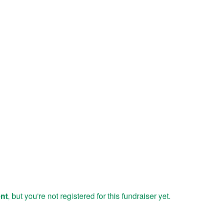
ent
, but you're not registered for this fundraiser yet.