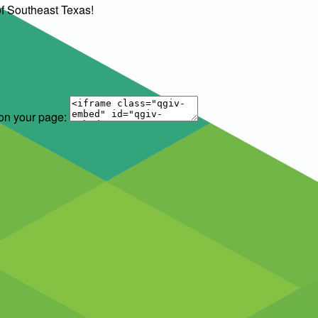
of Southeast Texas!
 on your page: