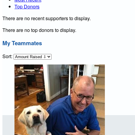
Top Donors
There are no recent supporters to display.
There are no top donors to display.
My Teammates
Sort: