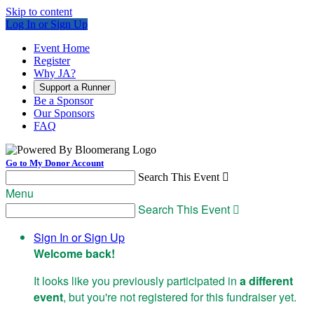
Skip to content
Log In or Sign Up
Event Home
Register
Why JA?
Support a Runner
Be a Sponsor
Our Sponsors
FAQ
Go to My Donor Account
Search This Event

Menu
Search This Event

Sign In or Sign Up
Welcome back
!
It looks like you previously participated in
a different
event
, but you're not registered for this fundraiser yet.