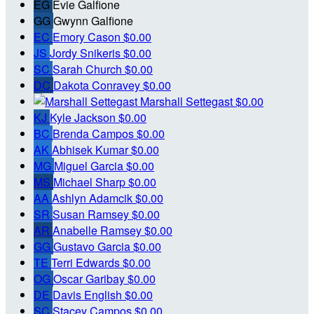
EG
Evie Galfione
GG
Gwynn Galfione
EC
Emory Cason
$0.00
JS
Jordy Snikeris
$0.00
SC
Sarah Church
$0.00
DC
Dakota Conravey
$0.00
Marshall Settegast
$0.00
KJ
Kyle Jackson
$0.00
BC
Brenda Campos
$0.00
AK
Abhisek Kumar
$0.00
MG
Miguel Garcia
$0.00
MS
Michael Sharp
$0.00
AA
Ashlyn Adamcik
$0.00
SR
Susan Ramsey
$0.00
AR
Anabelle Ramsey
$0.00
GG
Gustavo Garcia
$0.00
TE
Terri Edwards
$0.00
OG
Oscar Garibay
$0.00
DE
Davis English
$0.00
SC
Stacey Campos
$0.00