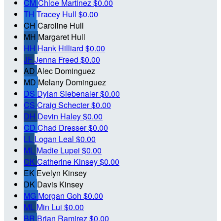
CM
Chloe Martinez
$0.00
TH
Tracey Hull
$0.00
CH
Caroline Hull
MH
Margaret Hull
HH
Hank Hilliard
$0.00
JF
Jenna Freed
$0.00
AD
Alec Dominguez
MD
Melany Dominguez
DS
Dylan Siebenaler
$0.00
CS
Craig Schecter
$0.00
DH
Devin Haley
$0.00
CD
Chad Dresser
$0.00
LL
Logan Leal
$0.00
ML
Madie Lupei
$0.00
CK
Catherine Kinsey
$0.00
EK
Evelyn Kinsey
DK
Davis Kinsey
MG
Morgan Goh
$0.00
ML
Min Lui
$0.00
BR
Brian Ramirez
$0.00