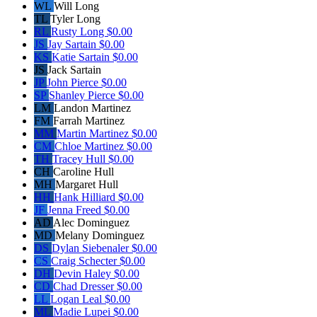
WL
Will Long
TL
Tyler Long
RL
Rusty Long
$0.00
JS
Jay Sartain
$0.00
KS
Katie Sartain
$0.00
JS
Jack Sartain
JP
John Pierce
$0.00
SP
Shanley Pierce
$0.00
LM
Landon Martinez
FM
Farrah Martinez
MM
Martin Martinez
$0.00
CM
Chloe Martinez
$0.00
TH
Tracey Hull
$0.00
CH
Caroline Hull
MH
Margaret Hull
HH
Hank Hilliard
$0.00
JF
Jenna Freed
$0.00
AD
Alec Dominguez
MD
Melany Dominguez
DS
Dylan Siebenaler
$0.00
CS
Craig Schecter
$0.00
DH
Devin Haley
$0.00
CD
Chad Dresser
$0.00
LL
Logan Leal
$0.00
ML
Madie Lupei
$0.00