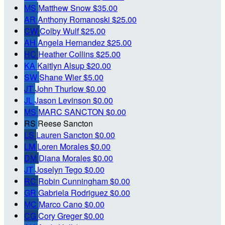
MS
Matthew Snow
$35.00
AR
Anthony Romanoski
$25.00
CW
Colby Wulf
$25.00
AH
Angela Hernandez
$25.00
HC
Heather Collins
$25.00
KA
Kaitlyn Alsup
$20.00
SW
Shane Wier
$5.00
JT
John Thurlow
$0.00
JL
Jason Levinson
$0.00
MS
MARC SANCTON
$0.00
RS
Reese Sancton
LS
Lauren Sancton
$0.00
LM
Loren Morales
$0.00
DM
Diana Morales
$0.00
JT
Joselyn Tego
$0.00
RC
Robin Cunningham
$0.00
GR
Gabriela Rodriguez
$0.00
MC
Marco Cano
$0.00
CG
Cory Greger
$0.00