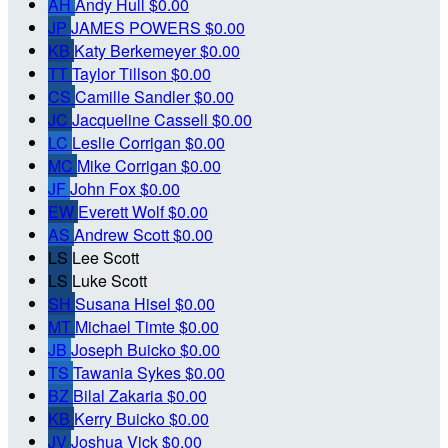
AH
Andy Hull
$0.00
JP
JAMES POWERS
$0.00
KB
Katy Berkemeyer
$0.00
TT
Taylor Tillson
$0.00
CS
Camille Sandler
$0.00
JC
Jacqueline Cassell
$0.00
LC
Leslie Corrigan
$0.00
MC
Mike Corrigan
$0.00
JF
John Fox
$0.00
EW
Everett Wolf
$0.00
AS
Andrew Scott
$0.00
LS
Lee Scott
LS
Luke Scott
SH
Susana Hisel
$0.00
MT
Michael Timte
$0.00
JB
Joseph Buicko
$0.00
TS
Tawania Sykes
$0.00
BZ
Bilal Zakaria
$0.00
KB
Kerry Buicko
$0.00
JV
Joshua Vick
$0.00