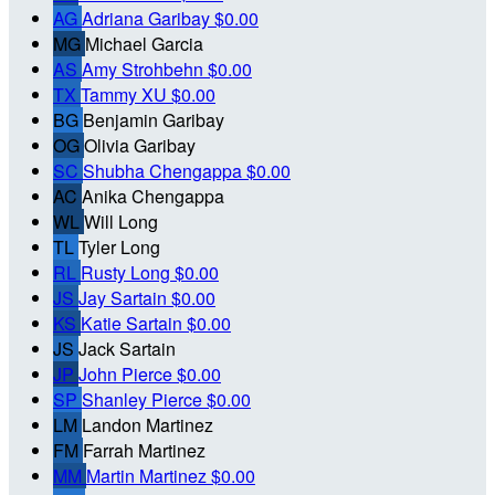
AG
Adriana Garibay
$0.00
MG
Michael Garcia
AS
Amy Strohbehn
$0.00
TX
Tammy XU
$0.00
BG
Benjamin Garibay
OG
Olivia Garibay
SC
Shubha Chengappa
$0.00
AC
Anika Chengappa
WL
Will Long
TL
Tyler Long
RL
Rusty Long
$0.00
JS
Jay Sartain
$0.00
KS
Katie Sartain
$0.00
JS
Jack Sartain
JP
John Pierce
$0.00
SP
Shanley Pierce
$0.00
LM
Landon Martinez
FM
Farrah Martinez
MM
Martin Martinez
$0.00