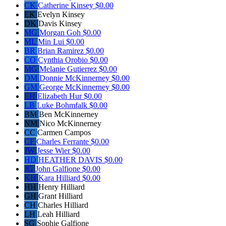
CK
Catherine Kinsey
$0.00
EK
Evelyn Kinsey
DK
Davis Kinsey
MG
Morgan Goh
$0.00
ML
Min Lui
$0.00
BR
Brian Ramirez
$0.00
CO
Cynthia Orobio
$0.00
MG
Melanie Gutierrez
$0.00
DM
Donnie McKinnerney
$0.00
GM
George McKinnerney
$0.00
EH
Elizabeth Hur
$0.00
LB
Luke Bohmfalk
$0.00
BM
Ben McKinnerney
NM
Nico McKinnerney
CC
Carmen Campos
CF
Charles Ferrante
$0.00
JW
Jesse Wier
$0.00
HD
HEATHER DAVIS
$0.00
JG
John Galfione
$0.00
KH
Kara Hilliard
$0.00
HH
Henry Hilliard
GH
Grant Hilliard
CH
Charles Hilliard
LH
Leah Hilliard
SG
Sophie Galfione