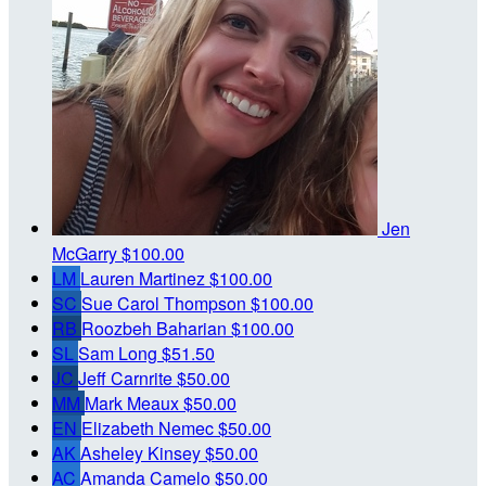
Jen
McGarry
$100.00
LM
Lauren Martinez
$100.00
SC
Sue Carol Thompson
$100.00
RB
Roozbeh Baharian
$100.00
SL
Sam Long
$51.50
JC
Jeff Carnrite
$50.00
MM
Mark Meaux
$50.00
EN
Elizabeth Nemec
$50.00
AK
Asheley Kinsey
$50.00
AC
Amanda Camelo
$50.00