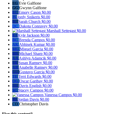
EG
Evie Galfione
GG
Gwynn Galfione
EC
Emory Cason
$0.00
JS
Jordy Snikeris
$0.00
SC
Sarah Church
$0.00
DC
Dakota Conravey
$0.00
Marshall Settegast
$0.00
KJ
Kyle Jackson
$0.00
BC
Brenda Campos
$0.00
AK
Abhisek Kumar
$0.00
MG
Miguel Garcia
$0.00
MS
Michael Sharp
$0.00
AA
Ashlyn Adamcik
$0.00
SR
Susan Ramsey
$0.00
AR
Anabelle Ramsey
$0.00
GG
Gustavo Garcia
$0.00
TE
Terri Edwards
$0.00
OG
Oscar Garibay
$0.00
DE
Davis English
$0.00
SC
Stacey Campos
$0.00
Vanessa Campos
$0.00
JD
Jordan Davis
$0.00
CD
Christopher Davis
Flag this content?