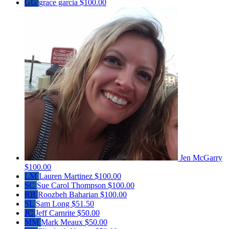
GG
grace garcia
$100.00
Jen McGarry
$100.00
LM
Lauren Martinez
$100.00
SC
Sue Carol Thompson
$100.00
RB
Roozbeh Baharian
$100.00
SL
Sam Long
$51.50
JC
Jeff Carnrite
$50.00
MM
Mark Meaux
$50.00