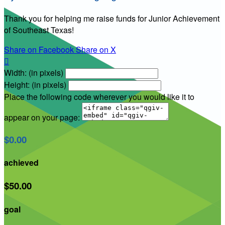
Thank you for helping me raise funds for Junior Achievement
of Southeast Texas!
Share on Facebook
Share on X

Width: (in pixels)
Height: (in pixels)
Place the following code wherever you would like it to
appear on your page:
$0.00
achieved
$50.00
goal