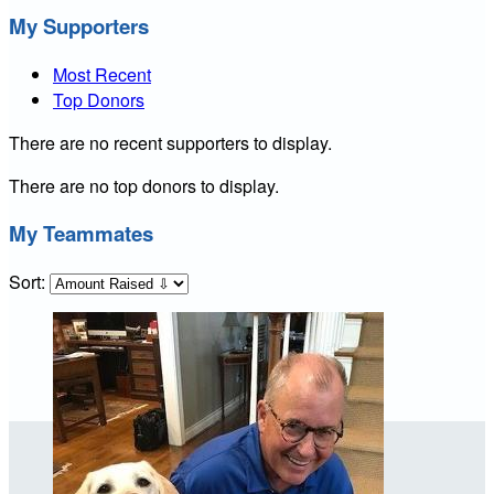
My Supporters
Most Recent
Top Donors
There are no recent supporters to display.
There are no top donors to display.
My Teammates
Sort: