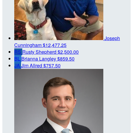
Joseph
Cunningham
$12,477.25
RS
Rusty Shepherd
$2,500.00
BL
Brianna Langley
$859.50
JA
Jim Allred
$757.50