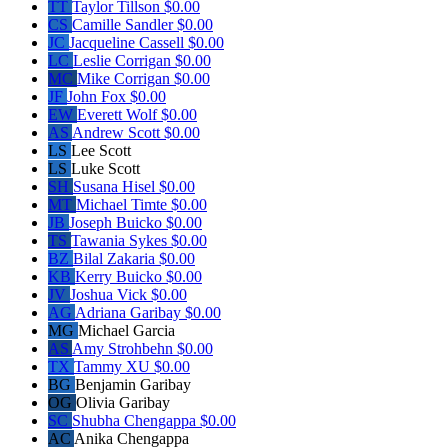
TT
Taylor Tillson
$0.00
CS
Camille Sandler
$0.00
JC
Jacqueline Cassell
$0.00
LC
Leslie Corrigan
$0.00
MC
Mike Corrigan
$0.00
JF
John Fox
$0.00
EW
Everett Wolf
$0.00
AS
Andrew Scott
$0.00
LS
Lee Scott
LS
Luke Scott
SH
Susana Hisel
$0.00
MT
Michael Timte
$0.00
JB
Joseph Buicko
$0.00
TS
Tawania Sykes
$0.00
BZ
Bilal Zakaria
$0.00
KB
Kerry Buicko
$0.00
JV
Joshua Vick
$0.00
AG
Adriana Garibay
$0.00
MG
Michael Garcia
AS
Amy Strohbehn
$0.00
TX
Tammy XU
$0.00
BG
Benjamin Garibay
OG
Olivia Garibay
SC
Shubha Chengappa
$0.00
AC
Anika Chengappa