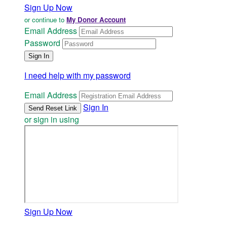
Sign Up Now
or continue to
My Donor Account
Email Address
Password
I need help with my password
Email Address
Sign In
or sign in using
Sign Up Now