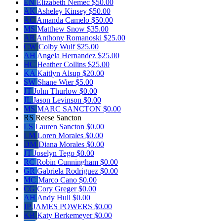
EN
Elizabeth Nemec
$50.00
AK
Asheley Kinsey
$50.00
AC
Amanda Camelo
$50.00
MS
Matthew Snow
$35.00
AR
Anthony Romanoski
$25.00
CW
Colby Wulf
$25.00
AH
Angela Hernandez
$25.00
HC
Heather Collins
$25.00
KA
Kaitlyn Alsup
$20.00
SW
Shane Wier
$5.00
JT
John Thurlow
$0.00
JL
Jason Levinson
$0.00
MS
MARC SANCTON
$0.00
RS
Reese Sancton
LS
Lauren Sancton
$0.00
LM
Loren Morales
$0.00
DM
Diana Morales
$0.00
JT
Joselyn Tego
$0.00
RC
Robin Cunningham
$0.00
GR
Gabriela Rodriguez
$0.00
MC
Marco Cano
$0.00
CG
Cory Greger
$0.00
AH
Andy Hull
$0.00
JP
JAMES POWERS
$0.00
KB
Katy Berkemeyer
$0.00