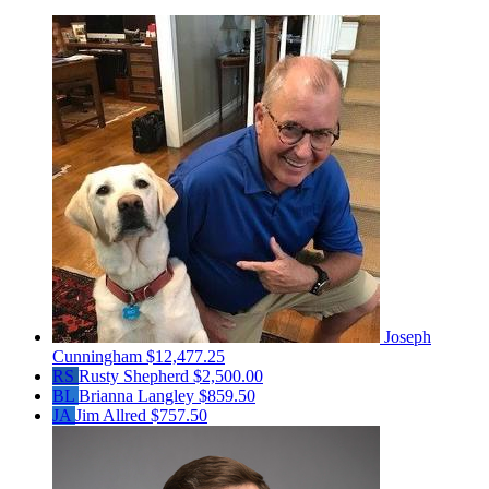
Joseph
Cunningham
$12,477.25
RS
Rusty Shepherd
$2,500.00
BL
Brianna Langley
$859.50
JA
Jim Allred
$757.50