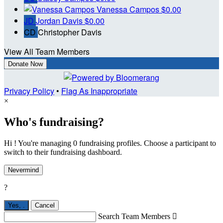
Vanessa Campos
$0.00
JD
Jordan Davis
$0.00
CD
Christopher Davis
View All Team Members
Donate Now
Privacy Policy
•
Flag As Inappropriate
×
Who's fundraising?
Hi ! You're managing 0 fundraising profiles. Choose a participant to
switch to their fundraising dashboard.
Nevermind
?
Yes,
.
Cancel
Search Team Members
