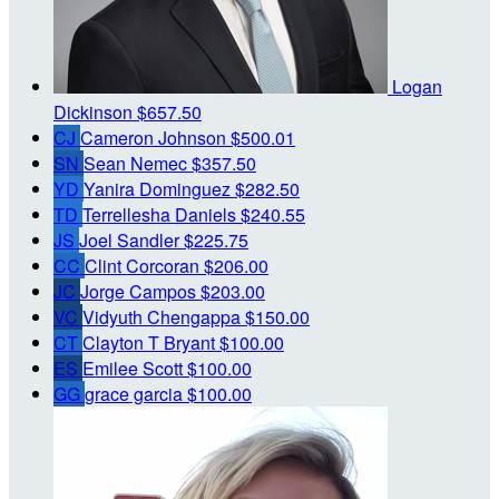
Logan
Dickinson
$657.50
CJ
Cameron Johnson
$500.01
SN
Sean Nemec
$357.50
YD
Yanira Dominguez
$282.50
TD
Terrellesha Daniels
$240.55
JS
Joel Sandler
$225.75
CC
Clint Corcoran
$206.00
JC
Jorge Campos
$203.00
VC
Vidyuth Chengappa
$150.00
CT
Clayton T Bryant
$100.00
ES
Emilee Scott
$100.00
GG
grace garcia
$100.00