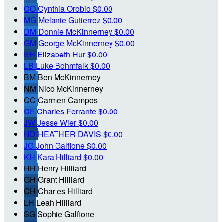
CO
Cynthia Orobio
$0.00
MG
Melanie Gutierrez
$0.00
DM
Donnie McKinnerney
$0.00
GM
George McKinnerney
$0.00
EH
Elizabeth Hur
$0.00
LB
Luke Bohmfalk
$0.00
BM
Ben McKinnerney
NM
Nico McKinnerney
CC
Carmen Campos
CF
Charles Ferrante
$0.00
JW
Jesse Wier
$0.00
HD
HEATHER DAVIS
$0.00
JG
John Galfione
$0.00
KH
Kara Hilliard
$0.00
HH
Henry Hilliard
GH
Grant Hilliard
CH
Charles Hilliard
LH
Leah Hilliard
SG
Sophie Galfione