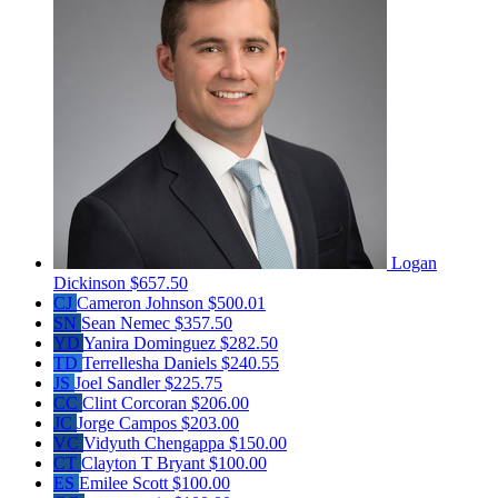
Logan
Dickinson
$657.50
CJ
Cameron Johnson
$500.01
SN
Sean Nemec
$357.50
YD
Yanira Dominguez
$282.50
TD
Terrellesha Daniels
$240.55
JS
Joel Sandler
$225.75
CC
Clint Corcoran
$206.00
JC
Jorge Campos
$203.00
VC
Vidyuth Chengappa
$150.00
CT
Clayton T Bryant
$100.00
ES
Emilee Scott
$100.00