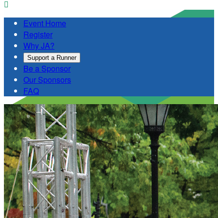

Event Home
Register
Why JA?
Support a Runner
Be a Sponsor
Our Sponsors
FAQ