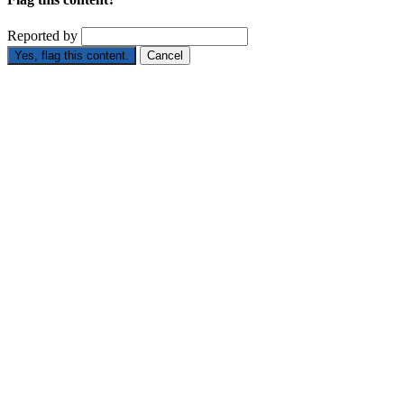
Reported by
Yes, flag this content.
Cancel