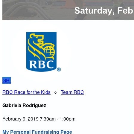
GR
RBC Race for the Kids
○
Team RBC
Gabriela Rodriguez
February 9, 2019 7:30am - 1:00pm
My Personal Fundraising Page