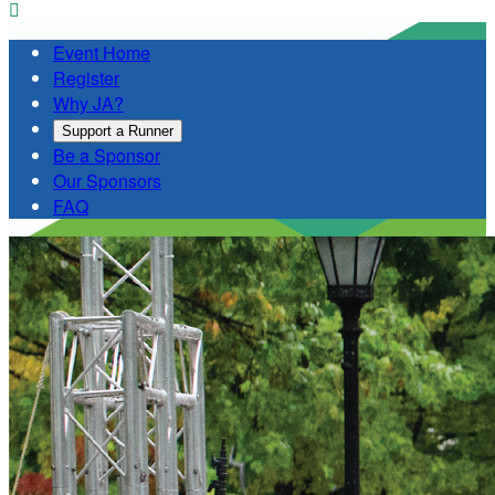

Event Home
Register
Why JA?
Support a Runner
Be a Sponsor
Our Sponsors
FAQ