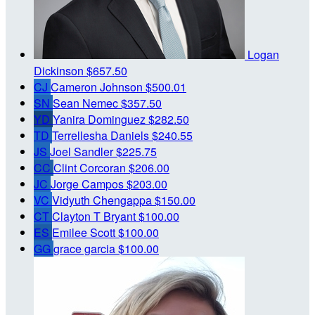
Logan
Dickinson
$657.50
CJ
Cameron Johnson
$500.01
SN
Sean Nemec
$357.50
YD
Yanira Dominguez
$282.50
TD
Terrellesha Daniels
$240.55
JS
Joel Sandler
$225.75
CC
Clint Corcoran
$206.00
JC
Jorge Campos
$203.00
VC
Vidyuth Chengappa
$150.00
CT
Clayton T Bryant
$100.00
ES
Emilee Scott
$100.00
GG
grace garcia
$100.00