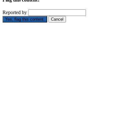
Reported by
Yes, flag this content.
Cancel