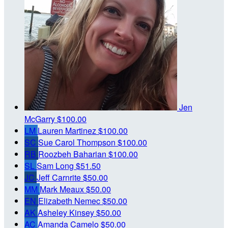
Jen
McGarry
$100.00
LM
Lauren Martinez
$100.00
SC
Sue Carol Thompson
$100.00
RB
Roozbeh Baharian
$100.00
SL
Sam Long
$51.50
JC
Jeff Carnrite
$50.00
MM
Mark Meaux
$50.00
EN
Elizabeth Nemec
$50.00
AK
Asheley Kinsey
$50.00
AC
Amanda Camelo
$50.00