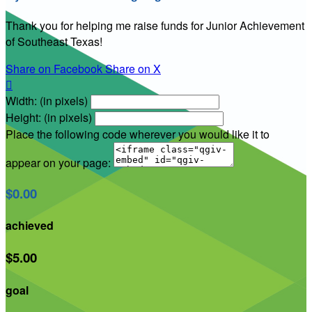
Thank you for helping me raise funds for Junior Achievement
of Southeast Texas!
Share on Facebook
Share on X

Width: (in pixels)
Height: (in pixels)
Place the following code wherever you would like it to
appear on your page:
$0.00
achieved
$5.00
goal