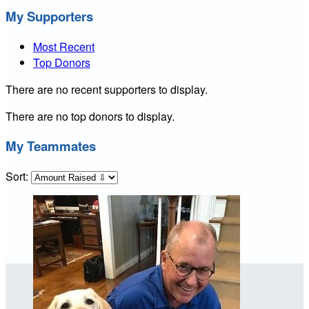
My Supporters
Most Recent
Top Donors
There are no recent supporters to display.
There are no top donors to display.
My Teammates
Sort: