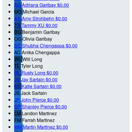
AG
Adriana Garibay
$0.00
MG
Michael Garcia
AS
Amy Strohbehn
$0.00
TX
Tammy XU
$0.00
BG
Benjamin Garibay
OG
Olivia Garibay
SC
Shubha Chengappa
$0.00
AC
Anika Chengappa
WL
Will Long
TL
Tyler Long
RL
Rusty Long
$0.00
JS
Jay Sartain
$0.00
KS
Katie Sartain
$0.00
JS
Jack Sartain
JP
John Pierce
$0.00
SP
Shanley Pierce
$0.00
LM
Landon Martinez
FM
Farrah Martinez
MM
Martin Martinez
$0.00