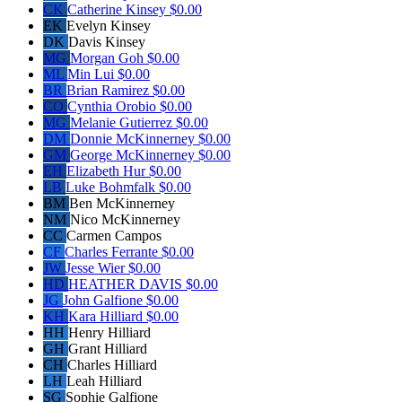
CK
Catherine Kinsey
$0.00
EK
Evelyn Kinsey
DK
Davis Kinsey
MG
Morgan Goh
$0.00
ML
Min Lui
$0.00
BR
Brian Ramirez
$0.00
CO
Cynthia Orobio
$0.00
MG
Melanie Gutierrez
$0.00
DM
Donnie McKinnerney
$0.00
GM
George McKinnerney
$0.00
EH
Elizabeth Hur
$0.00
LB
Luke Bohmfalk
$0.00
BM
Ben McKinnerney
NM
Nico McKinnerney
CC
Carmen Campos
CF
Charles Ferrante
$0.00
JW
Jesse Wier
$0.00
HD
HEATHER DAVIS
$0.00
JG
John Galfione
$0.00
KH
Kara Hilliard
$0.00
HH
Henry Hilliard
GH
Grant Hilliard
CH
Charles Hilliard
LH
Leah Hilliard
SG
Sophie Galfione