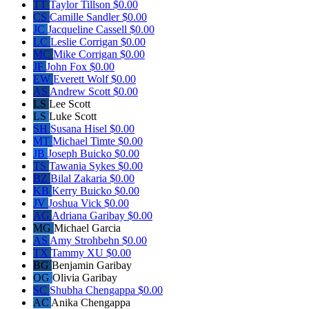
TT
Taylor Tillson
$0.00
CS
Camille Sandler
$0.00
JC
Jacqueline Cassell
$0.00
LC
Leslie Corrigan
$0.00
MC
Mike Corrigan
$0.00
JF
John Fox
$0.00
EW
Everett Wolf
$0.00
AS
Andrew Scott
$0.00
LS
Lee Scott
LS
Luke Scott
SH
Susana Hisel
$0.00
MT
Michael Timte
$0.00
JB
Joseph Buicko
$0.00
TS
Tawania Sykes
$0.00
BZ
Bilal Zakaria
$0.00
KB
Kerry Buicko
$0.00
JV
Joshua Vick
$0.00
AG
Adriana Garibay
$0.00
MG
Michael Garcia
AS
Amy Strohbehn
$0.00
TX
Tammy XU
$0.00
BG
Benjamin Garibay
OG
Olivia Garibay
SC
Shubha Chengappa
$0.00
AC
Anika Chengappa