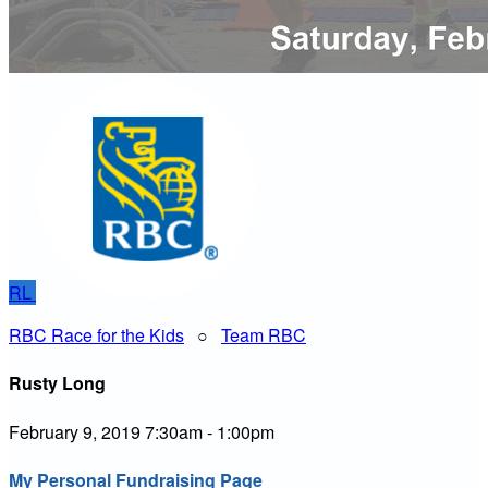
RL
RBC Race for the Kids
○
Team RBC
Rusty Long
February 9, 2019 7:30am - 1:00pm
My Personal Fundraising Page