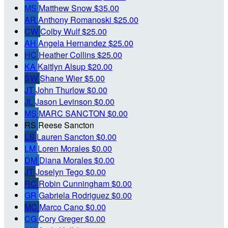
MS
Matthew Snow
$35.00
AR
Anthony Romanoski
$25.00
CW
Colby Wulf
$25.00
AH
Angela Hernandez
$25.00
HC
Heather Collins
$25.00
KA
Kaitlyn Alsup
$20.00
SW
Shane Wier
$5.00
JT
John Thurlow
$0.00
JL
Jason Levinson
$0.00
MS
MARC SANCTON
$0.00
RS
Reese Sancton
LS
Lauren Sancton
$0.00
LM
Loren Morales
$0.00
DM
Diana Morales
$0.00
JT
Joselyn Tego
$0.00
RC
Robin Cunningham
$0.00
GR
Gabriela Rodriguez
$0.00
MC
Marco Cano
$0.00
CG
Cory Greger
$0.00