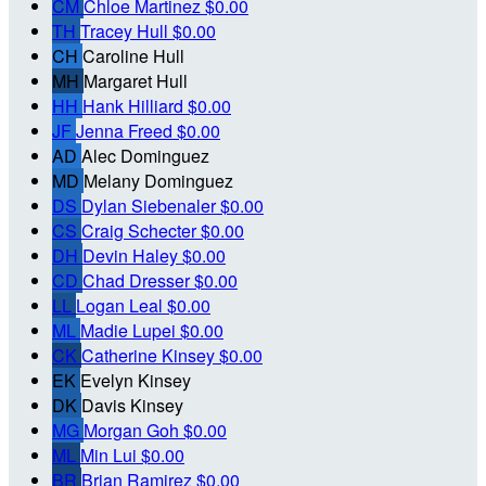
CM
Chloe Martinez
$0.00
TH
Tracey Hull
$0.00
CH
Caroline Hull
MH
Margaret Hull
HH
Hank Hilliard
$0.00
JF
Jenna Freed
$0.00
AD
Alec Dominguez
MD
Melany Dominguez
DS
Dylan Siebenaler
$0.00
CS
Craig Schecter
$0.00
DH
Devin Haley
$0.00
CD
Chad Dresser
$0.00
LL
Logan Leal
$0.00
ML
Madie Lupei
$0.00
CK
Catherine Kinsey
$0.00
EK
Evelyn Kinsey
DK
Davis Kinsey
MG
Morgan Goh
$0.00
ML
Min Lui
$0.00
BR
Brian Ramirez
$0.00