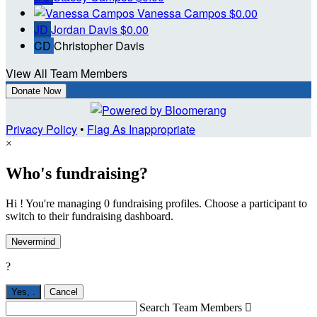
Vanessa Campos
$0.00
JD
Jordan Davis
$0.00
CD
Christopher Davis
View All Team Members
Donate Now
Privacy Policy
•
Flag As Inappropriate
×
Who's fundraising?
Hi ! You're managing 0 fundraising profiles. Choose a participant to
switch to their fundraising dashboard.
Nevermind
?
Yes,
.
Cancel
Search Team Members
