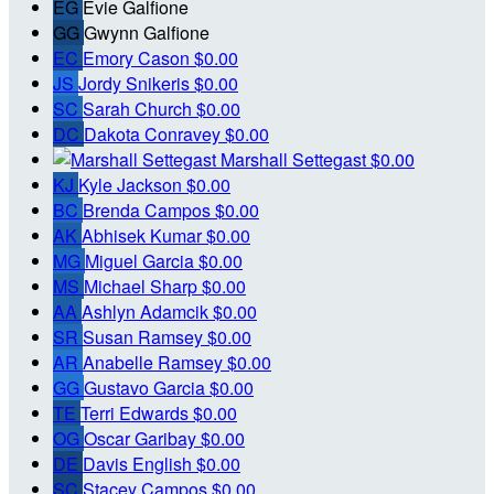
EG
Evie Galfione
GG
Gwynn Galfione
EC
Emory Cason
$0.00
JS
Jordy Snikeris
$0.00
SC
Sarah Church
$0.00
DC
Dakota Conravey
$0.00
Marshall Settegast
$0.00
KJ
Kyle Jackson
$0.00
BC
Brenda Campos
$0.00
AK
Abhisek Kumar
$0.00
MG
Miguel Garcia
$0.00
MS
Michael Sharp
$0.00
AA
Ashlyn Adamcik
$0.00
SR
Susan Ramsey
$0.00
AR
Anabelle Ramsey
$0.00
GG
Gustavo Garcia
$0.00
TE
Terri Edwards
$0.00
OG
Oscar Garibay
$0.00
DE
Davis English
$0.00
SC
Stacey Campos
$0.00