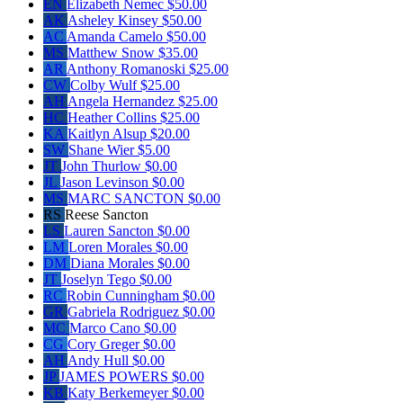
EN
Elizabeth Nemec
$50.00
AK
Asheley Kinsey
$50.00
AC
Amanda Camelo
$50.00
MS
Matthew Snow
$35.00
AR
Anthony Romanoski
$25.00
CW
Colby Wulf
$25.00
AH
Angela Hernandez
$25.00
HC
Heather Collins
$25.00
KA
Kaitlyn Alsup
$20.00
SW
Shane Wier
$5.00
JT
John Thurlow
$0.00
JL
Jason Levinson
$0.00
MS
MARC SANCTON
$0.00
RS
Reese Sancton
LS
Lauren Sancton
$0.00
LM
Loren Morales
$0.00
DM
Diana Morales
$0.00
JT
Joselyn Tego
$0.00
RC
Robin Cunningham
$0.00
GR
Gabriela Rodriguez
$0.00
MC
Marco Cano
$0.00
CG
Cory Greger
$0.00
AH
Andy Hull
$0.00
JP
JAMES POWERS
$0.00
KB
Katy Berkemeyer
$0.00