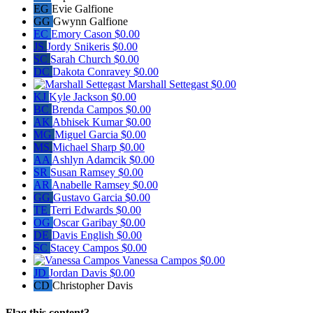
EG
Evie Galfione
GG
Gwynn Galfione
EC
Emory Cason
$0.00
JS
Jordy Snikeris
$0.00
SC
Sarah Church
$0.00
DC
Dakota Conravey
$0.00
Marshall Settegast
$0.00
KJ
Kyle Jackson
$0.00
BC
Brenda Campos
$0.00
AK
Abhisek Kumar
$0.00
MG
Miguel Garcia
$0.00
MS
Michael Sharp
$0.00
AA
Ashlyn Adamcik
$0.00
SR
Susan Ramsey
$0.00
AR
Anabelle Ramsey
$0.00
GG
Gustavo Garcia
$0.00
TE
Terri Edwards
$0.00
OG
Oscar Garibay
$0.00
DE
Davis English
$0.00
SC
Stacey Campos
$0.00
Vanessa Campos
$0.00
JD
Jordan Davis
$0.00
CD
Christopher Davis
Flag this content?