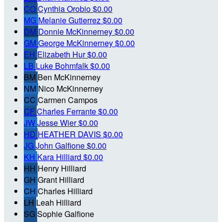
CO
Cynthia Orobio
$0.00
MG
Melanie Gutierrez
$0.00
DM
Donnie McKinnerney
$0.00
GM
George McKinnerney
$0.00
EH
Elizabeth Hur
$0.00
LB
Luke Bohmfalk
$0.00
BM
Ben McKinnerney
NM
Nico McKinnerney
CC
Carmen Campos
CF
Charles Ferrante
$0.00
JW
Jesse Wier
$0.00
HD
HEATHER DAVIS
$0.00
JG
John Galfione
$0.00
KH
Kara Hilliard
$0.00
HH
Henry Hilliard
GH
Grant Hilliard
CH
Charles Hilliard
LH
Leah Hilliard
SG
Sophie Galfione