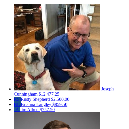
Joseph
Cunningham
$12,477.25
RS
Rusty Shepherd
$2,500.00
BL
Brianna Langley
$859.50
JA
Jim Allred
$757.50