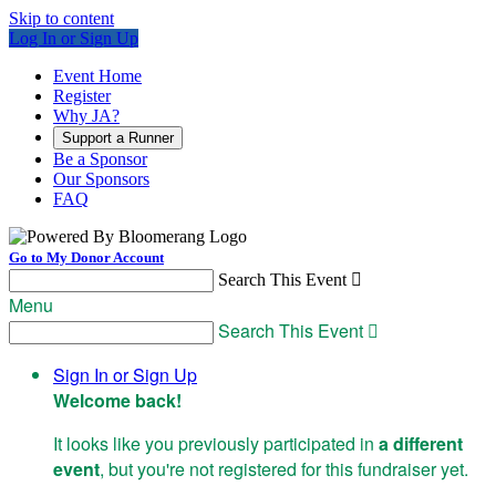
Skip to content
Log In or Sign Up
Event Home
Register
Why JA?
Support a Runner
Be a Sponsor
Our Sponsors
FAQ
Go to My Donor Account
Search This Event

Menu
Search This Event

Sign In or Sign Up
Welcome back
!
It looks like you previously participated in
a different
event
, but you're not registered for this fundraiser yet.