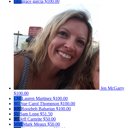
GG
grace garcia
$100.00
Jen McGarry
$100.00
LM
Lauren Martinez
$100.00
SC
Sue Carol Thompson
$100.00
RB
Roozbeh Baharian
$100.00
SL
Sam Long
$51.50
JC
Jeff Carnrite
$50.00
MM
Mark Meaux
$50.00