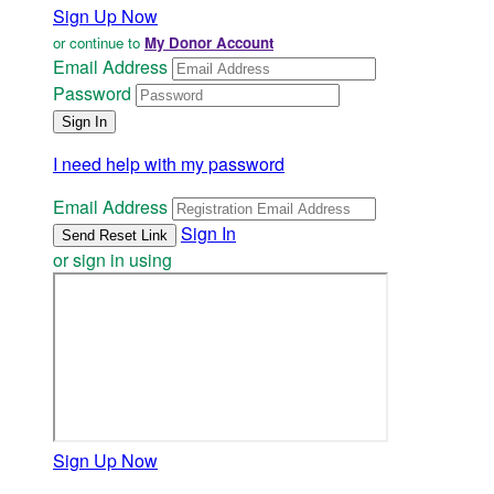
Sign Up Now
or continue to
My Donor Account
Email Address
Password
I need help with my password
Email Address
Sign In
or sign in using
Sign Up Now