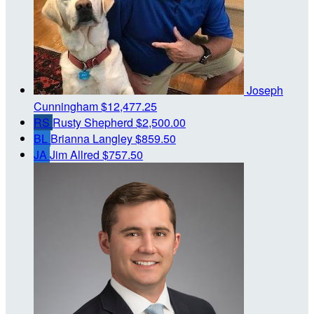
Joseph
Cunningham
$12,477.25
RS
Rusty Shepherd
$2,500.00
BL
Brianna Langley
$859.50
JA
Jim Allred
$757.50