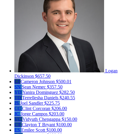
Logan
Dickinson
$657.50
CJ
Cameron Johnson
$500.01
SN
Sean Nemec
$357.50
YD
Yanira Dominguez
$282.50
TD
Terrellesha Daniels
$240.55
JS
Joel Sandler
$225.75
CC
Clint Corcoran
$206.00
JC
Jorge Campos
$203.00
VC
Vidyuth Chengappa
$150.00
CT
Clayton T Bryant
$100.00
ES
Emilee Scott
$100.00