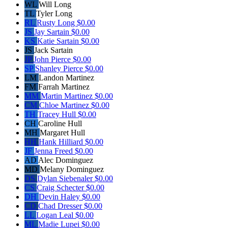
WL
Will Long
TL
Tyler Long
RL
Rusty Long
$0.00
JS
Jay Sartain
$0.00
KS
Katie Sartain
$0.00
JS
Jack Sartain
JP
John Pierce
$0.00
SP
Shanley Pierce
$0.00
LM
Landon Martinez
FM
Farrah Martinez
MM
Martin Martinez
$0.00
CM
Chloe Martinez
$0.00
TH
Tracey Hull
$0.00
CH
Caroline Hull
MH
Margaret Hull
HH
Hank Hilliard
$0.00
JF
Jenna Freed
$0.00
AD
Alec Dominguez
MD
Melany Dominguez
DS
Dylan Siebenaler
$0.00
CS
Craig Schecter
$0.00
DH
Devin Haley
$0.00
CD
Chad Dresser
$0.00
LL
Logan Leal
$0.00
ML
Madie Lupei
$0.00