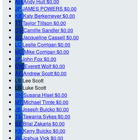
AH
Andy Hull
$0.00
JP
JAMES POWERS
$0.00
KB
Katy Berkemeyer
$0.00
TT
Taylor Tillson
$0.00
CS
Camille Sandler
$0.00
JC
Jacqueline Cassell
$0.00
LC
Leslie Corrigan
$0.00
MC
Mike Corrigan
$0.00
JF
John Fox
$0.00
EW
Everett Wolf
$0.00
AS
Andrew Scott
$0.00
LS
Lee Scott
LS
Luke Scott
SH
Susana Hisel
$0.00
MT
Michael Timte
$0.00
JB
Joseph Buicko
$0.00
TS
Tawania Sykes
$0.00
BZ
Bilal Zakaria
$0.00
KB
Kerry Buicko
$0.00
JV
Joshua Vick
$0.00