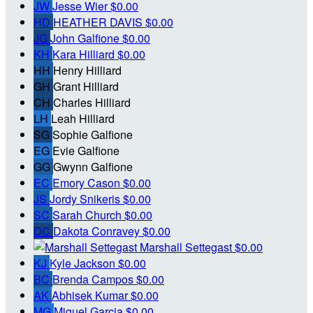
JW
Jesse Wier
$0.00
HD
HEATHER DAVIS
$0.00
JG
John Galfione
$0.00
KH
Kara Hilliard
$0.00
HH
Henry Hilliard
GH
Grant Hilliard
CH
Charles Hilliard
LH
Leah Hilliard
SG
Sophie Galfione
EG
Evie Galfione
GG
Gwynn Galfione
EC
Emory Cason
$0.00
JS
Jordy Snikeris
$0.00
SC
Sarah Church
$0.00
DC
Dakota Conravey
$0.00
Marshall Settegast
$0.00
KJ
Kyle Jackson
$0.00
BC
Brenda Campos
$0.00
AK
Abhisek Kumar
$0.00
MG
Miguel Garcia
$0.00