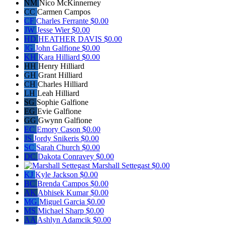
NM
Nico McKinnerney
CC
Carmen Campos
CF
Charles Ferrante
$0.00
JW
Jesse Wier
$0.00
HD
HEATHER DAVIS
$0.00
JG
John Galfione
$0.00
KH
Kara Hilliard
$0.00
HH
Henry Hilliard
GH
Grant Hilliard
CH
Charles Hilliard
LH
Leah Hilliard
SG
Sophie Galfione
EG
Evie Galfione
GG
Gwynn Galfione
EC
Emory Cason
$0.00
JS
Jordy Snikeris
$0.00
SC
Sarah Church
$0.00
DC
Dakota Conravey
$0.00
Marshall Settegast
$0.00
KJ
Kyle Jackson
$0.00
BC
Brenda Campos
$0.00
AK
Abhisek Kumar
$0.00
MG
Miguel Garcia
$0.00
MS
Michael Sharp
$0.00
AA
Ashlyn Adamcik
$0.00