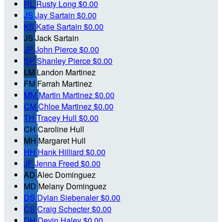
RL
Rusty Long
$0.00
JS
Jay Sartain
$0.00
KS
Katie Sartain
$0.00
JS
Jack Sartain
JP
John Pierce
$0.00
SP
Shanley Pierce
$0.00
LM
Landon Martinez
FM
Farrah Martinez
MM
Martin Martinez
$0.00
CM
Chloe Martinez
$0.00
TH
Tracey Hull
$0.00
CH
Caroline Hull
MH
Margaret Hull
HH
Hank Hilliard
$0.00
JF
Jenna Freed
$0.00
AD
Alec Dominguez
MD
Melany Dominguez
DS
Dylan Siebenaler
$0.00
CS
Craig Schecter
$0.00
DH
Devin Haley
$0.00