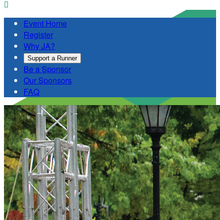

Event Home
Register
Why JA?
Support a Runner
Be a Sponsor
Our Sponsors
FAQ