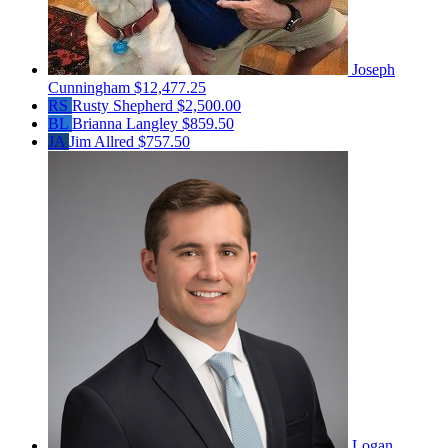
Joseph
Cunningham
$12,477.25
RS
Rusty Shepherd
$2,500.00
BL
Brianna Langley
$859.50
JA
Jim Allred
$757.50
Logan