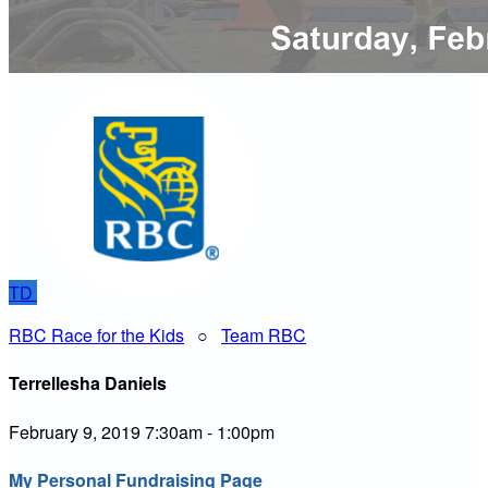
TD
RBC Race for the Kids
○
Team RBC
Terrellesha Daniels
February 9, 2019 7:30am - 1:00pm
My Personal Fundraising Page