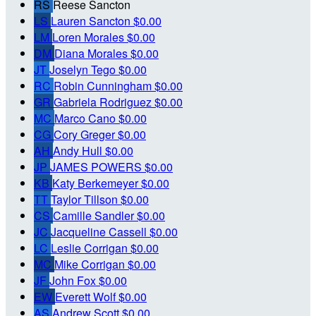
RS
Reese Sancton
LS
Lauren Sancton
$0.00
LM
Loren Morales
$0.00
DM
Diana Morales
$0.00
JT
Joselyn Tego
$0.00
RC
Robin Cunningham
$0.00
GR
Gabriela Rodriguez
$0.00
MC
Marco Cano
$0.00
CG
Cory Greger
$0.00
AH
Andy Hull
$0.00
JP
JAMES POWERS
$0.00
KB
Katy Berkemeyer
$0.00
TT
Taylor Tillson
$0.00
CS
Camille Sandler
$0.00
JC
Jacqueline Cassell
$0.00
LC
Leslie Corrigan
$0.00
MC
Mike Corrigan
$0.00
JF
John Fox
$0.00
EW
Everett Wolf
$0.00
AS
Andrew Scott
$0.00