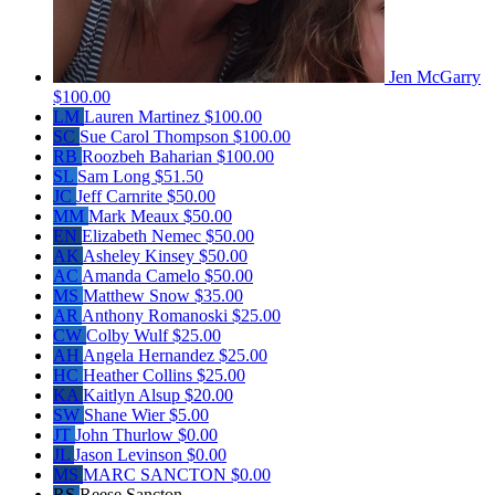
Jen McGarry
$100.00
LM
Lauren Martinez
$100.00
SC
Sue Carol Thompson
$100.00
RB
Roozbeh Baharian
$100.00
SL
Sam Long
$51.50
JC
Jeff Carnrite
$50.00
MM
Mark Meaux
$50.00
EN
Elizabeth Nemec
$50.00
AK
Asheley Kinsey
$50.00
AC
Amanda Camelo
$50.00
MS
Matthew Snow
$35.00
AR
Anthony Romanoski
$25.00
CW
Colby Wulf
$25.00
AH
Angela Hernandez
$25.00
HC
Heather Collins
$25.00
KA
Kaitlyn Alsup
$20.00
SW
Shane Wier
$5.00
JT
John Thurlow
$0.00
JL
Jason Levinson
$0.00
MS
MARC SANCTON
$0.00
RS
Reese Sancton