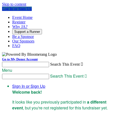
Skip to content
Log In or Sign Up
Event Home
Register
Why JA?
Support a Runner
Be a Sponsor
Our Sponsors
FAQ
Go to My Donor Account
Search This Event

Menu
Search This Event

Sign In or Sign Up
Welcome back
!
It looks like you previously participated in
a different
event
, but you're not registered for this fundraiser yet.