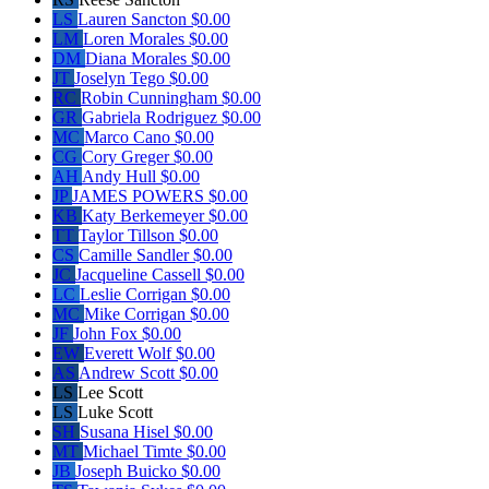
LS
Lauren Sancton
$0.00
LM
Loren Morales
$0.00
DM
Diana Morales
$0.00
JT
Joselyn Tego
$0.00
RC
Robin Cunningham
$0.00
GR
Gabriela Rodriguez
$0.00
MC
Marco Cano
$0.00
CG
Cory Greger
$0.00
AH
Andy Hull
$0.00
JP
JAMES POWERS
$0.00
KB
Katy Berkemeyer
$0.00
TT
Taylor Tillson
$0.00
CS
Camille Sandler
$0.00
JC
Jacqueline Cassell
$0.00
LC
Leslie Corrigan
$0.00
MC
Mike Corrigan
$0.00
JF
John Fox
$0.00
EW
Everett Wolf
$0.00
AS
Andrew Scott
$0.00
LS
Lee Scott
LS
Luke Scott
SH
Susana Hisel
$0.00
MT
Michael Timte
$0.00
JB
Joseph Buicko
$0.00