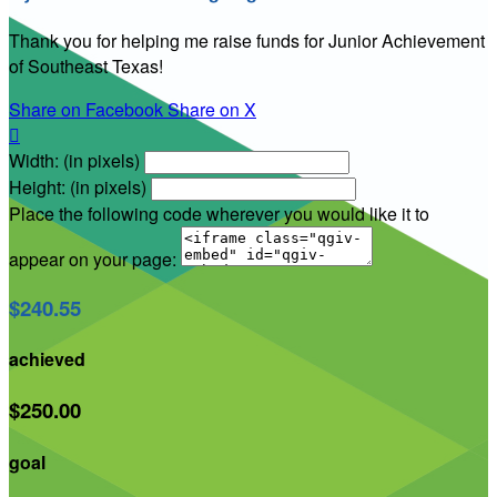
Thank you for helping me raise funds for Junior Achievement
of Southeast Texas!
Share on Facebook
Share on X

Width: (in pixels)
Height: (in pixels)
Place the following code wherever you would like it to
appear on your page:
$240.55
achieved
$250.00
goal