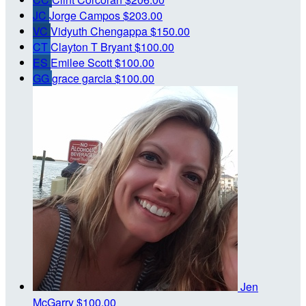
JC
Jorge Campos
$203.00
VC
Vidyuth Chengappa
$150.00
CT
Clayton T Bryant
$100.00
ES
Emilee Scott
$100.00
GG
grace garcia
$100.00
Jen
McGarry
$100.00