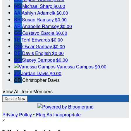
MS
Michael Sharp
$0.00
AA
Ashlyn Adamcik
$0.00
SR
Susan Ramsey
$0.00
AR
Anabelle Ramsey
$0.00
GG
Gustavo Garcia
$0.00
TE
Terri Edwards
$0.00
OG
Oscar Garibay
$0.00
DE
Davis English
$0.00
SC
Stacey Campos
$0.00
Vanessa Campos
$0.00
JD
Jordan Davis
$0.00
CD
Christopher Davis
View All Team Members
Donate Now
Privacy Policy
•
Flag As Inappropriate
×