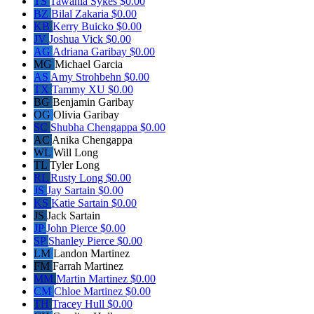
TS
Tawania Sykes
$0.00
BZ
Bilal Zakaria
$0.00
KB
Kerry Buicko
$0.00
JV
Joshua Vick
$0.00
AG
Adriana Garibay
$0.00
MG
Michael Garcia
AS
Amy Strohbehn
$0.00
TX
Tammy XU
$0.00
BG
Benjamin Garibay
OG
Olivia Garibay
SC
Shubha Chengappa
$0.00
AC
Anika Chengappa
WL
Will Long
TL
Tyler Long
RL
Rusty Long
$0.00
JS
Jay Sartain
$0.00
KS
Katie Sartain
$0.00
JS
Jack Sartain
JP
John Pierce
$0.00
SP
Shanley Pierce
$0.00
LM
Landon Martinez
FM
Farrah Martinez
MM
Martin Martinez
$0.00
CM
Chloe Martinez
$0.00
TH
Tracey Hull
$0.00