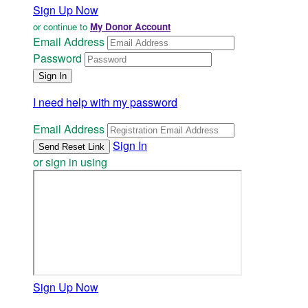
Sign Up Now
or continue to
My Donor Account
Email Address
Password
I need help with my password
Email Address
Sign In
or sign in using
Sign Up Now