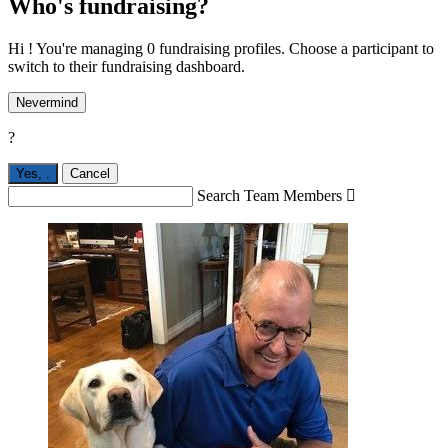
Who's fundraising?
Hi ! You're managing 0 fundraising profiles. Choose a participant to
switch to their fundraising dashboard.
Nevermind
?
Yes,
.
Cancel
Search Team Members
