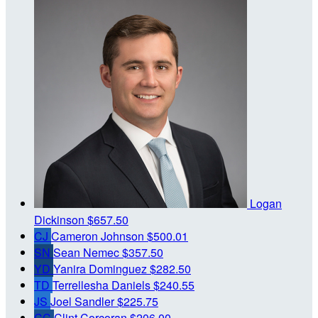
Logan
Dickinson
$657.50
CJ
Cameron Johnson
$500.01
SN
Sean Nemec
$357.50
YD
Yanira Dominguez
$282.50
TD
Terrellesha Daniels
$240.55
JS
Joel Sandler
$225.75
CC
Clint Corcoran
$206.00