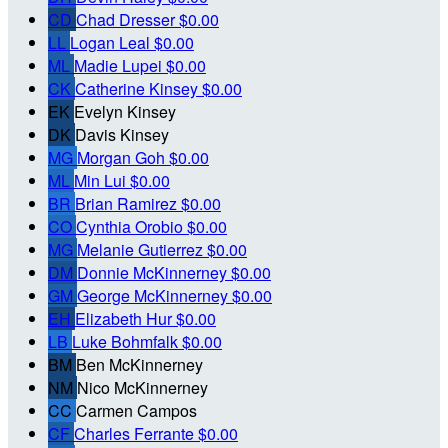
CD
Chad Dresser
$0.00
LL
Logan Leal
$0.00
ML
Madie Lupei
$0.00
CK
Catherine Kinsey
$0.00
EK
Evelyn Kinsey
DK
Davis Kinsey
MG
Morgan Goh
$0.00
ML
Min Lui
$0.00
BR
Brian Ramirez
$0.00
CO
Cynthia Orobio
$0.00
MG
Melanie Gutierrez
$0.00
DM
Donnie McKinnerney
$0.00
GM
George McKinnerney
$0.00
EH
Elizabeth Hur
$0.00
LB
Luke Bohmfalk
$0.00
BM
Ben McKinnerney
NM
Nico McKinnerney
CC
Carmen Campos
CF
Charles Ferrante
$0.00