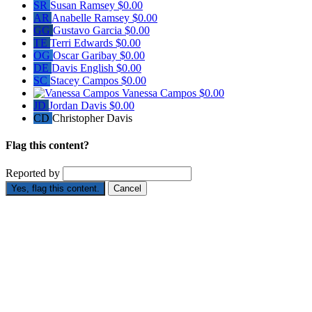
SR
Susan Ramsey
$0.00
AR
Anabelle Ramsey
$0.00
GG
Gustavo Garcia
$0.00
TE
Terri Edwards
$0.00
OG
Oscar Garibay
$0.00
DE
Davis English
$0.00
SC
Stacey Campos
$0.00
Vanessa Campos
$0.00
JD
Jordan Davis
$0.00
CD
Christopher Davis
Flag this content?
Reported by
Yes, flag this content.
Cancel