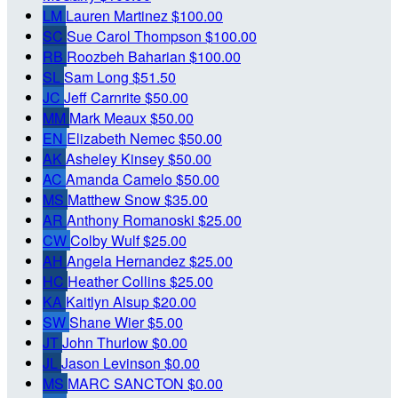
LM
Lauren Martinez
$100.00
SC
Sue Carol Thompson
$100.00
RB
Roozbeh Baharian
$100.00
SL
Sam Long
$51.50
JC
Jeff Carnrite
$50.00
MM
Mark Meaux
$50.00
EN
Elizabeth Nemec
$50.00
AK
Asheley Kinsey
$50.00
AC
Amanda Camelo
$50.00
MS
Matthew Snow
$35.00
AR
Anthony Romanoski
$25.00
CW
Colby Wulf
$25.00
AH
Angela Hernandez
$25.00
HC
Heather Collins
$25.00
KA
Kaitlyn Alsup
$20.00
SW
Shane Wier
$5.00
JT
John Thurlow
$0.00
JL
Jason Levinson
$0.00
MS
MARC SANCTON
$0.00