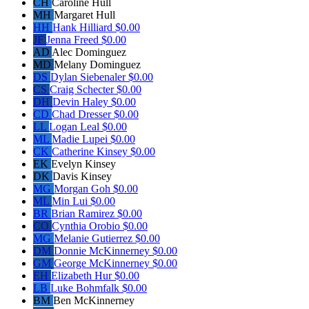
CH
Caroline Hull
MH
Margaret Hull
HH
Hank Hilliard
$0.00
JF
Jenna Freed
$0.00
AD
Alec Dominguez
MD
Melany Dominguez
DS
Dylan Siebenaler
$0.00
CS
Craig Schecter
$0.00
DH
Devin Haley
$0.00
CD
Chad Dresser
$0.00
LL
Logan Leal
$0.00
ML
Madie Lupei
$0.00
CK
Catherine Kinsey
$0.00
EK
Evelyn Kinsey
DK
Davis Kinsey
MG
Morgan Goh
$0.00
ML
Min Lui
$0.00
BR
Brian Ramirez
$0.00
CO
Cynthia Orobio
$0.00
MG
Melanie Gutierrez
$0.00
DM
Donnie McKinnerney
$0.00
GM
George McKinnerney
$0.00
EH
Elizabeth Hur
$0.00
LB
Luke Bohmfalk
$0.00
BM
Ben McKinnerney