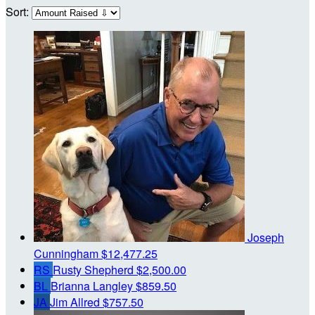
Sort:
Joseph
Cunningham
$12,477.25
RS
Rusty Shepherd
$2,500.00
BL
Brianna Langley
$859.50
JA
Jim Allred
$757.50