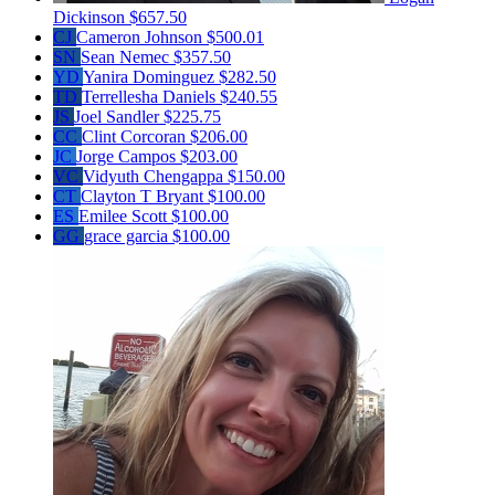
Dickinson
$657.50
CJ
Cameron Johnson
$500.01
SN
Sean Nemec
$357.50
YD
Yanira Dominguez
$282.50
TD
Terrellesha Daniels
$240.55
JS
Joel Sandler
$225.75
CC
Clint Corcoran
$206.00
JC
Jorge Campos
$203.00
VC
Vidyuth Chengappa
$150.00
CT
Clayton T Bryant
$100.00
ES
Emilee Scott
$100.00
GG
grace garcia
$100.00