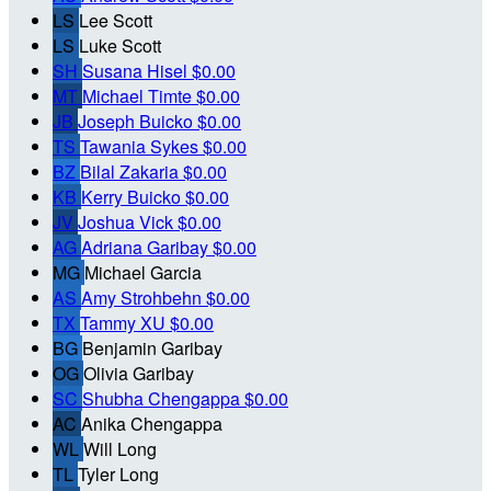
LS
Lee Scott
LS
Luke Scott
SH
Susana Hisel
$0.00
MT
Michael Timte
$0.00
JB
Joseph Buicko
$0.00
TS
Tawania Sykes
$0.00
BZ
Bilal Zakaria
$0.00
KB
Kerry Buicko
$0.00
JV
Joshua Vick
$0.00
AG
Adriana Garibay
$0.00
MG
Michael Garcia
AS
Amy Strohbehn
$0.00
TX
Tammy XU
$0.00
BG
Benjamin Garibay
OG
Olivia Garibay
SC
Shubha Chengappa
$0.00
AC
Anika Chengappa
WL
Will Long
TL
Tyler Long