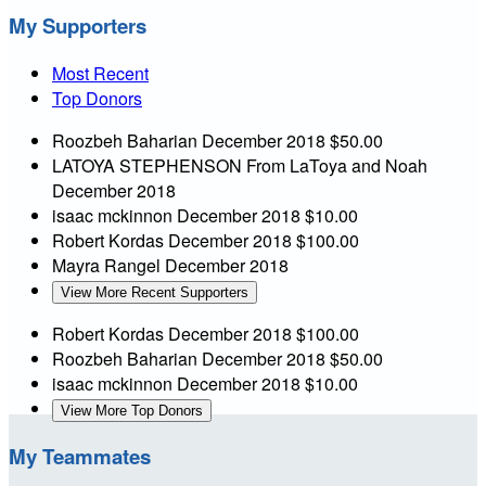
My Supporters
Most Recent
Top Donors
Roozbeh Baharian
December 2018
$50.00
LATOYA STEPHENSON
From LaToya and Noah
December 2018
isaac mckinnon
December 2018
$10.00
Robert Kordas
December 2018
$100.00
Mayra Rangel
December 2018
View More Recent Supporters
Robert Kordas
December 2018
$100.00
Roozbeh Baharian
December 2018
$50.00
isaac mckinnon
December 2018
$10.00
View More Top Donors
My Teammates