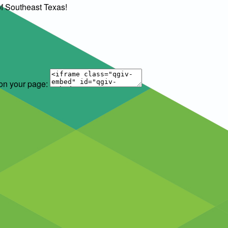
of Southeast Texas!
 on your page: