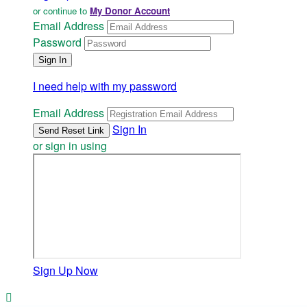
or continue to
My Donor Account
Email Address
Password
I need help with my password
Email Address
Sign In
or sign in using
Sign Up Now
