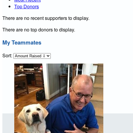
Top Donors
There are no recent supporters to display.
There are no top donors to display.
My Teammates
Sort: