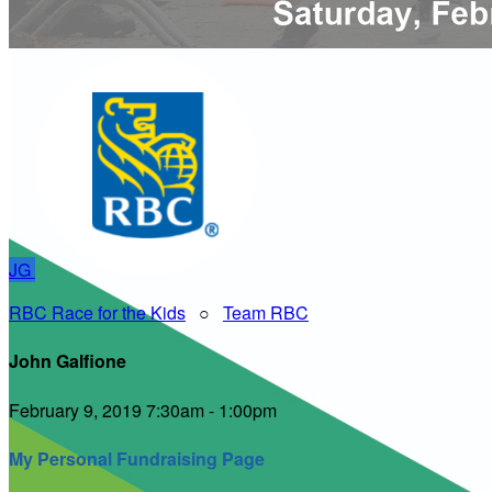
JG
RBC Race for the Kids
○
Team RBC
John Galfione
February 9, 2019 7:30am - 1:00pm
My Personal Fundraising Page