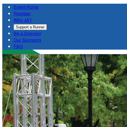
Event Home
Register
Why JA?
Support a Runner
Be a Sponsor
Our Sponsors
FAQ