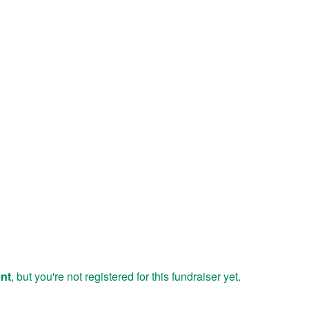
ent
, but you're not registered for this fundraiser yet.