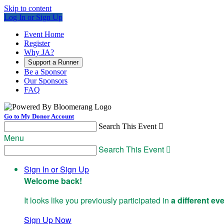
Skip to content
Log In or Sign Up
Event Home
Register
Why JA?
Support a Runner
Be a Sponsor
Our Sponsors
FAQ
Go to My Donor Account
Search This Event

Menu
Search This Event

Sign In or Sign Up
Welcome back
!
It looks like you previously participated in
a different ev
Sign Up Now