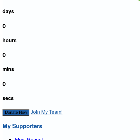
days
0
hours
0
mins
0
secs
Join My Team!
Donate Now
My Supporters
Most Recent