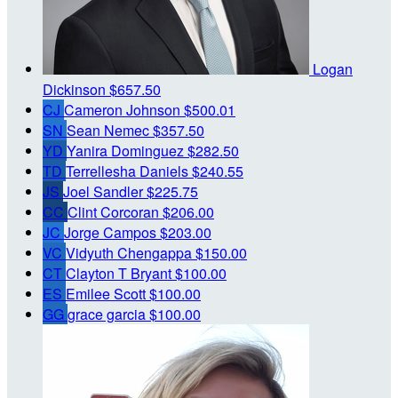
Logan
Dickinson
$657.50
CJ
Cameron Johnson
$500.01
SN
Sean Nemec
$357.50
YD
Yanira Dominguez
$282.50
TD
Terrellesha Daniels
$240.55
JS
Joel Sandler
$225.75
CC
Clint Corcoran
$206.00
JC
Jorge Campos
$203.00
VC
Vidyuth Chengappa
$150.00
CT
Clayton T Bryant
$100.00
ES
Emilee Scott
$100.00
GG
grace garcia
$100.00