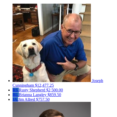
Joseph
Cunningham
$12,477.25
RS
Rusty Shepherd
$2,500.00
BL
Brianna Langley
$859.50
JA
Jim Allred
$757.50