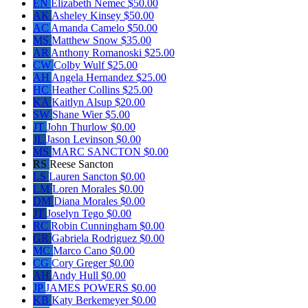
EN
Elizabeth Nemec
$50.00
AK
Asheley Kinsey
$50.00
AC
Amanda Camelo
$50.00
MS
Matthew Snow
$35.00
AR
Anthony Romanoski
$25.00
CW
Colby Wulf
$25.00
AH
Angela Hernandez
$25.00
HC
Heather Collins
$25.00
KA
Kaitlyn Alsup
$20.00
SW
Shane Wier
$5.00
JT
John Thurlow
$0.00
JL
Jason Levinson
$0.00
MS
MARC SANCTON
$0.00
RS
Reese Sancton
LS
Lauren Sancton
$0.00
LM
Loren Morales
$0.00
DM
Diana Morales
$0.00
JT
Joselyn Tego
$0.00
RC
Robin Cunningham
$0.00
GR
Gabriela Rodriguez
$0.00
MC
Marco Cano
$0.00
CG
Cory Greger
$0.00
AH
Andy Hull
$0.00
JP
JAMES POWERS
$0.00
KB
Katy Berkemeyer
$0.00