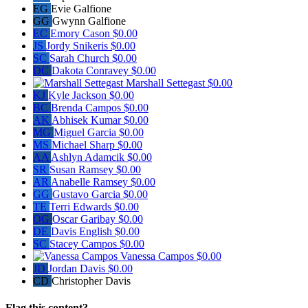
EG
Evie Galfione
GG
Gwynn Galfione
EC
Emory Cason
$0.00
JS
Jordy Snikeris
$0.00
SC
Sarah Church
$0.00
DC
Dakota Conravey
$0.00
Marshall Settegast
$0.00
KJ
Kyle Jackson
$0.00
BC
Brenda Campos
$0.00
AK
Abhisek Kumar
$0.00
MG
Miguel Garcia
$0.00
MS
Michael Sharp
$0.00
AA
Ashlyn Adamcik
$0.00
SR
Susan Ramsey
$0.00
AR
Anabelle Ramsey
$0.00
GG
Gustavo Garcia
$0.00
TE
Terri Edwards
$0.00
OG
Oscar Garibay
$0.00
DE
Davis English
$0.00
SC
Stacey Campos
$0.00
Vanessa Campos
$0.00
JD
Jordan Davis
$0.00
CD
Christopher Davis
Flag this content?