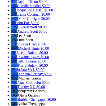
TT
Taylor Tillson
$0.00
CS
Camille Sandler
$0.00
JC
Jacqueline Cassell
$0.00
LC
Leslie Corrigan
$0.00
MC
Mike Corrigan
$0.00
JF
John Fox
$0.00
EW
Everett Wolf
$0.00
AS
Andrew Scott
$0.00
LS
Lee Scott
LS
Luke Scott
SH
Susana Hisel
$0.00
MT
Michael Timte
$0.00
JB
Joseph Buicko
$0.00
TS
Tawania Sykes
$0.00
BZ
Bilal Zakaria
$0.00
KB
Kerry Buicko
$0.00
JV
Joshua Vick
$0.00
AG
Adriana Garibay
$0.00
MG
Michael Garcia
AS
Amy Strohbehn
$0.00
TX
Tammy XU
$0.00
BG
Benjamin Garibay
OG
Olivia Garibay
SC
Shubha Chengappa
$0.00
AC
Anika Chengappa