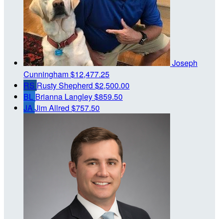
Joseph
Cunningham
$12,477.25
RS
Rusty Shepherd
$2,500.00
BL
Brianna Langley
$859.50
JA
Jim Allred
$757.50