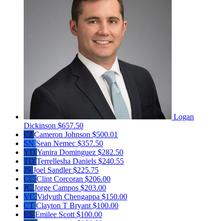
Logan
Dickinson
$657.50
CJ
Cameron Johnson
$500.01
SN
Sean Nemec
$357.50
YD
Yanira Dominguez
$282.50
TD
Terrellesha Daniels
$240.55
JS
Joel Sandler
$225.75
CC
Clint Corcoran
$206.00
JC
Jorge Campos
$203.00
VC
Vidyuth Chengappa
$150.00
CT
Clayton T Bryant
$100.00
ES
Emilee Scott
$100.00