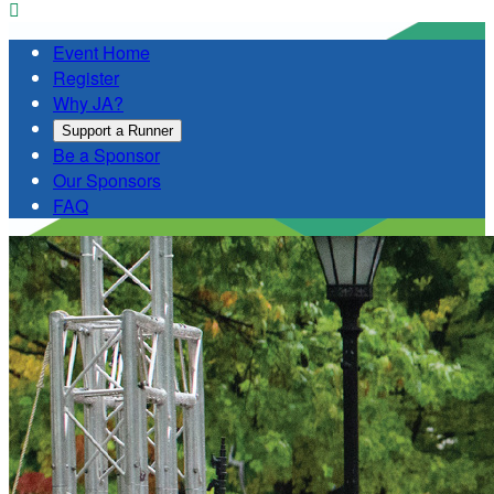

Event Home
Register
Why JA?
Support a Runner
Be a Sponsor
Our Sponsors
FAQ