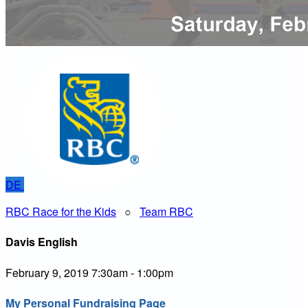
DE
RBC Race for the Kids
○
Team RBC
Davis English
February 9, 2019 7:30am - 1:00pm
My Personal Fundraising Page