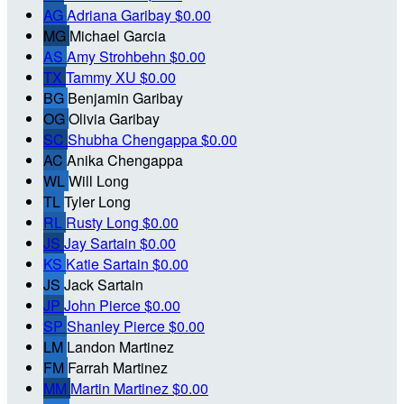
AG
Adriana Garibay
$0.00
MG
Michael Garcia
AS
Amy Strohbehn
$0.00
TX
Tammy XU
$0.00
BG
Benjamin Garibay
OG
Olivia Garibay
SC
Shubha Chengappa
$0.00
AC
Anika Chengappa
WL
Will Long
TL
Tyler Long
RL
Rusty Long
$0.00
JS
Jay Sartain
$0.00
KS
Katie Sartain
$0.00
JS
Jack Sartain
JP
John Pierce
$0.00
SP
Shanley Pierce
$0.00
LM
Landon Martinez
FM
Farrah Martinez
MM
Martin Martinez
$0.00