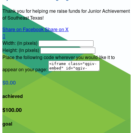
Thank you for helping me raise funds for Junior Achievement
of Southeast Texas!
Share on Facebook
Share on X

Width: (in pixels)
Height: (in pixels)
Place the following code wherever you would like it to
appear on your page:
$0.00
achieved
$100.00
goal