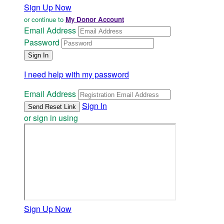
Sign Up Now
or continue to
My Donor Account
Email Address
Password
I need help with my password
Email Address
Sign In
or sign in using
Sign Up Now