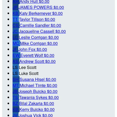
AH
Andy Hull
$0.00
JP
JAMES POWERS
$0.00
KB
Katy Berkemeyer
$0.00
TT
Taylor Tillson
$0.00
CS
Camille Sandler
$0.00
JC
Jacqueline Cassell
$0.00
LC
Leslie Corrigan
$0.00
MC
Mike Corrigan
$0.00
JF
John Fox
$0.00
EW
Everett Wolf
$0.00
AS
Andrew Scott
$0.00
LS
Lee Scott
LS
Luke Scott
SH
Susana Hisel
$0.00
MT
Michael Timte
$0.00
JB
Joseph Buicko
$0.00
TS
Tawania Sykes
$0.00
BZ
Bilal Zakaria
$0.00
KB
Kerry Buicko
$0.00
JV
Joshua Vick
$0.00