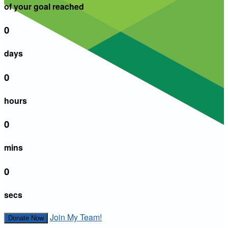
of your goal reached
0
days
0
hours
0
mins
0
secs
Join My Team!
Donate Now