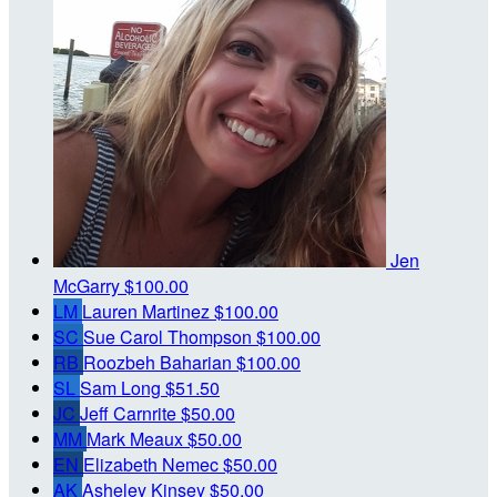
Jen
McGarry
$100.00
LM
Lauren Martinez
$100.00
SC
Sue Carol Thompson
$100.00
RB
Roozbeh Baharian
$100.00
SL
Sam Long
$51.50
JC
Jeff Carnrite
$50.00
MM
Mark Meaux
$50.00
EN
Elizabeth Nemec
$50.00
AK
Asheley Kinsey
$50.00