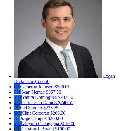
Logan
Dickinson
$657.50
CJ
Cameron Johnson
$500.01
SN
Sean Nemec
$357.50
YD
Yanira Dominguez
$282.50
TD
Terrellesha Daniels
$240.55
JS
Joel Sandler
$225.75
CC
Clint Corcoran
$206.00
JC
Jorge Campos
$203.00
VC
Vidyuth Chengappa
$150.00
CT
Clayton T Bryant
$100.00