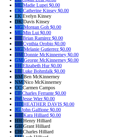
ML
Madie Lupei
$0.00
CK
Catherine Kinsey
$0.00
EK
Evelyn Kinsey
DK
Davis Kinsey
MG
Morgan Goh
$0.00
ML
Min Lui
$0.00
BR
Brian Ramirez
$0.00
CO
Cynthia Orobio
$0.00
MG
Melanie Gutierrez
$0.00
DM
Donnie McKinnerney
$0.00
GM
George McKinnerney
$0.00
EH
Elizabeth Hur
$0.00
LB
Luke Bohmfalk
$0.00
BM
Ben McKinnerney
NM
Nico McKinnerney
CC
Carmen Campos
CF
Charles Ferrante
$0.00
JW
Jesse Wier
$0.00
HD
HEATHER DAVIS
$0.00
JG
John Galfione
$0.00
KH
Kara Hilliard
$0.00
HH
Henry Hilliard
GH
Grant Hilliard
CH
Charles Hilliard