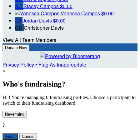
SC
Stacey Campos
$0.00
Vanessa Campos
$0.00
JD
Jordan Davis
$0.00
CD
Christopher Davis
View All Team Members
Donate Now
Privacy Policy
•
Flag As Inappropriate
×
Who's fundraising?
Hi ! You're managing 0 fundraising profiles. Choose a participant to
switch to their fundraising dashboard.
Nevermind
?
Yes,
.
Cancel