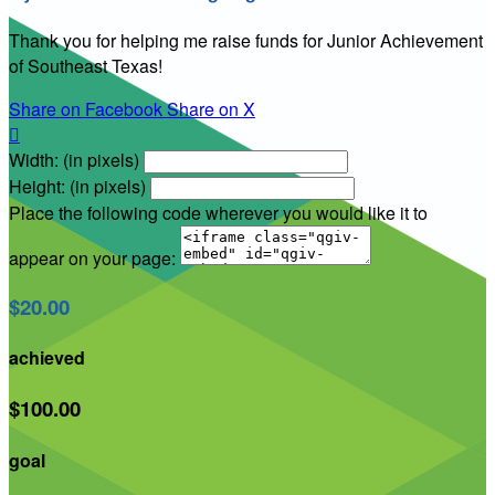
Thank you for helping me raise funds for Junior Achievement
of Southeast Texas!
Share on Facebook
Share on X

Width: (in pixels)
Height: (in pixels)
Place the following code wherever you would like it to
appear on your page:
$20.00
achieved
$100.00
goal