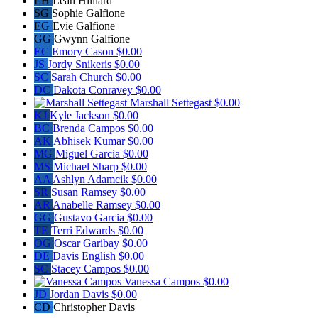
LH
Leah Hilliard
SG
Sophie Galfione
EG
Evie Galfione
GG
Gwynn Galfione
EC
Emory Cason
$0.00
JS
Jordy Snikeris
$0.00
SC
Sarah Church
$0.00
DC
Dakota Conravey
$0.00
Marshall Settegast
$0.00
KJ
Kyle Jackson
$0.00
BC
Brenda Campos
$0.00
AK
Abhisek Kumar
$0.00
MG
Miguel Garcia
$0.00
MS
Michael Sharp
$0.00
AA
Ashlyn Adamcik
$0.00
SR
Susan Ramsey
$0.00
AR
Anabelle Ramsey
$0.00
GG
Gustavo Garcia
$0.00
TE
Terri Edwards
$0.00
OG
Oscar Garibay
$0.00
DE
Davis English
$0.00
SC
Stacey Campos
$0.00
Vanessa Campos
$0.00
JD
Jordan Davis
$0.00
CD
Christopher Davis