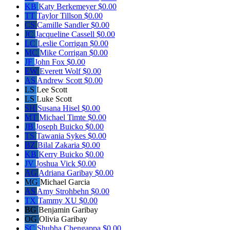
KB
Katy Berkemeyer
$0.00
TT
Taylor Tillson
$0.00
CS
Camille Sandler
$0.00
JC
Jacqueline Cassell
$0.00
LC
Leslie Corrigan
$0.00
MC
Mike Corrigan
$0.00
JF
John Fox
$0.00
EW
Everett Wolf
$0.00
AS
Andrew Scott
$0.00
LS
Lee Scott
LS
Luke Scott
SH
Susana Hisel
$0.00
MT
Michael Timte
$0.00
JB
Joseph Buicko
$0.00
TS
Tawania Sykes
$0.00
BZ
Bilal Zakaria
$0.00
KB
Kerry Buicko
$0.00
JV
Joshua Vick
$0.00
AG
Adriana Garibay
$0.00
MG
Michael Garcia
AS
Amy Strohbehn
$0.00
TX
Tammy XU
$0.00
BG
Benjamin Garibay
OG
Olivia Garibay
SC
Shubha Chengappa
$0.00