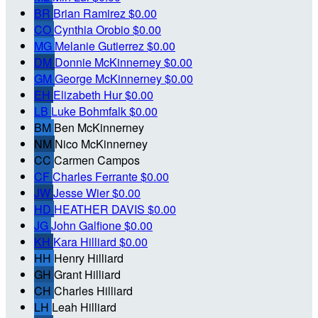
BR
Brian Ramirez
$0.00
CO
Cynthia Orobio
$0.00
MG
Melanie Gutierrez
$0.00
DM
Donnie McKinnerney
$0.00
GM
George McKinnerney
$0.00
EH
Elizabeth Hur
$0.00
LB
Luke Bohmfalk
$0.00
BM
Ben McKinnerney
NM
Nico McKinnerney
CC
Carmen Campos
CF
Charles Ferrante
$0.00
JW
Jesse Wier
$0.00
HD
HEATHER DAVIS
$0.00
JG
John Galfione
$0.00
KH
Kara Hilliard
$0.00
HH
Henry Hilliard
GH
Grant Hilliard
CH
Charles Hilliard
LH
Leah Hilliard