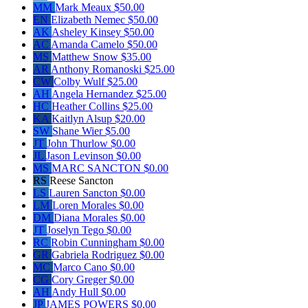
MM
Mark Meaux
$50.00
EN
Elizabeth Nemec
$50.00
AK
Asheley Kinsey
$50.00
AC
Amanda Camelo
$50.00
MS
Matthew Snow
$35.00
AR
Anthony Romanoski
$25.00
CW
Colby Wulf
$25.00
AH
Angela Hernandez
$25.00
HC
Heather Collins
$25.00
KA
Kaitlyn Alsup
$20.00
SW
Shane Wier
$5.00
JT
John Thurlow
$0.00
JL
Jason Levinson
$0.00
MS
MARC SANCTON
$0.00
RS
Reese Sancton
LS
Lauren Sancton
$0.00
LM
Loren Morales
$0.00
DM
Diana Morales
$0.00
JT
Joselyn Tego
$0.00
RC
Robin Cunningham
$0.00
GR
Gabriela Rodriguez
$0.00
MC
Marco Cano
$0.00
CG
Cory Greger
$0.00
AH
Andy Hull
$0.00
JP
JAMES POWERS
$0.00