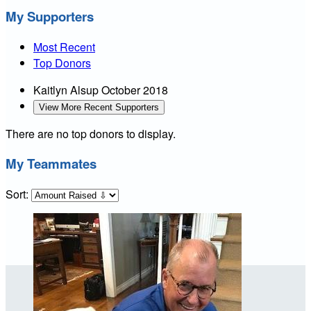
My Supporters
Most Recent
Top Donors
Kaitlyn Alsup
October 2018
View More Recent Supporters
There are no top donors to display.
My Teammates
Sort: