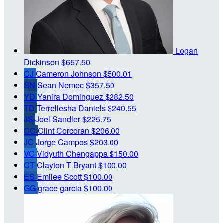
Logan
Dickinson
$657.50
CJ
Cameron Johnson
$500.01
SN
Sean Nemec
$357.50
YD
Yanira Dominguez
$282.50
TD
Terrellesha Daniels
$240.55
JS
Joel Sandler
$225.75
CC
Clint Corcoran
$206.00
JC
Jorge Campos
$203.00
VC
Vidyuth Chengappa
$150.00
CT
Clayton T Bryant
$100.00
ES
Emilee Scott
$100.00
GG
grace garcia
$100.00