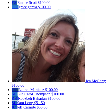
ES
Emilee Scott
$100.00
GG
grace garcia
$100.00
Jen McGarry
$100.00
LM
Lauren Martinez
$100.00
SC
Sue Carol Thompson
$100.00
RB
Roozbeh Baharian
$100.00
SL
Sam Long
$51.50
JC
Jeff Carnrite
$50.00