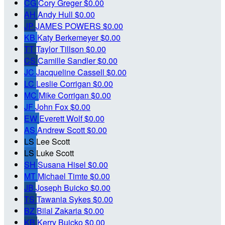
CG
Cory Greger
$0.00
AH
Andy Hull
$0.00
JP
JAMES POWERS
$0.00
KB
Katy Berkemeyer
$0.00
TT
Taylor Tillson
$0.00
CS
Camille Sandler
$0.00
JC
Jacqueline Cassell
$0.00
LC
Leslie Corrigan
$0.00
MC
Mike Corrigan
$0.00
JF
John Fox
$0.00
EW
Everett Wolf
$0.00
AS
Andrew Scott
$0.00
LS
Lee Scott
LS
Luke Scott
SH
Susana Hisel
$0.00
MT
Michael Timte
$0.00
JB
Joseph Buicko
$0.00
TS
Tawania Sykes
$0.00
BZ
Bilal Zakaria
$0.00
KB
Kerry Buicko
$0.00