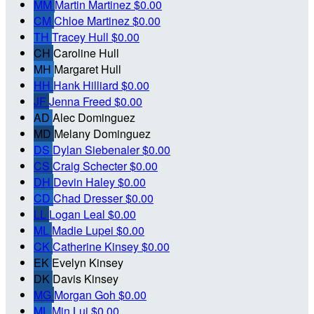
MM
Martin Martinez
$0.00
CM
Chloe Martinez
$0.00
TH
Tracey Hull
$0.00
CH
Caroline Hull
MH
Margaret Hull
HH
Hank Hilliard
$0.00
JF
Jenna Freed
$0.00
AD
Alec Dominguez
MD
Melany Dominguez
DS
Dylan Siebenaler
$0.00
CS
Craig Schecter
$0.00
DH
Devin Haley
$0.00
CD
Chad Dresser
$0.00
LL
Logan Leal
$0.00
ML
Madie Lupei
$0.00
CK
Catherine Kinsey
$0.00
EK
Evelyn Kinsey
DK
Davis Kinsey
MG
Morgan Goh
$0.00
ML
Min Lui
$0.00