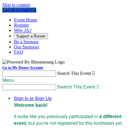
Skip to content
Log In or Sign Up
Event Home
Register
Why JA?
Support a Runner
Be a Sponsor
Our Sponsors
FAQ
Go to My Donor Account
Search This Event

Menu
Search This Event

Sign In or Sign Up
Welcome back
!
It looks like you previously participated in
a different
event
, but you're not registered for this fundraiser yet.