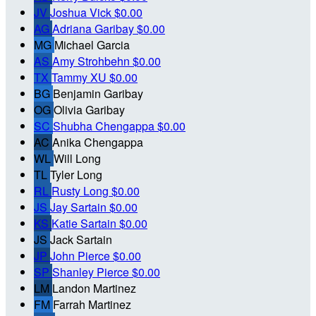
JV
Joshua Vick
$0.00
AG
Adriana Garibay
$0.00
MG
Michael Garcia
AS
Amy Strohbehn
$0.00
TX
Tammy XU
$0.00
BG
Benjamin Garibay
OG
Olivia Garibay
SC
Shubha Chengappa
$0.00
AC
Anika Chengappa
WL
Will Long
TL
Tyler Long
RL
Rusty Long
$0.00
JS
Jay Sartain
$0.00
KS
Katie Sartain
$0.00
JS
Jack Sartain
JP
John Pierce
$0.00
SP
Shanley Pierce
$0.00
LM
Landon Martinez
FM
Farrah Martinez