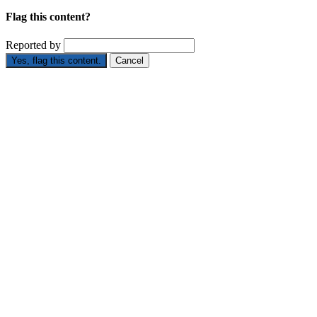
Flag this content?
Reported by
Yes, flag this content.
Cancel