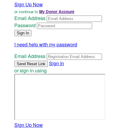
Sign Up Now
or continue to
My Donor Account
Email Address
Password
I need help with my password
Email Address
Sign In
or sign in using
Sign Up Now