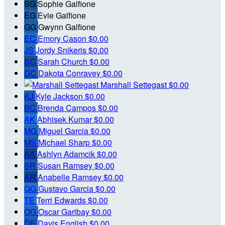
SG
Sophie Galfione
EG
Evie Galfione
GG
Gwynn Galfione
EC
Emory Cason
$0.00
JS
Jordy Snikeris
$0.00
SC
Sarah Church
$0.00
DC
Dakota Conravey
$0.00
Marshall Settegast
$0.00
KJ
Kyle Jackson
$0.00
BC
Brenda Campos
$0.00
AK
Abhisek Kumar
$0.00
MG
Miguel Garcia
$0.00
MS
Michael Sharp
$0.00
AA
Ashlyn Adamcik
$0.00
SR
Susan Ramsey
$0.00
AR
Anabelle Ramsey
$0.00
GG
Gustavo Garcia
$0.00
TE
Terri Edwards
$0.00
OG
Oscar Garibay
$0.00
DE
Davis English
$0.00