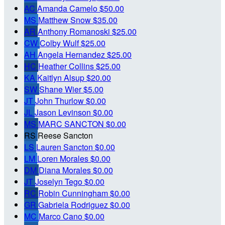
AC
Amanda Camelo
$50.00
MS
Matthew Snow
$35.00
AR
Anthony Romanoski
$25.00
CW
Colby Wulf
$25.00
AH
Angela Hernandez
$25.00
HC
Heather Collins
$25.00
KA
Kaitlyn Alsup
$20.00
SW
Shane Wier
$5.00
JT
John Thurlow
$0.00
JL
Jason Levinson
$0.00
MS
MARC SANCTON
$0.00
RS
Reese Sancton
LS
Lauren Sancton
$0.00
LM
Loren Morales
$0.00
DM
Diana Morales
$0.00
JT
Joselyn Tego
$0.00
RC
Robin Cunningham
$0.00
GR
Gabriela Rodriguez
$0.00
MC
Marco Cano
$0.00