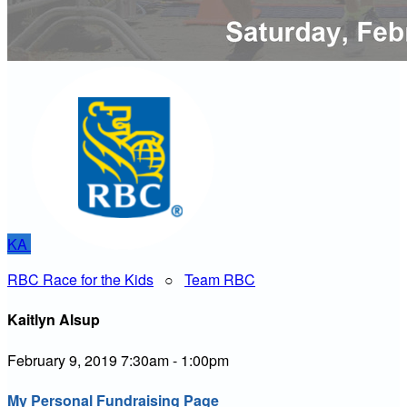
KA
RBC Race for the Kids
○
Team RBC
Kaitlyn Alsup
February 9, 2019 7:30am - 1:00pm
My Personal Fundraising Page