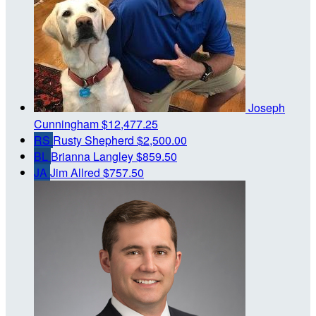
Joseph
Cunningham
$12,477.25
RS
Rusty Shepherd
$2,500.00
BL
Brianna Langley
$859.50
JA
Jim Allred
$757.50