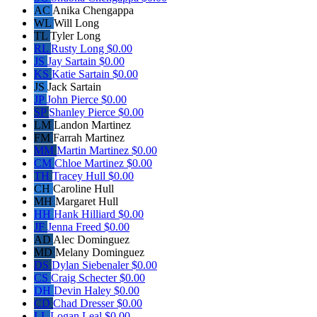
AC
Anika Chengappa
WL
Will Long
TL
Tyler Long
RL
Rusty Long
$0.00
JS
Jay Sartain
$0.00
KS
Katie Sartain
$0.00
JS
Jack Sartain
JP
John Pierce
$0.00
SP
Shanley Pierce
$0.00
LM
Landon Martinez
FM
Farrah Martinez
MM
Martin Martinez
$0.00
CM
Chloe Martinez
$0.00
TH
Tracey Hull
$0.00
CH
Caroline Hull
MH
Margaret Hull
HH
Hank Hilliard
$0.00
JF
Jenna Freed
$0.00
AD
Alec Dominguez
MD
Melany Dominguez
DS
Dylan Siebenaler
$0.00
CS
Craig Schecter
$0.00
DH
Devin Haley
$0.00
CD
Chad Dresser
$0.00
LL
Logan Leal
$0.00