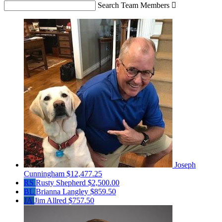
Search Team Members

Joseph
Cunningham
$12,477.25
RS
Rusty Shepherd
$2,500.00
BL
Brianna Langley
$859.50
JA
Jim Allred
$757.50