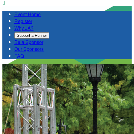

Event Home
Register
Why JA?
Support a Runner
Be a Sponsor
Our Sponsors
FAQ