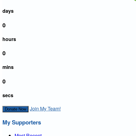
days
0
hours
0
mins
0
secs
Join My Team!
Donate Now
My Supporters
Most Recent