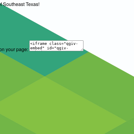
of Southeast Texas!
 on your page: