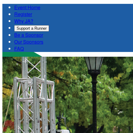
Event Home
Register
Why JA?
Support a Runner
Be a Sponsor
Our Sponsors
FAQ