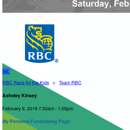
AK
RBC Race for the Kids
○
Team RBC
Asheley Kinsey
February 9, 2019 7:30am - 1:00pm
My Personal Fundraising Page