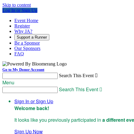
Skip to content
Log In or Sign Up
Event Home
Register
Why JA?
Support a Runner
Be a Sponsor
Our Sponsors
FAQ
Go to My Donor Account
Search This Event

Menu
Search This Event

Sign In or Sign Up
Welcome back
!
It looks like you previously participated in
a different ev
Sign Up Now