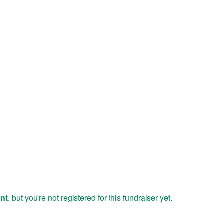
ent
, but you're not registered for this fundraiser yet.