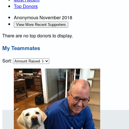
Top Donors
Anonymous
November 2018
View More Recent Supporters
There are no top donors to display.
My Teammates
Sort: