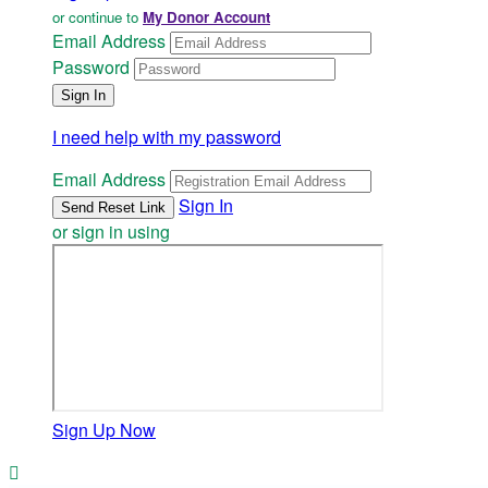
or continue to
My Donor Account
Email Address
Password
I need help with my password
Email Address
Sign In
or sign in using
Sign Up Now
