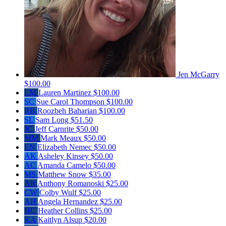
Jen McGarry
$100.00
LM
Lauren Martinez
$100.00
SC
Sue Carol Thompson
$100.00
RB
Roozbeh Baharian
$100.00
SL
Sam Long
$51.50
JC
Jeff Carnrite
$50.00
MM
Mark Meaux
$50.00
EN
Elizabeth Nemec
$50.00
AK
Asheley Kinsey
$50.00
AC
Amanda Camelo
$50.00
MS
Matthew Snow
$35.00
AR
Anthony Romanoski
$25.00
CW
Colby Wulf
$25.00
AH
Angela Hernandez
$25.00
HC
Heather Collins
$25.00
KA
Kaitlyn Alsup
$20.00