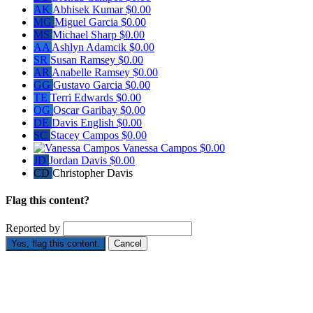
AK
Abhisek Kumar
$0.00
MG
Miguel Garcia
$0.00
MS
Michael Sharp
$0.00
AA
Ashlyn Adamcik
$0.00
SR
Susan Ramsey
$0.00
AR
Anabelle Ramsey
$0.00
GG
Gustavo Garcia
$0.00
TE
Terri Edwards
$0.00
OG
Oscar Garibay
$0.00
DE
Davis English
$0.00
SC
Stacey Campos
$0.00
Vanessa Campos
$0.00
JD
Jordan Davis
$0.00
CD
Christopher Davis
Flag this content?
Reported by
Yes, flag this content.
Cancel