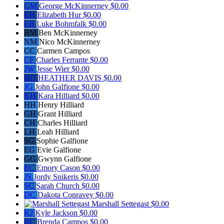
GM
George McKinnerney
$0.00
EH
Elizabeth Hur
$0.00
LB
Luke Bohmfalk
$0.00
BM
Ben McKinnerney
NM
Nico McKinnerney
CC
Carmen Campos
CF
Charles Ferrante
$0.00
JW
Jesse Wier
$0.00
HD
HEATHER DAVIS
$0.00
JG
John Galfione
$0.00
KH
Kara Hilliard
$0.00
HH
Henry Hilliard
GH
Grant Hilliard
CH
Charles Hilliard
LH
Leah Hilliard
SG
Sophie Galfione
EG
Evie Galfione
GG
Gwynn Galfione
EC
Emory Cason
$0.00
JS
Jordy Snikeris
$0.00
SC
Sarah Church
$0.00
DC
Dakota Conravey
$0.00
Marshall Settegast
$0.00
KJ
Kyle Jackson
$0.00
BC
Brenda Campos
$0.00