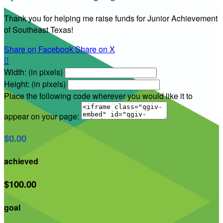
Thank you for helping me raise funds for Junior Achievement
of Southeast Texas!
Share on Facebook
Share on X

Width: (in pixels)
Height: (in pixels)
Place the following code wherever you would like it to
appear on your page:
$0.00
achieved
$100.00
goal