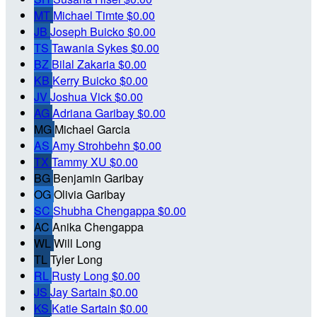
MT
Michael Timte
$0.00
JB
Joseph Buicko
$0.00
TS
Tawania Sykes
$0.00
BZ
Bilal Zakaria
$0.00
KB
Kerry Buicko
$0.00
JV
Joshua Vick
$0.00
AG
Adriana Garibay
$0.00
MG
Michael Garcia
AS
Amy Strohbehn
$0.00
TX
Tammy XU
$0.00
BG
Benjamin Garibay
OG
Olivia Garibay
SC
Shubha Chengappa
$0.00
AC
Anika Chengappa
WL
Will Long
TL
Tyler Long
RL
Rusty Long
$0.00
JS
Jay Sartain
$0.00
KS
Katie Sartain
$0.00