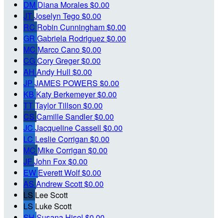
DM
Diana Morales
$0.00
JT
Joselyn Tego
$0.00
RC
Robin Cunningham
$0.00
GR
Gabriela Rodriguez
$0.00
MC
Marco Cano
$0.00
CG
Cory Greger
$0.00
AH
Andy Hull
$0.00
JP
JAMES POWERS
$0.00
KB
Katy Berkemeyer
$0.00
TT
Taylor Tillson
$0.00
CS
Camille Sandler
$0.00
JC
Jacqueline Cassell
$0.00
LC
Leslie Corrigan
$0.00
MC
Mike Corrigan
$0.00
JF
John Fox
$0.00
EW
Everett Wolf
$0.00
AS
Andrew Scott
$0.00
LS
Lee Scott
LS
Luke Scott
SH
Susana Hisel
$0.00