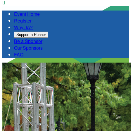

Event Home
Register
Why JA?
Support a Runner
Be a Sponsor
Our Sponsors
FAQ