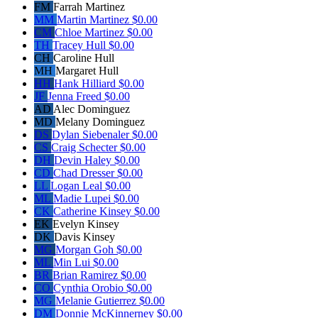
FM
Farrah Martinez
MM
Martin Martinez
$0.00
CM
Chloe Martinez
$0.00
TH
Tracey Hull
$0.00
CH
Caroline Hull
MH
Margaret Hull
HH
Hank Hilliard
$0.00
JF
Jenna Freed
$0.00
AD
Alec Dominguez
MD
Melany Dominguez
DS
Dylan Siebenaler
$0.00
CS
Craig Schecter
$0.00
DH
Devin Haley
$0.00
CD
Chad Dresser
$0.00
LL
Logan Leal
$0.00
ML
Madie Lupei
$0.00
CK
Catherine Kinsey
$0.00
EK
Evelyn Kinsey
DK
Davis Kinsey
MG
Morgan Goh
$0.00
ML
Min Lui
$0.00
BR
Brian Ramirez
$0.00
CO
Cynthia Orobio
$0.00
MG
Melanie Gutierrez
$0.00
DM
Donnie McKinnerney
$0.00