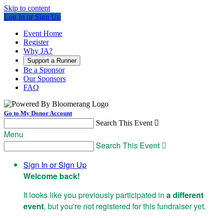
Skip to content
Log In or Sign Up
Event Home
Register
Why JA?
Support a Runner
Be a Sponsor
Our Sponsors
FAQ
Go to My Donor Account
Search This Event

Menu
Search This Event

Sign In or Sign Up
Welcome back
!
It looks like you previously participated in
a different
event
, but you're not registered for this fundraiser yet.