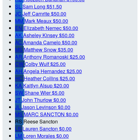
SL
Sam Long
$51.50
JC
Jeff Carnrite
$50.00
MM
Mark Meaux
$50.00
EN
Elizabeth Nemec
$50.00
AK
Asheley Kinsey
$50.00
AC
Amanda Camelo
$50.00
MS
Matthew Snow
$35.00
AR
Anthony Romanoski
$25.00
CW
Colby Wulf
$25.00
AH
Angela Hernandez
$25.00
HC
Heather Collins
$25.00
KA
Kaitlyn Alsup
$20.00
SW
Shane Wier
$5.00
JT
John Thurlow
$0.00
JL
Jason Levinson
$0.00
MS
MARC SANCTON
$0.00
RS
Reese Sancton
LS
Lauren Sancton
$0.00
LM
Loren Morales
$0.00