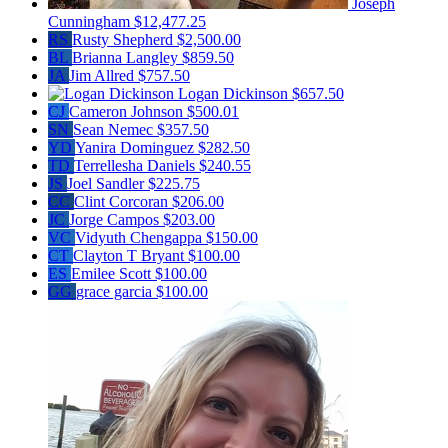
Joseph
Cunningham
$12,477.25
RS
Rusty Shepherd
$2,500.00
BL
Brianna Langley
$859.50
JA
Jim Allred
$757.50
Logan Dickinson
$657.50
CJ
Cameron Johnson
$500.01
SN
Sean Nemec
$357.50
YD
Yanira Dominguez
$282.50
TD
Terrellesha Daniels
$240.55
JS
Joel Sandler
$225.75
CC
Clint Corcoran
$206.00
JC
Jorge Campos
$203.00
VC
Vidyuth Chengappa
$150.00
CT
Clayton T Bryant
$100.00
ES
Emilee Scott
$100.00
GG
grace garcia
$100.00