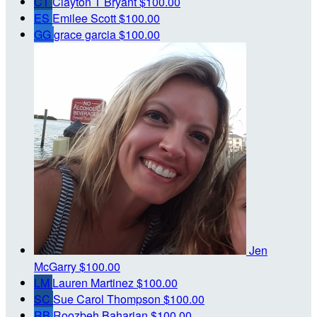
CT
Clayton T Bryant
$100.00
ES
Emilee Scott
$100.00
GG
grace garcia
$100.00
Jen
McGarry
$100.00
LM
Lauren Martinez
$100.00
SC
Sue Carol Thompson
$100.00
RB
Roozbeh Baharian
$100.00