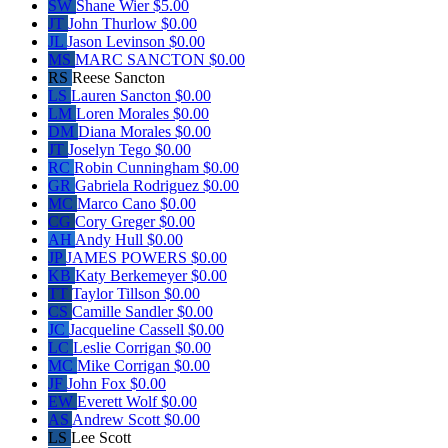
SW
Shane Wier
$5.00
JT
John Thurlow
$0.00
JL
Jason Levinson
$0.00
MS
MARC SANCTON
$0.00
RS
Reese Sancton
LS
Lauren Sancton
$0.00
LM
Loren Morales
$0.00
DM
Diana Morales
$0.00
JT
Joselyn Tego
$0.00
RC
Robin Cunningham
$0.00
GR
Gabriela Rodriguez
$0.00
MC
Marco Cano
$0.00
CG
Cory Greger
$0.00
AH
Andy Hull
$0.00
JP
JAMES POWERS
$0.00
KB
Katy Berkemeyer
$0.00
TT
Taylor Tillson
$0.00
CS
Camille Sandler
$0.00
JC
Jacqueline Cassell
$0.00
LC
Leslie Corrigan
$0.00
MC
Mike Corrigan
$0.00
JF
John Fox
$0.00
EW
Everett Wolf
$0.00
AS
Andrew Scott
$0.00
LS
Lee Scott