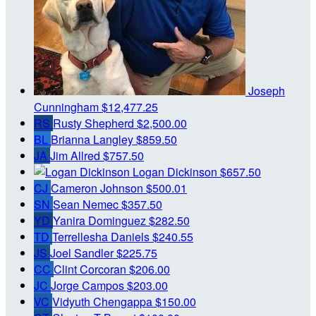
Joseph
Cunningham
$12,477.25
RS
Rusty Shepherd
$2,500.00
BL
Brianna Langley
$859.50
JA
Jim Allred
$757.50
Logan Dickinson
$657.50
CJ
Cameron Johnson
$500.01
SN
Sean Nemec
$357.50
YD
Yanira Dominguez
$282.50
TD
Terrellesha Daniels
$240.55
JS
Joel Sandler
$225.75
CC
Clint Corcoran
$206.00
JC
Jorge Campos
$203.00
VC
Vidyuth Chengappa
$150.00