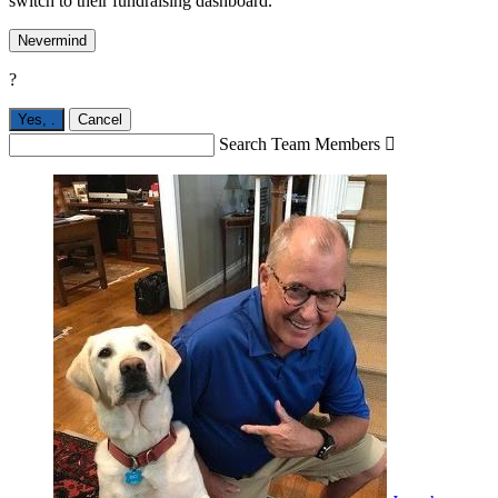
switch to their fundraising dashboard.
Nevermind
?
Yes,
.
Cancel
Search Team Members
