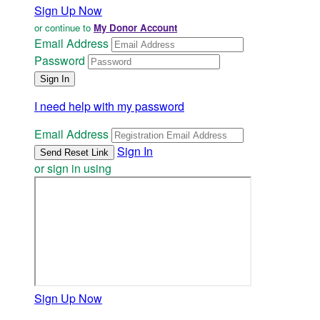
Sign Up Now
or continue to
My Donor Account
Email Address
Password
I need help with my password
Email Address
Sign In
or sign in using
Sign Up Now