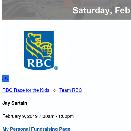
JS
RBC Race for the Kids
○
Team RBC
Jay Sartain
February 9, 2019 7:30am - 1:00pm
My Personal Fundraising Page