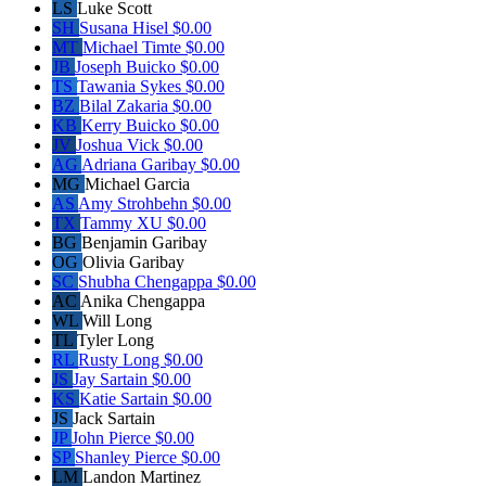
LS
Luke Scott
SH
Susana Hisel
$0.00
MT
Michael Timte
$0.00
JB
Joseph Buicko
$0.00
TS
Tawania Sykes
$0.00
BZ
Bilal Zakaria
$0.00
KB
Kerry Buicko
$0.00
JV
Joshua Vick
$0.00
AG
Adriana Garibay
$0.00
MG
Michael Garcia
AS
Amy Strohbehn
$0.00
TX
Tammy XU
$0.00
BG
Benjamin Garibay
OG
Olivia Garibay
SC
Shubha Chengappa
$0.00
AC
Anika Chengappa
WL
Will Long
TL
Tyler Long
RL
Rusty Long
$0.00
JS
Jay Sartain
$0.00
KS
Katie Sartain
$0.00
JS
Jack Sartain
JP
John Pierce
$0.00
SP
Shanley Pierce
$0.00
LM
Landon Martinez