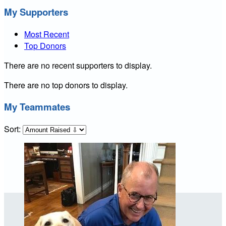
My Supporters
Most Recent
Top Donors
There are no recent supporters to display.
There are no top donors to display.
My Teammates
Sort: