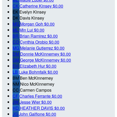
CK
Catherine Kinsey
$0.00
EK
Evelyn Kinsey
DK
Davis Kinsey
MG
Morgan Goh
$0.00
ML
Min Lui
$0.00
BR
Brian Ramirez
$0.00
CO
Cynthia Orobio
$0.00
MG
Melanie Gutierrez
$0.00
DM
Donnie McKinnerney
$0.00
GM
George McKinnerney
$0.00
EH
Elizabeth Hur
$0.00
LB
Luke Bohmfalk
$0.00
BM
Ben McKinnerney
NM
Nico McKinnerney
CC
Carmen Campos
CF
Charles Ferrante
$0.00
JW
Jesse Wier
$0.00
HD
HEATHER DAVIS
$0.00
JG
John Galfione
$0.00