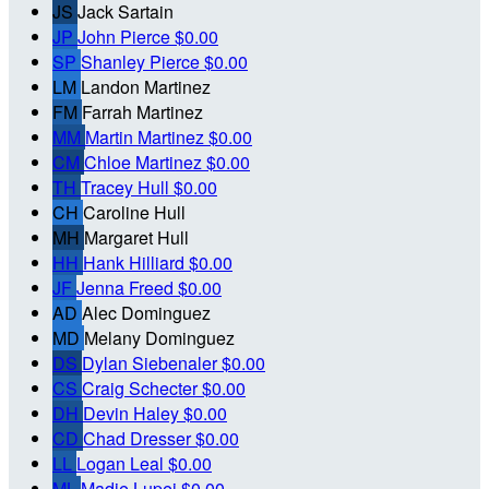
JS
Jack Sartain
JP
John Pierce
$0.00
SP
Shanley Pierce
$0.00
LM
Landon Martinez
FM
Farrah Martinez
MM
Martin Martinez
$0.00
CM
Chloe Martinez
$0.00
TH
Tracey Hull
$0.00
CH
Caroline Hull
MH
Margaret Hull
HH
Hank Hilliard
$0.00
JF
Jenna Freed
$0.00
AD
Alec Dominguez
MD
Melany Dominguez
DS
Dylan Siebenaler
$0.00
CS
Craig Schecter
$0.00
DH
Devin Haley
$0.00
CD
Chad Dresser
$0.00
LL
Logan Leal
$0.00
ML
Madie Lupei
$0.00