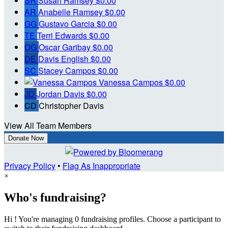
SR
Susan Ramsey
$0.00
AR
Anabelle Ramsey
$0.00
GG
Gustavo Garcia
$0.00
TE
Terri Edwards
$0.00
OG
Oscar Garibay
$0.00
DE
Davis English
$0.00
SC
Stacey Campos
$0.00
Vanessa Campos
$0.00
JD
Jordan Davis
$0.00
CD
Christopher Davis
View All Team Members
Donate Now
Privacy Policy
•
Flag As Inappropriate
×
Who's fundraising?
Hi ! You're managing 0 fundraising profiles. Choose a participant to