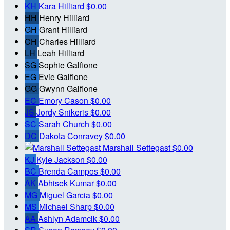
KH
Kara Hilliard
$0.00
HH
Henry Hilliard
GH
Grant Hilliard
CH
Charles Hilliard
LH
Leah Hilliard
SG
Sophie Galfione
EG
Evie Galfione
GG
Gwynn Galfione
EC
Emory Cason
$0.00
JS
Jordy Snikeris
$0.00
SC
Sarah Church
$0.00
DC
Dakota Conravey
$0.00
Marshall Settegast
$0.00
KJ
Kyle Jackson
$0.00
BC
Brenda Campos
$0.00
AK
Abhisek Kumar
$0.00
MG
Miguel Garcia
$0.00
MS
Michael Sharp
$0.00
AA
Ashlyn Adamcik
$0.00