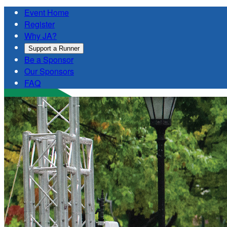
Event Home
Register
Why JA?
Support a Runner
Be a Sponsor
Our Sponsors
FAQ