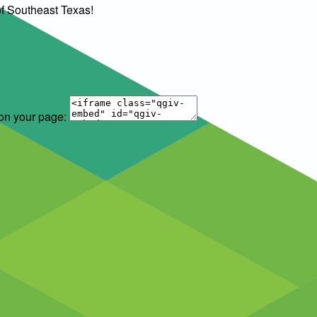
of Southeast Texas!
 on your page: