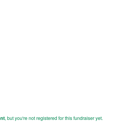
ent
, but you're not registered for this fundraiser yet.