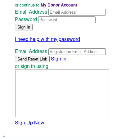
or continue to
My Donor Account
Email Address
Password
I need help with my password
Email Address
Sign In
or sign in using
Sign Up Now
