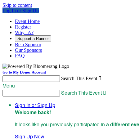
Skip to content
Log In or Sign Up
Event Home
Register
Why JA?
Support a Runner
Be a Sponsor
Our Sponsors
FAQ
Go to My Donor Account
Search This Event

Menu
Search This Event

Sign In or Sign Up
Welcome back
!
It looks like you previously participated in
a different ev
Sign Up Now