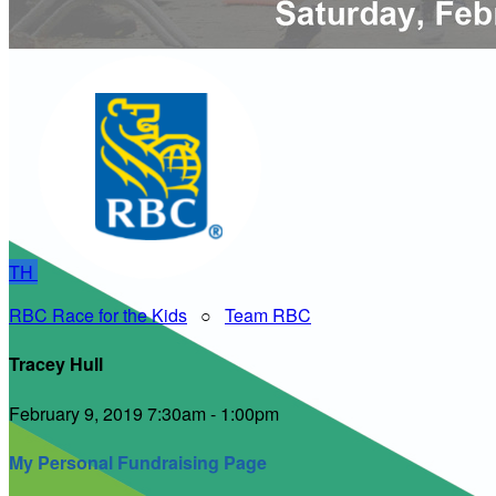
TH
RBC Race for the Kids
○
Team RBC
Tracey Hull
February 9, 2019 7:30am - 1:00pm
My Personal Fundraising Page