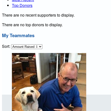
Top Donors
There are no recent supporters to display.
There are no top donors to display.
My Teammates
Sort: