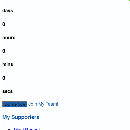
days
0
hours
0
mins
0
secs
Join My Team!
Donate Now
My Supporters
Most Recent