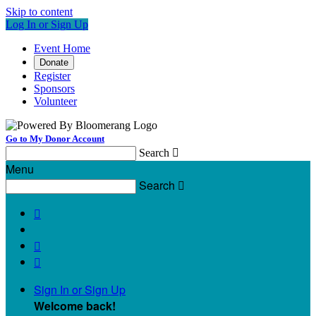
Skip to content
Log In or Sign Up
Event Home
Donate
Register
Sponsors
Volunteer
Go to My Donor Account
Search

Menu
Search




Sign In or Sign Up
Welcome back
!