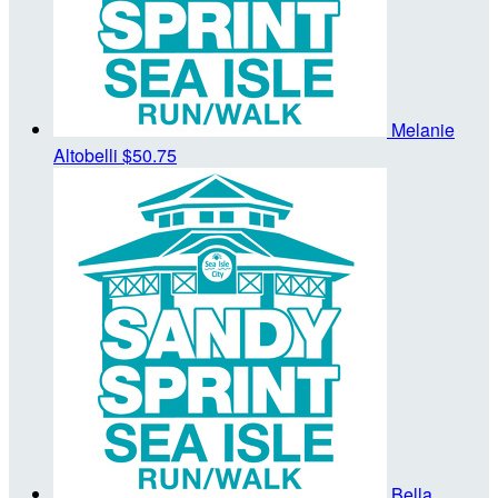
Melanie
Altobelli
$50.75
Bella