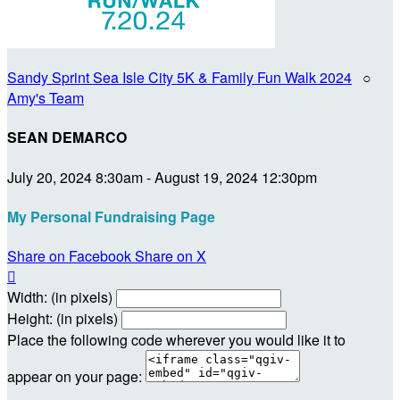
Sandy Sprint Sea Isle City 5K & Family Fun Walk 2024
○
Amy's Team
SEAN DEMARCO
July 20, 2024 8:30am - August 19, 2024 12:30pm
My Personal Fundraising Page
Share on Facebook
Share on X

Width: (in pixels)
Height: (in pixels)
Place the following code wherever you would like it to
appear on your page: