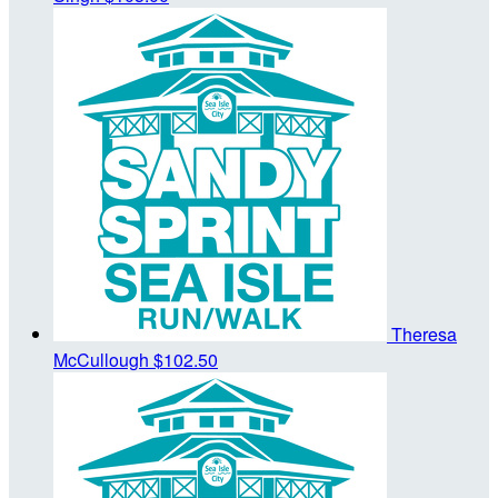
Theresa
McCullough
$102.50