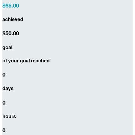
$65.00
achieved
$50.00
goal
of your goal reached
0
days
0
hours
0