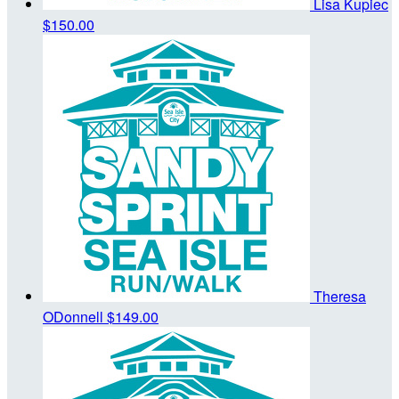
Lisa Kupiec
$150.00
Theresa
ODonnell
$149.00