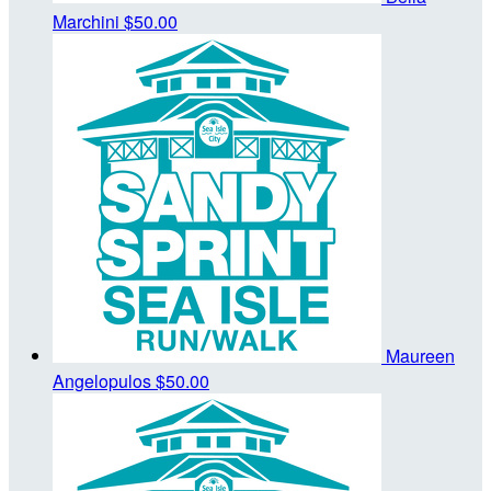
Marchini
$50.00
Maureen
Angelopulos
$50.00