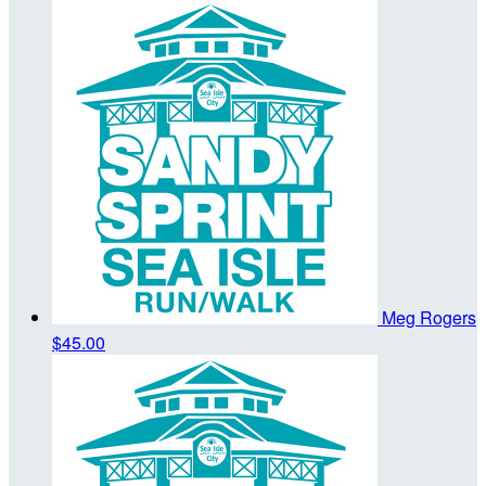
Meg Rogers
$45.00