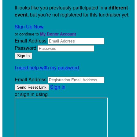
It looks like you previously participated in
a different
event
, but you're not registered for this fundraiser yet.
Sign Up Now
or continue to
My Donor Account
Email Address
Password
I need help with my password
Email Address
Sign In
or sign in using