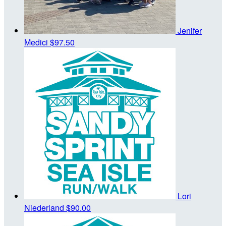
Jenifer
Medici
$97.50
Lori
Niederland
$90.00