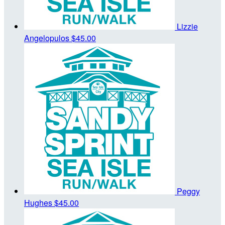
Lizzie
Angelopulos
$45.00
Peggy
Hughes
$45.00