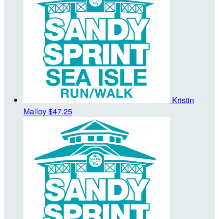
Kristin
Malloy
$47.25