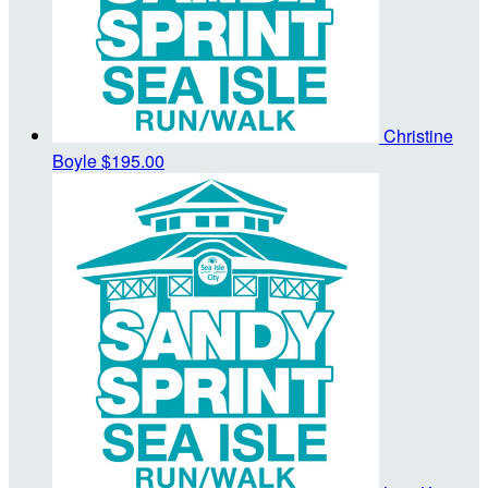
Christine
Boyle
$195.00