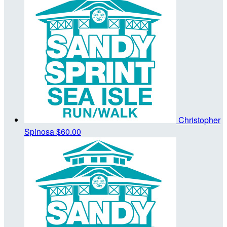
Christopher
Spinosa
$60.00