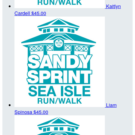
Kaitlyn
Cardell
$45.00
Liam
Spinosa
$45.00