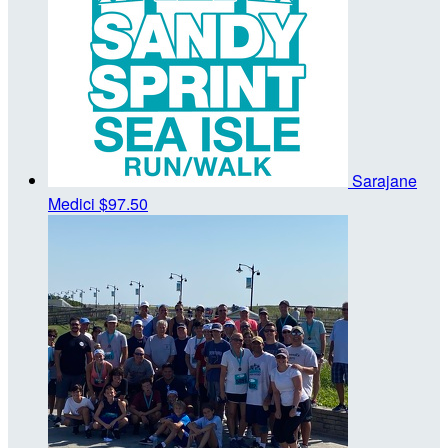
Sarajane
Medici
$97.50