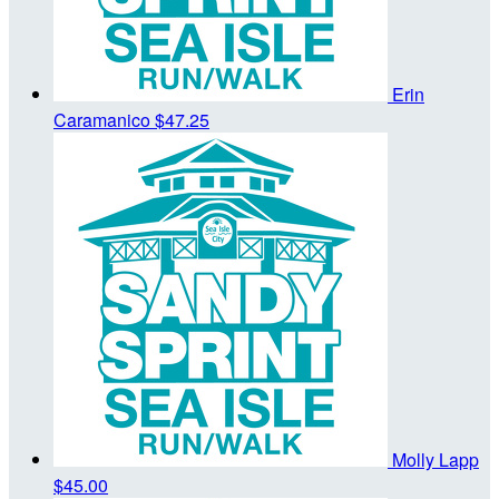
Erin
Caramanico
$47.25
Molly Lapp
$45.00