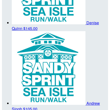
Denise
Quinn
$145.00
Andrew
Singh
$105.00