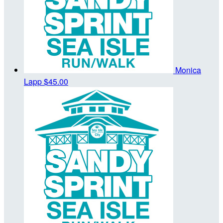
Monica
Lapp
$45.00