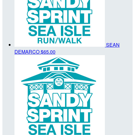
SEAN
DEMARCO
$65.00