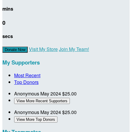
mins
0
secs
Visit My Store
Join My Team!
Donate Now
My Supporters
Most Recent
Top Donors
Anonymous
May 2024
$25.00
View More Recent Supporters
Anonymous
May 2024
$25.00
View More Top Donors
My Teammates