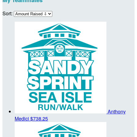
Sort:
Anthony
Medici
$738.25