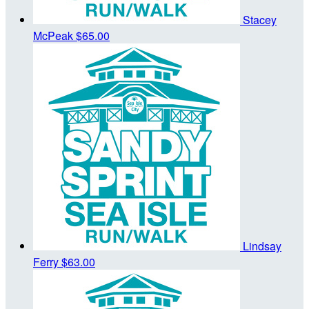
Stacey
McPeak
$65.00
Lindsay
Ferry
$63.00