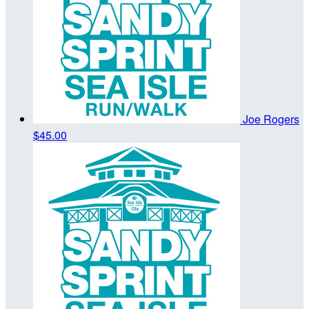
Joe Rogers
$45.00