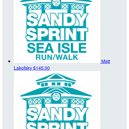
Matt
Lakofsky
$145.00