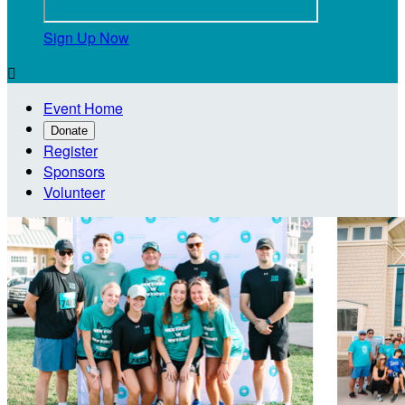
Sign Up Now

Event Home
Donate
Register
Sponsors
Volunteer