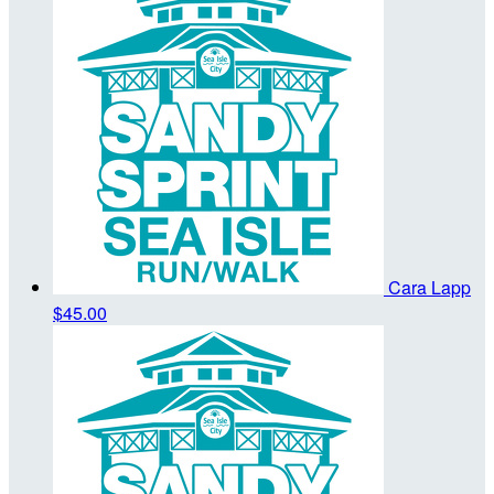
Cara Lapp
$45.00