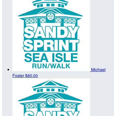
Michael
Foster
$80.00