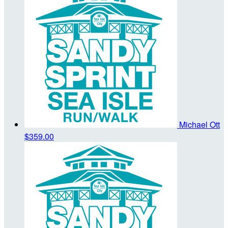
Michael Ott
$359.00