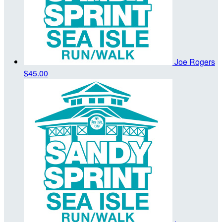
Joe Rogers
$45.00