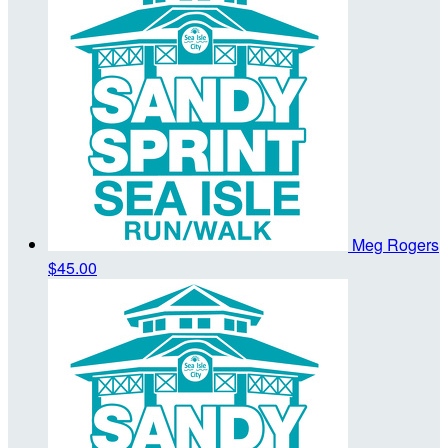
Meg Rogers
$45.00