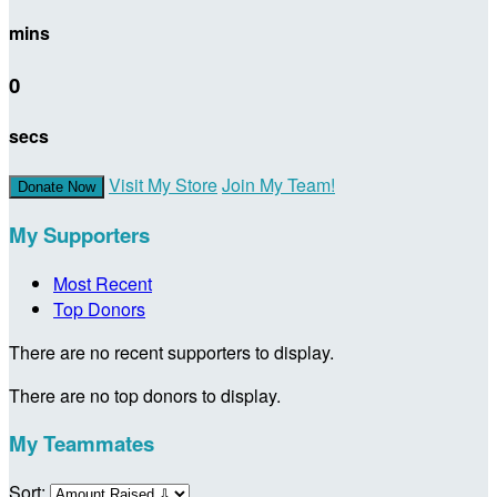
mins
0
secs
Visit My Store
Join My Team!
Donate Now
My Supporters
Most Recent
Top Donors
There are no recent supporters to display.
There are no top donors to display.
My Teammates
Sort: