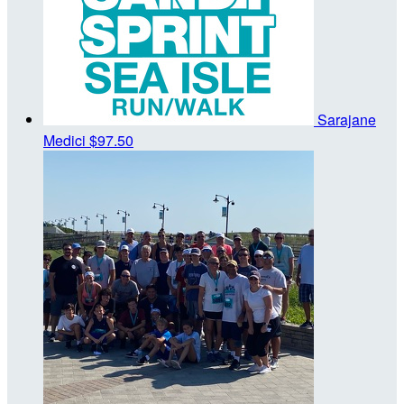
Sarajane
Medici
$97.50