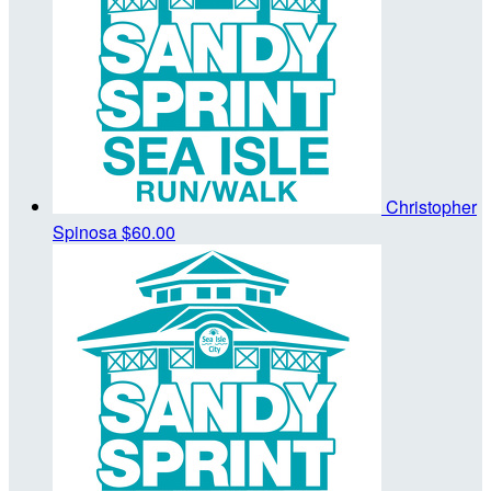
Christopher
Spinosa
$60.00