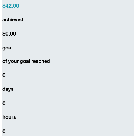
$42.00
achieved
$0.00
goal
of your goal reached
0
days
0
hours
0