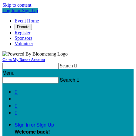
Skip to content
Log In or Sign Up
Event Home
Donate
Register
Sponsors
Volunteer
Go to My Donor Account
Search

Menu
Search




Sign In or Sign Up
Welcome back
!