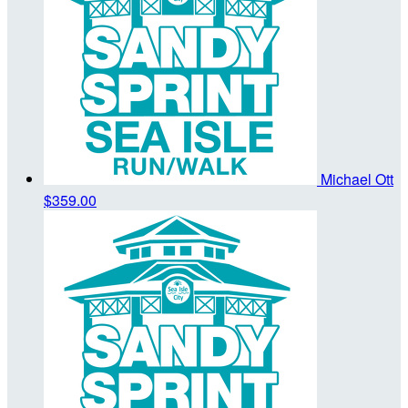
Michael Ott
$359.00