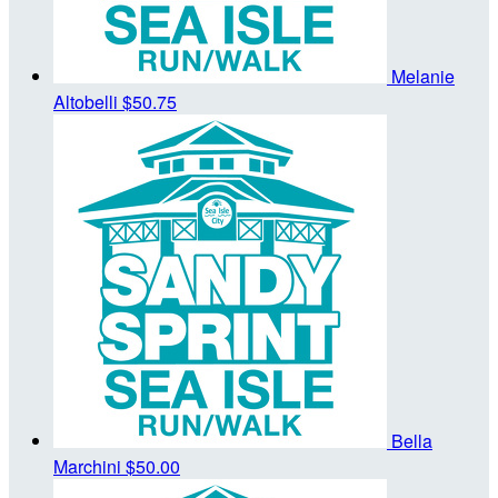
Melanie
Altobelli
$50.75
Bella
Marchini
$50.00