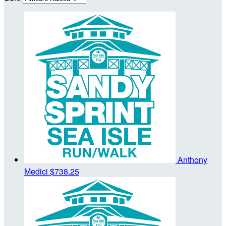
Anthony
Medici
$738.25