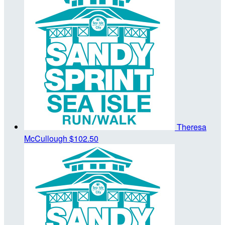
Theresa
McCullough
$102.50