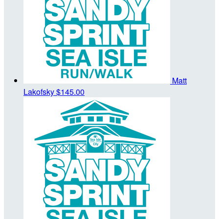
Matt
Lakofsky
$145.00