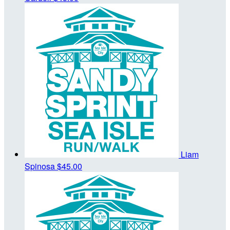
Liam
Spinosa
$45.00