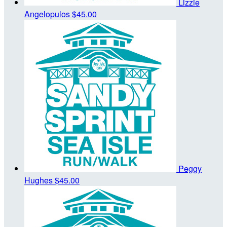
Lizzie
Angelopulos
$45.00
Peggy
Hughes
$45.00