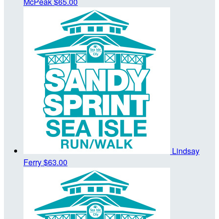
McPeak
$65.00
Lindsay
Ferry
$63.00