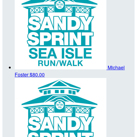
Michael
Foster
$80.00