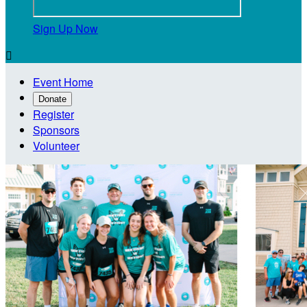
Sign Up Now

Event Home
Donate
Register
Sponsors
Volunteer