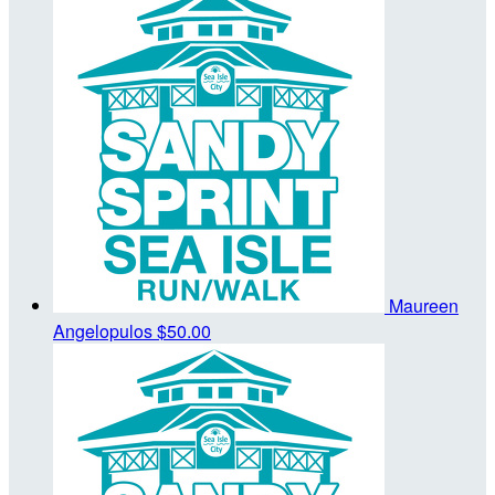
Maureen
Angelopulos
$50.00