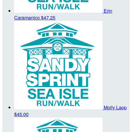
Erin
Caramanico
$47.25
Molly Lapp
$45.00