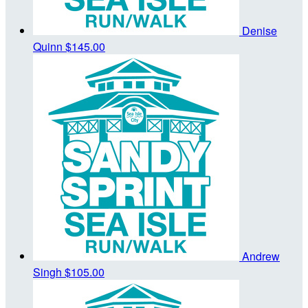
Denise
Quinn
$145.00
Andrew
Singh
$105.00