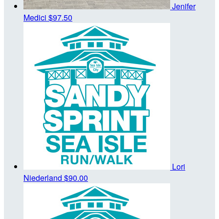
Jenifer
Medici
$97.50
Lori
Niederland
$90.00