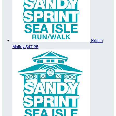
Kristin
Malloy
$47.25