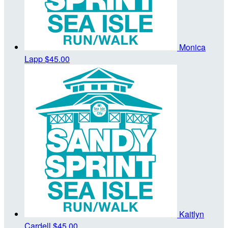
Monica
Lapp
$45.00
Kaitlyn
Cardell
$45.00