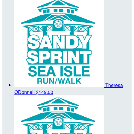
Theresa
ODonnell
$149.00