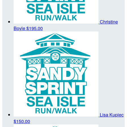
Christine
Boyle
$195.00
Lisa Kupiec
$150.00