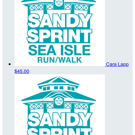
Cara Lapp
$45.00