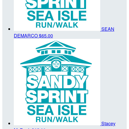
SEAN
DEMARCO
$65.00
Stacey