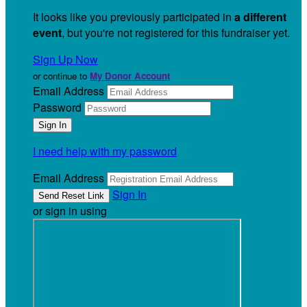
It looks like you previously participated in
a different
event
, but you're not registered for this fundraiser yet.
Sign Up Now
or continue to
My Donor Account
Email Address
Password
I need help with my password
Email Address
Sign In
or sign in using