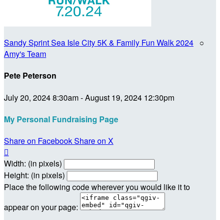
Sandy Sprint Sea Isle City 5K & Family Fun Walk 2024
○
Amy's Team
Pete Peterson
July 20, 2024 8:30am - August 19, 2024 12:30pm
My Personal Fundraising Page
Share on Facebook
Share on X

Width: (in pixels)
Height: (in pixels)
Place the following code wherever you would like it to
appear on your page: