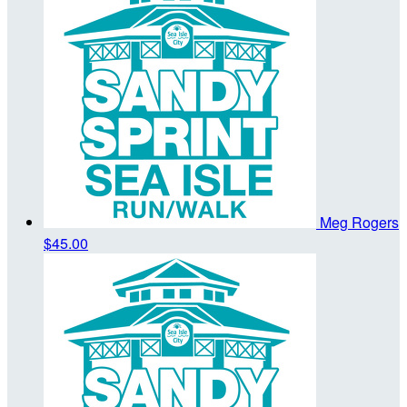
Meg Rogers
$45.00