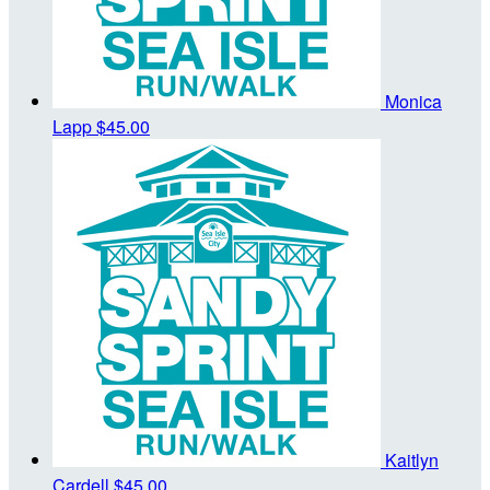
Monica
Lapp
$45.00
Kaitlyn
Cardell
$45.00