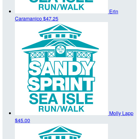
Erin
Caramanico
$47.25
Molly Lapp
$45.00