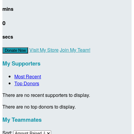
mins
0
secs
Visit My Store
Join My Team!
Donate Now
My Supporters
Most Recent
Top Donors
There are no recent supporters to display.
There are no top donors to display.
My Teammates
Sort: