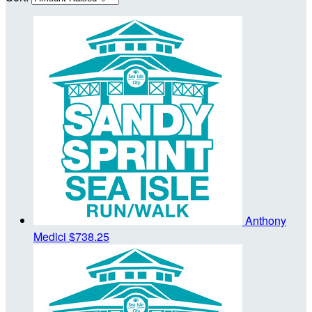
Anthony
Medici
$738.25