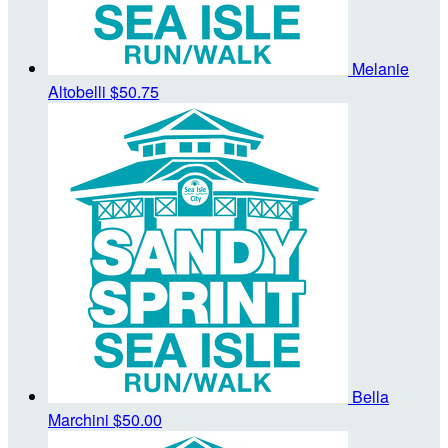
Melanie
Altobelli
$50.75
Bella
Marchini
$50.00