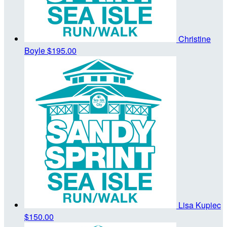
Christine
Boyle
$195.00
Lisa Kupiec
$150.00