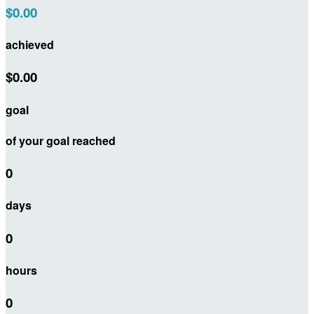
$0.00
achieved
$0.00
goal
of your goal reached
0
days
0
hours
0