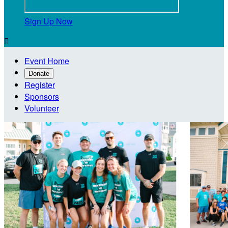
Sign Up Now

Event Home
Donate
Register
Sponsors
Volunteer