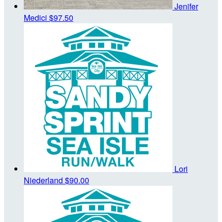
Jenifer
Medici
$97.50
Lori
Niederland
$90.00