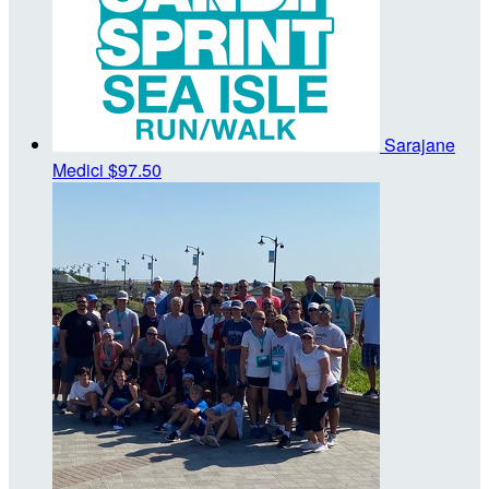
Sarajane
Medici
$97.50