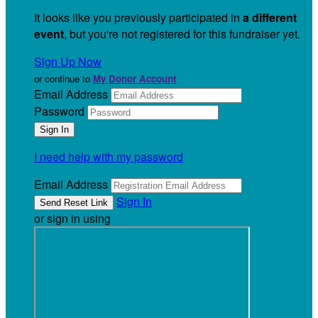
It looks like you previously participated in
a different
event
, but you're not registered for this fundraiser yet.
Sign Up Now
or continue to
My Donor Account
Email Address
Password
I need help with my password
Email Address
Sign In
or sign in using