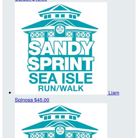
Liam
Spinosa
$45.00