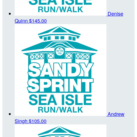
Denise
Quinn
$145.00
Andrew
Singh
$105.00