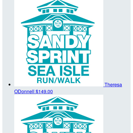
Theresa
ODonnell
$149.00