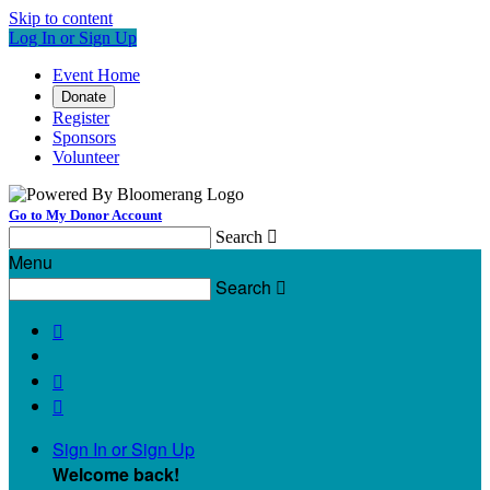
Skip to content
Log In or Sign Up
Event Home
Donate
Register
Sponsors
Volunteer
Go to My Donor Account
Search

Menu
Search




Sign In or Sign Up
Welcome back
!