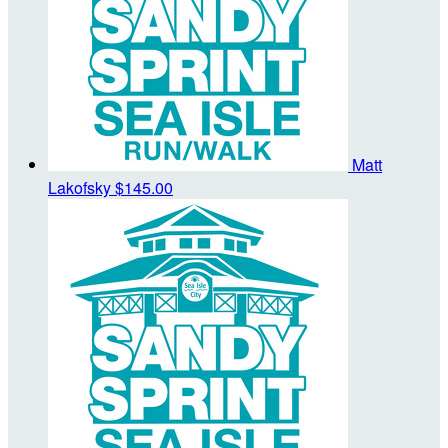
Matt
Lakofsky
$145.00