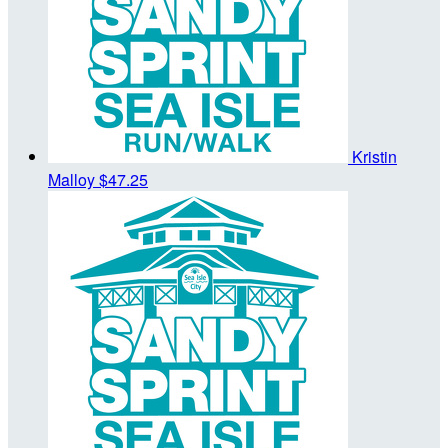
Kristin
Malloy
$47.25