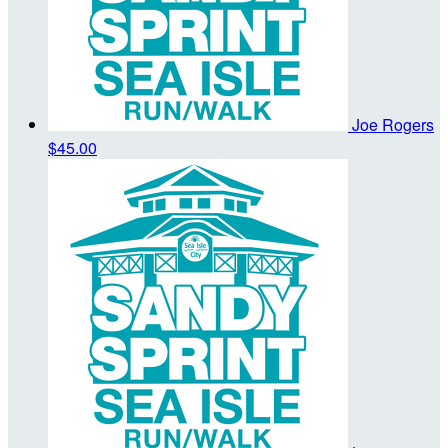
Joe Rogers
$45.00