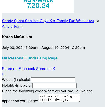
Sandy Sprint Sea Isle City 5K & Family Fun Walk 2024
○
Amy's Team
Karen McCollum
July 20, 2024 8:30am - August 19, 2024 12:30pm
My Personal Fundraising Page
Share on Facebook
Share on X

Width: (in pixels)
Height: (in pixels)
Place the following code wherever you would like it to
appear on your page: