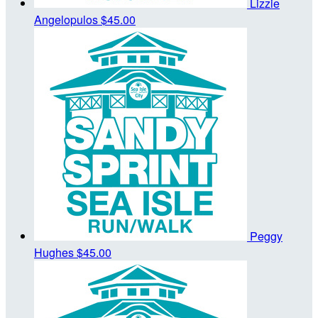
Lizzie
Angelopulos
$45.00
Peggy
Hughes
$45.00