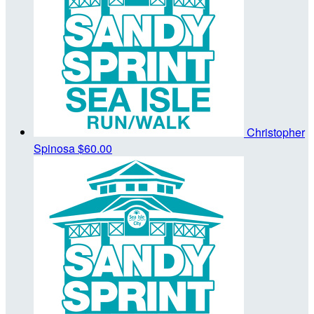
Christopher
Spinosa
$60.00