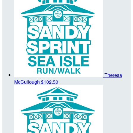
Theresa
McCullough
$102.50