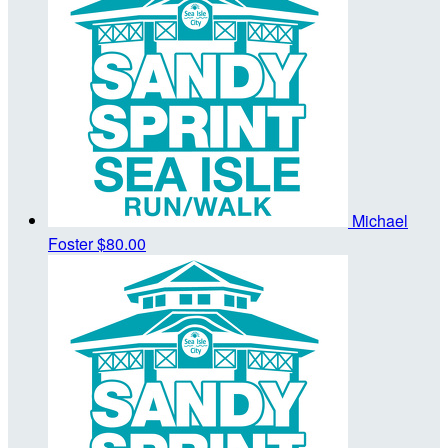
Michael
Foster
$80.00