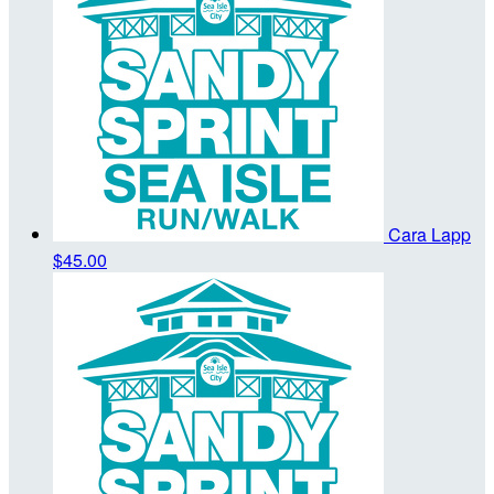
Cara Lapp
$45.00