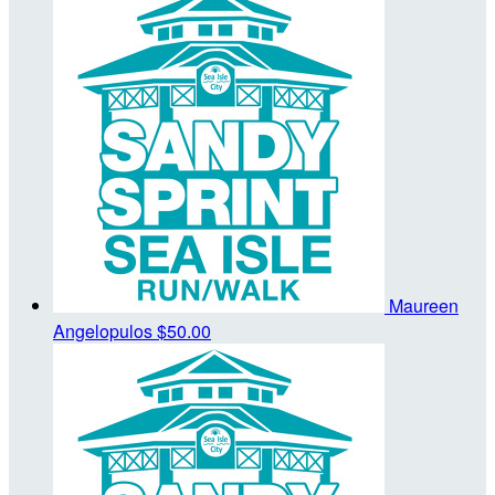
Maureen
Angelopulos
$50.00