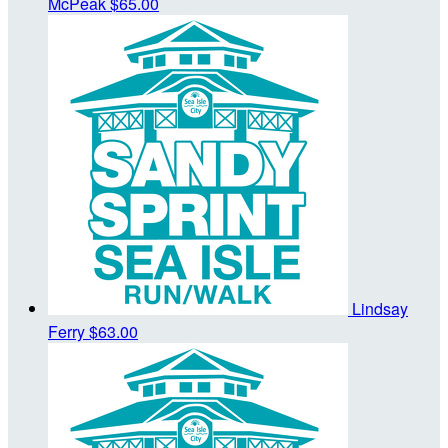
McPeak
$65.00
Lindsay
Ferry
$63.00