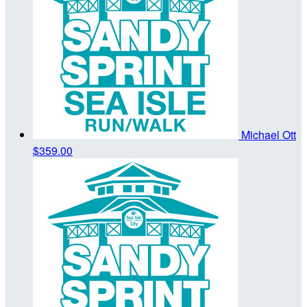
Michael Ott
$359.00