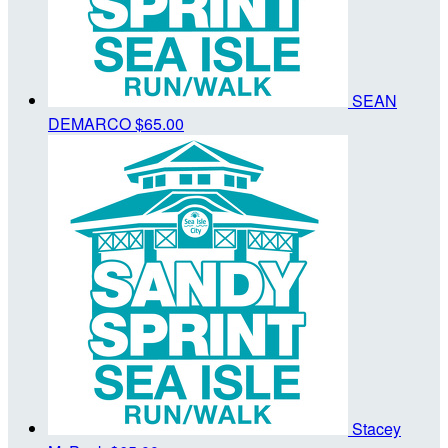
SEAN
DEMARCO
$65.00
Stacey