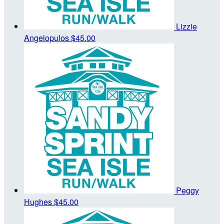
Lizzie
Angelopulos
$45.00
Peggy
Hughes
$45.00