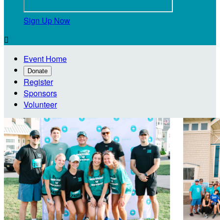
Sign Up Now

Event Home
Donate
Register
Sponsors
Volunteer