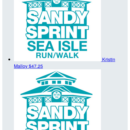
Kristin
Malloy
$47.25