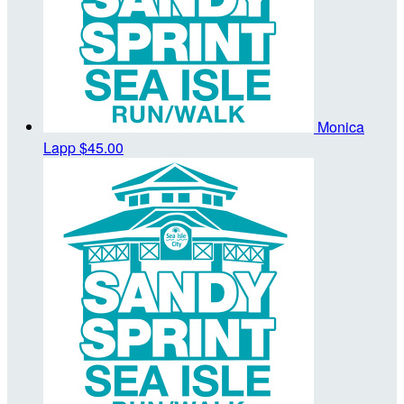
Monica
Lapp
$45.00