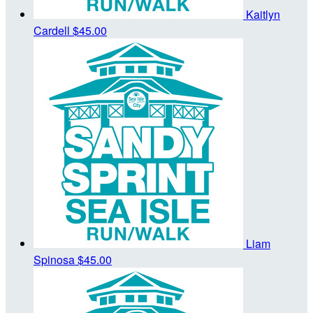
Kaitlyn
Cardell
$45.00
Liam
Spinosa
$45.00