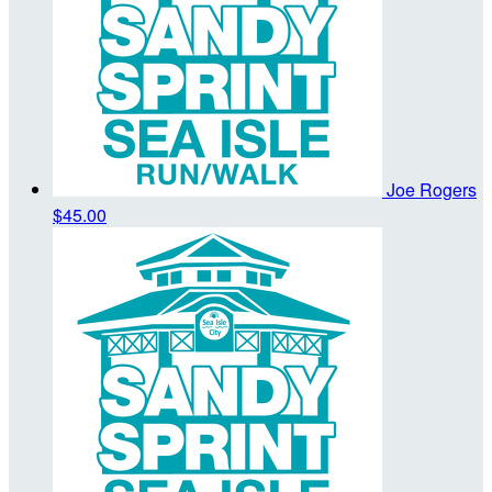
Joe Rogers
$45.00