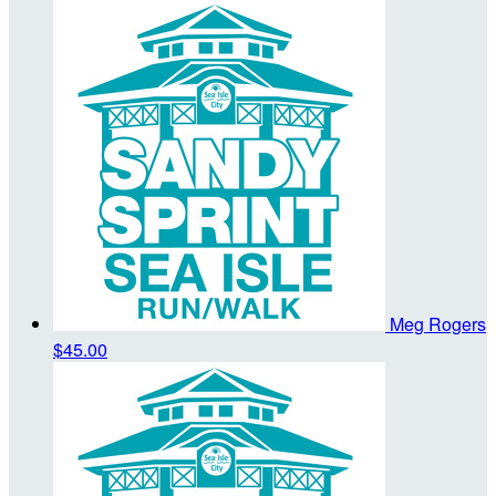
Meg Rogers
$45.00