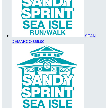
SEAN
DEMARCO
$65.00