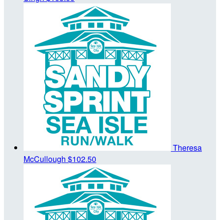
Theresa
McCullough
$102.50