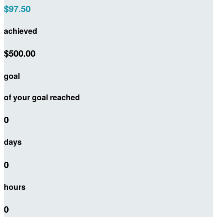
$97.50
achieved
$500.00
goal
of your goal reached
0
days
0
hours
0