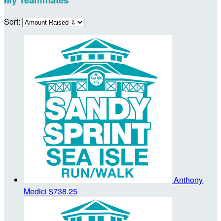
Sort:
Anthony
Medici
$738.25