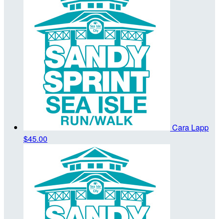
Cara Lapp
$45.00