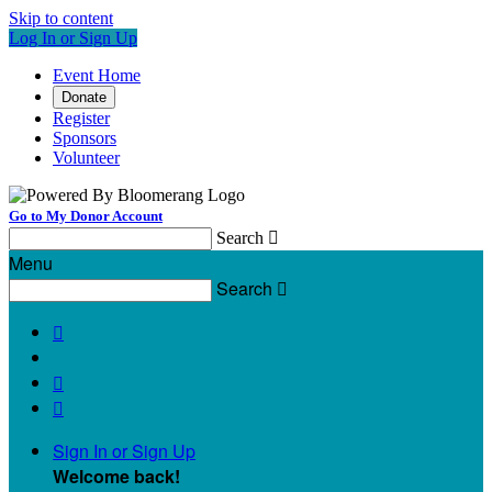
Skip to content
Log In or Sign Up
Event Home
Donate
Register
Sponsors
Volunteer
Go to My Donor Account
Search

Menu
Search




Sign In or Sign Up
Welcome back
!