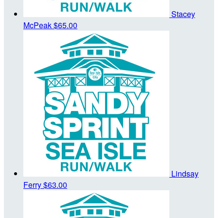
Stacey
McPeak
$65.00
Lindsay
Ferry
$63.00