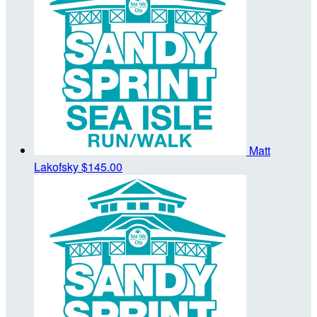
Matt
Lakofsky
$145.00