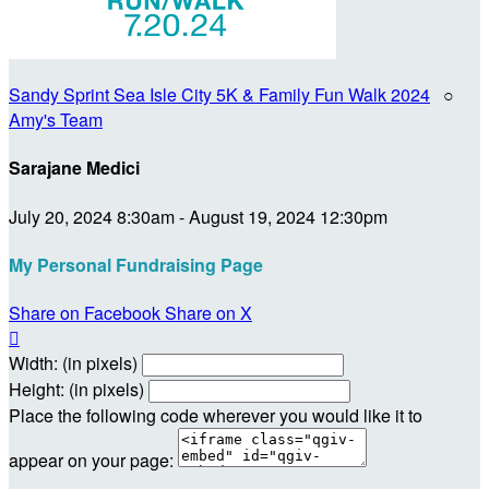
Sandy Sprint Sea Isle City 5K & Family Fun Walk 2024
○
Amy's Team
Sarajane Medici
July 20, 2024 8:30am - August 19, 2024 12:30pm
My Personal Fundraising Page
Share on Facebook
Share on X

Width: (in pixels)
Height: (in pixels)
Place the following code wherever you would like it to
appear on your page: