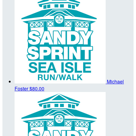
Michael
Foster
$80.00