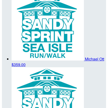
Michael Ott
$359.00