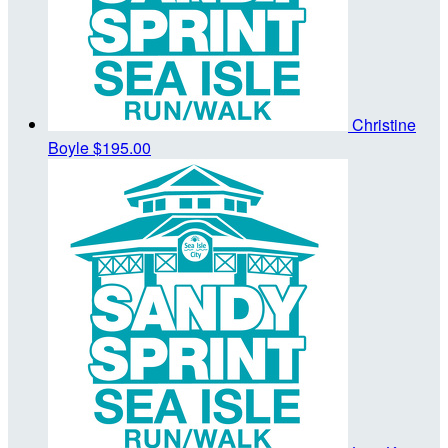
Christine
Boyle
$195.00