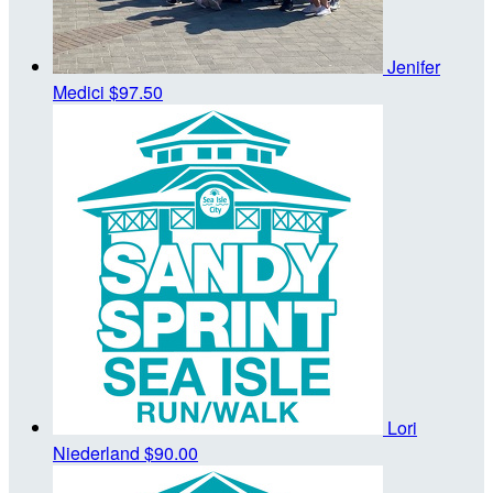
Jenifer
Medici
$97.50
Lori
Niederland
$90.00