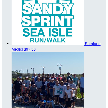
Sarajane
Medici
$97.50