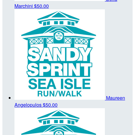
Marchini
$50.00
Maureen
Angelopulos
$50.00