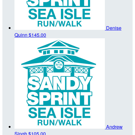
Denise
Quinn
$145.00
Andrew
Singh
$105.00