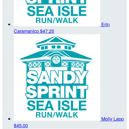
Erin
Caramanico
$47.25
Molly Lapp
$45.00