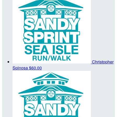
Christopher
Spinosa
$60.00