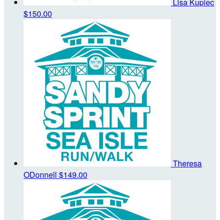
Lisa Kupiec
$150.00
Theresa
ODonnell
$149.00