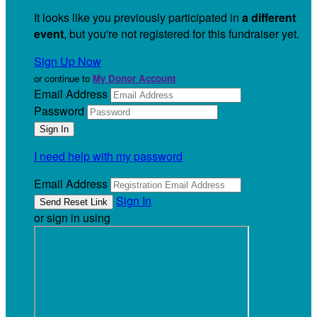
It looks like you previously participated in
a different
event
, but you're not registered for this fundraiser yet.
Sign Up Now
or continue to
My Donor Account
Email Address
Password
I need help with my password
Email Address
Sign In
or sign in using