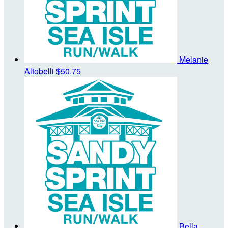
Melanie
Altobelli
$50.75
Bella