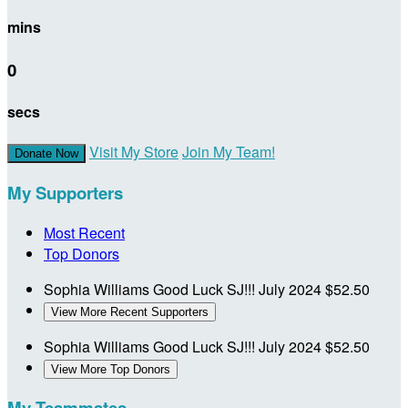
mins
0
secs
Visit My Store
Join My Team!
Donate Now
My Supporters
Most Recent
Top Donors
Sophia Williams
Good Luck SJ!!!
July 2024
$52.50
View More Recent Supporters
Sophia Williams
Good Luck SJ!!!
July 2024
$52.50
View More Top Donors
My Teammates