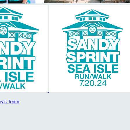
y's Team