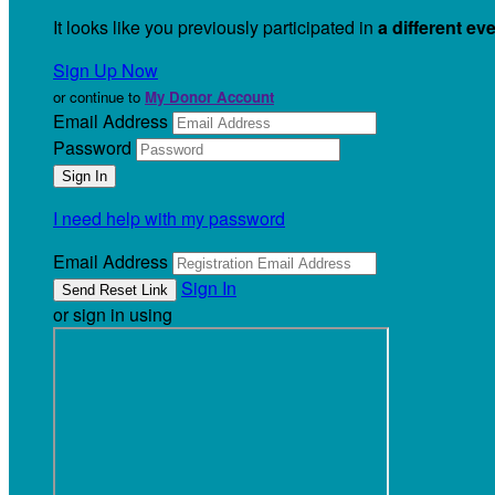
It looks like you previously participated in
a different ev
Sign Up Now
or continue to
My Donor Account
Email Address
Password
I need help with my password
Email Address
Sign In
or sign in using