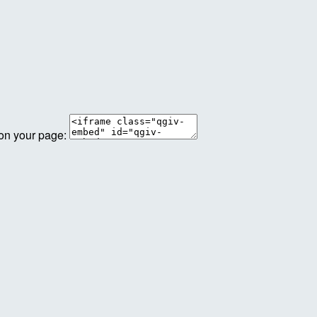
 on your page: