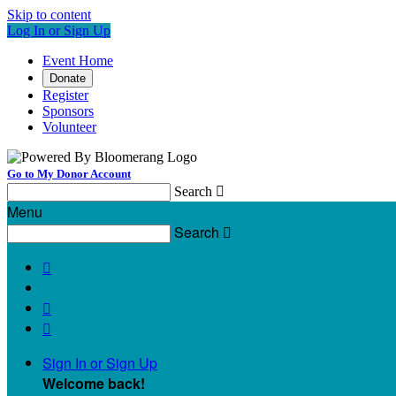
Skip to content
Log In or Sign Up
Event Home
Donate
Register
Sponsors
Volunteer
Go to My Donor Account
Search

Menu
Search




Sign In or Sign Up
Welcome back
!