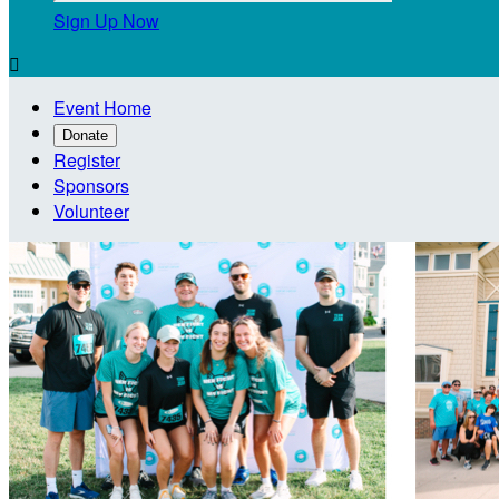
Sign Up Now

Event Home
Donate
Register
Sponsors
Volunteer