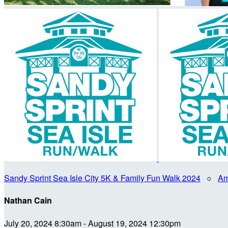
Sandy Sprint Sea Isle City 5K & Family Fun Walk 2024
○
Am
Nathan Cain
July 20, 2024 8:30am - August 19, 2024 12:30pm