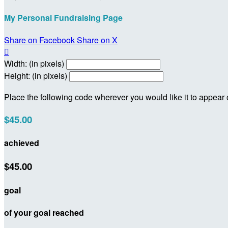
My Personal Fundraising Page
Share on Facebook
Share on X

Width: (in pixels)
Height: (in pixels)
Place the following code wherever you would like it to appear
$45.00
achieved
$45.00
goal
of your goal reached