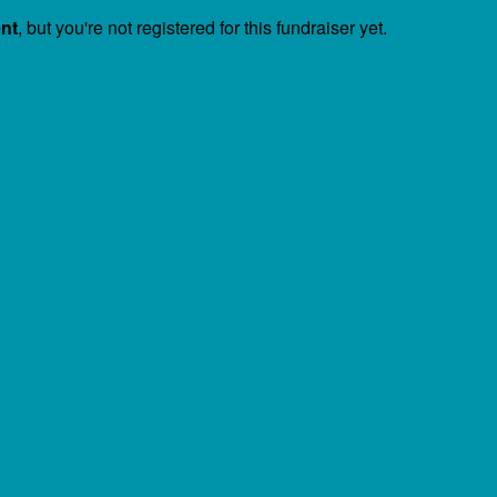
ent
, but you're not registered for this fundraiser yet.