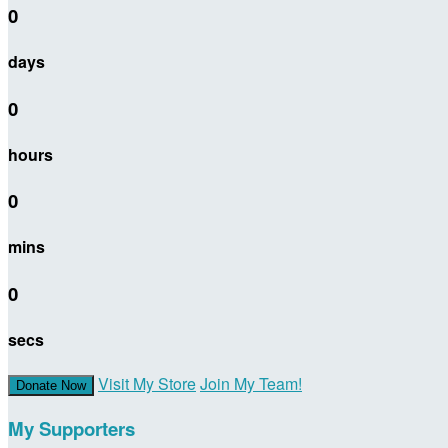
0
days
0
hours
0
mins
0
secs
Visit My Store
Join My Team!
Donate Now
My Supporters