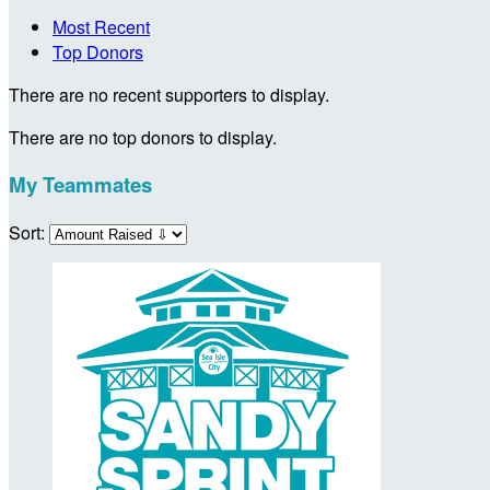
Most Recent
Top Donors
There are no recent supporters to display.
There are no top donors to display.
My Teammates
Sort: