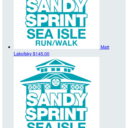
Matt
Lakofsky
$145.00