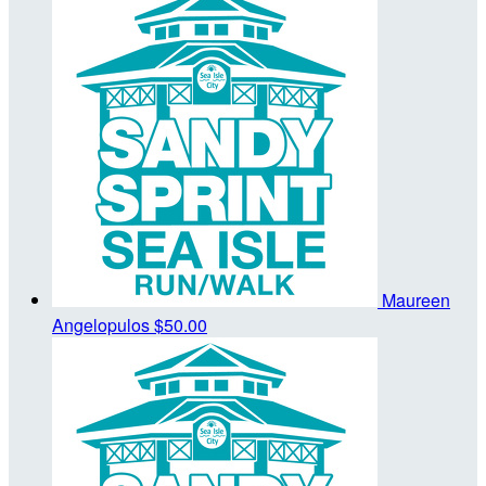
Maureen
Angelopulos
$50.00