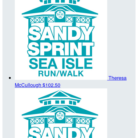
Theresa
McCullough
$102.50