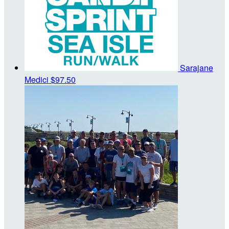
Sarajane
Medici
$97.50