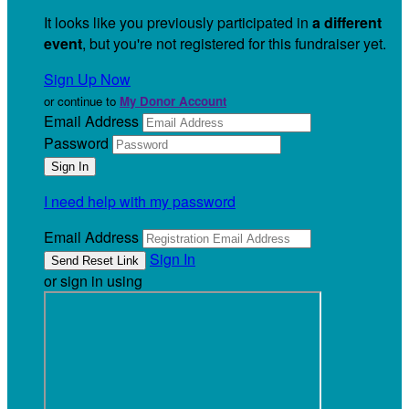
It looks like you previously participated in
a different
event
, but you're not registered for this fundraiser yet.
Sign Up Now
or continue to
My Donor Account
Email Address
Password
I need help with my password
Email Address
Sign In
or sign in using