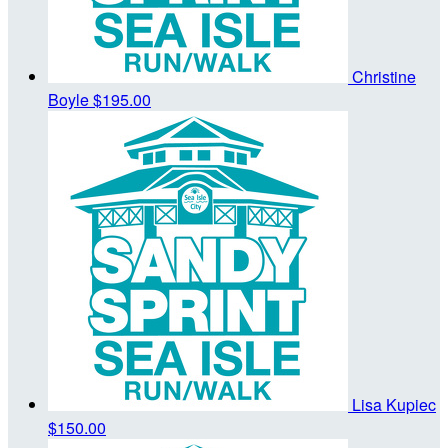
Christine
Boyle
$195.00
Lisa Kupiec
$150.00