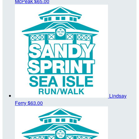
McPeak
$65.00
Lindsay
Ferry
$63.00