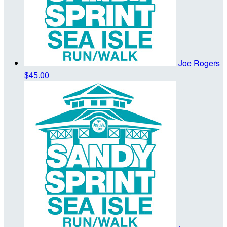
Joe Rogers
$45.00