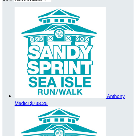
Anthony
Medici
$738.25