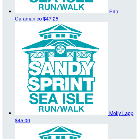
Erin
Caramanico
$47.25
Molly Lapp
$45.00