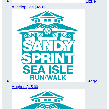
Lizzie
Angelopulos
$45.00
Peggy
Hughes
$45.00