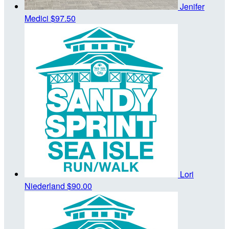
Jenifer
Medici
$97.50
Lori
Niederland
$90.00