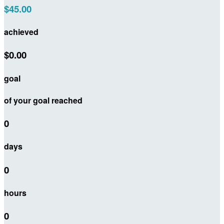
$45.00
achieved
$0.00
goal
of your goal reached
0
days
0
hours
0