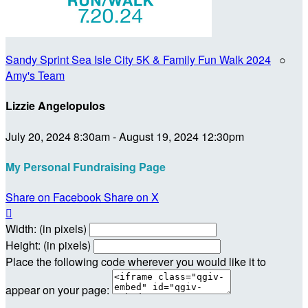
Sandy Sprint Sea Isle City 5K & Family Fun Walk 2024
○
Amy's Team
Lizzie Angelopulos
July 20, 2024 8:30am - August 19, 2024 12:30pm
My Personal Fundraising Page
Share on Facebook
Share on X

Width: (in pixels)
Height: (in pixels)
Place the following code wherever you would like it to
appear on your page: