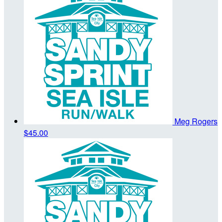
Meg Rogers
$45.00