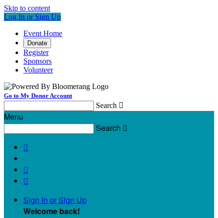
Skip to content
Log In or Sign Up
Event Home
Donate
Register
Sponsors
Volunteer
Go to My Donor Account
Search

Menu
Search




Sign In or Sign Up
Welcome back
!