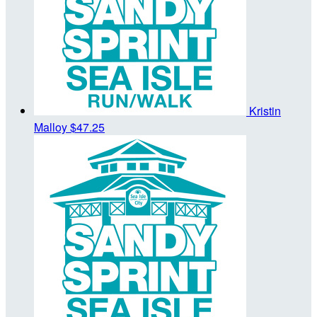
Kristin
Malloy
$47.25