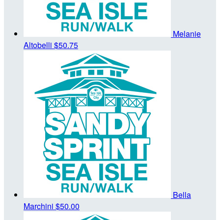
Melanie
Altobelli
$50.75
Bella
Marchini
$50.00