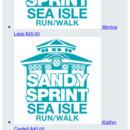
Monica
Lapp
$45.00
Kaitlyn
Cardell
$45.00