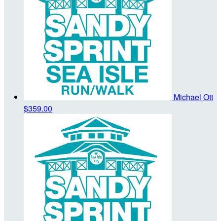
Michael Ott
$359.00