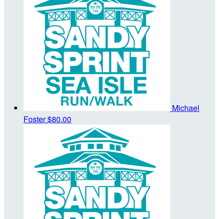
Michael
Foster
$80.00