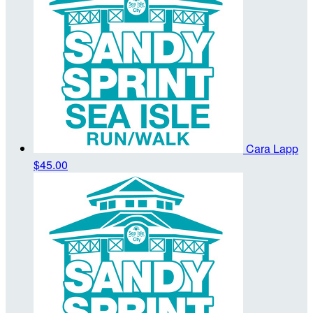
Cara Lapp
$45.00