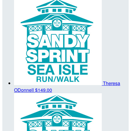
Theresa
ODonnell
$149.00