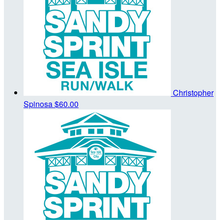
Christopher
Spinosa
$60.00