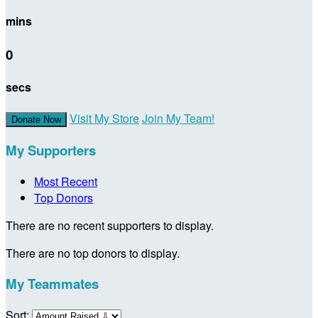
mins
0
secs
Visit My Store
Join My Team!
Donate Now
My Supporters
Most Recent
Top Donors
There are no recent supporters to display.
There are no top donors to display.
My Teammates
Sort: