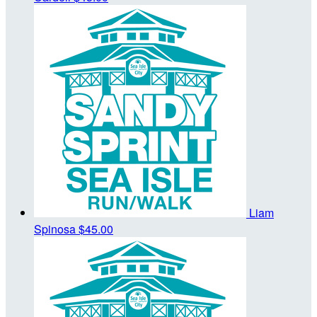
Liam
Spinosa
$45.00