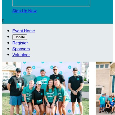
Sign Up Now

Event Home
Donate
Register
Sponsors
Volunteer