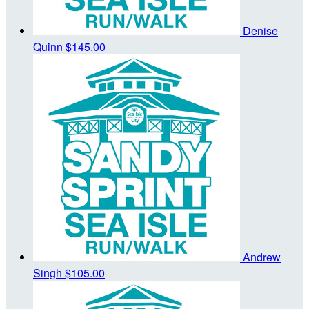
Denise
Quinn
$145.00
Andrew
Singh
$105.00