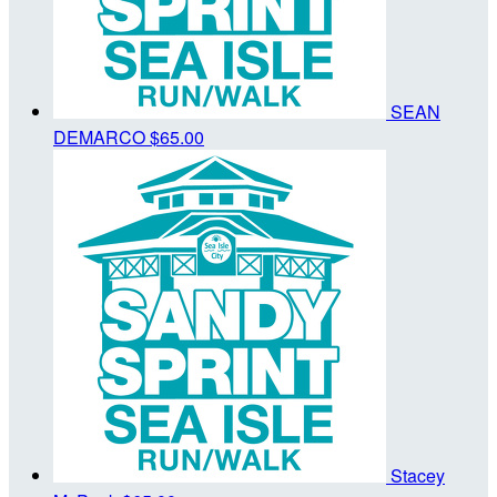
SEAN
DEMARCO
$65.00
Stacey