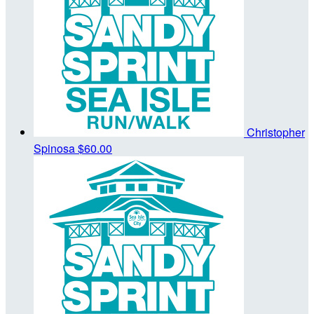
Christopher
Spinosa
$60.00