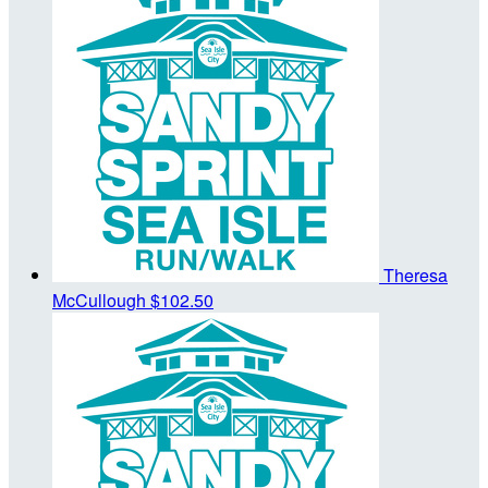
Theresa
McCullough
$102.50