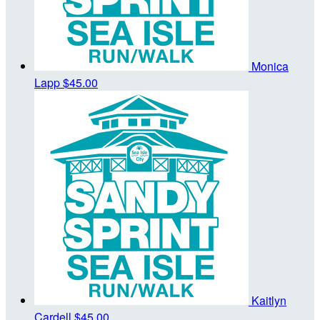
Monica
Lapp
$45.00
Kaitlyn
Cardell
$45.00