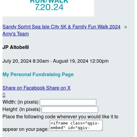
Sandy Sprint Sea Isle City 5K & Family Fun Walk 2024
○
Amy's Team
JP Altobelli
July 20, 2024 8:30am - August 19, 2024 12:30pm
My Personal Fundraising Page
Share on Facebook
Share on X

Width: (in pixels)
Height: (in pixels)
Place the following code wherever you would like it to
appear on your page: