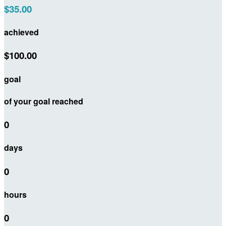
$35.00
achieved
$100.00
goal
of your goal reached
0
days
0
hours
0