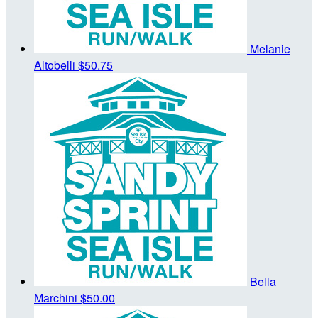
Melanie
Altobelli
$50.75
Bella
Marchini
$50.00