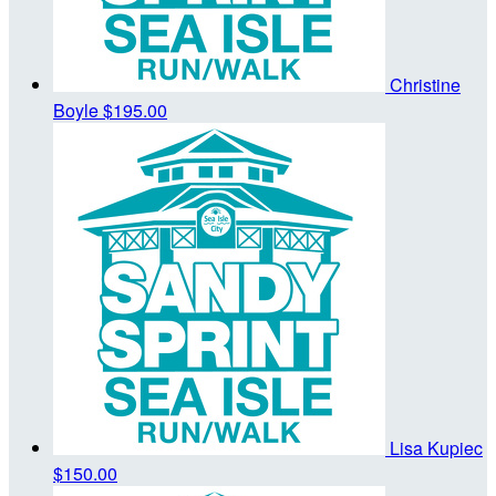
Christine
Boyle
$195.00
Lisa Kupiec
$150.00