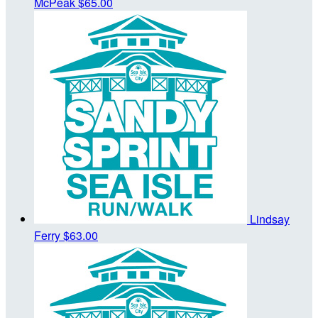
McPeak
$65.00
Lindsay
Ferry
$63.00