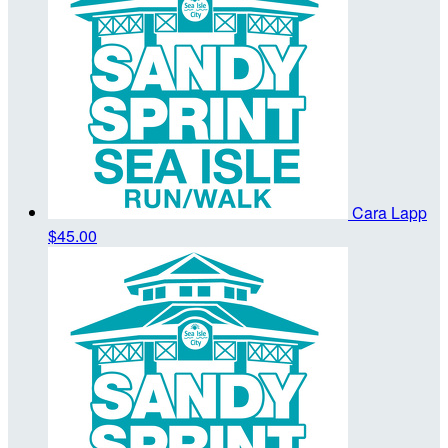
Cara Lapp
$45.00