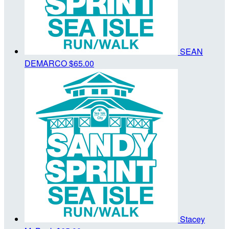
SEAN
DEMARCO
$65.00
Stacey