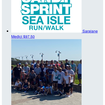
Sarajane
Medici
$97.50