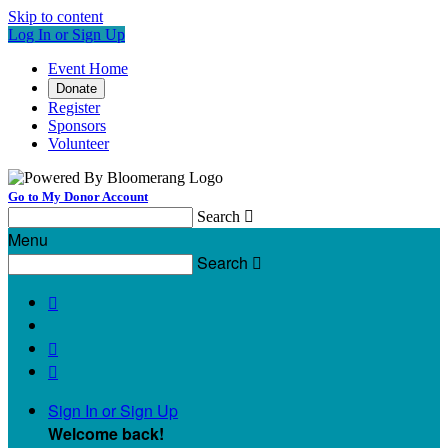
Skip to content
Log In or Sign Up
Event Home
Donate
Register
Sponsors
Volunteer
Go to My Donor Account
Search

Menu
Search




Sign In or Sign Up
Welcome back
!