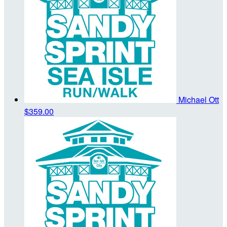
Michael Ott
$359.00