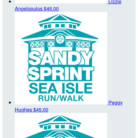
Lizzie
Angelopulos
$45.00
Peggy
Hughes
$45.00