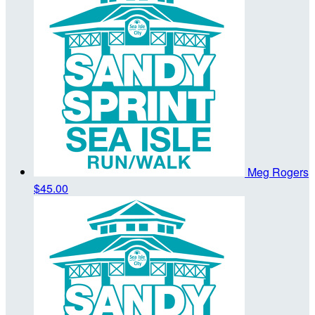
Meg Rogers
$45.00