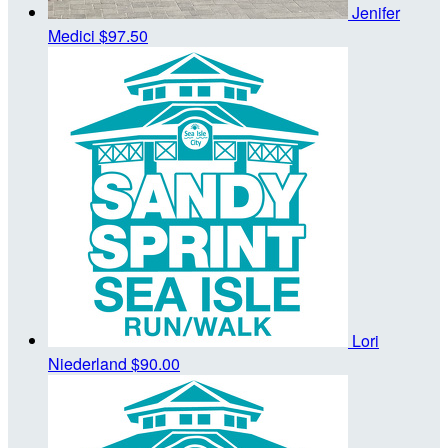
Jenifer
Medici
$97.50
Lori
Niederland
$90.00