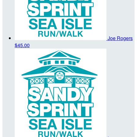
Joe Rogers
$45.00