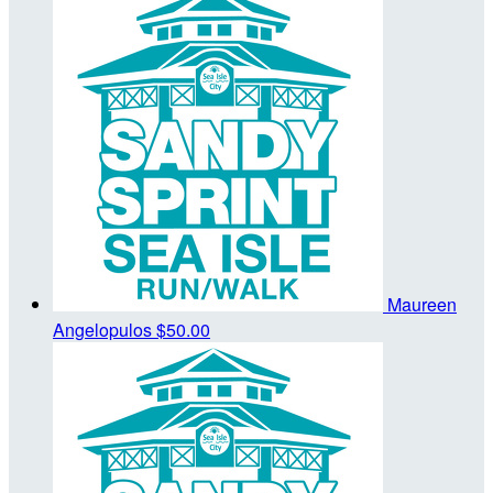
Maureen
Angelopulos
$50.00