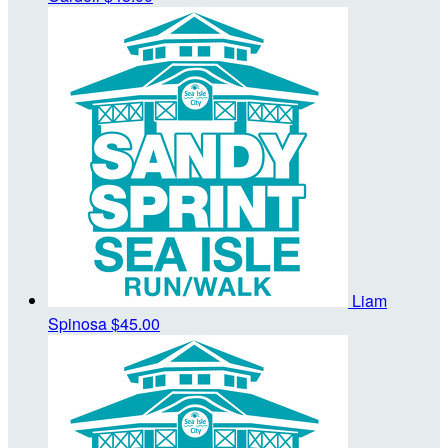
Liam
Spinosa
$45.00