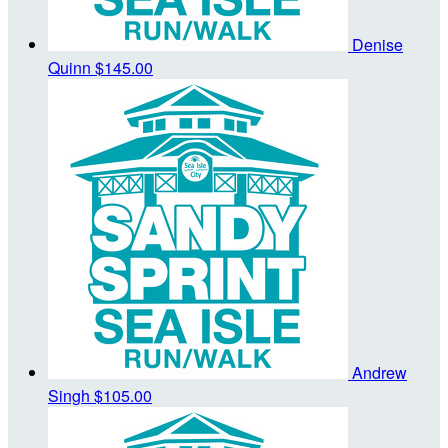
Denise
Quinn
$145.00
Andrew
Singh
$105.00