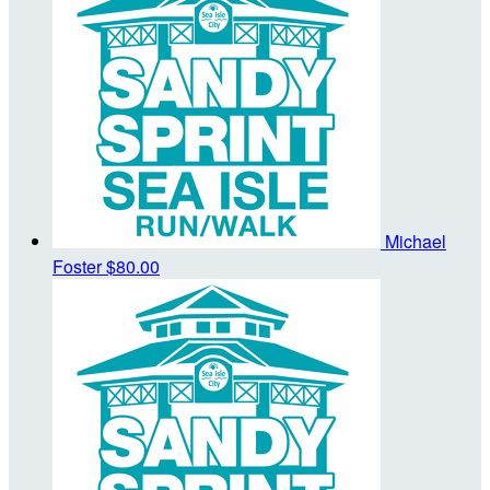
Michael
Foster
$80.00