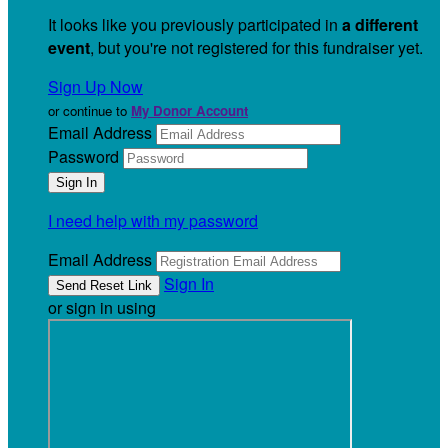
It looks like you previously participated in
a different
event
, but you're not registered for this fundraiser yet.
Sign Up Now
or continue to
My Donor Account
Email Address
Password
I need help with my password
Email Address
Sign In
or sign in using