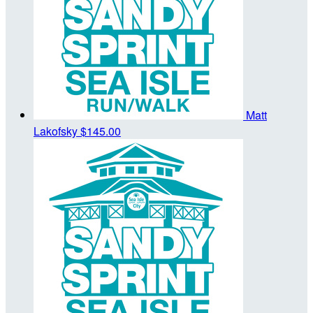
Matt
Lakofsky
$145.00