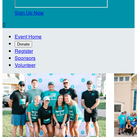
Sign Up Now

Event Home
Donate
Register
Sponsors
Volunteer