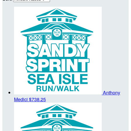
Anthony
Medici
$738.25