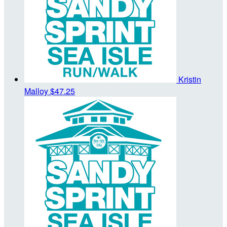
Kristin
Malloy
$47.25