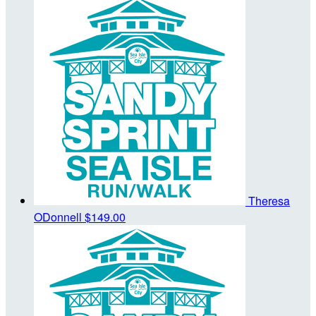
Theresa
ODonnell
$149.00