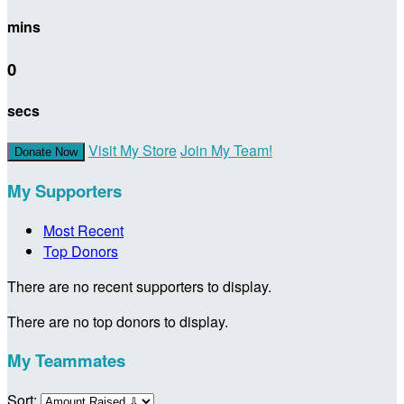
mins
0
secs
Visit My Store
Join My Team!
Donate Now
My Supporters
Most Recent
Top Donors
There are no recent supporters to display.
There are no top donors to display.
My Teammates
Sort: