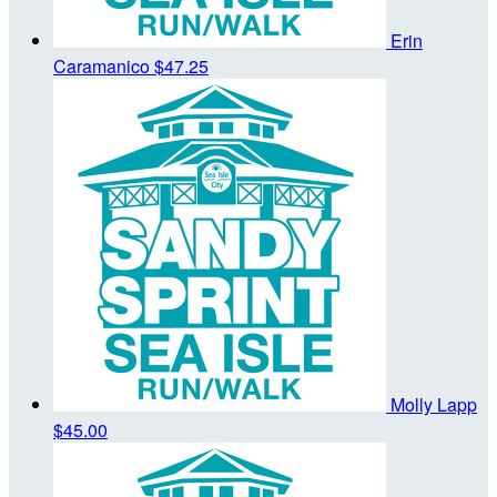
Erin
Caramanico
$47.25
Molly Lapp
$45.00