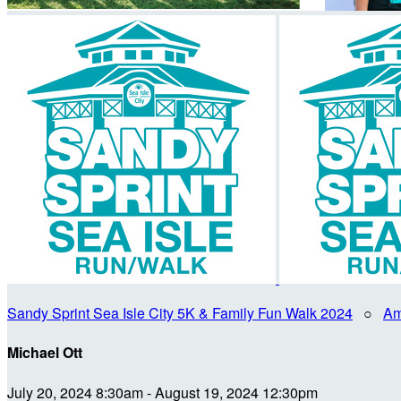
Sandy Sprint Sea Isle City 5K & Family Fun Walk 2024
○
Am
Michael Ott
July 20, 2024 8:30am - August 19, 2024 12:30pm