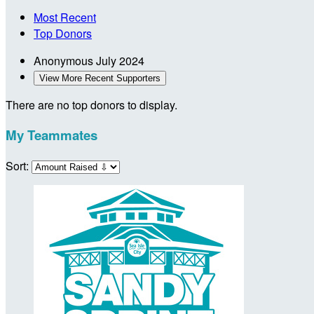
Most Recent
Top Donors
Anonymous
July 2024
View More Recent Supporters
There are no top donors to display.
My Teammates
Sort: