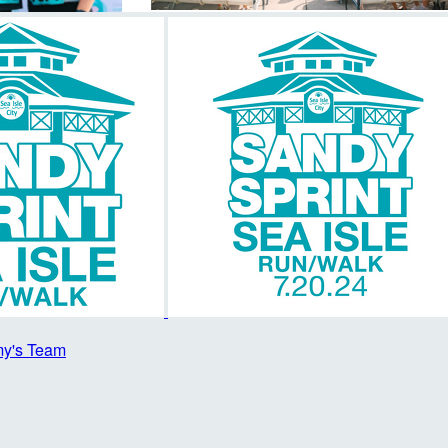
y's Team