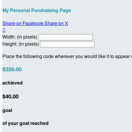
My Personal Fundraising Page
Share on Facebook
Share on X

Width: (in pixels)
Height: (in pixels)
Place the following code wherever you would like it to appear
$359.00
achieved
$40.00
goal
of your goal reached