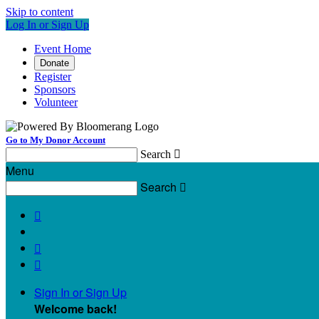
Skip to content
Log In or Sign Up
Event Home
Donate
Register
Sponsors
Volunteer
Go to My Donor Account
Search

Menu
Search




Sign In or Sign Up
Welcome back
!