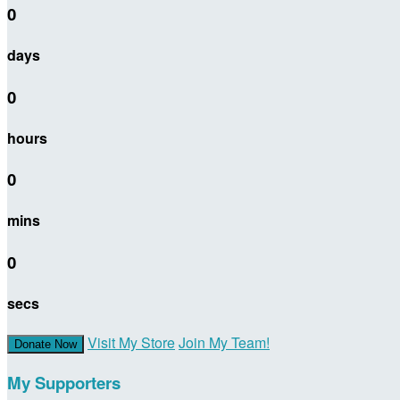
0
days
0
hours
0
mins
0
secs
Visit My Store
Join My Team!
Donate Now
My Supporters