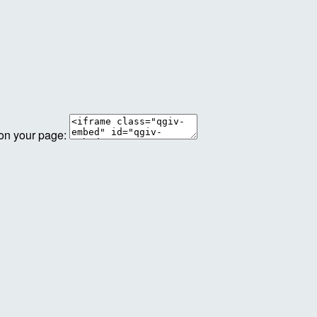
 on your page: