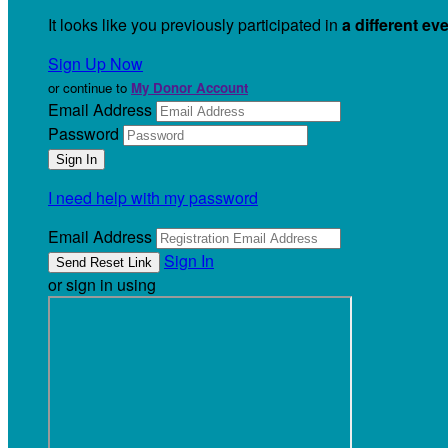
It looks like you previously participated in
a different ev
Sign Up Now
or continue to
My Donor Account
Email Address
Password
I need help with my password
Email Address
Sign In
or sign in using