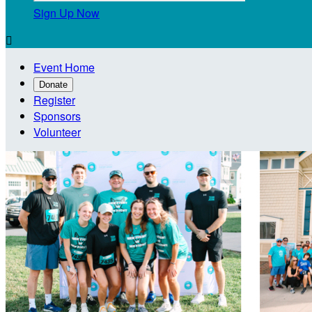
Sign Up Now

Event Home
Donate
Register
Sponsors
Volunteer