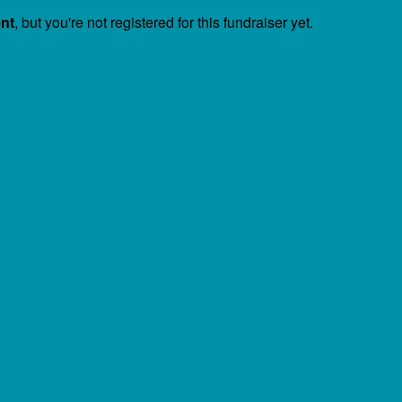
ent
, but you're not registered for this fundraiser yet.