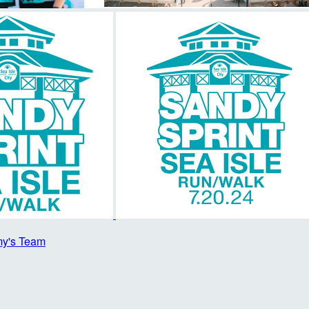
y's Team