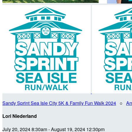
Sandy Sprint Sea Isle City 5K & Family Fun Walk 2024
○
Am
Lori Niederland
July 20, 2024 8:30am - August 19, 2024 12:30pm