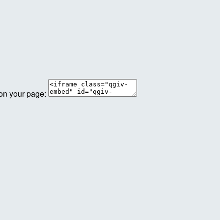
 on your page: