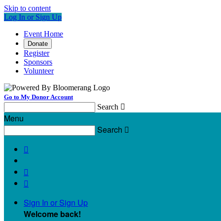
Skip to content
Log In or Sign Up
Event Home
Donate
Register
Sponsors
Volunteer
Go to My Donor Account
Search

Menu
Search




Sign In or Sign Up
Welcome back
!