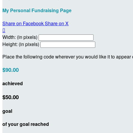
My Personal Fundraising Page
Share on Facebook
Share on X

Width: (in pixels)
Height: (in pixels)
Place the following code wherever you would like it to appear
$90.00
achieved
$50.00
goal
of your goal reached