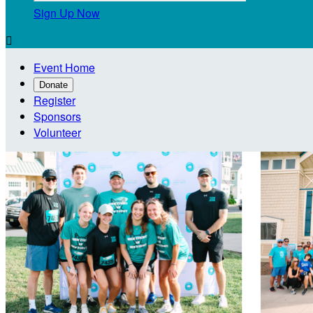
Sign Up Now

Event Home
Donate
Register
Sponsors
Volunteer