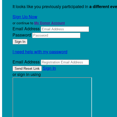
It looks like you previously participated in
a different ev
Sign Up Now
or continue to
My Donor Account
Email Address
Password
I need help with my password
Email Address
Sign In
or sign in using