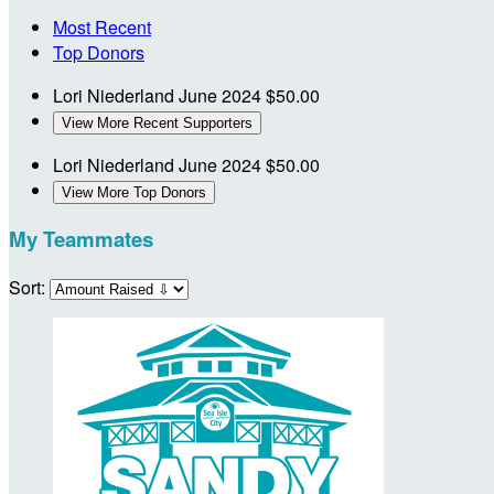
Most Recent
Top Donors
Lori Niederland
June 2024
$50.00
View More Recent Supporters
Lori Niederland
June 2024
$50.00
View More Top Donors
My Teammates
Sort: