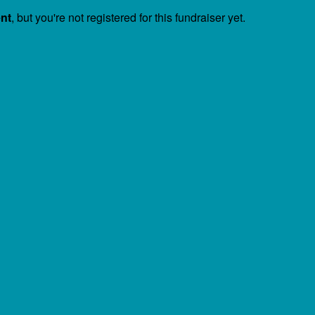
ent
, but you're not registered for this fundraiser yet.