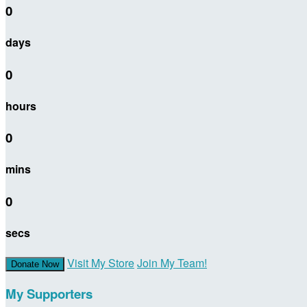
0
days
0
hours
0
mins
0
secs
Visit My Store
Join My Team!
Donate Now
My Supporters