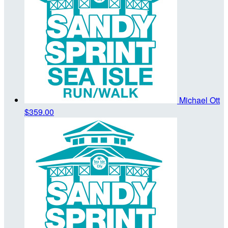
Michael Ott
$359.00