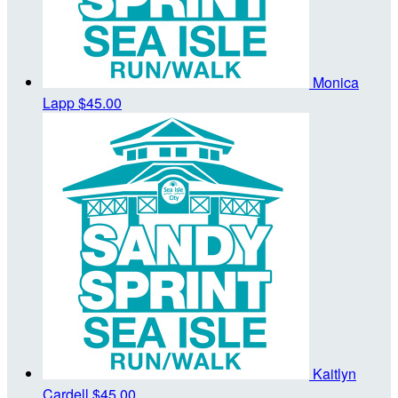
Monica
Lapp
$45.00
Kaitlyn
Cardell
$45.00