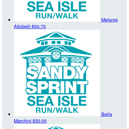
Melanie
Altobelli
$50.75
Bella
Marchini
$50.00