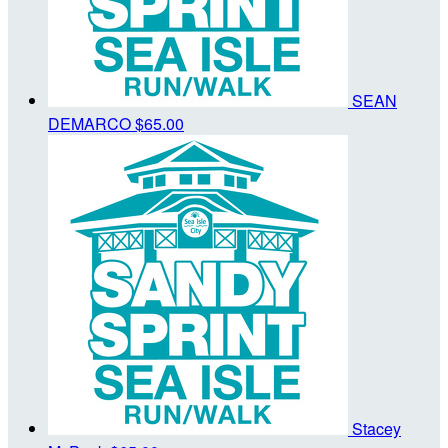
SEAN
DEMARCO
$65.00
Stacey