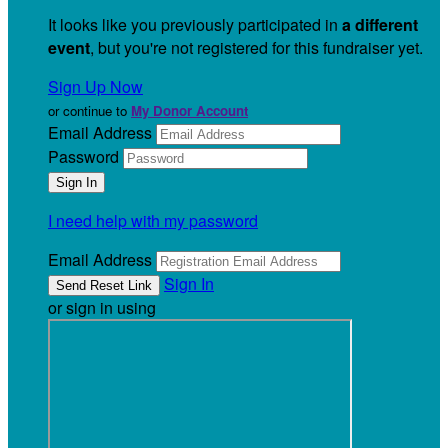
It looks like you previously participated in
a different
event
, but you're not registered for this fundraiser yet.
Sign Up Now
or continue to
My Donor Account
Email Address
Password
I need help with my password
Email Address
Sign In
or sign in using