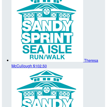
Theresa
McCullough
$102.50