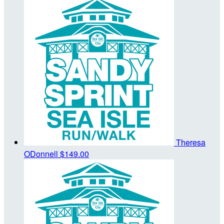
Theresa
ODonnell
$149.00