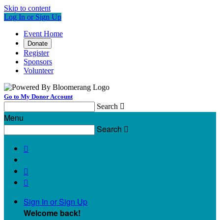
Skip to content
Log In or Sign Up
Event Home
Donate
Register
Sponsors
Volunteer
Go to My Donor Account
Search

Menu
Search




Sign In or Sign Up
Welcome back
!