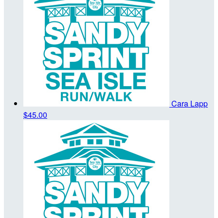
Cara Lapp
$45.00