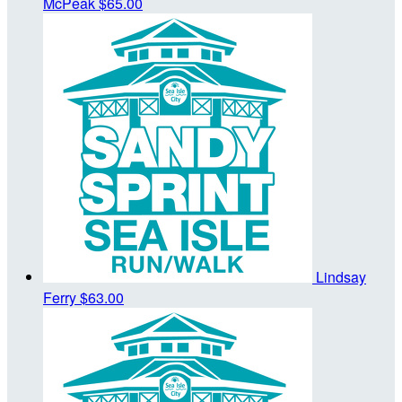
McPeak
$65.00
Lindsay
Ferry
$63.00