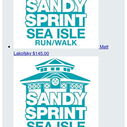
Matt
Lakofsky
$145.00