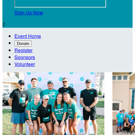
Sign Up Now

Event Home
Donate
Register
Sponsors
Volunteer