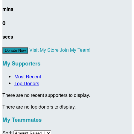
mins
0
secs
Visit My Store
Join My Team!
Donate Now
My Supporters
Most Recent
Top Donors
There are no recent supporters to display.
There are no top donors to display.
My Teammates
Sort: