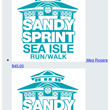
Meg Rogers
$45.00