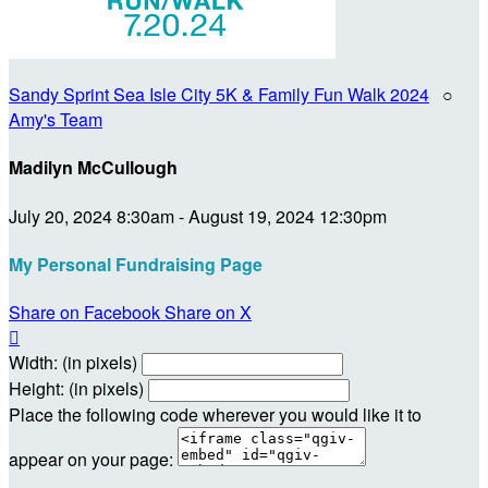
Sandy Sprint Sea Isle City 5K & Family Fun Walk 2024
○
Amy's Team
Madilyn McCullough
July 20, 2024 8:30am - August 19, 2024 12:30pm
My Personal Fundraising Page
Share on Facebook
Share on X

Width: (in pixels)
Height: (in pixels)
Place the following code wherever you would like it to
appear on your page: