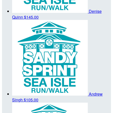
Denise
Quinn
$145.00
Andrew
Singh
$105.00