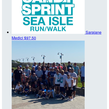
Sarajane
Medici
$97.50