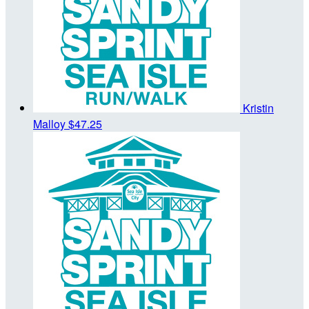
Kristin
Malloy
$47.25