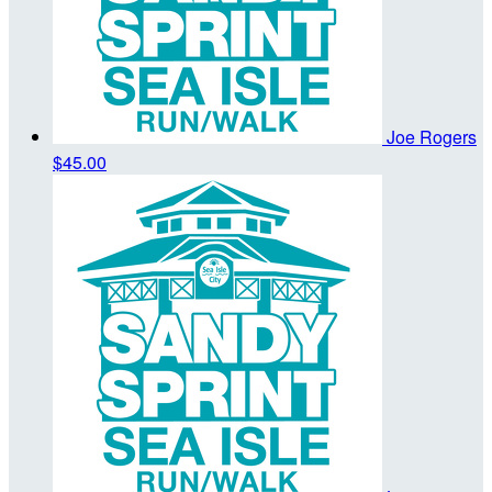
Joe Rogers
$45.00