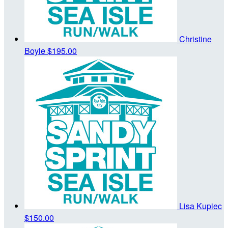
Christine
Boyle
$195.00
Lisa Kupiec
$150.00