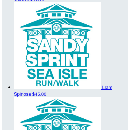
Liam
Spinosa
$45.00