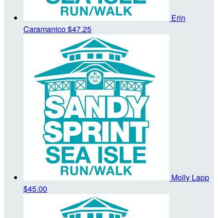
Erin
Caramanico
$47.25
Molly Lapp
$45.00