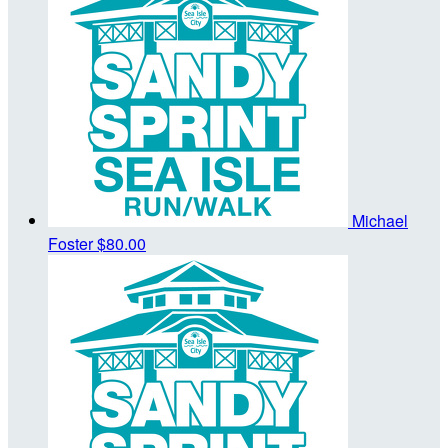
Michael
Foster
$80.00