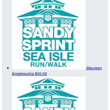
Maureen
Angelopulos
$50.00