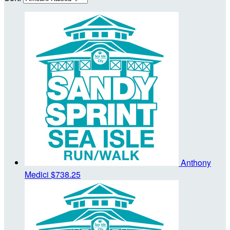
Anthony
Medici
$738.25