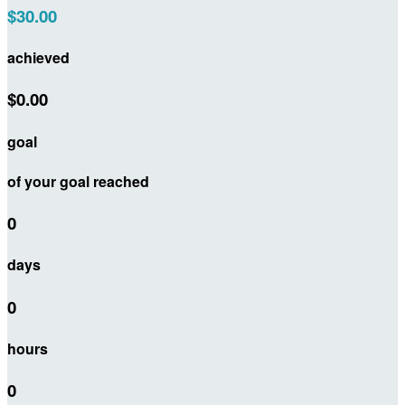
$30.00
achieved
$0.00
goal
of your goal reached
0
days
0
hours
0