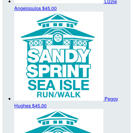
Lizzie
Angelopulos
$45.00
Peggy
Hughes
$45.00