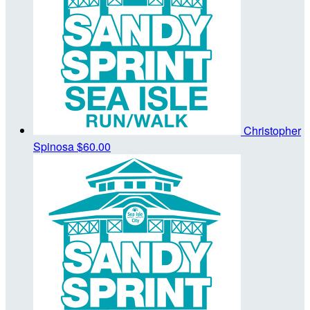
Christopher
Spinosa
$60.00