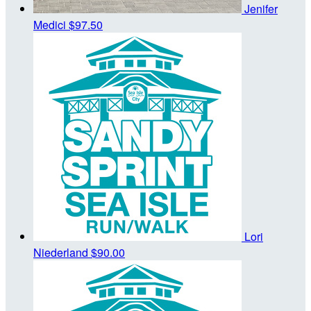
Jenifer
Medici
$97.50
Lori
Niederland
$90.00