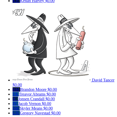
KH
Kenan Harvey
$0.00
David Tancer
$0.00
BM
Brandon Moore
$0.00
TA
Treavor Abrams
$0.00
JC
Jonsen Crandall
$0.00
JV
Jacob Vernon
$0.00
SM
Skyler Means
$0.00
GN
Gregory Navestad
$0.00