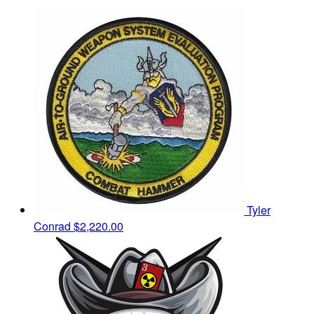
Tyler
Conrad
$2,220.00