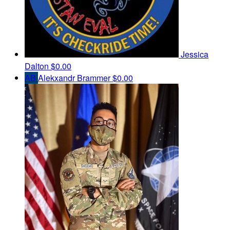
Jessica
Dalton
$0.00
AB
Alekxandr Brammer
$0.00