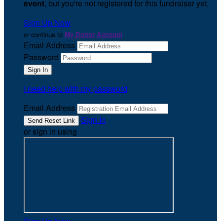
event
, but you're not registered for this fundraiser yet.
Sign Up Now
or continue to
My Donor Account
Email Address
Password
I need help with my password
Email Address
Sign In
or sign in using