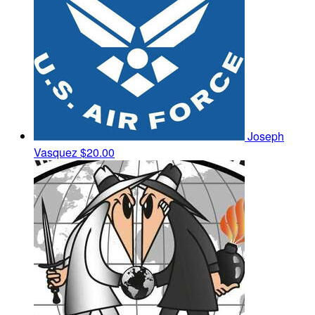
Joseph
Vasquez
$20.00