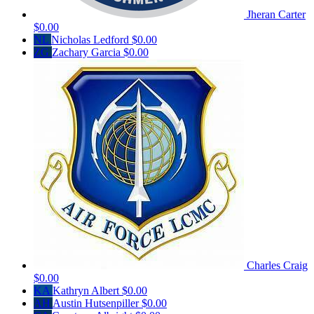
Jheran Carter
$0.00
NL
Nicholas Ledford
$0.00
ZG
Zachary Garcia
$0.00
Charles Craig
$0.00
KA
Kathryn Albert
$0.00
AH
Austin Hutsenpiller
$0.00