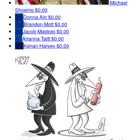
Michael
Shoemo
$0.00
DA
Donna Ajir
$0.00
BM
Brandon Mott
$0.00
JM
Jacob Magtoto
$0.00
AT
Arianna Taitt
$0.00
KH
Kenan Harvey
$0.00