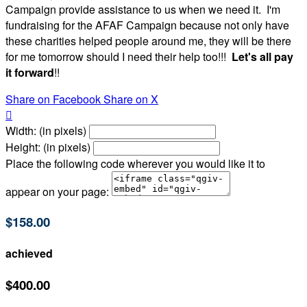
Campaign provide assistance to us when we need it. I'm
fundraising for the AFAF Campaign because not only have
these charities helped people around me, they will be there
for me tomorrow should I need their help too!!!
Let's all pay
it forward
!!
Share on Facebook
Share on X

Width: (in pixels)
Height: (in pixels)
Place the following code wherever you would like it to
appear on your page:
$158.00
achieved
$400.00