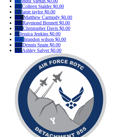
IV
Indra Vargas
$0.00
CS
Colleen Stalder
$0.00
LT
lanie taylor
$0.00
MC
Matthew Carmody
$0.00
RB
Raymond Bennett
$0.00
CD
Christopher Davis
$0.00
JJ
Jessica Jenkins
$0.00
BW
brandon wilson
$0.00
DS
Dennis Spain
$0.00
AS
Ashley Salyer
$0.00