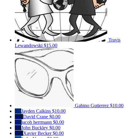
Travis
Lewandowski
$15.00
Gabino Gutierrez
$10.00
JC
Jayden Calkins
$10.00
DC
David Crane
$0.00
JH
jacob herrmann
$0.00
JB
John Buckley
$0.00
XB
Xavier Becker
$0.00