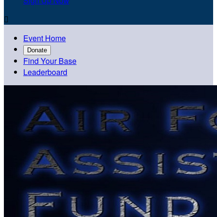
Sign Up Now

Event Home
Donate
Find Your Base
Leaderboard