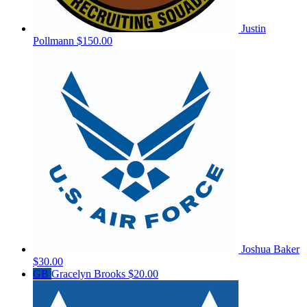
Justin
Pollmann
$150.00
Joshua Baker
$30.00
GB
Gracelyn Brooks
$20.00