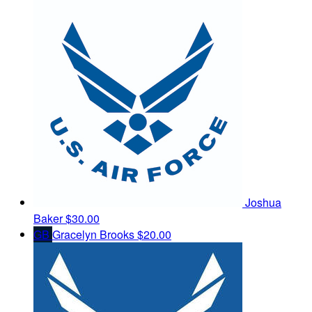
Joshua
Baker
$30.00
GB
Gracelyn Brooks
$20.00