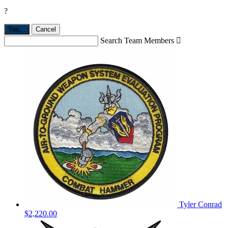
?
Yes,
.
Cancel
Search Team Members

Tyler Conrad
$2,220.00