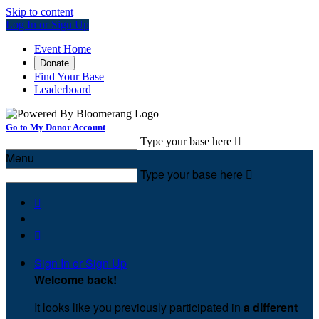
Skip to content
Log In or Sign Up
Event Home
Donate
Find Your Base
Leaderboard
Go to My Donor Account
Type your base here

Menu
Type your base here



Sign In or Sign Up
Welcome back
!
It looks like you previously participated in
a different