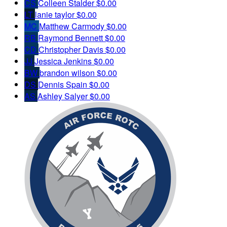
CS
Colleen Stalder
$0.00
LT
lanie taylor
$0.00
MC
Matthew Carmody
$0.00
RB
Raymond Bennett
$0.00
CD
Christopher Davis
$0.00
JJ
Jessica Jenkins
$0.00
BW
brandon wilson
$0.00
DS
Dennis Spain
$0.00
AS
Ashley Salyer
$0.00