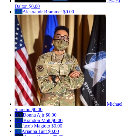
Jessica
Dalton
$0.00
AB
Alekxandr Brammer
$0.00
Michael
Shoemo
$0.00
DA
Donna Ajir
$0.00
BM
Brandon Mott
$0.00
JM
Jacob Magtoto
$0.00
AT
Arianna Taitt
$0.00