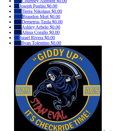
CA
Courtney Albright
$0.00
JP
Joseph Puglisi
$0.00
TN
Tierra Nikolaus
$0.00
BM
Brandon Mott
$0.00
DT
Demetrus Taula
$0.00
AA
Ashley Arbelo
$0.00
AC
Alissa Corallo
$0.00
IR
Israel Rivera
$0.00
RT
Ryan Tolentino
$0.00