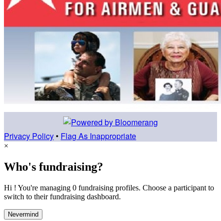
Privacy Policy
•
Flag As Inappropriate
×
Who's fundraising?
Hi ! You're managing 0 fundraising profiles. Choose a participant to
switch to their fundraising dashboard.
Nevermind