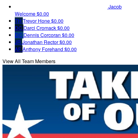
Jacob
Welcome
$0.00
TH
Trevor Hone
$0.00
DC
Darci Cromack
$0.00
DC
Dennis Corcoran
$0.00
JR
Jonathan Rector
$0.00
AF
Anthony Forehand
$0.00
View All Team Members