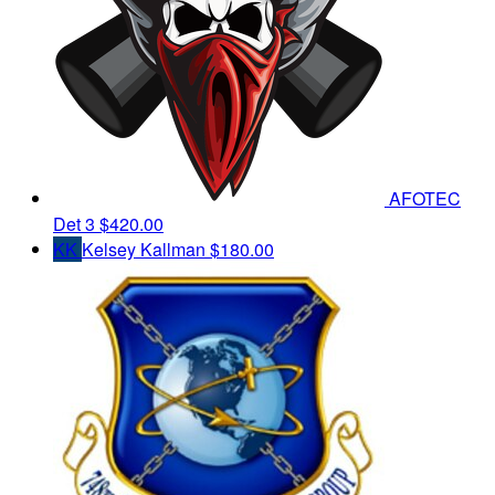
AFOTEC
Det 3
$420.00
KK
Kelsey Kallman
$180.00