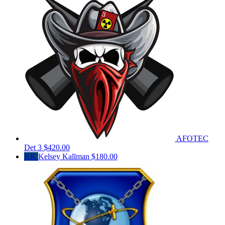
AFOTEC
Det 3
$420.00
KK
Kelsey Kallman
$180.00