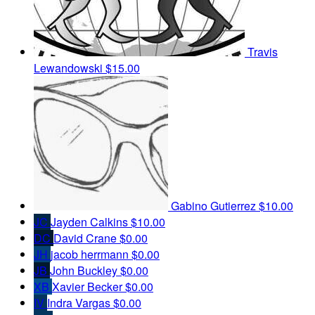
Travis
Lewandowski
$15.00
Gabino Gutierrez
$10.00
JC
Jayden Calkins
$10.00
DC
David Crane
$0.00
JH
jacob herrmann
$0.00
JB
John Buckley
$0.00
XB
Xavier Becker
$0.00
IV
Indra Vargas
$0.00