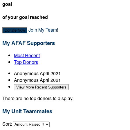
goal
of your goal reached
Join My Team!
Donate Now
My AFAF Supporters
Most Recent
Top Donors
Anonymous
April 2021
Anonymous
April 2021
View More Recent Supporters
There are no top donors to display.
My Unit Teammates
Sort: