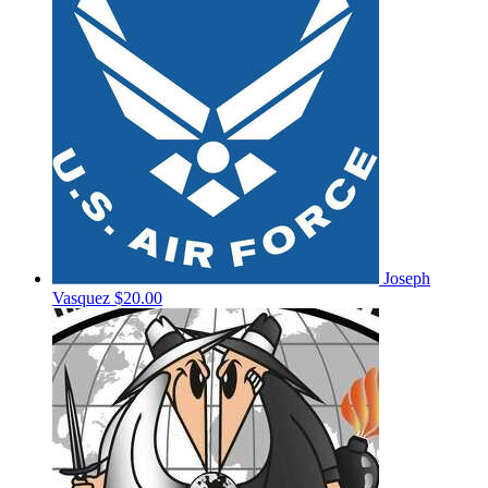
Joseph
Vasquez
$20.00