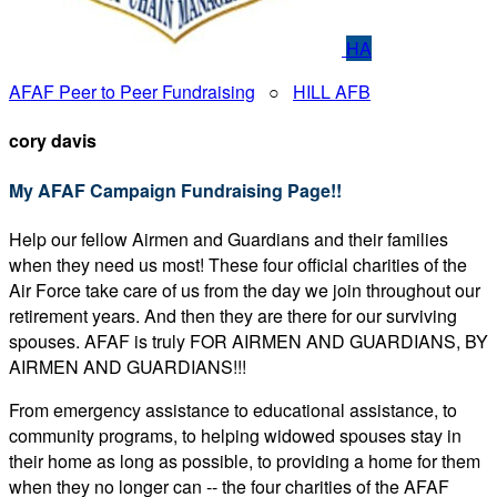
HA
AFAF Peer to Peer Fundraising
○
HILL AFB
cory davis
My AFAF Campaign Fundraising Page!!
Help our fellow Airmen and Guardians and their families
when they need us most! These four official charities of the
Air Force take care of us from the day we join throughout our
retirement years. And then they are there for our surviving
spouses. AFAF is truly FOR AIRMEN AND GUARDIANS, BY
AIRMEN AND GUARDIANS!!!
From emergency assistance to educational assistance, to
community programs, to helping widowed spouses stay in
their home as long as possible, to providing a home for them
when they no longer can -- the four charities of the AFAF