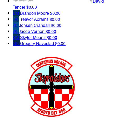
David
Tancer
$0.00
BM
Brandon Moore
$0.00
TA
Treavor Abrams
$0.00
JC
Jonsen Crandall
$0.00
JV
Jacob Vernon
$0.00
SM
Skyler Means
$0.00
GN
Gregory Navestad
$0.00