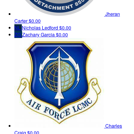
Jheran
Carter
$0.00
NL
Nicholas Ledford
$0.00
ZG
Zachary Garcia
$0.00
Charles
Craig
$0.00