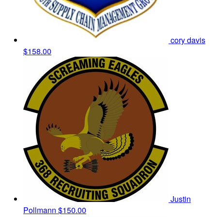
cory davis
$158.00
Justin
Pollmann
$150.00