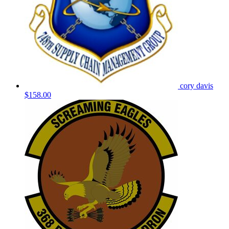
cory davis
$158.00