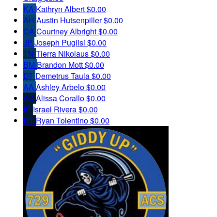
KA
Kathryn Albert
$0.00
AH
Austin Hutsenpiller
$0.00
CA
Courtney Albright
$0.00
JP
Joseph Puglisi
$0.00
TN
Tierra Nikolaus
$0.00
BM
Brandon Mott
$0.00
DT
Demetrus Taula
$0.00
AA
Ashley Arbelo
$0.00
AC
Alissa Corallo
$0.00
IR
Israel Rivera
$0.00
RT
Ryan Tolentino
$0.00