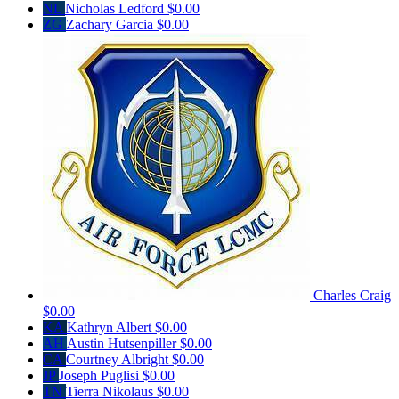
NL
Nicholas Ledford
$0.00
ZG
Zachary Garcia
$0.00
Charles Craig
$0.00
KA
Kathryn Albert
$0.00
AH
Austin Hutsenpiller
$0.00
CA
Courtney Albright
$0.00
JP
Joseph Puglisi
$0.00
TN
Tierra Nikolaus
$0.00