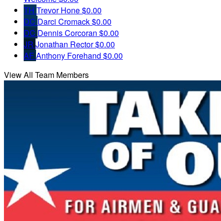
TH
Trevor Hone
$0.00
DC
Darci Cromack
$0.00
DC
Dennis Corcoran
$0.00
JR
Jonathan Rector
$0.00
AF
Anthony Forehand
$0.00
View All Team Members