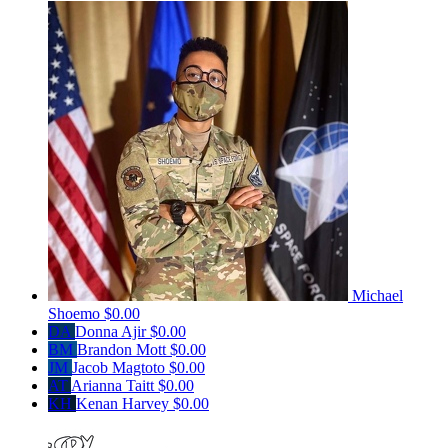
Michael
Shoemo
$0.00
DA
Donna Ajir
$0.00
BM
Brandon Mott
$0.00
JM
Jacob Magtoto
$0.00
AT
Arianna Taitt
$0.00
KH
Kenan Harvey
$0.00