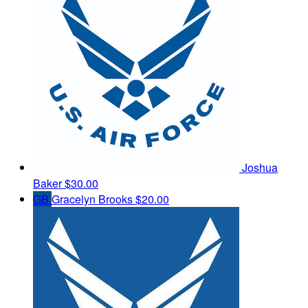
Joshua
Baker
$30.00
GB
Gracelyn Brooks
$20.00