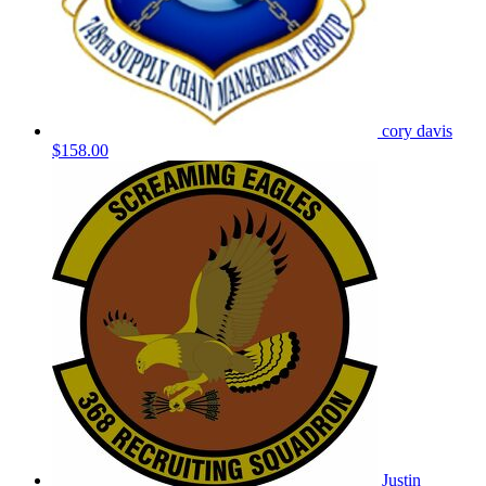
cory davis
$158.00
Justin