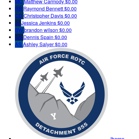
MC
Matthew Carmody
$0.00
RB
Raymond Bennett
$0.00
CD
Christopher Davis
$0.00
JJ
Jessica Jenkins
$0.00
BW
brandon wilson
$0.00
DS
Dennis Spain
$0.00
AS
Ashley Salyer
$0.00
Jheran