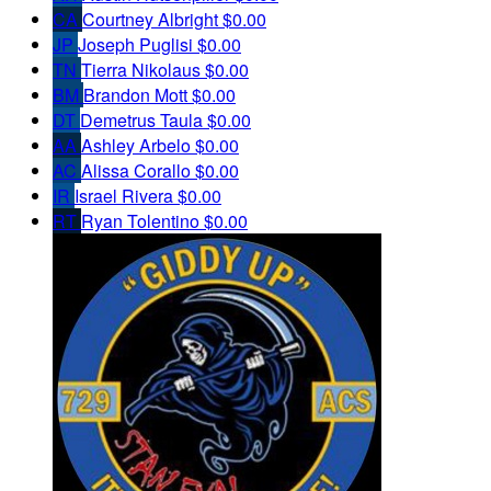
CA
Courtney Albright
$0.00
JP
Joseph Puglisi
$0.00
TN
Tierra Nikolaus
$0.00
BM
Brandon Mott
$0.00
DT
Demetrus Taula
$0.00
AA
Ashley Arbelo
$0.00
AC
Alissa Corallo
$0.00
IR
Israel Rivera
$0.00
RT
Ryan Tolentino
$0.00