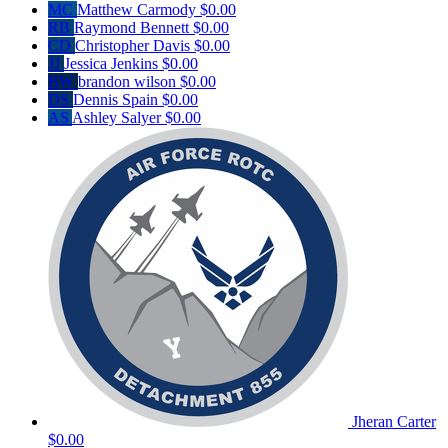
MC
Matthew Carmody
$0.00
RB
Raymond Bennett
$0.00
CD
Christopher Davis
$0.00
JJ
Jessica Jenkins
$0.00
BW
brandon wilson
$0.00
DS
Dennis Spain
$0.00
AS
Ashley Salyer
$0.00
Jheran Carter
$0.00