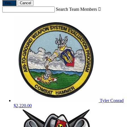
Yes,
.
Cancel
Search Team Members

Tyler Conrad
$2,220.00