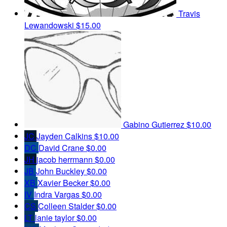
Travis
Lewandowski
$15.00
Gabino Gutierrez
$10.00
JC
Jayden Calkins
$10.00
DC
David Crane
$0.00
JH
jacob herrmann
$0.00
JB
John Buckley
$0.00
XB
Xavier Becker
$0.00
IV
Indra Vargas
$0.00
CS
Colleen Stalder
$0.00
LT
lanie taylor
$0.00