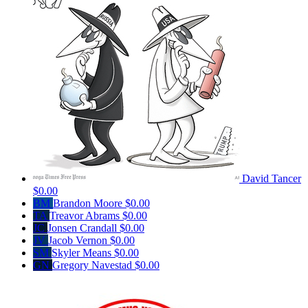
David Tancer
$0.00
BM
Brandon Moore
$0.00
TA
Treavor Abrams
$0.00
JC
Jonsen Crandall
$0.00
JV
Jacob Vernon
$0.00
SM
Skyler Means
$0.00
GN
Gregory Navestad
$0.00