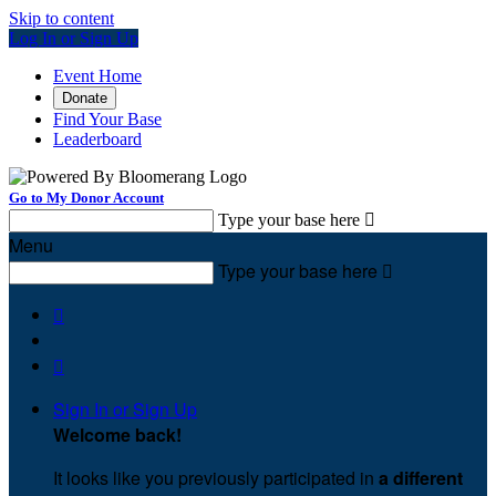
Skip to content
Log In or Sign Up
Event Home
Donate
Find Your Base
Leaderboard
Go to My Donor Account
Type your base here

Menu
Type your base here



Sign In or Sign Up
Welcome back
!
It looks like you previously participated in
a different