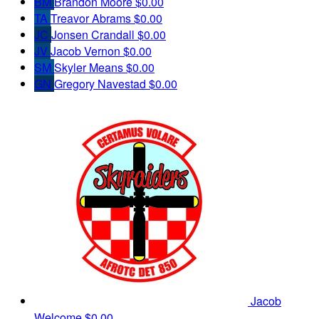
BM
Brandon Moore
$0.00
TA
Treavor Abrams
$0.00
JC
Jonsen Crandall
$0.00
JV
Jacob Vernon
$0.00
SM
Skyler Means
$0.00
GN
Gregory Navestad
$0.00
Jacob
Welcome
$0.00