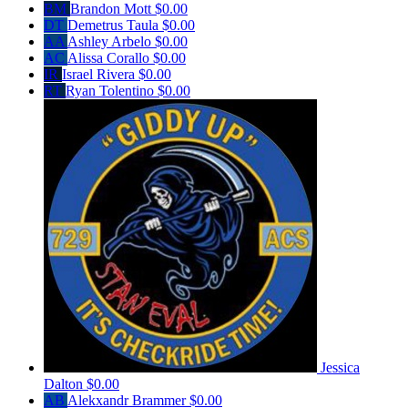
BM
Brandon Mott
$0.00
DT
Demetrus Taula
$0.00
AA
Ashley Arbelo
$0.00
AC
Alissa Corallo
$0.00
IR
Israel Rivera
$0.00
RT
Ryan Tolentino
$0.00
Jessica
Dalton
$0.00
AB
Alekxandr Brammer
$0.00