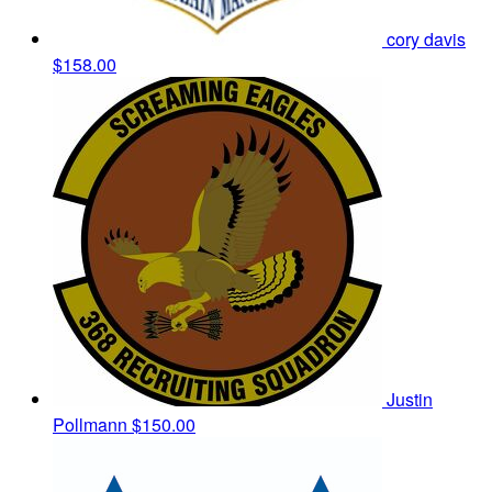
cory davis
$158.00
Justin
Pollmann
$150.00