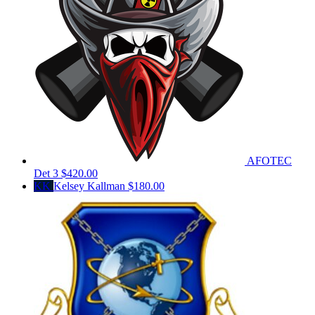
AFOTEC
Det 3
$420.00
KK
Kelsey Kallman
$180.00