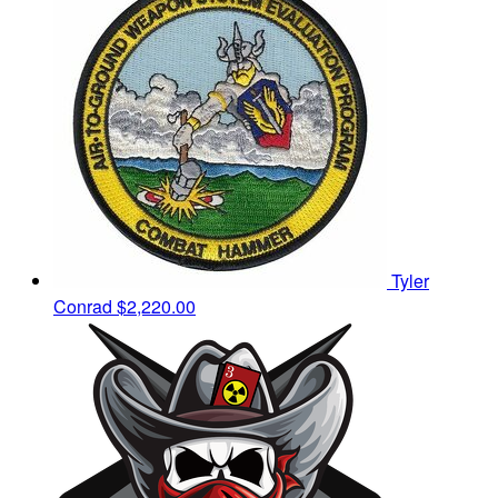
Tyler
Conrad
$2,220.00