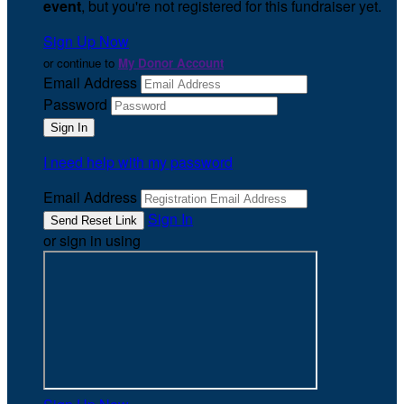
event
, but you're not registered for this fundraiser yet.
Sign Up Now
or continue to
My Donor Account
Email Address
Password
I need help with my password
Email Address
Sign In
or sign in using