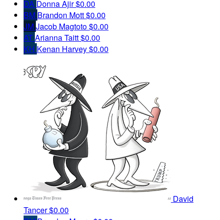
DA
Donna Ajir
$0.00
BM
Brandon Mott
$0.00
JM
Jacob Magtoto
$0.00
AT
Arianna Taitt
$0.00
KH
Kenan Harvey
$0.00
David
Tancer
$0.00