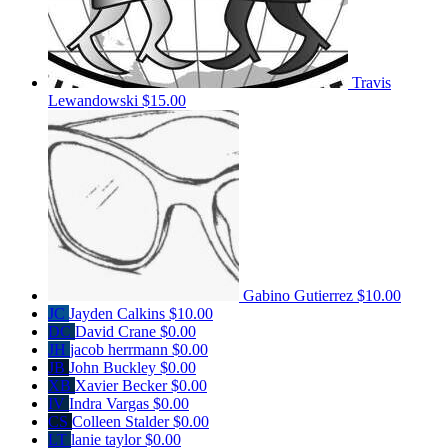
Travis
Lewandowski
$15.00
Gabino Gutierrez
$10.00
JC
Jayden Calkins
$10.00
DC
David Crane
$0.00
JH
jacob herrmann
$0.00
JB
John Buckley
$0.00
XB
Xavier Becker
$0.00
IV
Indra Vargas
$0.00
CS
Colleen Stalder
$0.00
LT
lanie taylor
$0.00