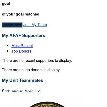
goal
of your goal reached
Join My Team
Donate Now
My AFAF Supporters
Most Recent
Top Donors
There are no recent supporters to display.
There are no top donors to display.
My Unit Teammates
Sort: