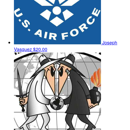
Joseph
Vasquez
$20.00