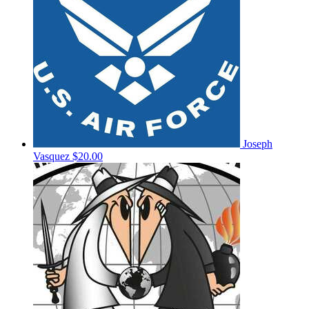
Joseph
Vasquez
$20.00