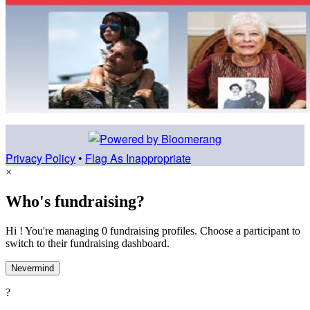
Privacy Policy
•
Flag As Inappropriate
×
Who's fundraising?
Hi ! You're managing 0 fundraising profiles. Choose a participant to
switch to their fundraising dashboard.
Nevermind
?