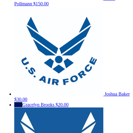
Pollmann
$150.00
Joshua Baker
$30.00
GB
Gracelyn Brooks
$20.00