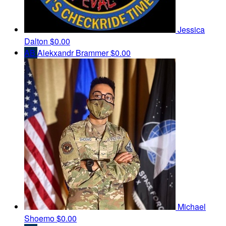
Jessica
Dalton
$0.00
AB
Alekxandr Brammer
$0.00
Michael
Shoemo
$0.00