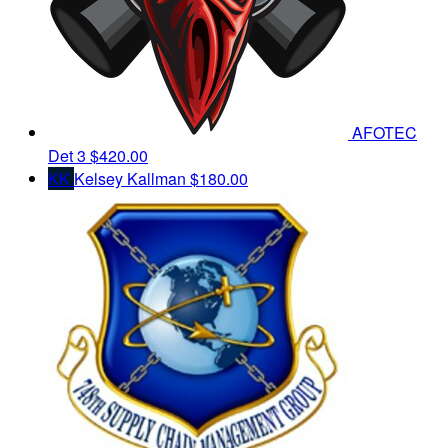
AFOTEC
Det 3
$420.00
KK
Kelsey Kallman
$180.00