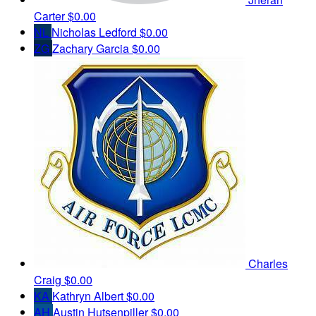
Carter
$0.00
NL
Nicholas Ledford
$0.00
ZG
Zachary Garcia
$0.00
Charles
Craig
$0.00
KA
Kathryn Albert
$0.00
AH
Austin Hutsenpiller
$0.00