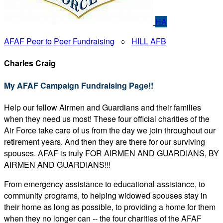
HA
AFAF Peer to Peer Fundraising
○
HILL AFB
Charles Craig
My AFAF Campaign Fundraising Page!!
Help our fellow Airmen and Guardians and their families
when they need us most! These four official charities of the
Air Force take care of us from the day we join throughout our
retirement years. And then they are there for our surviving
spouses. AFAF is truly FOR AIRMEN AND GUARDIANS, BY
AIRMEN AND GUARDIANS!!!
From emergency assistance to educational assistance, to
community programs, to helping widowed spouses stay in
their home as long as possible, to providing a home for them
when they no longer can -- the four charities of the AFAF