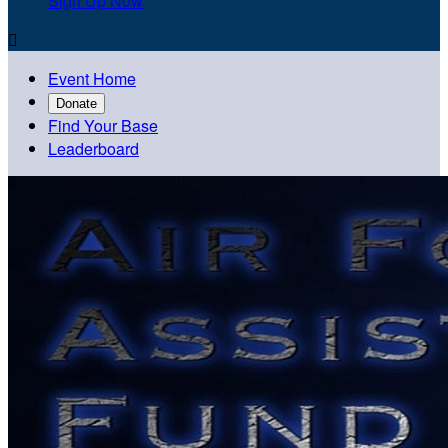
Sign Up Now

Event Home
Donate
Find Your Base
Leaderboard