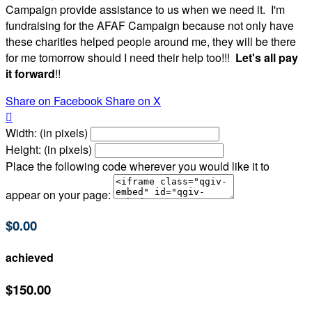
Campaign provide assistance to us when we need it. I'm
fundraising for the AFAF Campaign because not only have
these charities helped people around me, they will be there
for me tomorrow should I need their help too!!!
Let's all pay
it forward
!!
Share on Facebook
Share on X

Width: (in pixels)
Height: (in pixels)
Place the following code wherever you would like it to
appear on your page:
$0.00
achieved
$150.00