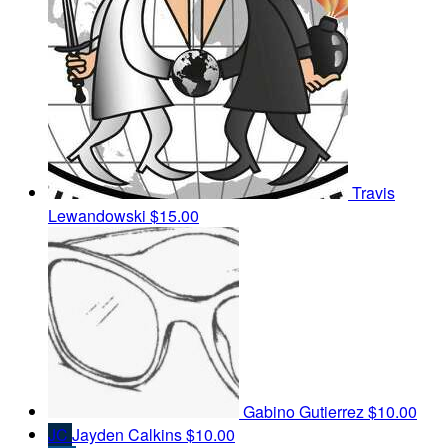
Travis
Lewandowski
$15.00
Gabino Gutierrez
$10.00
JC
Jayden Calkins
$10.00