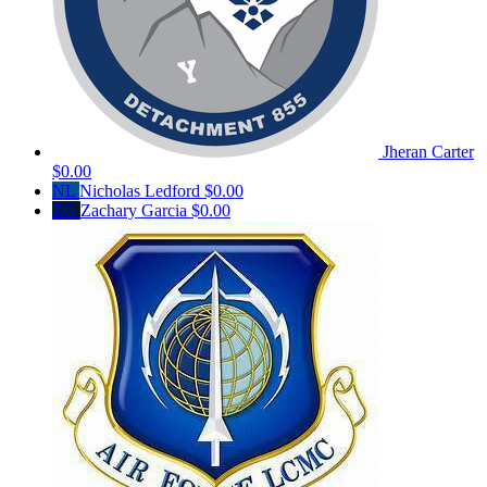
Jheran Carter
$0.00
NL
Nicholas Ledford
$0.00
ZG
Zachary Garcia
$0.00