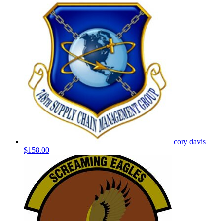
cory davis
$158.00