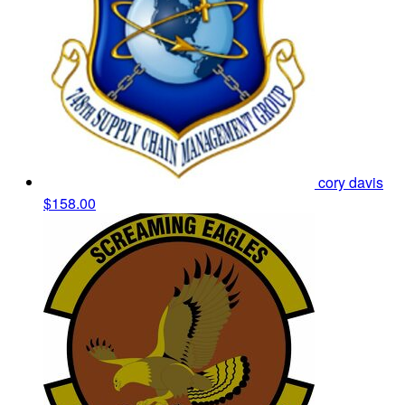
cory davis
$158.00