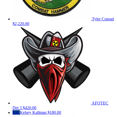
Tyler Conrad
$2,220.00
AFOTEC
Det 3
$420.00
KK
Kelsey Kallman
$180.00