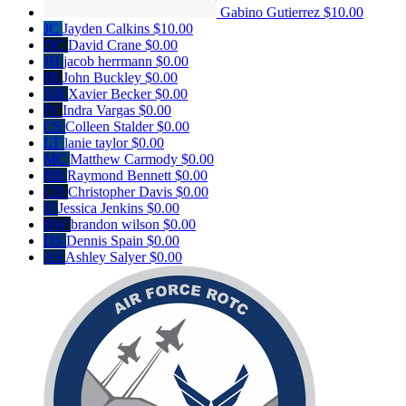
Gabino Gutierrez
$10.00
JC
Jayden Calkins
$10.00
DC
David Crane
$0.00
JH
jacob herrmann
$0.00
JB
John Buckley
$0.00
XB
Xavier Becker
$0.00
IV
Indra Vargas
$0.00
CS
Colleen Stalder
$0.00
LT
lanie taylor
$0.00
MC
Matthew Carmody
$0.00
RB
Raymond Bennett
$0.00
CD
Christopher Davis
$0.00
JJ
Jessica Jenkins
$0.00
BW
brandon wilson
$0.00
DS
Dennis Spain
$0.00
AS
Ashley Salyer
$0.00