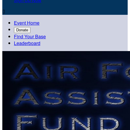
Sign Up Now

Event Home
Donate
Find Your Base
Leaderboard