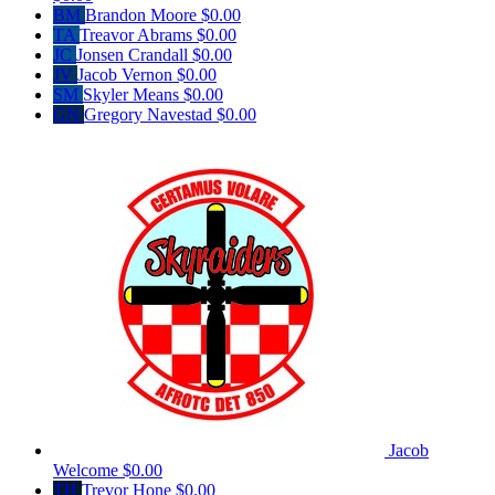
BM
Brandon Moore
$0.00
TA
Treavor Abrams
$0.00
JC
Jonsen Crandall
$0.00
JV
Jacob Vernon
$0.00
SM
Skyler Means
$0.00
GN
Gregory Navestad
$0.00
Jacob
Welcome
$0.00
TH
Trevor Hone
$0.00