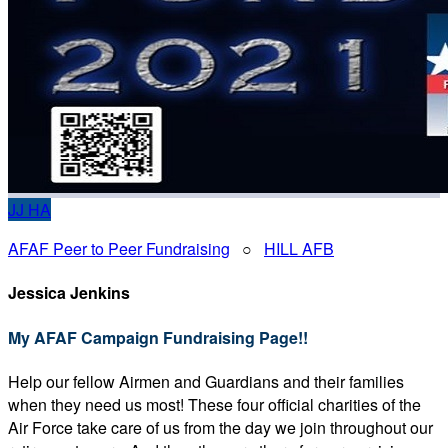
JJ
HA
AFAF Peer to Peer Fundraising
○
HILL AFB
Jessica Jenkins
My AFAF Campaign Fundraising Page!!
Help our fellow Airmen and Guardians and their families
when they need us most! These four official charities of the
Air Force take care of us from the day we join throughout our