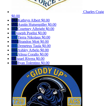
Charles Craig
$0.00
KA
Kathryn Albert
$0.00
AH
Austin Hutsenpiller
$0.00
CA
Courtney Albright
$0.00
JP
Joseph Puglisi
$0.00
TN
Tierra Nikolaus
$0.00
BM
Brandon Mott
$0.00
DT
Demetrus Taula
$0.00
AA
Ashley Arbelo
$0.00
AC
Alissa Corallo
$0.00
IR
Israel Rivera
$0.00
RT
Ryan Tolentino
$0.00