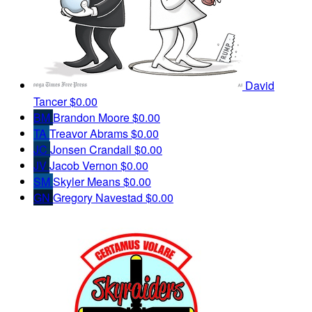
David
Tancer
$0.00
BM
Brandon Moore
$0.00
TA
Treavor Abrams
$0.00
JC
Jonsen Crandall
$0.00
JV
Jacob Vernon
$0.00
SM
Skyler Means
$0.00
GN
Gregory Navestad
$0.00