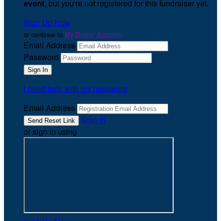
event
, but you're not registered for this fundraiser yet.
Sign Up Now
or continue to
My Donor Account
Email Address
Password
I need help with my password
Email Address
Sign In
or sign in using