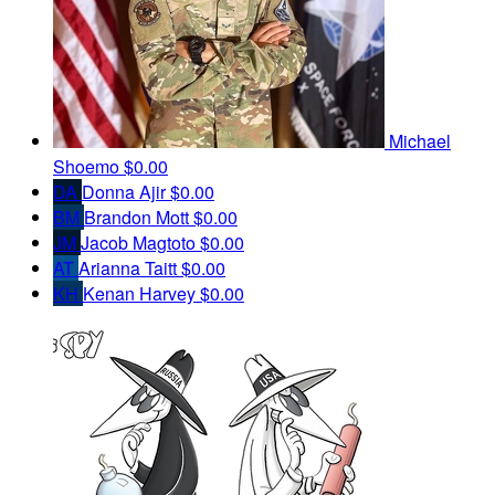
Michael
Shoemo
$0.00
DA
Donna Ajir
$0.00
BM
Brandon Mott
$0.00
JM
Jacob Magtoto
$0.00
AT
Arianna Taitt
$0.00
KH
Kenan Harvey
$0.00