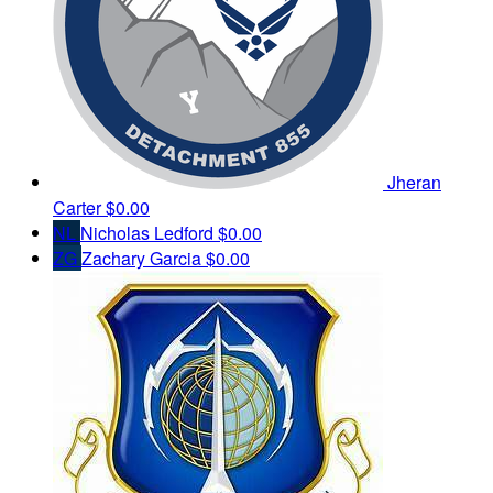
Jheran
Carter
$0.00
NL
Nicholas Ledford
$0.00
ZG
Zachary Garcia
$0.00