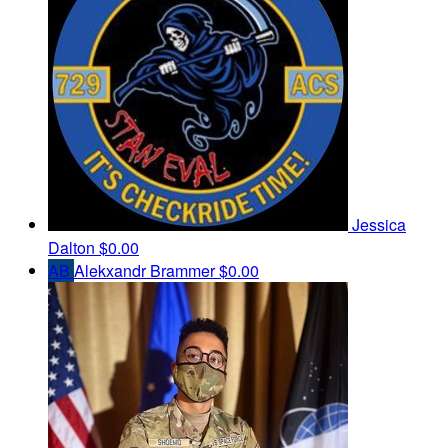
Jessica
Dalton
$0.00
AB
Alekxandr Brammer
$0.00