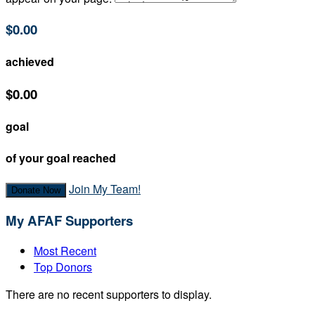
$0.00
achieved
$0.00
goal
of your goal reached
Join My Team!
Donate Now
My AFAF Supporters
Most Recent
Top Donors
There are no recent supporters to display.