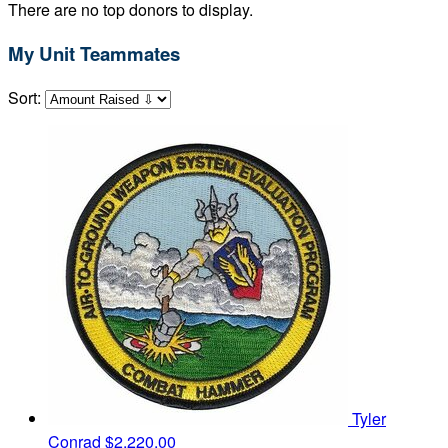
There are no top donors to display.
My Unit Teammates
Sort:
Tyler
Conrad
$2,220.00