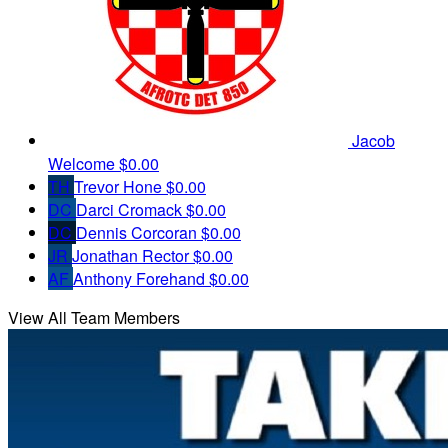
Jacob
Welcome
$0.00
TH
Trevor Hone
$0.00
DC
Darci Cromack
$0.00
DC
Dennis Corcoran
$0.00
JR
Jonathan Rector
$0.00
AF
Anthony Forehand
$0.00
View All Team Members