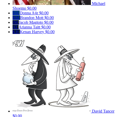
Michael
Shoemo
$0.00
DA
Donna Ajir
$0.00
BM
Brandon Mott
$0.00
JM
Jacob Magtoto
$0.00
AT
Arianna Taitt
$0.00
KH
Kenan Harvey
$0.00
David Tancer
$0.00