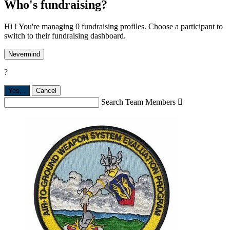
Who's fundraising?
Hi ! You're managing 0 fundraising profiles. Choose a participant to
switch to their fundraising dashboard.
Nevermind
?
Yes,
.
Cancel
Search Team Members
