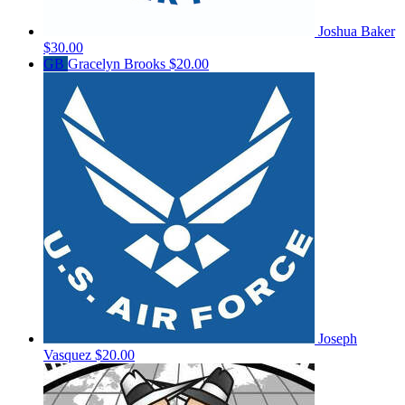
Joshua Baker
$30.00
GB
Gracelyn Brooks
$20.00
Joseph
Vasquez
$20.00