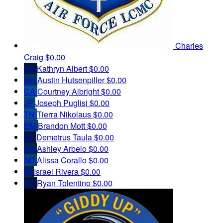
Charles
Craig
$0.00
KA
Kathryn Albert
$0.00
AH
Austin Hutsenpiller
$0.00
CA
Courtney Albright
$0.00
JP
Joseph Puglisi
$0.00
TN
Tierra Nikolaus
$0.00
BM
Brandon Mott
$0.00
DT
Demetrus Taula
$0.00
AA
Ashley Arbelo
$0.00
AC
Alissa Corallo
$0.00
IR
Israel Rivera
$0.00
RT
Ryan Tolentino
$0.00