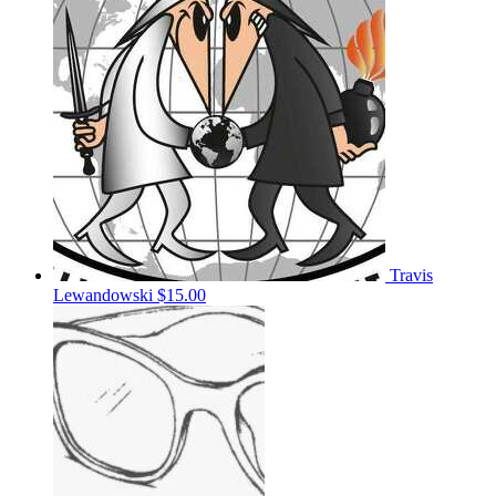
Travis
Lewandowski
$15.00