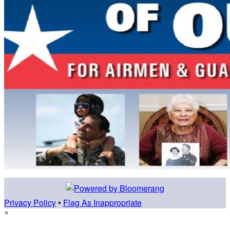
Privacy Policy
•
Flag As Inappropriate
×