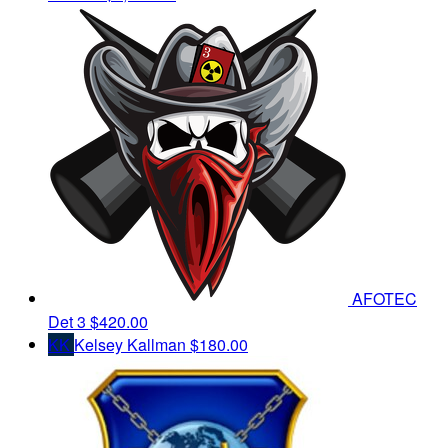
AFOTEC
Det 3
$420.00
KK
Kelsey Kallman
$180.00