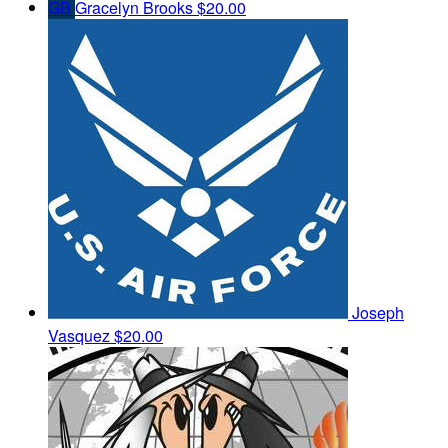
GB
Gracelyn Brooks
$20.00
Joseph
Vasquez
$20.00