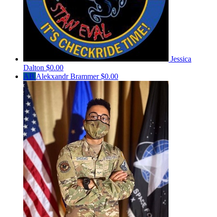
Jessica
Dalton
$0.00
AB
Alekxandr Brammer
$0.00