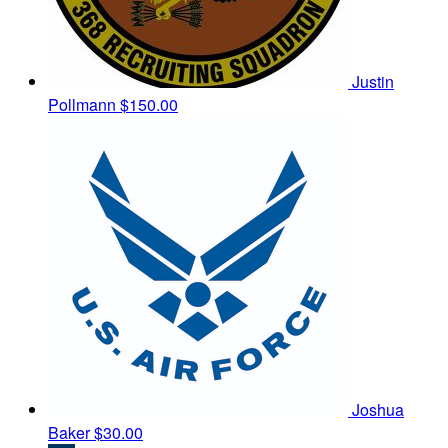
Justin
Pollmann
$150.00
Joshua
Baker
$30.00