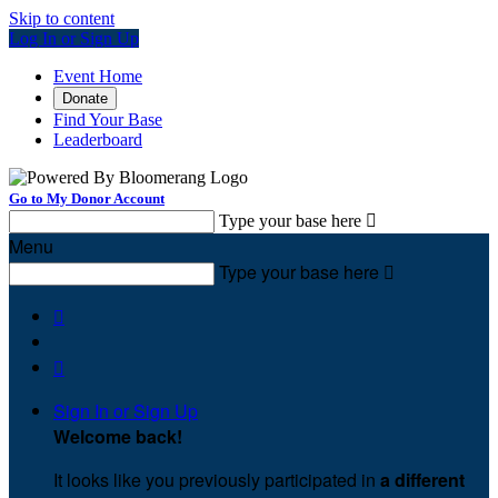
Skip to content
Log In or Sign Up
Event Home
Donate
Find Your Base
Leaderboard
Go to My Donor Account
Type your base here

Menu
Type your base here



Sign In or Sign Up
Welcome back
!
It looks like you previously participated in
a different