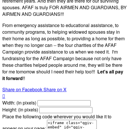
retirement years. And then they are there for our surviving
spouses. AFAF is truly FOR AIRMEN AND GUARDIANS, BY
AIRMEN AND GUARDIANS!!!
From emergency assistance to educational assistance, to
community programs, to helping widowed spouses stay in
their home as long as possible, to providing a home for them
when they no longer can -- the four charities of the AFAF
Campaign provide assistance to us when we need it. I'm
fundraising for the AFAF Campaign because not only have
these charities helped people around me, they will be there
for me tomorrow should I need their help too!!!
Let's all pay
it forward
!!
Share on Facebook
Share on X

Width: (in pixels)
Height: (in pixels)
Place the following code wherever you would like it to
appear on your page: