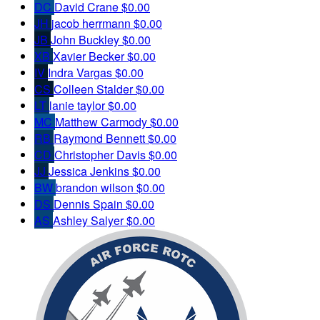
DC
David Crane
$0.00
JH
jacob herrmann
$0.00
JB
John Buckley
$0.00
XB
Xavier Becker
$0.00
IV
Indra Vargas
$0.00
CS
Colleen Stalder
$0.00
LT
lanie taylor
$0.00
MC
Matthew Carmody
$0.00
RB
Raymond Bennett
$0.00
CD
Christopher Davis
$0.00
JJ
Jessica Jenkins
$0.00
BW
brandon wilson
$0.00
DS
Dennis Spain
$0.00
AS
Ashley Salyer
$0.00