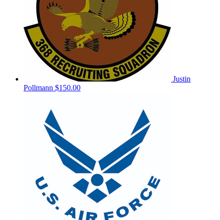
Justin
Pollmann
$150.00