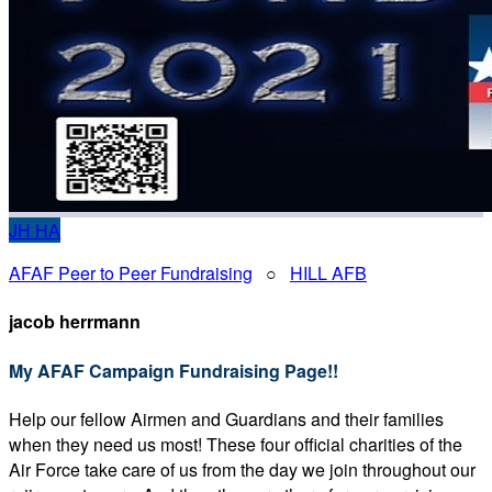
JH
HA
AFAF Peer to Peer Fundraising
○
HILL AFB
jacob herrmann
My AFAF Campaign Fundraising Page!!
Help our fellow Airmen and Guardians and their families
when they need us most! These four official charities of the
Air Force take care of us from the day we join throughout our