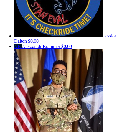
Jessica
Dalton
$0.00
AB
Alekxandr Brammer
$0.00