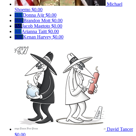
Michael
Shoemo
$0.00
DA
Donna Ajir
$0.00
BM
Brandon Mott
$0.00
JM
Jacob Magtoto
$0.00
AT
Arianna Taitt
$0.00
KH
Kenan Harvey
$0.00
David Tancer
$0.00