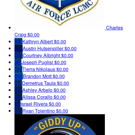
Charles
Craig
$0.00
KA
Kathryn Albert
$0.00
AH
Austin Hutsenpiller
$0.00
CA
Courtney Albright
$0.00
JP
Joseph Puglisi
$0.00
TN
Tierra Nikolaus
$0.00
BM
Brandon Mott
$0.00
DT
Demetrus Taula
$0.00
AA
Ashley Arbelo
$0.00
AC
Alissa Corallo
$0.00
IR
Israel Rivera
$0.00
RT
Ryan Tolentino
$0.00