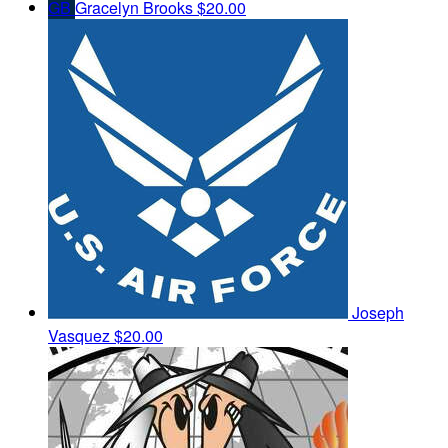
GB
Gracelyn Brooks
$20.00
Joseph
Vasquez
$20.00