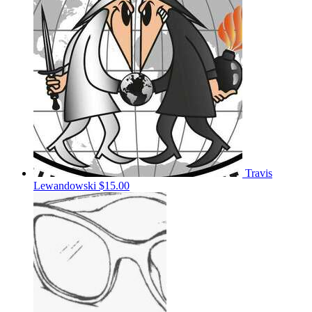
Travis
Lewandowski
$15.00