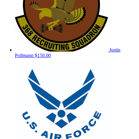
Justin
Pollmann
$150.00