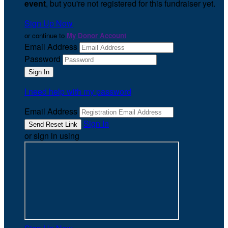
event
, but you're not registered for this fundraiser yet.
Sign Up Now
or continue to
My Donor Account
Email Address
Password
I need help with my password
Email Address
Sign In
or sign in using