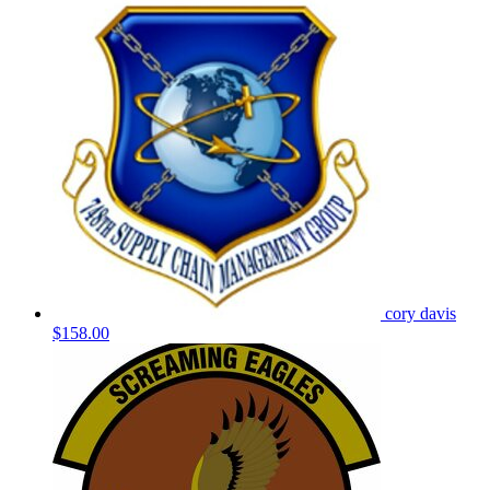
cory davis
$158.00