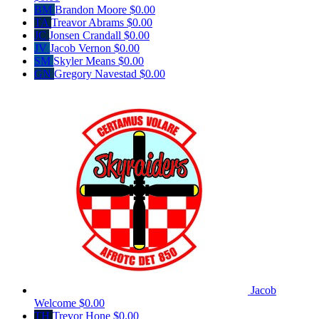
BM
Brandon Moore
$0.00
TA
Treavor Abrams
$0.00
JC
Jonsen Crandall
$0.00
JV
Jacob Vernon
$0.00
SM
Skyler Means
$0.00
GN
Gregory Navestad
$0.00
Jacob
Welcome
$0.00
TH
Trevor Hone
$0.00