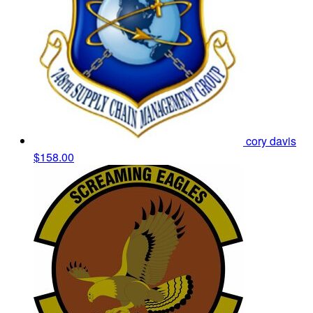
cory davis
$158.00