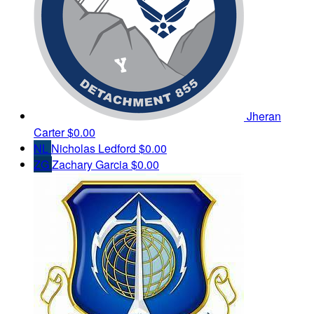
Jheran
Carter
$0.00
NL
Nicholas Ledford
$0.00
ZG
Zachary Garcia
$0.00