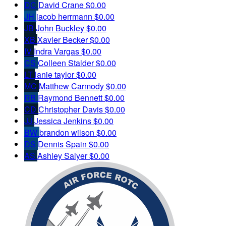
DC
David Crane
$0.00
JH
jacob herrmann
$0.00
JB
John Buckley
$0.00
XB
Xavier Becker
$0.00
IV
Indra Vargas
$0.00
CS
Colleen Stalder
$0.00
LT
lanie taylor
$0.00
MC
Matthew Carmody
$0.00
RB
Raymond Bennett
$0.00
CD
Christopher Davis
$0.00
JJ
Jessica Jenkins
$0.00
BW
brandon wilson
$0.00
DS
Dennis Spain
$0.00
AS
Ashley Salyer
$0.00