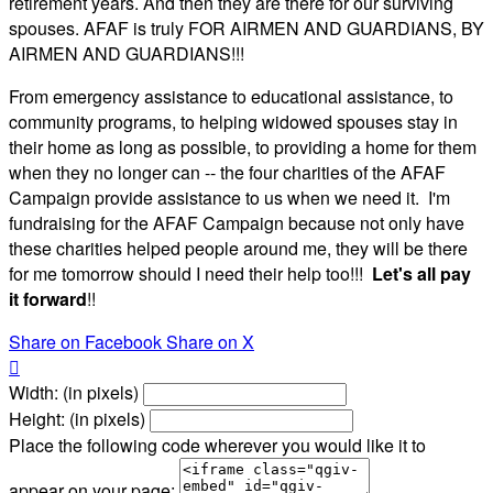
retirement years. And then they are there for our surviving
spouses. AFAF is truly FOR AIRMEN AND GUARDIANS, BY
AIRMEN AND GUARDIANS!!!
From emergency assistance to educational assistance, to
community programs, to helping widowed spouses stay in
their home as long as possible, to providing a home for them
when they no longer can -- the four charities of the AFAF
Campaign provide assistance to us when we need it. I'm
fundraising for the AFAF Campaign because not only have
these charities helped people around me, they will be there
for me tomorrow should I need their help too!!!
Let's all pay
it forward
!!
Share on Facebook
Share on X

Width: (in pixels)
Height: (in pixels)
Place the following code wherever you would like it to
appear on your page: