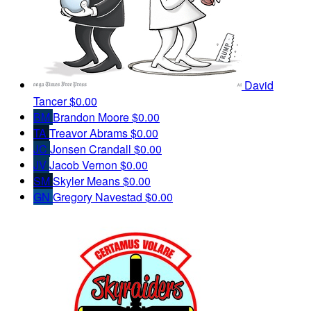
David
Tancer
$0.00
BM
Brandon Moore
$0.00
TA
Treavor Abrams
$0.00
JC
Jonsen Crandall
$0.00
JV
Jacob Vernon
$0.00
SM
Skyler Means
$0.00
GN
Gregory Navestad
$0.00