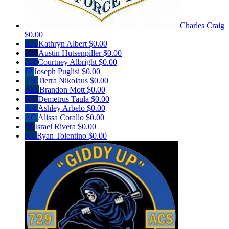
Charles Craig
$0.00
KA
Kathryn Albert
$0.00
AH
Austin Hutsenpiller
$0.00
CA
Courtney Albright
$0.00
JP
Joseph Puglisi
$0.00
TN
Tierra Nikolaus
$0.00
BM
Brandon Mott
$0.00
DT
Demetrus Taula
$0.00
AA
Ashley Arbelo
$0.00
AC
Alissa Corallo
$0.00
IR
Israel Rivera
$0.00
RT
Ryan Tolentino
$0.00