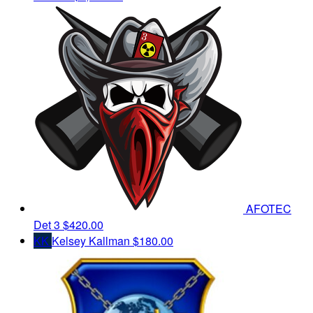
AFOTEC
Det 3
$420.00
KK
Kelsey Kallman
$180.00