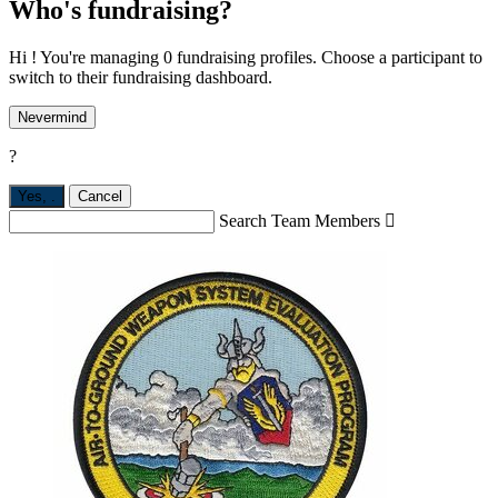
Who's fundraising?
Hi ! You're managing 0 fundraising profiles. Choose a participant to
switch to their fundraising dashboard.
Nevermind
?
Yes,
.
Cancel
Search Team Members
