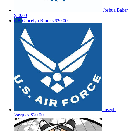
Joshua Baker
$30.00
GB
Gracelyn Brooks
$20.00
Joseph
Vasquez
$20.00