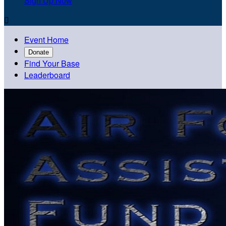
Sign Up Now

Event Home
Donate
Find Your Base
Leaderboard