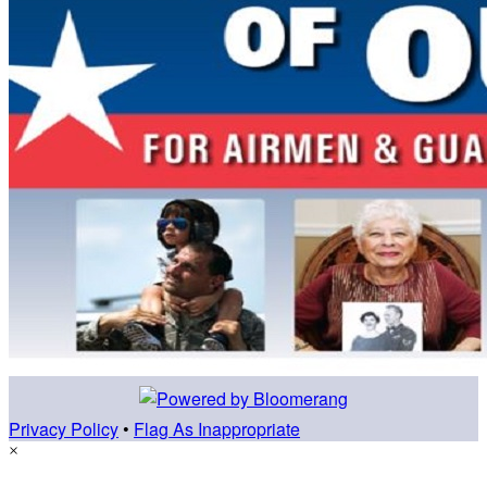
Privacy Policy
•
Flag As Inappropriate
×