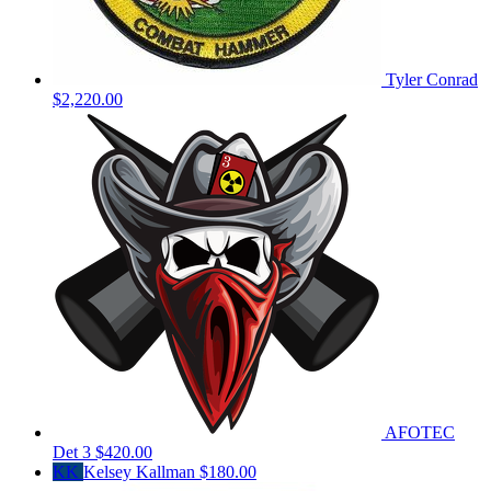
Tyler Conrad
$2,220.00
AFOTEC
Det 3
$420.00
KK
Kelsey Kallman
$180.00