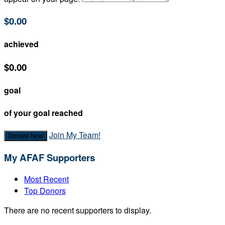
$0.00
achieved
$0.00
goal
of your goal reached
Join My Team!
Donate Now
My AFAF Supporters
Most Recent
Top Donors
There are no recent supporters to display.