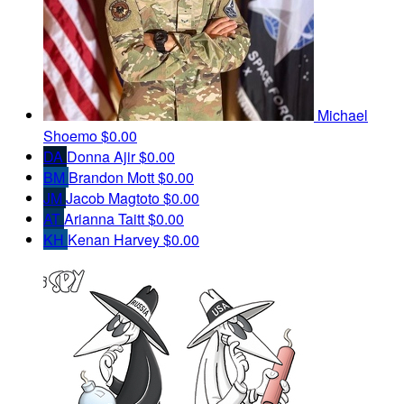
Michael
Shoemo
$0.00
DA
Donna Ajir
$0.00
BM
Brandon Mott
$0.00
JM
Jacob Magtoto
$0.00
AT
Arianna Taitt
$0.00
KH
Kenan Harvey
$0.00