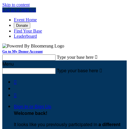
Skip to content
Log In or Sign Up
Event Home
Donate
Find Your Base
Leaderboard
Go to My Donor Account
Type your base here

Menu
Type your base here



Sign In or Sign Up
Welcome back
!
It looks like you previously participated in
a different