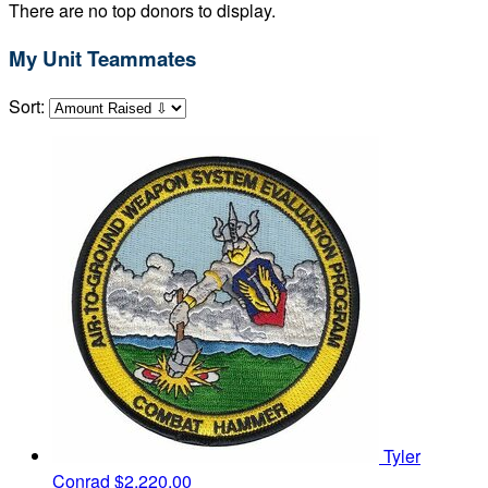
There are no top donors to display.
My Unit Teammates
Sort:
Tyler
Conrad
$2,220.00