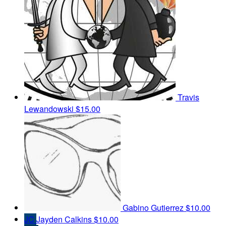
Travis
Lewandowski
$15.00
Gabino Gutierrez
$10.00
JC
Jayden Calkins
$10.00