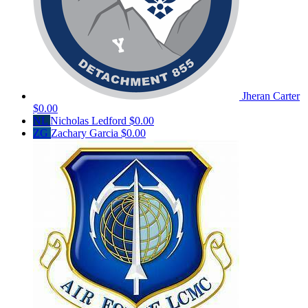
Jheran Carter
$0.00
NL
Nicholas Ledford
$0.00
ZG
Zachary Garcia
$0.00