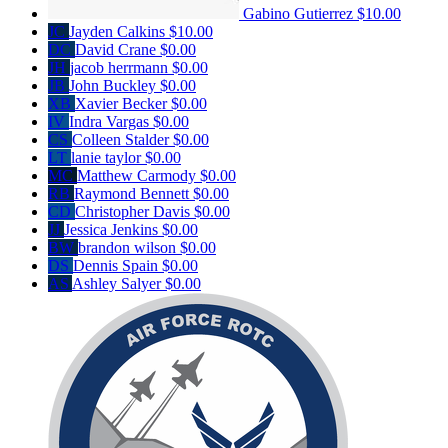
Gabino Gutierrez
$10.00
JC
Jayden Calkins
$10.00
DC
David Crane
$0.00
JH
jacob herrmann
$0.00
JB
John Buckley
$0.00
XB
Xavier Becker
$0.00
IV
Indra Vargas
$0.00
CS
Colleen Stalder
$0.00
LT
lanie taylor
$0.00
MC
Matthew Carmody
$0.00
RB
Raymond Bennett
$0.00
CD
Christopher Davis
$0.00
JJ
Jessica Jenkins
$0.00
BW
brandon wilson
$0.00
DS
Dennis Spain
$0.00
AS
Ashley Salyer
$0.00