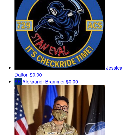
Jessica
Dalton
$0.00
AB
Alekxandr Brammer
$0.00