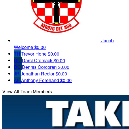
Jacob
Welcome
$0.00
TH
Trevor Hone
$0.00
DC
Darci Cromack
$0.00
DC
Dennis Corcoran
$0.00
JR
Jonathan Rector
$0.00
AF
Anthony Forehand
$0.00
View All Team Members