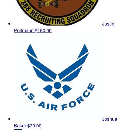
Justin
Pollmann
$150.00
Joshua
Baker
$30.00