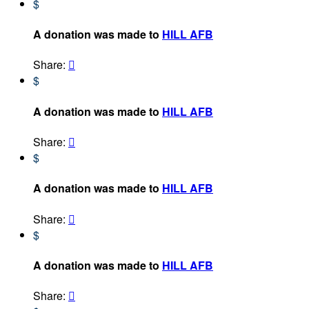
$
A donation was made to
HILL AFB
Share:

$
A donation was made to
HILL AFB
Share:

$
A donation was made to
HILL AFB
Share:

$
A donation was made to
HILL AFB
Share:
