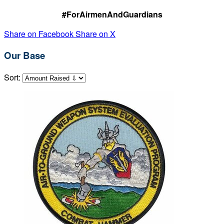
#ForAirmenAndGuardians
Share on Facebook
Share on X
Our Base
Sort: