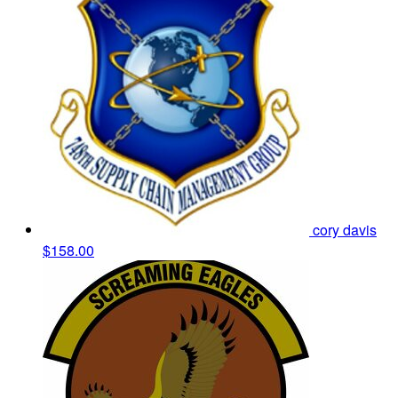
cory davis
$158.00