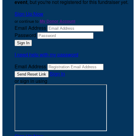
event
, but you're not registered for this fundraiser yet.
Sign Up Now
or continue to
My Donor Account
Email Address
Password
I need help with my password
Email Address
Sign In
or sign in using