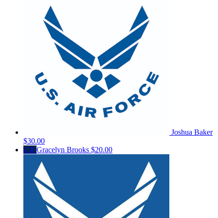
Joshua Baker
$30.00
GB
Gracelyn Brooks
$20.00