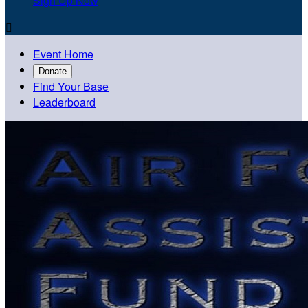
Sign Up Now

Event Home
Donate
Find Your Base
Leaderboard