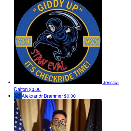
Jessica
Dalton
$0.00
AB
Alekxandr Brammer
$0.00