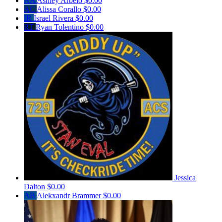
AA
Ashley Arbelo
$0.00
AC
Alissa Corallo
$0.00
IR
Israel Rivera
$0.00
RT
Ryan Tolentino
$0.00
Jessica
Dalton
$0.00
AB
Alekxandr Brammer
$0.00