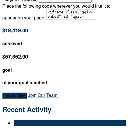
Place the following code wherever you would like it to
appear on your page:
$19,419.00
achieved
$57,652.00
goal
of your goal reached
Join Our Team!
Donate Now
Recent Activity