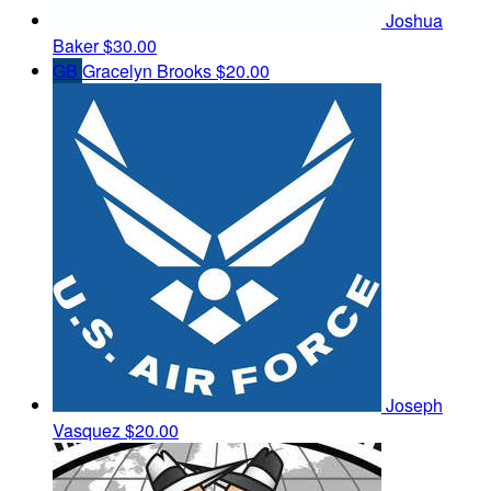
Joshua
Baker
$30.00
GB
Gracelyn Brooks
$20.00
Joseph
Vasquez
$20.00