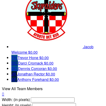
Jacob
Welcome
$0.00
TH
Trevor Hone
$0.00
DC
Darci Cromack
$0.00
DC
Dennis Corcoran
$0.00
JR
Jonathan Rector
$0.00
AF
Anthony Forehand
$0.00
View All Team Members

Width: (in pixels)
Height: (in pixels)