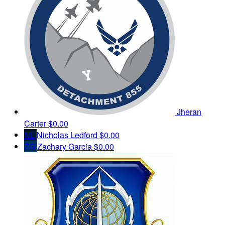
Jheran
Carter
$0.00
NL
Nicholas Ledford
$0.00
ZG
Zachary Garcia
$0.00