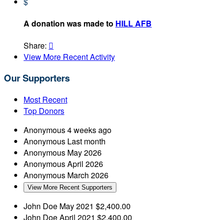
$
A donation was made to
HILL AFB
Share:

View More Recent Activity
Our Supporters
Most Recent
Top Donors
Anonymous
4 weeks ago
Anonymous
Last month
Anonymous
May 2026
Anonymous
April 2026
Anonymous
March 2026
View More Recent Supporters
John Doe
May 2021
$2,400.00
John Doe
April 2021
$2,400.00