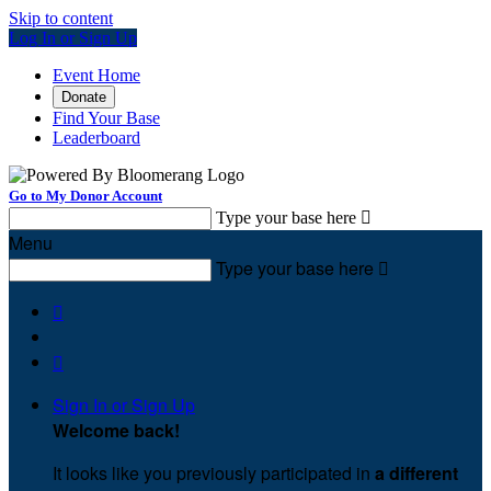
Skip to content
Log In or Sign Up
Event Home
Donate
Find Your Base
Leaderboard
Go to My Donor Account
Type your base here

Menu
Type your base here



Sign In or Sign Up
Welcome back
!
It looks like you previously participated in
a different