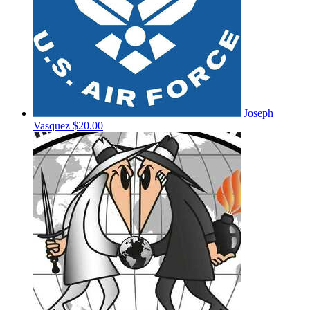
Joseph
Vasquez
$20.00