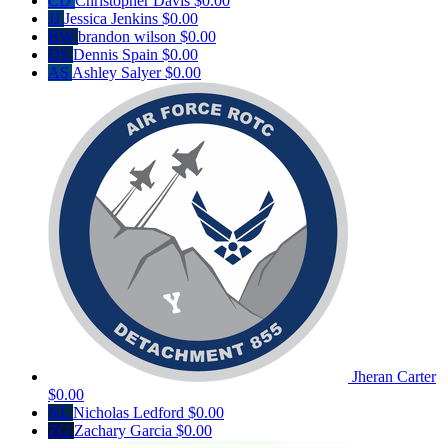
CD
Christopher Davis
$0.00
JJ
Jessica Jenkins
$0.00
BW
brandon wilson
$0.00
DS
Dennis Spain
$0.00
AS
Ashley Salyer
$0.00
Jheran Carter
$0.00
NL
Nicholas Ledford
$0.00
ZG
Zachary Garcia
$0.00