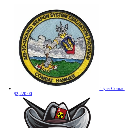
Tyler Conrad
$2,220.00