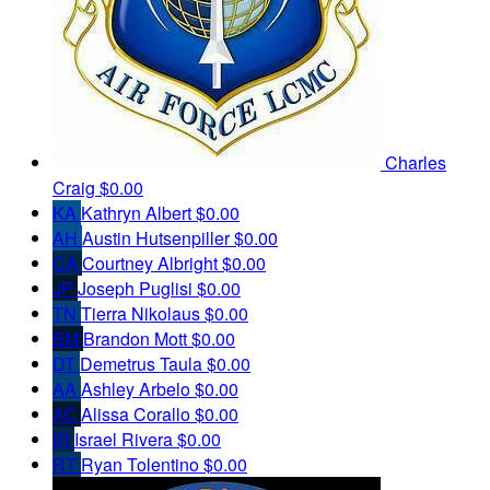
Charles
Craig
$0.00
KA
Kathryn Albert
$0.00
AH
Austin Hutsenpiller
$0.00
CA
Courtney Albright
$0.00
JP
Joseph Puglisi
$0.00
TN
Tierra Nikolaus
$0.00
BM
Brandon Mott
$0.00
DT
Demetrus Taula
$0.00
AA
Ashley Arbelo
$0.00
AC
Alissa Corallo
$0.00
IR
Israel Rivera
$0.00
RT
Ryan Tolentino
$0.00