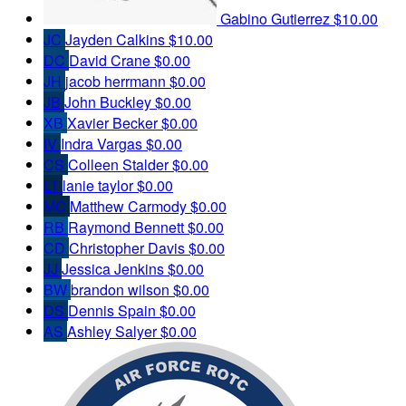
Gabino Gutierrez
$10.00
JC
Jayden Calkins
$10.00
DC
David Crane
$0.00
JH
jacob herrmann
$0.00
JB
John Buckley
$0.00
XB
Xavier Becker
$0.00
IV
Indra Vargas
$0.00
CS
Colleen Stalder
$0.00
LT
lanie taylor
$0.00
MC
Matthew Carmody
$0.00
RB
Raymond Bennett
$0.00
CD
Christopher Davis
$0.00
JJ
Jessica Jenkins
$0.00
BW
brandon wilson
$0.00
DS
Dennis Spain
$0.00
AS
Ashley Salyer
$0.00