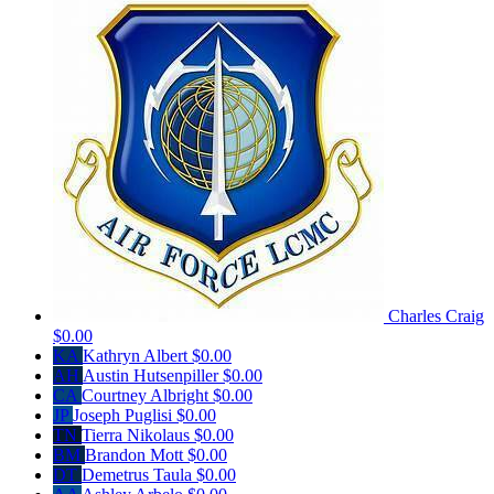
Charles Craig
$0.00
KA
Kathryn Albert
$0.00
AH
Austin Hutsenpiller
$0.00
CA
Courtney Albright
$0.00
JP
Joseph Puglisi
$0.00
TN
Tierra Nikolaus
$0.00
BM
Brandon Mott
$0.00
DT
Demetrus Taula
$0.00