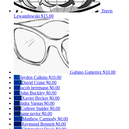
Travis
Lewandowski
$15.00
Gabino Gutierrez
$10.00
JC
Jayden Calkins
$10.00
DC
David Crane
$0.00
JH
jacob herrmann
$0.00
JB
John Buckley
$0.00
XB
Xavier Becker
$0.00
IV
Indra Vargas
$0.00
CS
Colleen Stalder
$0.00
LT
lanie taylor
$0.00
MC
Matthew Carmody
$0.00
RB
Raymond Bennett
$0.00