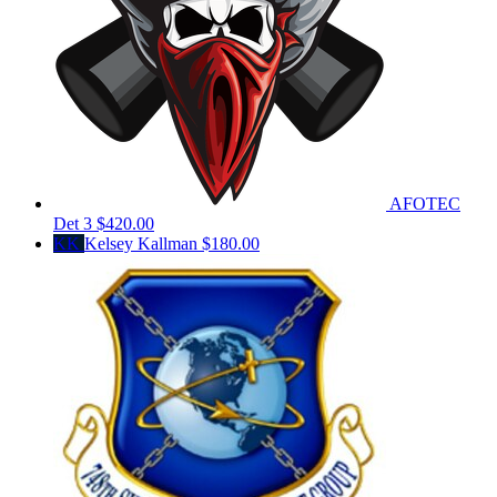
AFOTEC
Det 3
$420.00
KK
Kelsey Kallman
$180.00