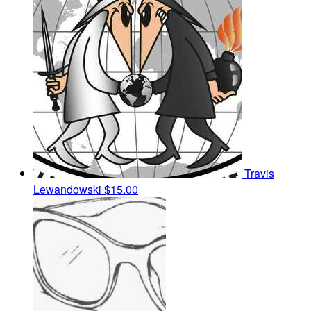
Travis
Lewandowski
$15.00