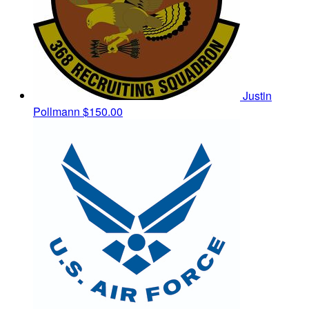
Justin
Pollmann
$150.00