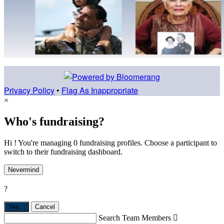
Privacy Policy
•
Flag As Inappropriate
×
Who's fundraising?
Hi ! You're managing 0 fundraising profiles. Choose a participant to
switch to their fundraising dashboard.
Nevermind
?
Yes,
.
Cancel
Search Team Members
