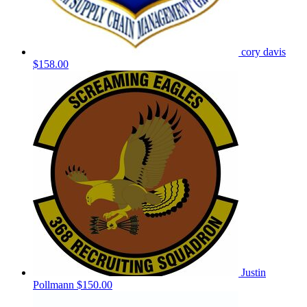
cory davis
$158.00
Justin
Pollmann
$150.00