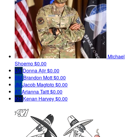
Michael
Shoemo
$0.00
DA
Donna Ajir
$0.00
BM
Brandon Mott
$0.00
JM
Jacob Magtoto
$0.00
AT
Arianna Taitt
$0.00
KH
Kenan Harvey
$0.00