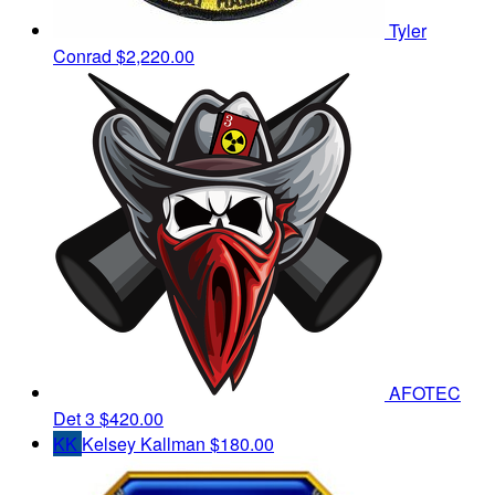
Tyler
Conrad
$2,220.00
AFOTEC
Det 3
$420.00
KK
Kelsey Kallman
$180.00