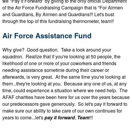
we "Pay it Forward" by giving to the only official Department
of the Air Force Fundraising Campaign that is "For Airmen
and Guardians, By Airmen and Guardians!!! Let's bust
through the top of this fundraising thermometer, team!!
Air Force Assistance Fund
Why give? Good question. Take a look around your
squadron. Realize that if you're looking at 50 people, the
likelihood of one or more of your coworkers and friends
needing assistance sometime during their career or
afterwards, is very great. At the same time you're looking at
them...they're looking at you. Because any one of us, at any
time, could experience a situation where we need help. The
AFAF charities have been here for us over the years because
our predecessors gave generously. So let's pay it forward to
make sure our ability to take care of our own continues for
years to come...let's
pay it forward
,
T
eam
!!!