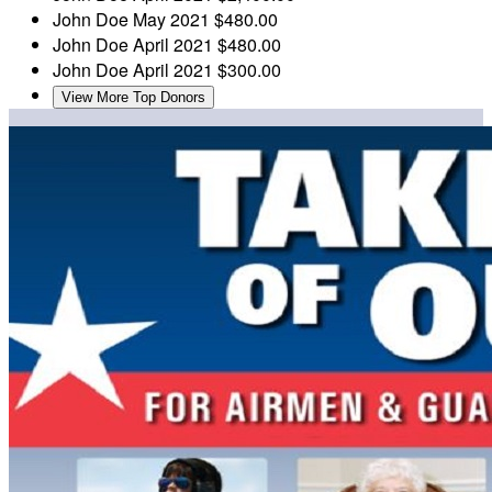
John Doe
May 2021
$480.00
John Doe
April 2021
$480.00
John Doe
April 2021
$300.00
View More Top Donors