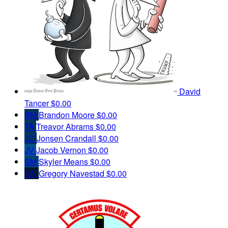
David
Tancer
$0.00
BM
Brandon Moore
$0.00
TA
Treavor Abrams
$0.00
JC
Jonsen Crandall
$0.00
JV
Jacob Vernon
$0.00
SM
Skyler Means
$0.00
GN
Gregory Navestad
$0.00