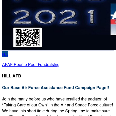
HA
AFAF Peer to Peer Fundraising
HILL AFB
Our Base Air Force Assistance Fund Campaign Page!!
Join the many before us who have instilled the tradition of
"Taking Care of our Own" in the Air and Space Force culture!
We have this short time during the Springtime to make sure