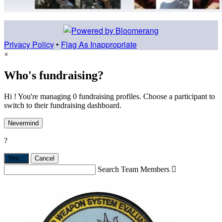
Privacy Policy
•
Flag As Inappropriate
×
Who's fundraising?
Hi ! You're managing 0 fundraising profiles. Choose a participant to
switch to their fundraising dashboard.
Nevermind
?
Yes,
.
Cancel
Search Team Members
