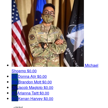
Michael
Shoemo
$0.00
DA
Donna Ajir
$0.00
BM
Brandon Mott
$0.00
JM
Jacob Magtoto
$0.00
AT
Arianna Taitt
$0.00
KH
Kenan Harvey
$0.00