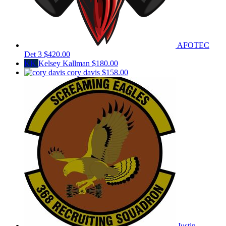
AFOTEC
Det 3
$420.00
KK
Kelsey Kallman
$180.00
cory davis
$158.00
Justin