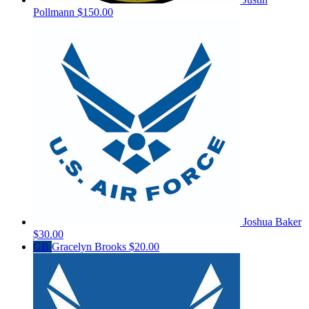
Pollmann
$150.00
Joshua Baker
$30.00
GB
Gracelyn Brooks
$20.00