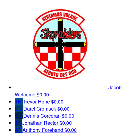
Jacob
Welcome
$0.00
TH
Trevor Hone
$0.00
DC
Darci Cromack
$0.00
DC
Dennis Corcoran
$0.00
JR
Jonathan Rector
$0.00
AF
Anthony Forehand
$0.00