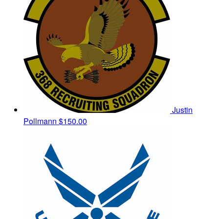
Justin
Pollmann
$150.00