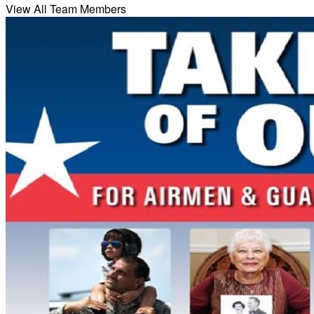
View All Team Members