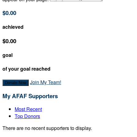
$0.00
achieved
$0.00
goal
of your goal reached
Join My Team!
Donate Now
My AFAF Supporters
Most Recent
Top Donors
There are no recent supporters to display.