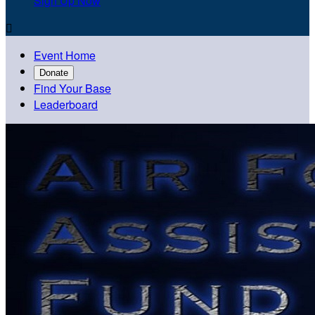
Sign Up Now

Event Home
Donate
Find Your Base
Leaderboard