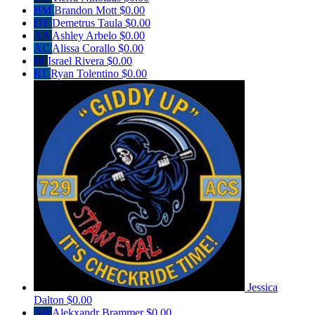
BM
Brandon Mott
$0.00
DT
Demetrus Taula
$0.00
AA
Ashley Arbelo
$0.00
AC
Alissa Corallo
$0.00
IR
Israel Rivera
$0.00
RT
Ryan Tolentino
$0.00
Jessica
Dalton
$0.00
AB
Alekxandr Brammer
$0.00