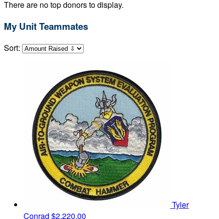
There are no top donors to display.
My Unit Teammates
Sort:
Tyler
Conrad
$2,220.00