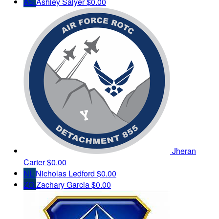
AS
Ashley Salyer
$0.00
Jheran
Carter
$0.00
NL
Nicholas Ledford
$0.00
ZG
Zachary Garcia
$0.00