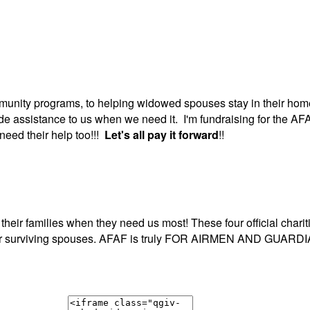
unity programs, to helping widowed spouses stay in their home
ide assistance to us when we need it. I'm fundraising for the 
need their help too!!!
Let's all pay it forward
!!
ir families when they need us most! These four official charitie
 for our surviving spouses. AFAF is truly FOR AIRMEN AND G