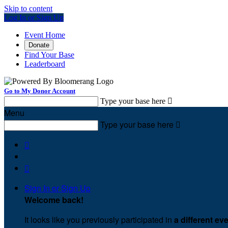
Skip to content
Log In or Sign Up
Event Home
Donate
Find Your Base
Leaderboard
Go to My Donor Account
Type your base here

Menu
Type your base here



Sign In or Sign Up
Welcome back
!
It looks like you previously participated in
a different ev