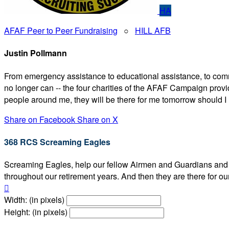
HA
AFAF Peer to Peer Fundraising
○
HILL AFB
Justin Pollmann
From emergency assistance to educational assistance, to comm
no longer can -- the four charities of the AFAF Campaign prov
people around me, they will be there for me tomorrow should I 
Share on Facebook
Share on X
368 RCS Screaming Eagles
Screaming Eagles, help our fellow Airmen and Guardians and the
throughout our retirement years. And then they are there

Width: (in pixels)
Height: (in pixels)