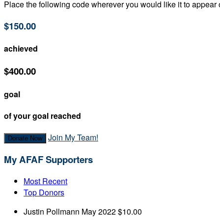
Place the following code wherever you would like it to appear
$150.00
achieved
$400.00
goal
of your goal reached
Join My Team!
Donate Now
My AFAF Supporters
Most Recent
Top Donors
Justin Pollmann
May 2022
$10.00