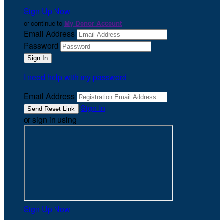
Sign Up Now
or continue to
My Donor Account
Email Address
Password
I need help with my password
Email Address
Sign In
or sign in using
Sign Up Now