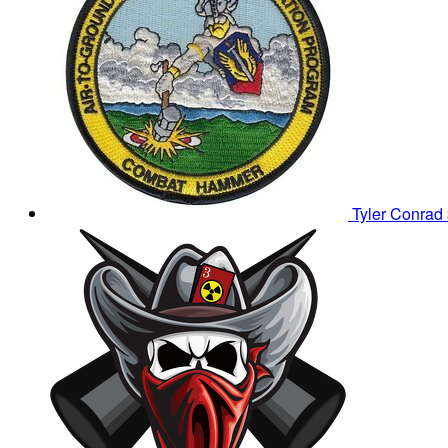
Tyler Conrad