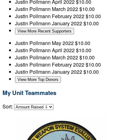
Justin Pollmann
April 2022
$10.00
Justin Pollmann
March 2022
$10.00
Justin Pollmann
February 2022
$10.00
Justin Pollmann
January 2022
$10.00
View More Recent Supporters
Justin Pollmann
May 2022
$10.00
Justin Pollmann
April 2022
$10.00
Justin Pollmann
March 2022
$10.00
Justin Pollmann
February 2022
$10.00
Justin Pollmann
January 2022
$10.00
View More Top Donors
My Unit Teammates
Sort: