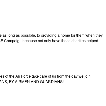
 as long as possible, to providing a home for them when they
AFAF Campaign because not only have these charities helped
s of the Air Force take care of us from the day we join
UARDIANS, BY AIRMEN AND GUARDIANS!!!