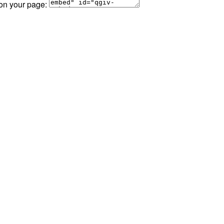
 on your page: