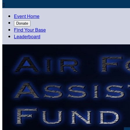

Event Home
Donate
Find Your Base
Leaderboard