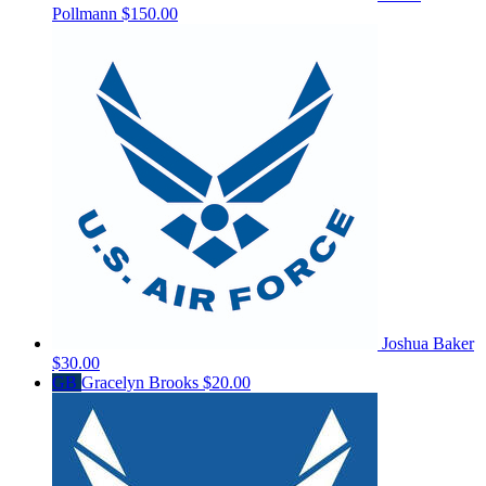
Pollmann
$150.00
Joshua Baker
$30.00
GB
Gracelyn Brooks
$20.00