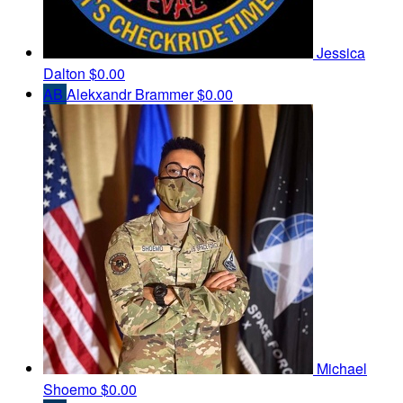
Jessica
Dalton
$0.00
AB
Alekxandr Brammer
$0.00
Michael
Shoemo
$0.00