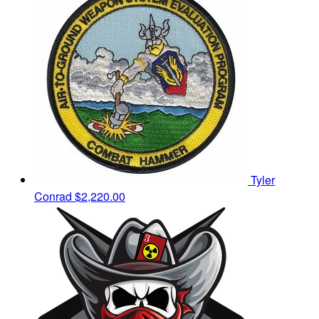
Tyler
Conrad
$2,220.00