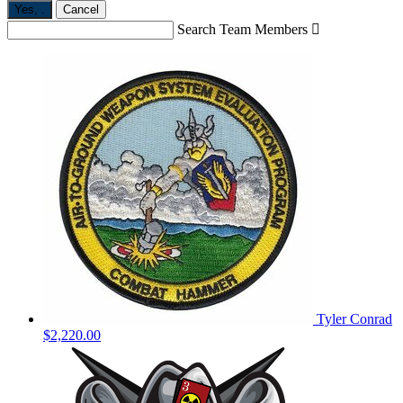
Yes,
.
Cancel
Search Team Members

Tyler Conrad
$2,220.00