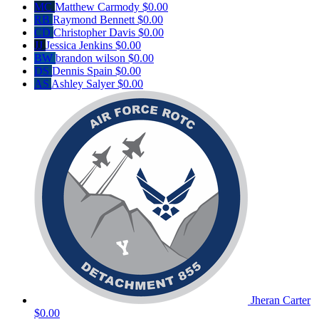
MC
Matthew Carmody
$0.00
RB
Raymond Bennett
$0.00
CD
Christopher Davis
$0.00
JJ
Jessica Jenkins
$0.00
BW
brandon wilson
$0.00
DS
Dennis Spain
$0.00
AS
Ashley Salyer
$0.00
Jheran Carter
$0.00