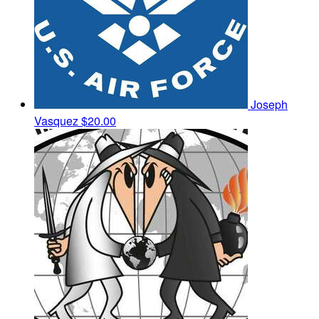
Joseph
Vasquez
$20.00