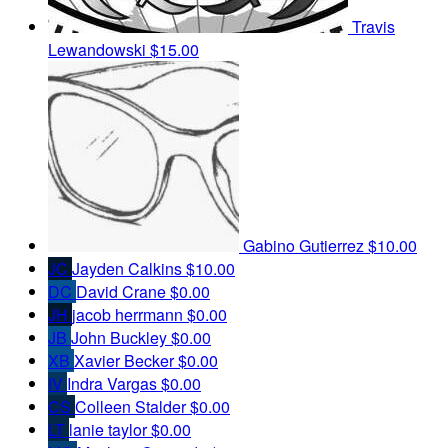
Travis
Lewandowski
$15.00
Gabino Gutierrez
$10.00
JC
Jayden Calkins
$10.00
DC
David Crane
$0.00
JH
jacob herrmann
$0.00
JB
John Buckley
$0.00
XB
Xavier Becker
$0.00
IV
Indra Vargas
$0.00
CS
Colleen Stalder
$0.00
LT
lanie taylor
$0.00