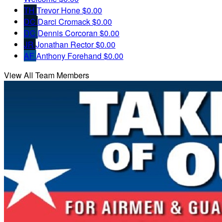
TH
Trevor Hone
$0.00
DC
Darci Cromack
$0.00
DC
Dennis Corcoran
$0.00
JR
Jonathan Rector
$0.00
AF
Anthony Forehand
$0.00
View All Team Members