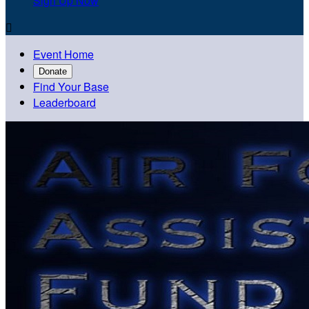
Sign Up Now

Event Home
Donate
Find Your Base
Leaderboard