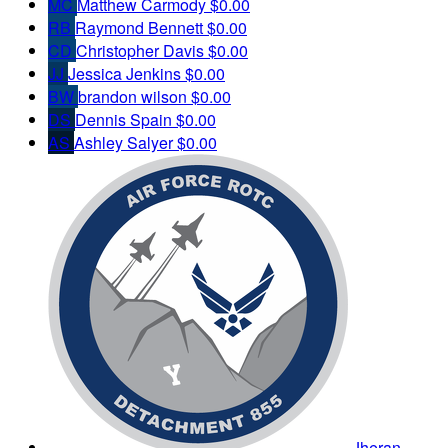
MC
Matthew Carmody
$0.00
RB
Raymond Bennett
$0.00
CD
Christopher Davis
$0.00
JJ
Jessica Jenkins
$0.00
BW
brandon wilson
$0.00
DS
Dennis Spain
$0.00
AS
Ashley Salyer
$0.00
Jheran