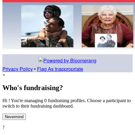
Privacy Policy
•
Flag As Inappropriate
×
Who's fundraising?
Hi ! You're managing 0 fundraising profiles. Choose a participant to
switch to their fundraising dashboard.
Nevermind
?