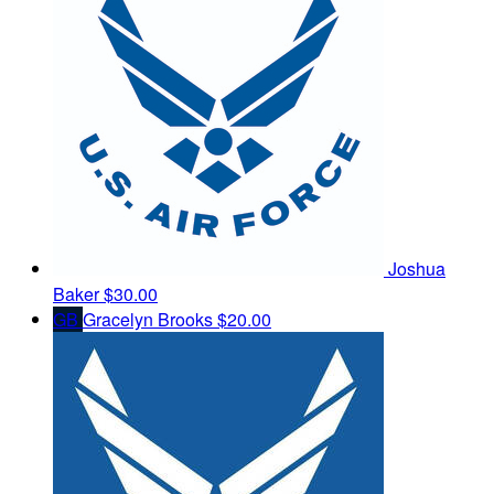
Joshua
Baker
$30.00
GB
Gracelyn Brooks
$20.00