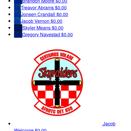
BM
Brandon Moore
$0.00
TA
Treavor Abrams
$0.00
JC
Jonsen Crandall
$0.00
JV
Jacob Vernon
$0.00
SM
Skyler Means
$0.00
GN
Gregory Navestad
$0.00
Jacob
Welcome
$0.00