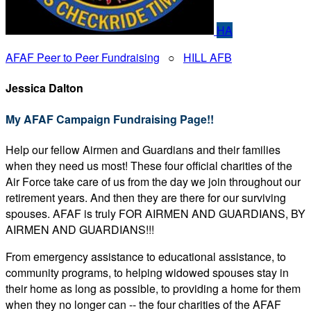
HA
AFAF Peer to Peer Fundraising
○
HILL AFB
Jessica Dalton
My AFAF Campaign Fundraising Page!!
Help our fellow Airmen and Guardians and their families
when they need us most! These four official charities of the
Air Force take care of us from the day we join throughout our
retirement years. And then they are there for our surviving
spouses. AFAF is truly FOR AIRMEN AND GUARDIANS, BY
AIRMEN AND GUARDIANS!!!
From emergency assistance to educational assistance, to
community programs, to helping widowed spouses stay in
their home as long as possible, to providing a home for them
when they no longer can -- the four charities of the AFAF