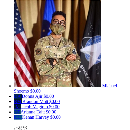
Michael
Shoemo
$0.00
DA
Donna Ajir
$0.00
BM
Brandon Mott
$0.00
JM
Jacob Magtoto
$0.00
AT
Arianna Taitt
$0.00
KH
Kenan Harvey
$0.00