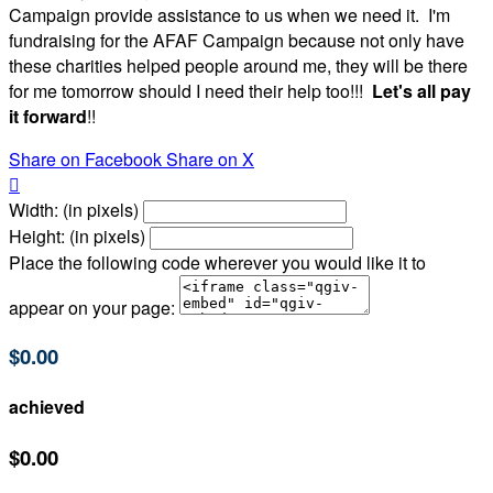
Campaign provide assistance to us when we need it. I'm
fundraising for the AFAF Campaign because not only have
these charities helped people around me, they will be there
for me tomorrow should I need their help too!!!
Let's all pay
it forward
!!
Share on Facebook
Share on X

Width: (in pixels)
Height: (in pixels)
Place the following code wherever you would like it to
appear on your page:
$0.00
achieved
$0.00