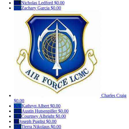
NL
Nicholas Ledford
$0.00
ZG
Zachary Garcia
$0.00
Charles Craig
$0.00
KA
Kathryn Albert
$0.00
AH
Austin Hutsenpiller
$0.00
CA
Courtney Albright
$0.00
JP
Joseph Puglisi
$0.00
TN
Tierra Nikolaus
$0.00