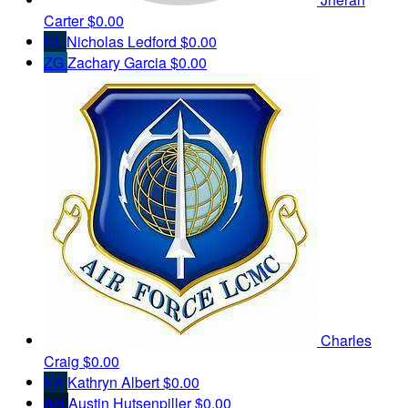
Carter
$0.00
NL
Nicholas Ledford
$0.00
ZG
Zachary Garcia
$0.00
Charles
Craig
$0.00
KA
Kathryn Albert
$0.00
AH
Austin Hutsenpiller
$0.00