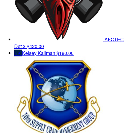
AFOTEC
Det 3
$420.00
KK
Kelsey Kallman
$180.00