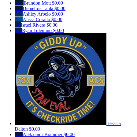
BM
Brandon Mott
$0.00
DT
Demetrus Taula
$0.00
AA
Ashley Arbelo
$0.00
AC
Alissa Corallo
$0.00
IR
Israel Rivera
$0.00
RT
Ryan Tolentino
$0.00
Jessica
Dalton
$0.00
AB
Alekxandr Brammer
$0.00