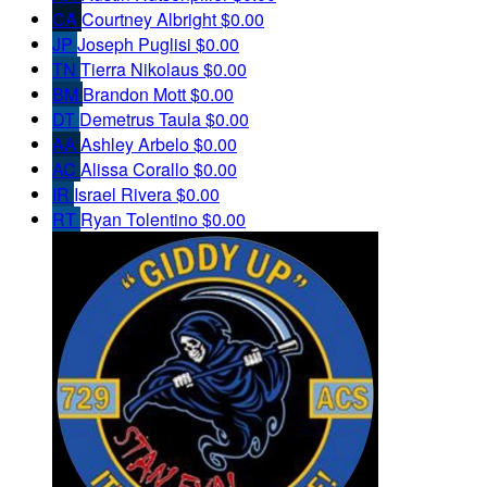
CA
Courtney Albright
$0.00
JP
Joseph Puglisi
$0.00
TN
Tierra Nikolaus
$0.00
BM
Brandon Mott
$0.00
DT
Demetrus Taula
$0.00
AA
Ashley Arbelo
$0.00
AC
Alissa Corallo
$0.00
IR
Israel Rivera
$0.00
RT
Ryan Tolentino
$0.00