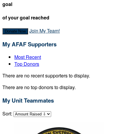
goal
of your goal reached
Join My Team!
Donate Now
My AFAF Supporters
Most Recent
Top Donors
There are no recent supporters to display.
There are no top donors to display.
My Unit Teammates
Sort: