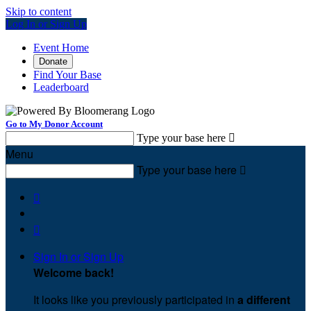
Skip to content
Log In or Sign Up
Event Home
Donate
Find Your Base
Leaderboard
Go to My Donor Account
Type your base here

Menu
Type your base here



Sign In or Sign Up
Welcome back
!
It looks like you previously participated in
a different