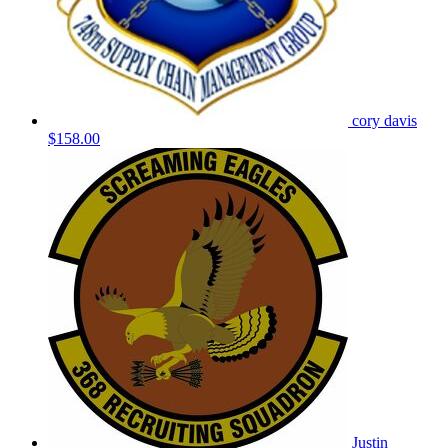
cory davis
$158.00
Justin