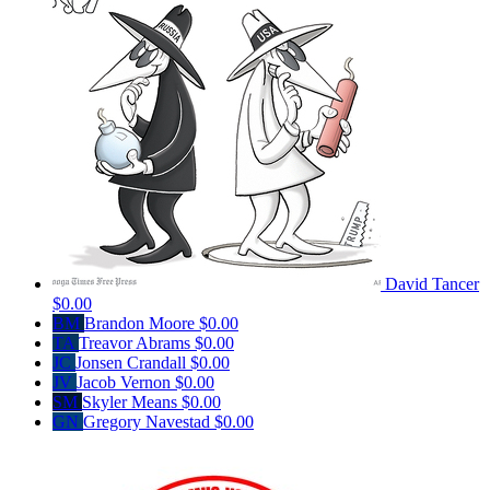
David Tancer
$0.00
BM
Brandon Moore
$0.00
TA
Treavor Abrams
$0.00
JC
Jonsen Crandall
$0.00
JV
Jacob Vernon
$0.00
SM
Skyler Means
$0.00
GN
Gregory Navestad
$0.00