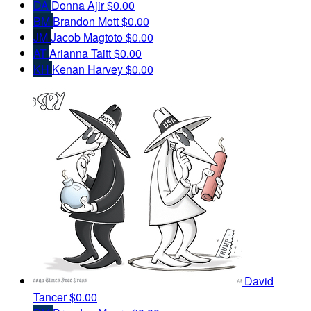
DA
Donna Ajir
$0.00
BM
Brandon Mott
$0.00
JM
Jacob Magtoto
$0.00
AT
Arianna Taitt
$0.00
KH
Kenan Harvey
$0.00
David
Tancer
$0.00