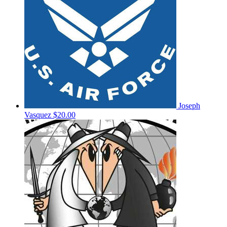
Joseph
Vasquez
$20.00