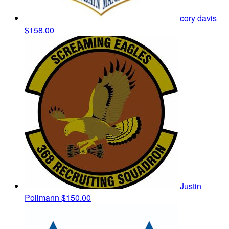
cory davis
$158.00
Justin
Pollmann
$150.00