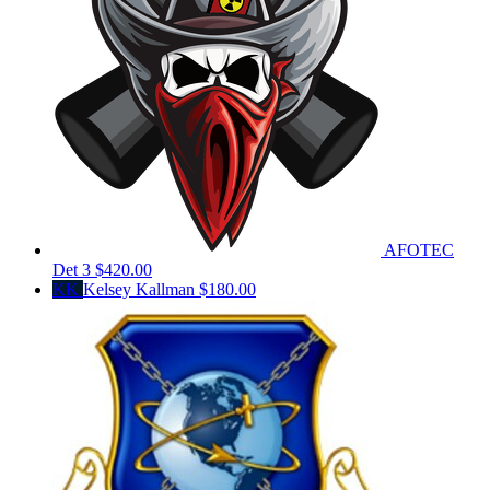
AFOTEC
Det 3
$420.00
KK
Kelsey Kallman
$180.00