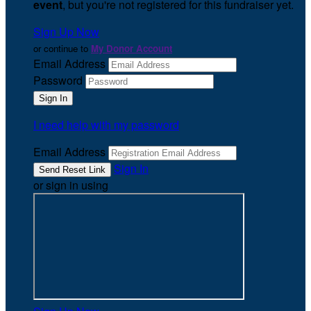
event
, but you're not registered for this fundraiser yet.
Sign Up Now
or continue to
My Donor Account
Email Address
Password
I need help with my password
Email Address
Sign In
or sign in using