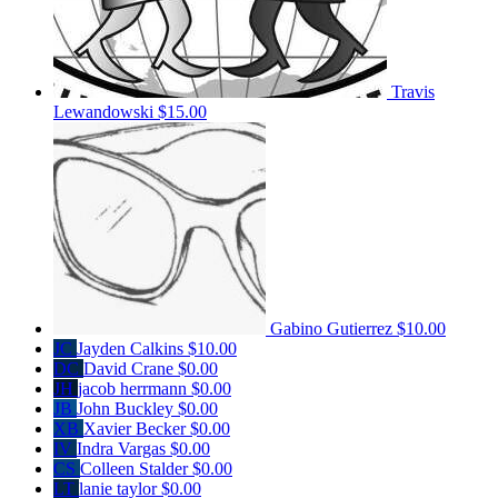
Travis
Lewandowski
$15.00
Gabino Gutierrez
$10.00
JC
Jayden Calkins
$10.00
DC
David Crane
$0.00
JH
jacob herrmann
$0.00
JB
John Buckley
$0.00
XB
Xavier Becker
$0.00
IV
Indra Vargas
$0.00
CS
Colleen Stalder
$0.00
LT
lanie taylor
$0.00