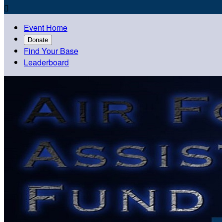

Event Home
Donate
Find Your Base
Leaderboard