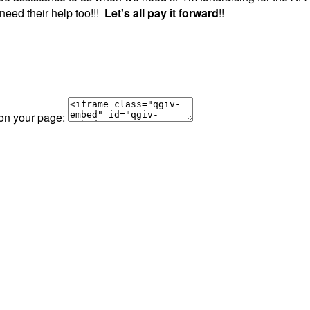
need their help too!!!
Let's all pay it forward
!!
 on your page: