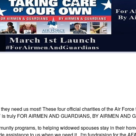
ey need us most! These four official charities of the Air Force 
s. AFAF is truly FOR AIRMEN AND GUARDIANS, BY AIRMEN AND 
unity programs, to helping widowed spouses stay in their home
ide assistance to us when we need it. I'm fundraising for the 