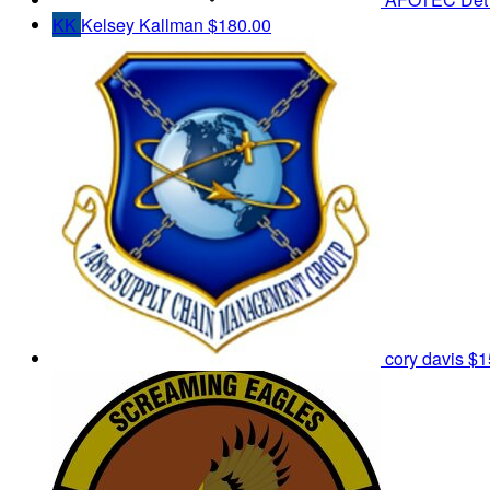
KK
Kelsey Kallman
$180.00
cory davis
$1