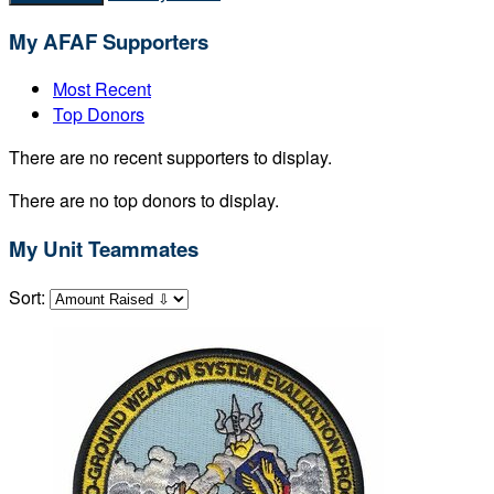
My AFAF Supporters
Most Recent
Top Donors
There are no recent supporters to display.
There are no top donors to display.
My Unit Teammates
Sort: