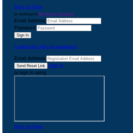
Sign Up Now
or continue to
My Donor Account
Email Address
Password
I need help with my password
Email Address
Sign In
or sign in using
Sign Up Now