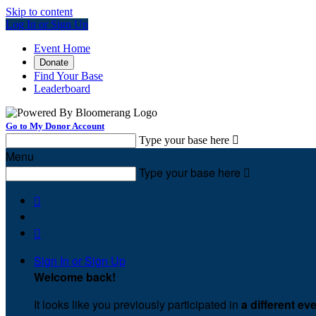
Skip to content
Log In or Sign Up
Event Home
Donate
Find Your Base
Leaderboard
Go to My Donor Account
Type your base here

Menu
Type your base here



Sign In or Sign Up
Welcome back
!
It looks like you previously participated in
a different ev