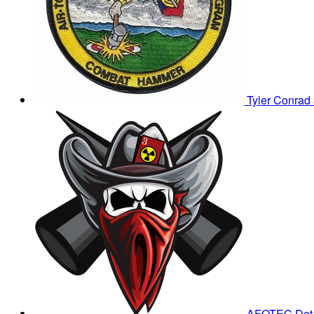
Tyler Conrad
AFOTEC Det