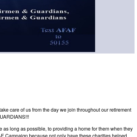
take care of us from the day we join throughout our retirement
GUARDIANS!!!
 as long as possible, to providing a home for them when they
AFAF Campaign because not only have these charities helped