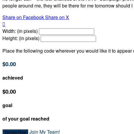
people around me, they will be there for me tomorrow should I 
Share on Facebook
Share on X

Width: (in pixels)
Height: (in pixels)
Place the following code wherever you would like it to appear
$0.00
achieved
$0.00
goal
of your goal reached
Join My Team!
Donate Now