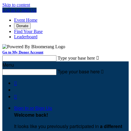
Skip to content
Log In or Sign Up
Event Home
Donate
Find Your Base
Leaderboard
Go to My Donor Account
Type your base here

Menu
Type your base here



Sign In or Sign Up
Welcome back
!
It looks like you previously participated in
a different