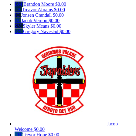
BM
Brandon Moore
$0.00
TA
Treavor Abrams
$0.00
JC
Jonsen Crandall
$0.00
JV
Jacob Vernon
$0.00
SM
Skyler Means
$0.00
GN
Gregory Navestad
$0.00
Jacob
Welcome
$0.00
TH
Trevor Hone
$0.00