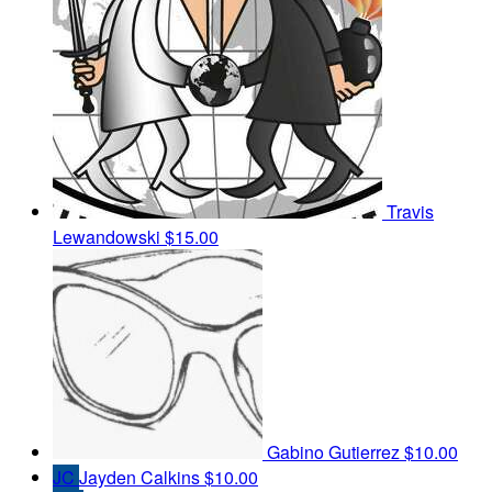
Travis
Lewandowski
$15.00
Gabino Gutierrez
$10.00
JC
Jayden Calkins
$10.00