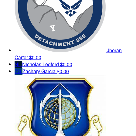
Jheran
Carter
$0.00
NL
Nicholas Ledford
$0.00
ZG
Zachary Garcia
$0.00