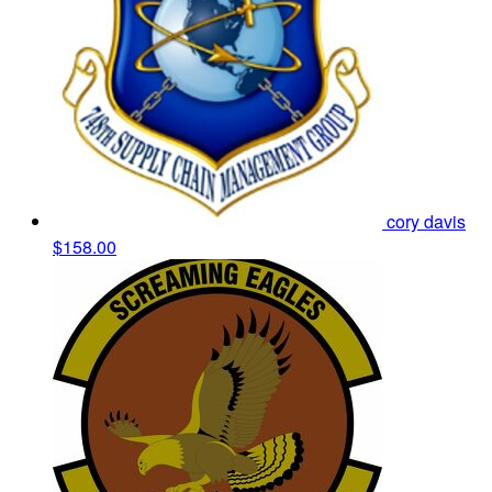
cory davis
$158.00