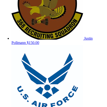
Justin
Pollmann
$150.00