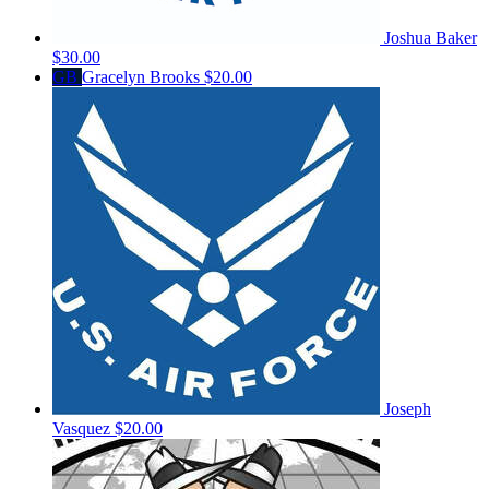
Joshua Baker
$30.00
GB
Gracelyn Brooks
$20.00
Joseph
Vasquez
$20.00