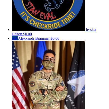
Jessica
Dalton
$0.00
AB
Alekxandr Brammer
$0.00