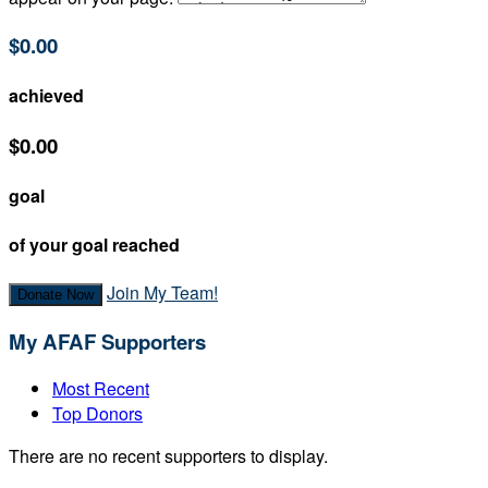
$0.00
achieved
$0.00
goal
of your goal reached
Join My Team!
Donate Now
My AFAF Supporters
Most Recent
Top Donors
There are no recent supporters to display.