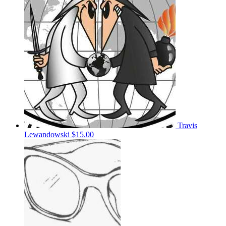
Travis
Lewandowski
$15.00