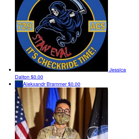
Jessica
Dalton
$0.00
AB
Alekxandr Brammer
$0.00