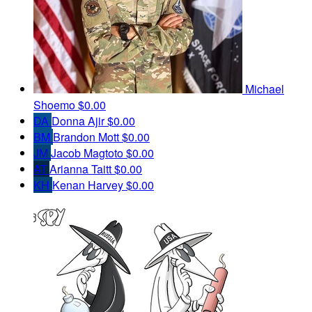
Michael
Shoemo
$0.00
DA
Donna Ajir
$0.00
BM
Brandon Mott
$0.00
JM
Jacob Magtoto
$0.00
AT
Arianna Taitt
$0.00
KH
Kenan Harvey
$0.00