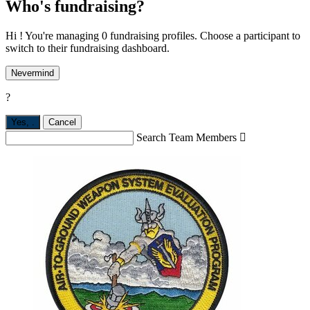
Who's fundraising?
Hi ! You're managing 0 fundraising profiles. Choose a participant to
switch to their fundraising dashboard.
Nevermind
?
Yes,
.
Cancel
Search Team Members
