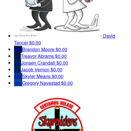
David
Tancer
$0.00
BM
Brandon Moore
$0.00
TA
Treavor Abrams
$0.00
JC
Jonsen Crandall
$0.00
JV
Jacob Vernon
$0.00
SM
Skyler Means
$0.00
GN
Gregory Navestad
$0.00