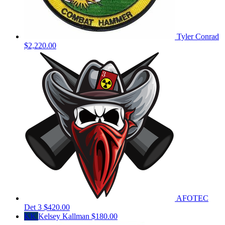
Tyler Conrad
$2,220.00
AFOTEC
Det 3
$420.00
KK
Kelsey Kallman
$180.00