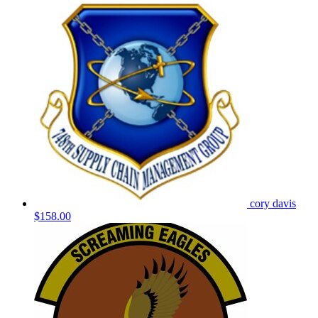
cory davis
$158.00