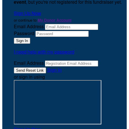
event
, but you're not registered for this fundraiser yet.
Sign Up Now
or continue to
My Donor Account
Email Address
Password
I need help with my password
Email Address
Sign In
or sign in using