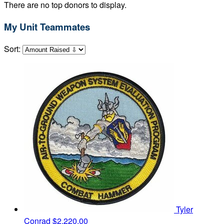
There are no top donors to display.
My Unit Teammates
Sort:
Tyler
Conrad
$2,220.00