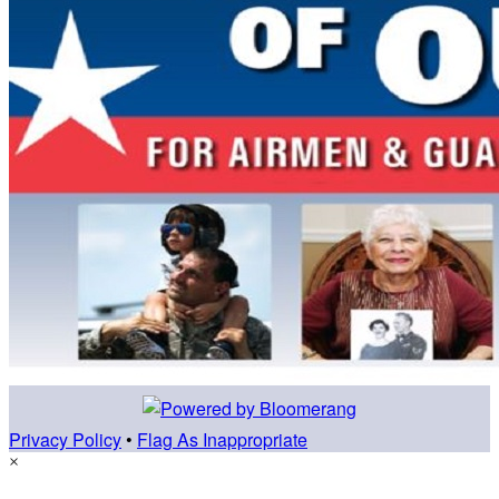
Privacy Policy
•
Flag As Inappropriate
×