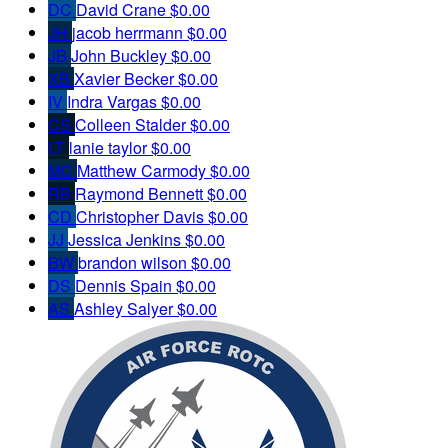
DC
David Crane
$0.00
JH
jacob herrmann
$0.00
JB
John Buckley
$0.00
XB
Xavier Becker
$0.00
IV
Indra Vargas
$0.00
CS
Colleen Stalder
$0.00
LT
lanie taylor
$0.00
MC
Matthew Carmody
$0.00
RB
Raymond Bennett
$0.00
CD
Christopher Davis
$0.00
JJ
Jessica Jenkins
$0.00
BW
brandon wilson
$0.00
DS
Dennis Spain
$0.00
AS
Ashley Salyer
$0.00