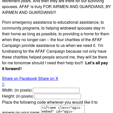
retirement years. And then they are there for our surviving
spouses. AFAF is truly FOR AIRMEN AND GUARDIANS, BY
AIRMEN AND GUARDIANS!!!
From emergency assistance to educational assistance, to
community programs, to helping widowed spouses stay in
their home as long as possible, to providing a home for them
when they no longer can -- the four charities of the AFAF
Campaign provide assistance to us when we need it. I'm
fundraising for the AFAF Campaign because not only have
these charities helped people around me, they will be there
for me tomorrow should I need their help too!!!
Let's all pay
it forward
!!
Share on Facebook
Share on X

Width: (in pixels)
Height: (in pixels)
Place the following code wherever you would like it to
appear on your page: