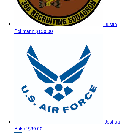
Justin
Pollmann
$150.00
Joshua
Baker
$30.00