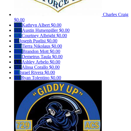
Charles Craig
$0.00
KA
Kathryn Albert
$0.00
AH
Austin Hutsenpiller
$0.00
CA
Courtney Albright
$0.00
JP
Joseph Puglisi
$0.00
TN
Tierra Nikolaus
$0.00
BM
Brandon Mott
$0.00
DT
Demetrus Taula
$0.00
AA
Ashley Arbelo
$0.00
AC
Alissa Corallo
$0.00
IR
Israel Rivera
$0.00
RT
Ryan Tolentino
$0.00