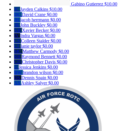
Gabino Gutierrez
$10.00
JC
Jayden Calkins
$10.00
DC
David Crane
$0.00
JH
jacob herrmann
$0.00
JB
John Buckley
$0.00
XB
Xavier Becker
$0.00
IV
Indra Vargas
$0.00
CS
Colleen Stalder
$0.00
LT
lanie taylor
$0.00
MC
Matthew Carmody
$0.00
RB
Raymond Bennett
$0.00
CD
Christopher Davis
$0.00
JJ
Jessica Jenkins
$0.00
BW
brandon wilson
$0.00
DS
Dennis Spain
$0.00
AS
Ashley Salyer
$0.00