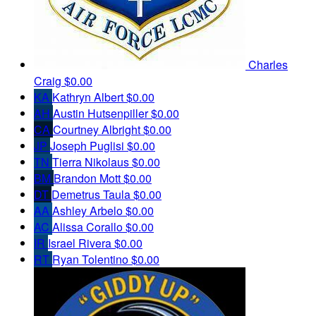
Charles
Craig
$0.00
KA
Kathryn Albert
$0.00
AH
Austin Hutsenpiller
$0.00
CA
Courtney Albright
$0.00
JP
Joseph Puglisi
$0.00
TN
Tierra Nikolaus
$0.00
BM
Brandon Mott
$0.00
DT
Demetrus Taula
$0.00
AA
Ashley Arbelo
$0.00
AC
Alissa Corallo
$0.00
IR
Israel Rivera
$0.00
RT
Ryan Tolentino
$0.00