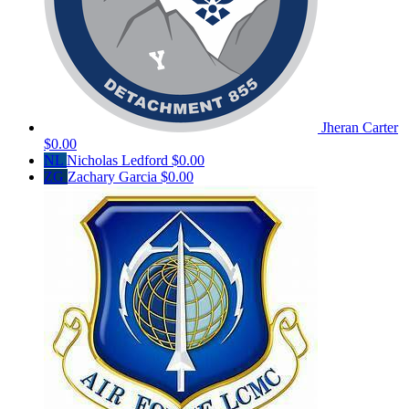
Jheran Carter
$0.00
NL
Nicholas Ledford
$0.00
ZG
Zachary Garcia
$0.00