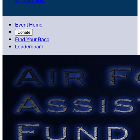
Sign Up Now

Event Home
Donate
Find Your Base
Leaderboard