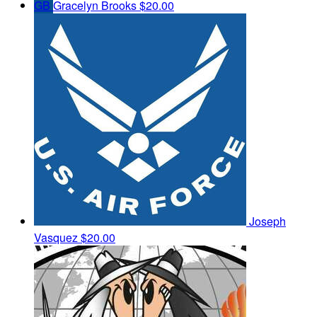
GB
Gracelyn Brooks
$20.00
Joseph
Vasquez
$20.00