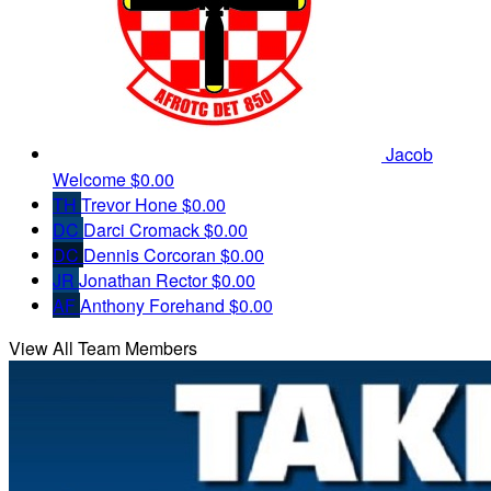
Jacob
Welcome
$0.00
TH
Trevor Hone
$0.00
DC
Darci Cromack
$0.00
DC
Dennis Corcoran
$0.00
JR
Jonathan Rector
$0.00
AF
Anthony Forehand
$0.00
View All Team Members