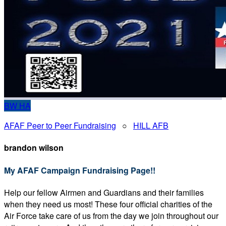
BW
HA
AFAF Peer to Peer Fundraising
○
HILL AFB
brandon wilson
My AFAF Campaign Fundraising Page!!
Help our fellow Airmen and Guardians and their families
when they need us most! These four official charities of the
Air Force take care of us from the day we join throughout our