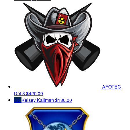
AFOTEC
Det 3
$420.00
KK
Kelsey Kallman
$180.00