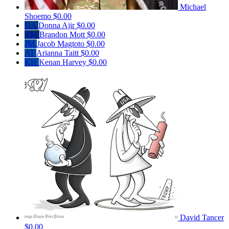
Michael
Shoemo
$0.00
DA
Donna Ajir
$0.00
BM
Brandon Mott
$0.00
JM
Jacob Magtoto
$0.00
AT
Arianna Taitt
$0.00
KH
Kenan Harvey
$0.00
David Tancer
$0.00