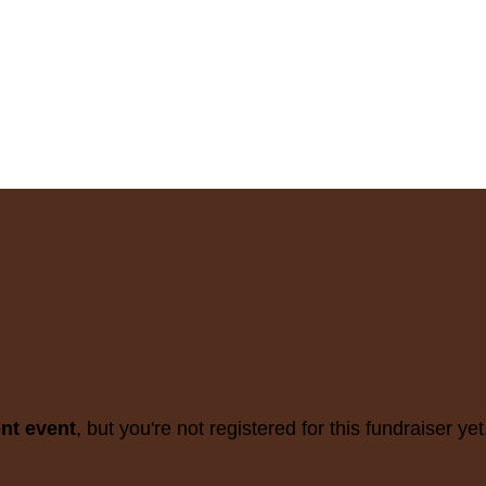
ent event
, but you're not registered for this fundraiser yet