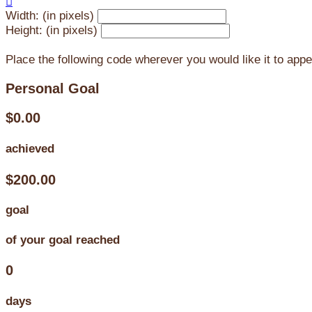

Width: (in pixels)
Height: (in pixels)
Place the following code wherever you would like it to app
Personal Goal
$0.00
achieved
$200.00
goal
of your goal reached
0
days