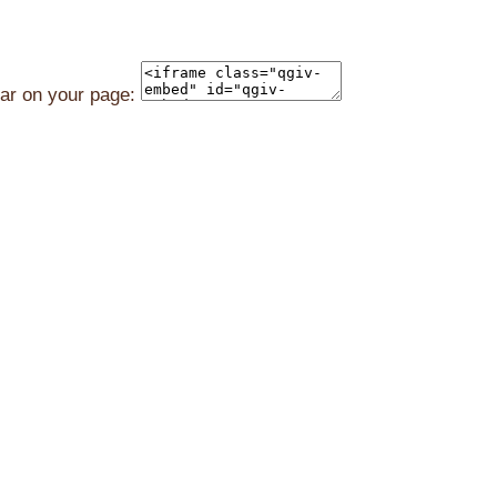
ear on your page: