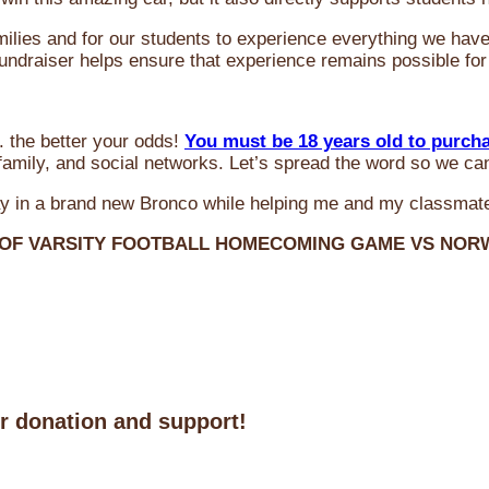
milies and for our students to experience everything we ha
 fundraiser helps ensure that experience remains possible for
 the better your odds!
You must be 18 years old to purch
amily, and social networks. Let’s spread the word so we ca
y in a brand new Bronco while helping me and my classmate
 OF VARSITY FOOTBALL HOMECOMING GAME VS NO
ur donation and support!