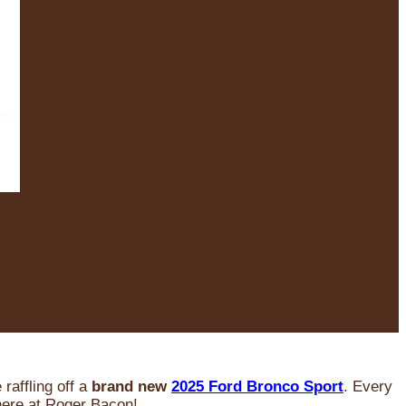
raffling off a
brand new
2025 Ford Bronco Sport
. Every
 here at Roger Bacon!