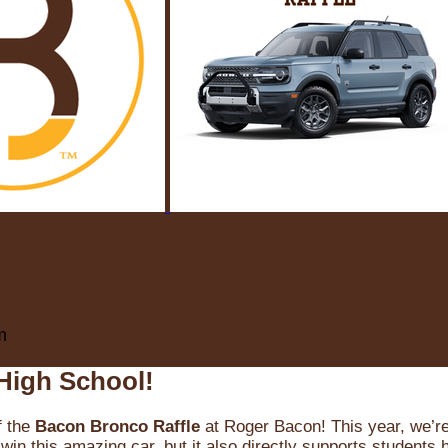
m
High School!
f the
Bacon Bronco Raffle
at Roger Bacon! This year, we’re 
win this amazing car, but it also directly supports students