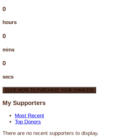
0
hours
0
mins
0
secs
CLICK HERE TO PURCHASE YOUR CHANCES!
My Supporters
Most Recent
Top Donors
There are no recent supporters to display.