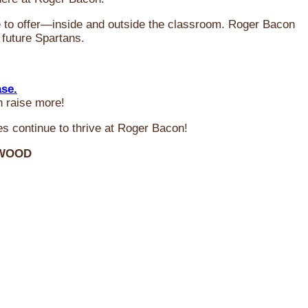
ve to offer—inside and outside the classroom. Roger Bacon
 future Spartans.
ase.
n raise more!
s continue to thrive at Roger Bacon!
RWOOD