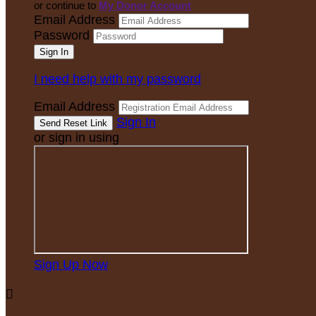
or continue to
My Donor Account
Email Address
Password
I need help with my password
Email Address
Sign In
or sign in using
Sign Up Now
