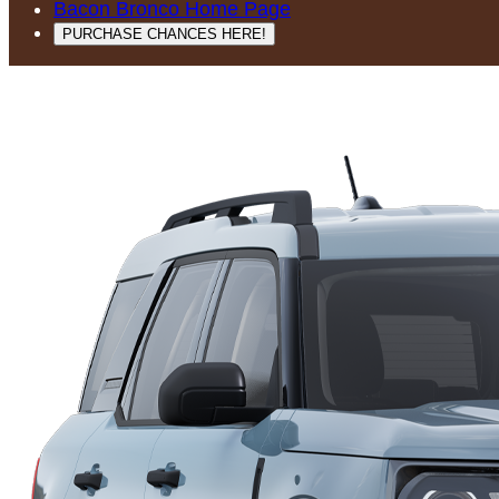
Bacon Bronco Home Page
PURCHASE CHANCES HERE!