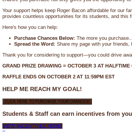
Your support helps keep Roger Bacon affordable for our fa
provides countless opportunities for its students, and this
Here's how you can help:
Purchase Chances Below:
The more you purchase...
Spread the Word:
Share my page with your friends, f
Thank you for considering to support—you could drive awa
GRAND PRIZE DRAWING =
OCTOBER 3
AT
HALFTIME
RAFFLE ENDS ON OCTOBER 2 AT 11:59PM EST
HELP ME REACH MY GOAL!
CLICK HERE TO PURCHASE YOUR CHANCES!
Students & Staff can earn incentives from yo
VIEW INCENTIVES HERE!