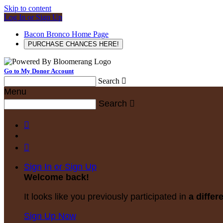
Skip to content
Log In or Sign Up
Bacon Bronco Home Page
PURCHASE CHANCES HERE!
Go to My Donor Account
Search

Menu
Search



Sign In or Sign Up
Welcome back
!
It looks like you previously participated in
a differ
Sign Up Now