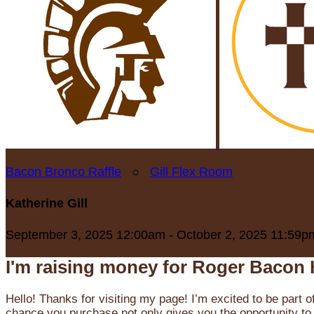
Bacon Bronco Raffle
○
Gill Flex Room
Katherine Gill
September 3, 2025 12:00am - October 2, 2025 11:59p
I'm raising money for Roger Bacon 
Hello! Thanks for visiting my page! I’m excited to be part o
chance you purchase not only gives you the opportunity to 